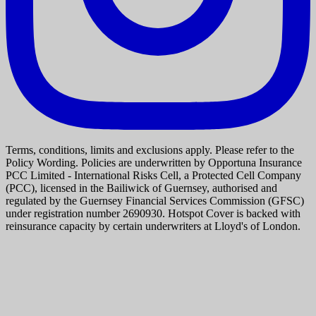
Terms, conditions, limits and exclusions apply. Please refer to the
Policy Wording. Policies are underwritten by Opportuna Insurance
PCC Limited - International Risks Cell, a Protected Cell Company
(PCC), licensed in the Bailiwick of Guernsey, authorised and
regulated by the Guernsey Financial Services Commission (GFSC)
under registration number 2690930. Hotspot Cover is backed with
reinsurance capacity by certain underwriters at Lloyd's of London.