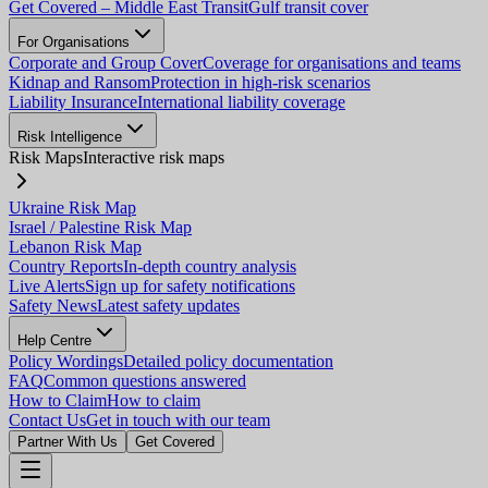
Get Covered – Middle East Transit
Gulf transit cover
For Organisations
Corporate and Group Cover
Coverage for organisations and teams
Kidnap and Ransom
Protection in high-risk scenarios
Liability Insurance
International liability coverage
Risk Intelligence
Risk Maps
Interactive risk maps
Ukraine Risk Map
Israel / Palestine Risk Map
Lebanon Risk Map
Country Reports
In-depth country analysis
Live Alerts
Sign up for safety notifications
Safety News
Latest safety updates
Help Centre
Policy Wordings
Detailed policy documentation
FAQ
Common questions answered
How to Claim
How to claim
Contact Us
Get in touch with our team
Partner With Us
Get Covered