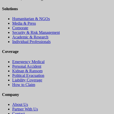
Solutions
Humanitarian & NGOs
Media & Press
Corporate
Security & Risk Management
Academic & Research
Individual Professionals
Coverage
Emergency Medical
Personal Accident
Kidnap & Ransom
Political Evacuation
Liability Coverage
How to Claim
Company
About Us
Partner With Us
Contact