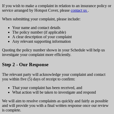
If you wish to make a complaint in relation to an insurance policy or
service arranged by Hotspot Cover, please
contact us
.
When submitting your complaint, please include:
Your name and contact details
The policy number (if applicable)
A clear description of your complaint
Any relevant supporting information
Quoting the policy number shown in your Schedule will help us
investigate your complaint more efficiently.
Step 2 - Our Response
The relevant party will acknowledge your complaint and contact
you within five (5) days of receipt to confirm:
That your complaint has been received, and
What action will be taken to investigate and respond
We will aim to resolve complaints as quickly and fairly as possible
and will provide you with a final written response once our review
is complete.