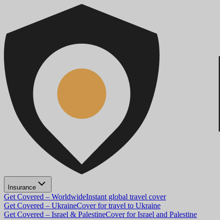
Insurance
Get Covered – Worldwide
Instant global travel cover
Get Covered – Ukraine
Cover for travel to Ukraine
Get Covered – Israel & Palestine
Cover for Israel and Palestine