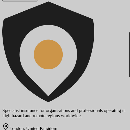
Specialist insurance for organisations and professionals operating in
high hazard and remote regions worldwide.
London, United Kingdom