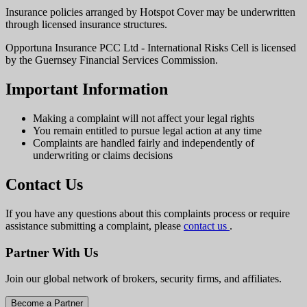
Insurance policies arranged by Hotspot Cover may be underwritten
through licensed insurance structures.
Opportuna Insurance PCC Ltd - International Risks Cell is licensed
by the Guernsey Financial Services Commission.
Important Information
Making a complaint will not affect your legal rights
You remain entitled to pursue legal action at any time
Complaints are handled fairly and independently of
underwriting or claims decisions
Contact Us
If you have any questions about this complaints process or require
assistance submitting a complaint, please
contact us
.
Partner With Us
Join our global network of brokers, security firms, and affiliates.
Become a Partner