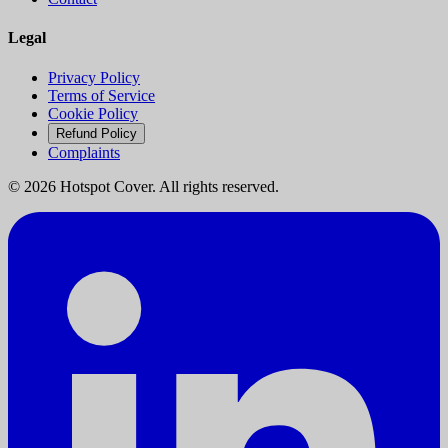
Legal
Privacy Policy
Terms of Service
Cookie Policy
Refund Policy
Complaints
©
2026
Hotspot Cover. All rights reserved.