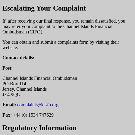
Escalating Your Complaint
If, after receiving our final response, you remain dissatisfied, you
may refer your complaint to the Channel Islands Financial
Ombudsman (CIFO).
You can obtain and submit a complaints form by visiting their
website.
Contact details:
Post:
Channel Islands Financial Ombudsman
PO Box 114
Jersey, Channel Islands
JE4 9QG
Email:
complaints@ci-fo.org
Fax:
+44 (0) 1534 747629
Regulatory Information