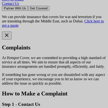
Contact Us
Partner With Us
Get Covered
We can provide insurance that covers for war and terrorism if you
are transiting through the Middle East, such as Dubai.
Click here to
get a quote
Complaints
At Hotspot Cover, we are committed to providing a high standard of
service at all times. We aim to ensure that all aspects of our
insurance arrangements are handled promptly, efficiently, and fairly.
If something has gone wrong or you are dissatisfied with any aspect
of your experience, we encourage you to let us know so we can
address the issue as quickly as possible.
How to Make a Complaint
Step 1 - Contact Us