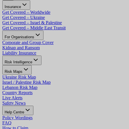
Insurance
Get Covered – Worldwide
Get Covered – Ukraine
Get Covered – Israel & Palestine
Get Covered – Middle East Transit
For Organisations
Corporate and Group Cover
Kidnap and Ransom
Liability Insurance
Risk Intelligence
Risk Maps
Ukraine Risk Map
Israel / Palestine Risk Map
Lebanon Risk Map
Country Reports
Live Alerts
Safety News
Help Centre
Policy Wordings
FAQ
How to Claim