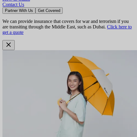
Contact Us
Partner With Us
Get Covered
We can provide insurance that covers for war and terrorism if you
are transiting through the Middle East, such as Dubai.
Click here to
get a quote