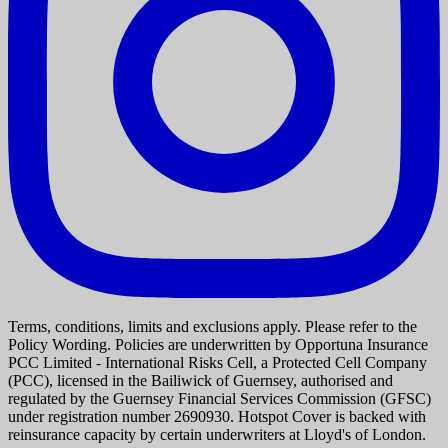
Terms, conditions, limits and exclusions apply. Please refer to the
Policy Wording. Policies are underwritten by Opportuna Insurance
PCC Limited - International Risks Cell, a Protected Cell Company
(PCC), licensed in the Bailiwick of Guernsey, authorised and
regulated by the Guernsey Financial Services Commission (GFSC)
under registration number 2690930. Hotspot Cover is backed with
reinsurance capacity by certain underwriters at Lloyd's of London.