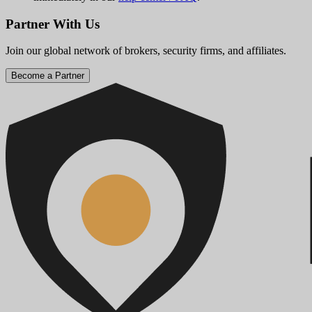
Partner With Us
Join our global network of brokers, security firms, and affiliates.
Become a Partner