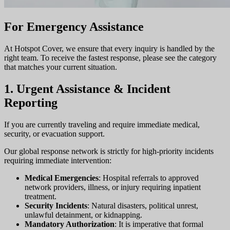
For Emergency Assistance
At Hotspot Cover, we ensure that every inquiry is handled by the
right team. To receive the fastest response, please see the category
that matches your current situation.
1. Urgent Assistance & Incident
Reporting
If you are currently traveling and require immediate medical,
security, or evacuation support.
Our global response network is strictly for high-priority incidents
requiring immediate intervention:
Medical Emergencies
: Hospital referrals to approved
network providers, illness, or injury requiring inpatient
treatment.
Security Incidents
: Natural disasters, political unrest,
unlawful detainment, or kidnapping.
Mandatory Authorization
: It is imperative that formal