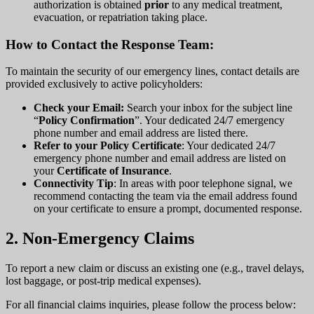
authorization is obtained
prior
to any medical treatment,
evacuation, or repatriation taking place.
How to Contact the Response Team:
To maintain the security of our emergency lines, contact details are
provided exclusively to active policyholders:
Check your Email:
Search your inbox for the subject line
“
Policy Confirmation
”. Your dedicated 24/7 emergency
phone number and email address are listed there.
Refer to your Policy Certificate
: Your dedicated 24/7
emergency phone number and email address are listed on
your
Certificate of Insurance
.
Connectivity Tip
: In areas with poor telephone signal, we
recommend contacting the team via the email address found
on your certificate to ensure a prompt, documented response.
2. Non-Emergency Claims
To report a new claim or discuss an existing one (e.g., travel delays,
lost baggage, or post-trip medical expenses).
For all financial claims inquiries, please follow the process below: