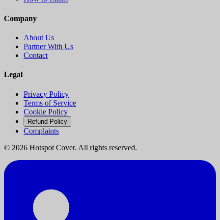
Company
About Us
Partner With Us
Contact
Legal
Privacy Policy
Terms of Service
Cookie Policy
Refund Policy
Complaints
©
2026
Hotspot Cover. All rights reserved.