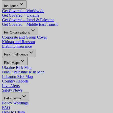
Insurance
Get Covered – Worldwide
Get Covered – Ukraine
Get Covered – Israel & Palestine
Get Covered – Middle East Transit
For Organisations
Corporate and Group Cover
Kidnap and Ransom
Liability Insurance
Risk Intelligence
Risk Maps
Ukraine Risk Map
Israel / Palestine Risk Map
Lebanon Risk Map
Country Reports
Live Alerts
Safety News
Help Centre
Policy Wordings
FAQ
How to Claim