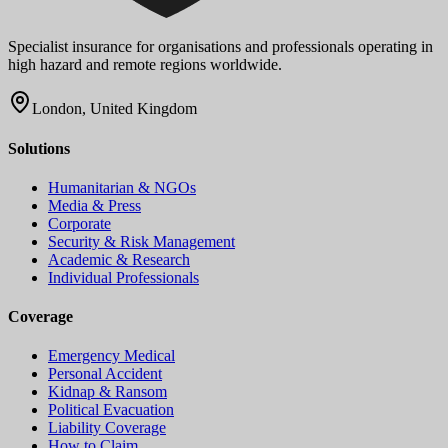
Specialist insurance for organisations and professionals operating in
high hazard and remote regions worldwide.
London, United Kingdom
Solutions
Humanitarian & NGOs
Media & Press
Corporate
Security & Risk Management
Academic & Research
Individual Professionals
Coverage
Emergency Medical
Personal Accident
Kidnap & Ransom
Political Evacuation
Liability Coverage
How to Claim