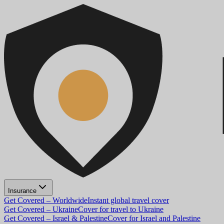
Insurance
Get Covered – Worldwide
Instant global travel cover
Get Covered – Ukraine
Cover for travel to Ukraine
Get Covered – Israel & Palestine
Cover for Israel and Palestine