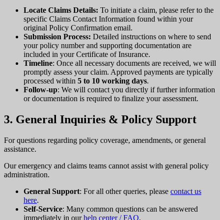
Locate Claims Details:
To initiate a claim, please refer to the
specific Claims Contact Information found within your
original Policy Confirmation email.
Submission Process:
Detailed instructions on where to send
your policy number and supporting documentation are
included in your Certificate of Insurance.
Timeline
: Once all necessary documents are received, we will
promptly assess your claim. Approved payments are typically
processed within
5 to 10 working days
.
Follow-up
: We will contact you directly if further information
or documentation is required to finalize your assessment.
3. General Inquiries & Policy Support
For questions regarding policy coverage, amendments, or general
assistance.
Our emergency and claims teams cannot assist with general policy
administration.
General Support
: For all other queries, please
contact us
here
.
Self-Service
: Many common questions can be answered
immediately in our
help center / FAQ
.