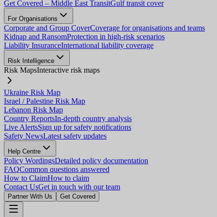
Get Covered – Middle East Transit
Gulf transit cover
For Organisations
Corporate and Group Cover
Coverage for organisations and teams
Kidnap and Ransom
Protection in high-risk scenarios
Liability Insurance
International liability coverage
Risk Intelligence
Risk Maps
Interactive risk maps
Ukraine Risk Map
Israel / Palestine Risk Map
Lebanon Risk Map
Country Reports
In-depth country analysis
Live Alerts
Sign up for safety notifications
Safety News
Latest safety updates
Help Centre
Policy Wordings
Detailed policy documentation
FAQ
Common questions answered
How to Claim
How to claim
Contact Us
Get in touch with our team
Partner With Us
Get Covered