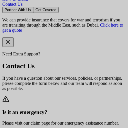
Contact Us
Partner With Us
Get Covered
We can provide insurance that covers for war and terrorism if you
are transiting through the Middle East, such as Dubai.
Click here to
get a quote
Need Extra Support?
Contact Us
If you have a question about our services, policies, or partnerships,
please complete the form below and our team will respond as soon
as possible.
Is it an emergency?
Please visit our claim page for our emergency assistance number.