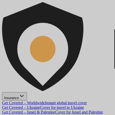
Insurance
Get Covered – Worldwide
Instant global travel cover
Get Covered – Ukraine
Cover for travel to Ukraine
Get Covered – Israel & Palestine
Cover for Israel and Palestine