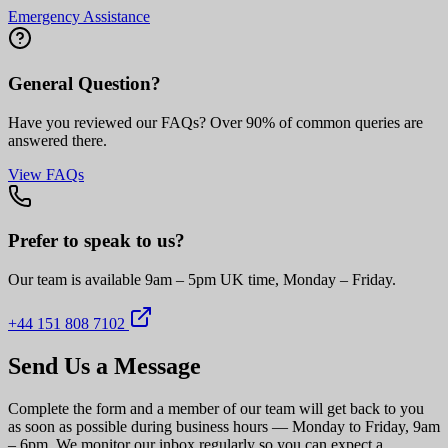
Emergency Assistance
General Question?
Have you reviewed our FAQs? Over 90% of common queries are
answered there.
View FAQs
Prefer to speak to us?
Our team is available 9am – 5pm UK time, Monday – Friday.
+44 151 808 7102
Send Us a Message
Complete the form and a member of our team will get back to you
as soon as possible during business hours — Monday to Friday, 9am
– 6pm. We monitor our inbox regularly so you can expect a