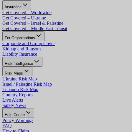
Insurance
Get Covered – Worldwide
Get Covered – Ukraine
Get Covered – Israel & Palestine
Get Covered – Middle East Transit
For Organisations
Corporate and Group Cover
Kidnap and Ransom
Liability Insurance
Risk Intelligence
Risk Maps
Ukraine Risk Map
Israel / Palestine Risk Map
Lebanon Risk Map
Country Reports
Live Alerts
Safety News
Help Centre
Policy Wordings
FAQ
How to Claim