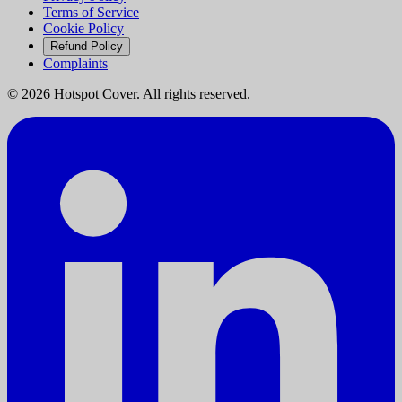
Terms of Service
Cookie Policy
Refund Policy
Complaints
©
2026
Hotspot Cover. All rights reserved.