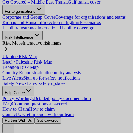
Get Covered – Middle East Transit
Gulf transit cover
For Organisations
Corporate and Group Cover
Coverage for organisations and teams
Kidnap and Ransom
Protection in high-risk scenarios
Liability Insurance
International liability coverage
Risk Intelligence
Risk Maps
Interactive risk maps
Ukraine Risk Map
Israel / Palestine Risk Map
Lebanon Risk Map
Country Reports
In-depth country analysis
Live Alerts
Sign up for safety notifications
Safety News
Latest safety updates
Help Centre
Policy Wordings
Detailed policy documentation
FAQ
Common questions answered
How to Claim
How to claim
Contact Us
Get in touch with our team
Partner With Us
Get Covered