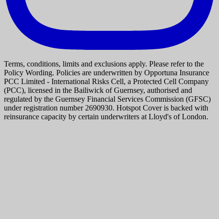
Terms, conditions, limits and exclusions apply. Please refer to the
Policy Wording. Policies are underwritten by Opportuna Insurance
PCC Limited - International Risks Cell, a Protected Cell Company
(PCC), licensed in the Bailiwick of Guernsey, authorised and
regulated by the Guernsey Financial Services Commission (GFSC)
under registration number 2690930. Hotspot Cover is backed with
reinsurance capacity by certain underwriters at Lloyd's of London.