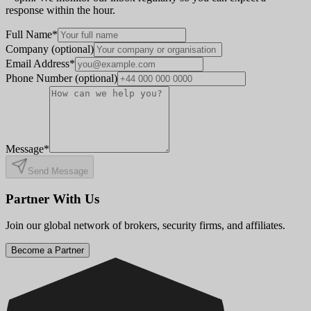
response within the hour.
Full Name
*
Company
(optional)
Email Address
*
Phone Number
(optional)
Message
*
Send Message
Partner With Us
Join our global network of brokers, security firms, and affiliates.
Become a Partner