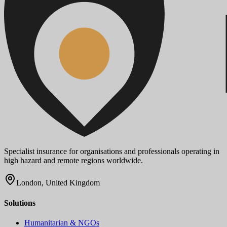
Specialist insurance for organisations and professionals operating in
high hazard and remote regions worldwide.
London, United Kingdom
Solutions
Humanitarian & NGOs