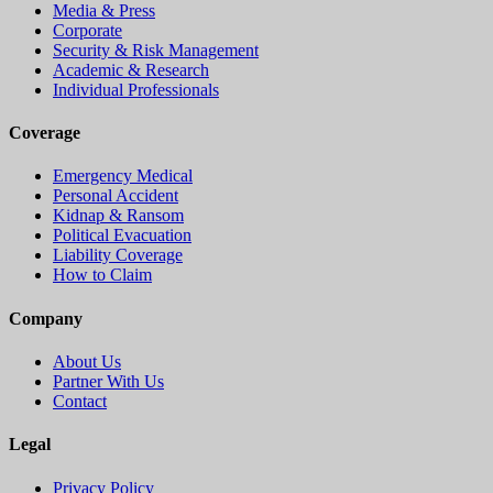
Media & Press
Corporate
Security & Risk Management
Academic & Research
Individual Professionals
Coverage
Emergency Medical
Personal Accident
Kidnap & Ransom
Political Evacuation
Liability Coverage
How to Claim
Company
About Us
Partner With Us
Contact
Legal
Privacy Policy