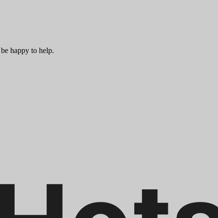
 be happy to help.