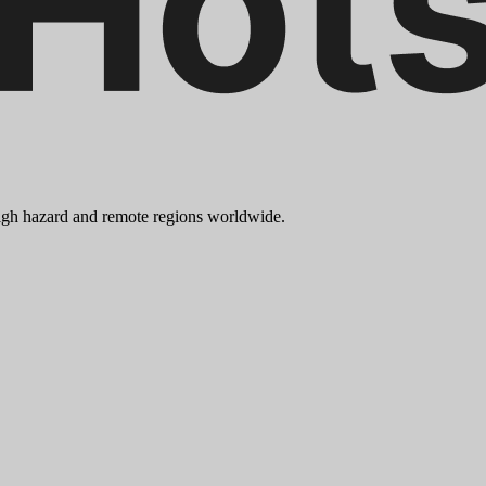
 high hazard and remote regions worldwide.