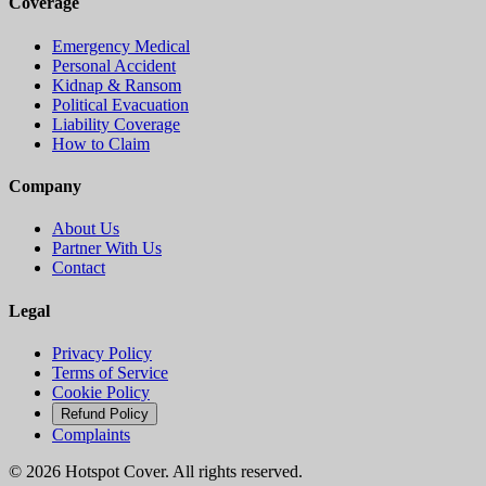
Coverage
Emergency Medical
Personal Accident
Kidnap & Ransom
Political Evacuation
Liability Coverage
How to Claim
Company
About Us
Partner With Us
Contact
Legal
Privacy Policy
Terms of Service
Cookie Policy
Refund Policy
Complaints
©
2026
Hotspot Cover. All rights reserved.