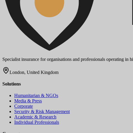
Specialist insurance for organisations and professionals operating in
London, United Kingdom
Solutions
Humanitarian & NGOs
Media & Press
Corporate
Security & Risk Management
Academic & Research
Individual Professionals