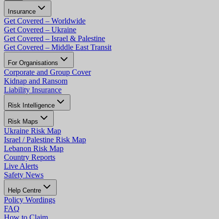
Insurance
Get Covered – Worldwide
Get Covered – Ukraine
Get Covered – Israel & Palestine
Get Covered – Middle East Transit
For Organisations
Corporate and Group Cover
Kidnap and Ransom
Liability Insurance
Risk Intelligence
Risk Maps
Ukraine Risk Map
Israel / Palestine Risk Map
Lebanon Risk Map
Country Reports
Live Alerts
Safety News
Help Centre
Policy Wordings
FAQ
How to Claim