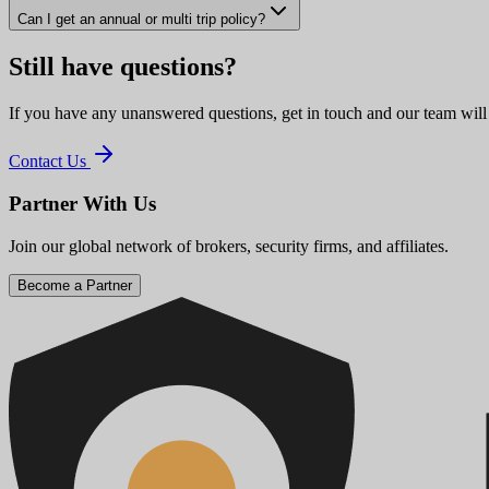
Can I get an annual or multi trip policy?
Still have questions?
If you have any unanswered questions, get in touch and our team will
Contact Us
Partner With Us
Join our global network of brokers, security firms, and affiliates.
Become a Partner