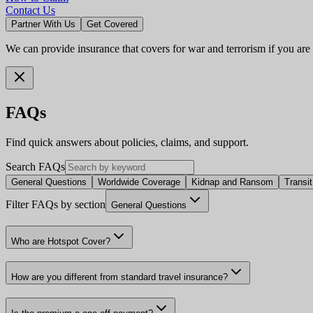
Contact Us
Partner With Us
Get Covered
We can provide insurance that covers for war and terrorism if you are
FAQs
Find quick answers about policies, claims, and support.
Search FAQs
General Questions
Worldwide Coverage
Kidnap and Ransom
Transi
Filter FAQs by section
General Questions
Who are Hotspot Cover?
How are you different from standard travel insurance?