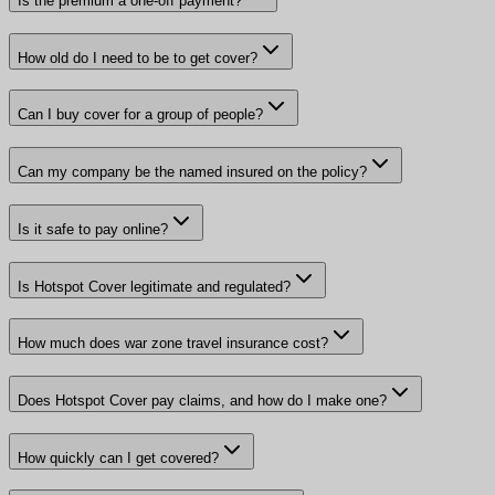
Is the premium a one-off payment?
How old do I need to be to get cover?
Can I buy cover for a group of people?
Can my company be the named insured on the policy?
Is it safe to pay online?
Is Hotspot Cover legitimate and regulated?
How much does war zone travel insurance cost?
Does Hotspot Cover pay claims, and how do I make one?
How quickly can I get covered?