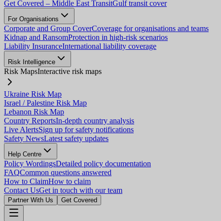
Get Covered – Middle East Transit
Gulf transit cover
For Organisations
Corporate and Group Cover
Coverage for organisations and teams
Kidnap and Ransom
Protection in high-risk scenarios
Liability Insurance
International liability coverage
Risk Intelligence
Risk Maps
Interactive risk maps
Ukraine Risk Map
Israel / Palestine Risk Map
Lebanon Risk Map
Country Reports
In-depth country analysis
Live Alerts
Sign up for safety notifications
Safety News
Latest safety updates
Help Centre
Policy Wordings
Detailed policy documentation
FAQ
Common questions answered
How to Claim
How to claim
Contact Us
Get in touch with our team
Partner With Us
Get Covered