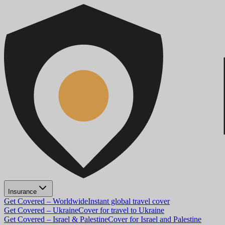
Insurance
Get Covered – Worldwide
Instant global travel cover
Get Covered – Ukraine
Cover for travel to Ukraine
Get Covered – Israel & Palestine
Cover for Israel and Palestine