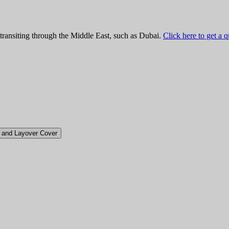
 transiting through the Middle East, such as Dubai.
Click here to get a 
t and Layover Cover