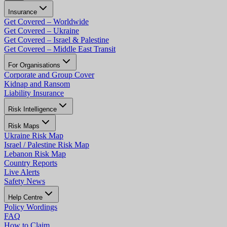
Insurance
Get Covered – Worldwide
Get Covered – Ukraine
Get Covered – Israel & Palestine
Get Covered – Middle East Transit
For Organisations
Corporate and Group Cover
Kidnap and Ransom
Liability Insurance
Risk Intelligence
Risk Maps
Ukraine Risk Map
Israel / Palestine Risk Map
Lebanon Risk Map
Country Reports
Live Alerts
Safety News
Help Centre
Policy Wordings
FAQ
How to Claim