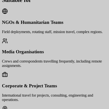
Suitable for
NGOs & Humanitarian Teams
Field deployments, rotating staff, mission travel, complex regions.
Media Organisations
Crews and correspondents travelling frequently, including remote
assignments.
Corporate & Project Teams
International travel for projects, consulting, engineering and
operations.