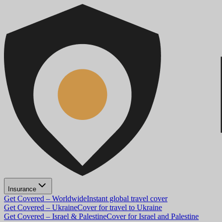
Insurance
Get Covered – Worldwide
Instant global travel cover
Get Covered – Ukraine
Cover for travel to Ukraine
Get Covered – Israel & Palestine
Cover for Israel and Palestine