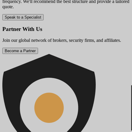
frequency. We'll recommend the best structure and provide a tailored
quote.
Speak to a Specialist
Partner With Us
Join our global network of brokers, security firms, and affiliates.
Become a Partner