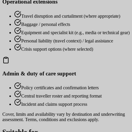
Operational extensions
Travel disruption and curtailment (where appropriate)
Baggage / personal effects
Equipment and specialist kit (e.g., media or technical gear)
Personal liability (travel context) / legal assistance
Crisis support options (where selected)
Admin & duty of care support
Policy certificates and confirmation letters
Central traveller roster and reporting format
Incident and claims support process
Cover, limits and availability vary by destination and underwriting
assessment. Terms, conditions and exclusions apply.