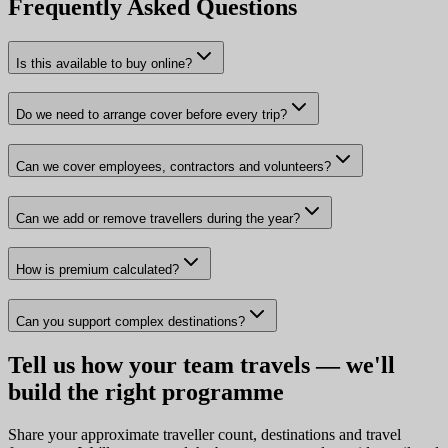
Frequently Asked Questions
Is this available to buy online?
Do we need to arrange cover before every trip?
Can we cover employees, contractors and volunteers?
Can we add or remove travellers during the year?
How is premium calculated?
Can you support complex destinations?
Tell us how your team travels — we'll
build the right programme
Share your approximate traveller count, destinations and travel