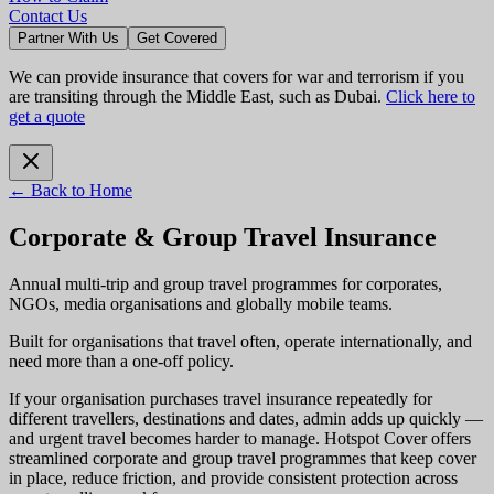
Contact Us
Partner With Us
Get Covered
We can provide insurance that covers for war and terrorism if you
are transiting through the Middle East, such as Dubai.
Click here to
get a quote
← Back to Home
Corporate & Group Travel Insurance
Annual multi-trip and group travel programmes for corporates,
NGOs, media organisations and globally mobile teams.
Built for organisations that travel often, operate internationally, and
need more than a one-off policy.
If your organisation purchases travel insurance repeatedly for
different travellers, destinations and dates, admin adds up quickly —
and urgent travel becomes harder to manage. Hotspot Cover offers
streamlined corporate and group travel programmes that keep cover
in place, reduce friction, and provide consistent protection across