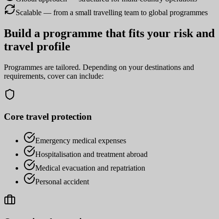
Scalable — from a small travelling team to global programmes
Build a programme that fits your risk and
travel profile
Programmes are tailored. Depending on your destinations and
requirements, cover can include:
Core travel protection
Emergency medical expenses
Hospitalisation and treatment abroad
Medical evacuation and repatriation
Personal accident