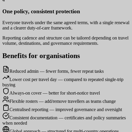
One policy, consistent protection
Everyone travels under the same agreed terms, with a single renewal
and a clearer duty-of-care framework.
Reporting cadence and structure can be tailored depending on travel
volume, destinations, and governance requirements.
Benefits for organisations
Reduced admin — fewer forms, fewer repeat tasks
Lower cost per travel day — compared to repeated single-trip
buying
Always-on cover — better for short-notice travel
Flexible rosters — add/remove travellers as teams change
Centralised reporting — improved governance and oversight
Consistent documentation — certificates and policy summaries
when needed
Global approach — structured for multi-country operations