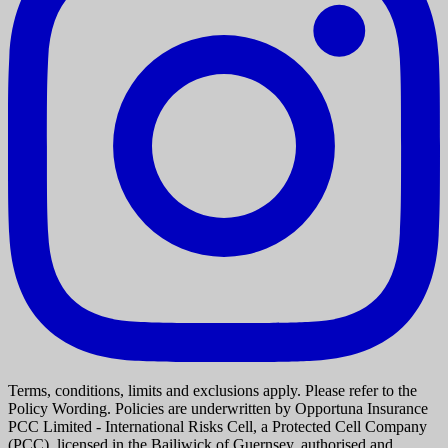
Terms, conditions, limits and exclusions apply. Please refer to the
Policy Wording. Policies are underwritten by Opportuna Insurance
PCC Limited - International Risks Cell, a Protected Cell Company
(PCC), licensed in the Bailiwick of Guernsey, authorised and