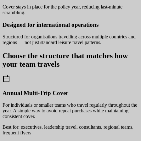
Cover stays in place for the policy year, reducing last-minute
scrambling.
Designed for international operations
Structured for organisations travelling across multiple countries and
regions — not just standard leisure travel patterns.
Choose the structure that matches how
your team travels
Annual Multi-Trip Cover
For individuals or smaller teams who travel regularly throughout the
year. A simple way to avoid repeat purchases while maintaining
consistent cover.
Best for: executives, leadership travel, consultants, regional teams,
frequent flyers