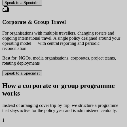
Speak to a Specialist
Corporate & Group Travel
For organisations with multiple travellers, changing rosters and
ongoing international travel. A single policy designed around your
operating model — with central reporting and periodic
reconciliation.
Best for: NGOs, media organisations, corporates, project teams,
rotating deployments
Speak to a Specialist
How a corporate or group programme
works
Instead of arranging cover trip-by-trip, we structure a programme
that stays active for the policy year and is administered centrally.
1