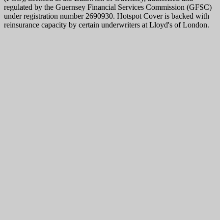
regulated by the Guernsey Financial Services Commission (GFSC)
under registration number 2690930. Hotspot Cover is backed with
reinsurance capacity by certain underwriters at Lloyd's of London.