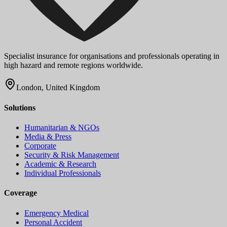
Specialist insurance for organisations and professionals operating in
high hazard and remote regions worldwide.
London, United Kingdom
Solutions
Humanitarian & NGOs
Media & Press
Corporate
Security & Risk Management
Academic & Research
Individual Professionals
Coverage
Emergency Medical
Personal Accident