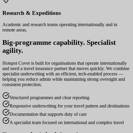
Research & Expeditions
Academic and research teams operating internationally and in
remote areas.
Big-programme capability. Specialist
agility.
Hotspot Cover is built for organisations that operate internationally
and need a travel insurance partner that moves quickly. We combine
specialist underwriting with an efficient, tech-enabled process —
helping you reduce admin while maintaining strong oversight and
consistent protection.
Structured programmes and clear reporting
Responsive underwriting for your travel pattern and destinations
Documentation that supports duty of care
A specialist team focused on international and complex travel