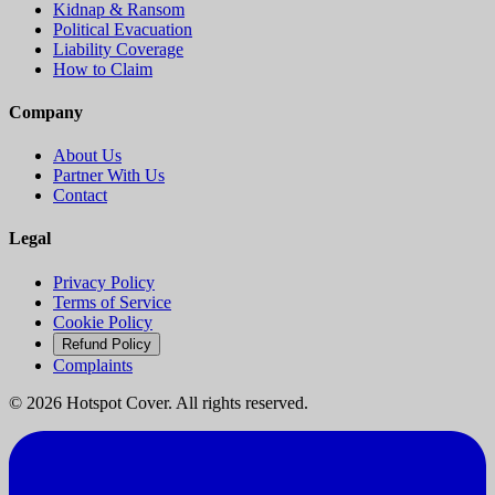
Kidnap & Ransom
Political Evacuation
Liability Coverage
How to Claim
Company
About Us
Partner With Us
Contact
Legal
Privacy Policy
Terms of Service
Cookie Policy
Refund Policy
Complaints
©
2026
Hotspot Cover. All rights reserved.