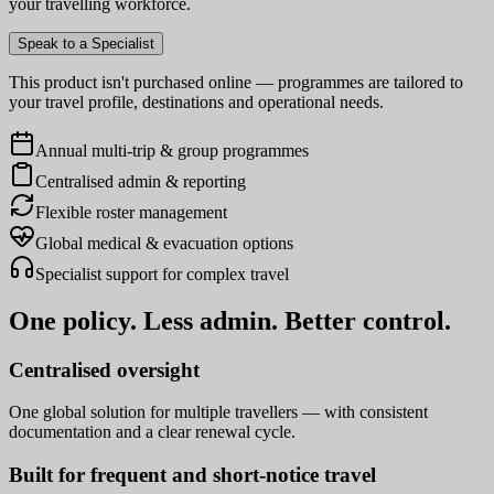
your travelling workforce.
Speak to a Specialist
This product isn't purchased online — programmes are tailored to
your travel profile, destinations and operational needs.
Annual multi-trip & group programmes
Centralised admin & reporting
Flexible roster management
Global medical & evacuation options
Specialist support for complex travel
One policy. Less admin. Better control.
Centralised oversight
One global solution for multiple travellers — with consistent
documentation and a clear renewal cycle.
Built for frequent and short-notice travel