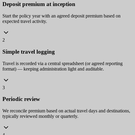
Deposit premium at inception
Start the policy year with an agreed deposit premium based on
expected travel activity.
2
Simple travel logging
Travel is recorded via a central spreadsheet (or agreed reporting
format) — keeping administration light and auditable.
3
Periodic review
We reconcile premium based on actual travel days and destinations,
typically reviewed monthly or quarterly.
4