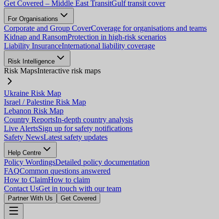
Get Covered – Middle East Transit
Gulf transit cover
For Organisations
Corporate and Group Cover
Coverage for organisations and teams
Kidnap and Ransom
Protection in high-risk scenarios
Liability Insurance
International liability coverage
Risk Intelligence
Risk Maps
Interactive risk maps
Ukraine Risk Map
Israel / Palestine Risk Map
Lebanon Risk Map
Country Reports
In-depth country analysis
Live Alerts
Sign up for safety notifications
Safety News
Latest safety updates
Help Centre
Policy Wordings
Detailed policy documentation
FAQ
Common questions answered
How to Claim
How to claim
Contact Us
Get in touch with our team
Partner With Us
Get Covered