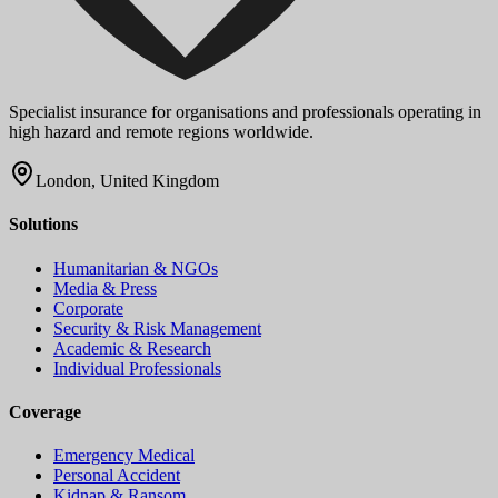
Specialist insurance for organisations and professionals operating in
high hazard and remote regions worldwide.
London, United Kingdom
Solutions
Humanitarian & NGOs
Media & Press
Corporate
Security & Risk Management
Academic & Research
Individual Professionals
Coverage
Emergency Medical
Personal Accident
Kidnap & Ransom