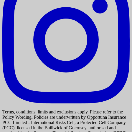
Terms, conditions, limits and exclusions apply. Please refer to the
Policy Wording. Policies are underwritten by Opportuna Insurance
PCC Limited - International Risks Cell, a Protected Cell Company
(PCC), licensed in the Bailiwick of Guernsey, authorised and