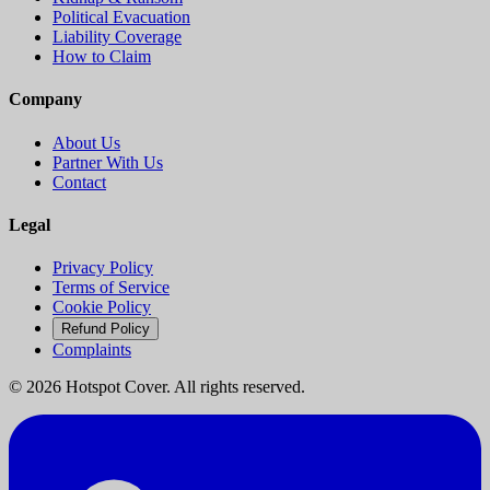
Political Evacuation
Liability Coverage
How to Claim
Company
About Us
Partner With Us
Contact
Legal
Privacy Policy
Terms of Service
Cookie Policy
Refund Policy
Complaints
©
2026
Hotspot Cover. All rights reserved.