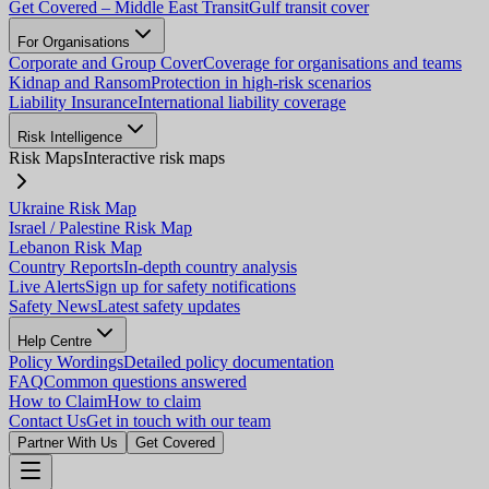
Get Covered – Middle East Transit
Gulf transit cover
For Organisations
Corporate and Group Cover
Coverage for organisations and teams
Kidnap and Ransom
Protection in high-risk scenarios
Liability Insurance
International liability coverage
Risk Intelligence
Risk Maps
Interactive risk maps
Ukraine Risk Map
Israel / Palestine Risk Map
Lebanon Risk Map
Country Reports
In-depth country analysis
Live Alerts
Sign up for safety notifications
Safety News
Latest safety updates
Help Centre
Policy Wordings
Detailed policy documentation
FAQ
Common questions answered
How to Claim
How to claim
Contact Us
Get in touch with our team
Partner With Us
Get Covered