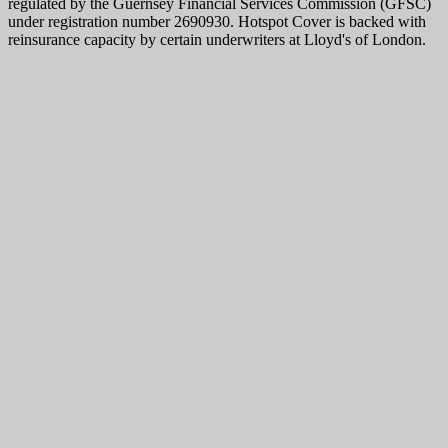
regulated by the Guernsey Financial Services Commission (GFSC)
under registration number 2690930. Hotspot Cover is backed with
reinsurance capacity by certain underwriters at Lloyd's of London.