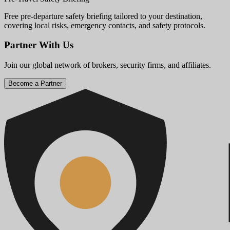
Free pre-departure safety briefing tailored to your destination,
covering local risks, emergency contacts, and safety protocols.
Partner With Us
Join our global network of brokers, security firms, and affiliates.
Become a Partner