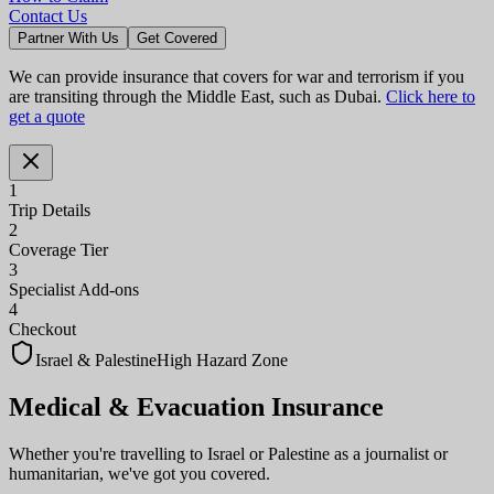
Contact Us
Partner With Us
Get Covered
We can provide insurance that covers for war and terrorism if you
are transiting through the Middle East, such as Dubai.
Click here to
get a quote
1
Trip Details
2
Coverage Tier
3
Specialist Add-ons
4
Checkout
Israel & Palestine
High Hazard Zone
Medical & Evacuation
Insurance
Whether you're travelling to Israel or Palestine as a journalist or
humanitarian, we've got you covered.