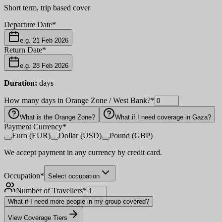
Short term, trip based cover
Departure Date
*
e.g. 21 Feb 2026
Return Date
*
e.g. 28 Feb 2026
Duration:
days
How many days in Orange Zone / West Bank?
*
What is the Orange Zone?
What if I need coverage in Gaza?
Payment Currency
*
Euro (EUR)
Dollar (USD)
Pound (GBP)
We accept payment in any currency by credit card.
Occupation
*
Select occupation
Number of Travellers
*
What if I need more people in my group covered?
View Coverage Tiers