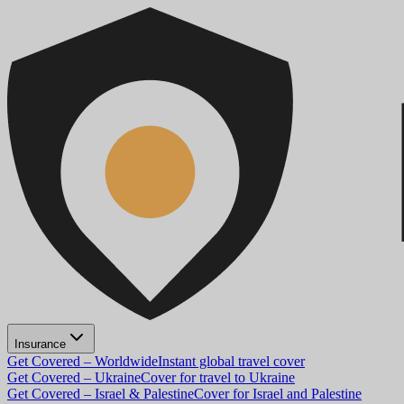
Insurance
Get Covered – Worldwide
Instant global travel cover
Get Covered – Ukraine
Cover for travel to Ukraine
Get Covered – Israel & Palestine
Cover for Israel and Palestine