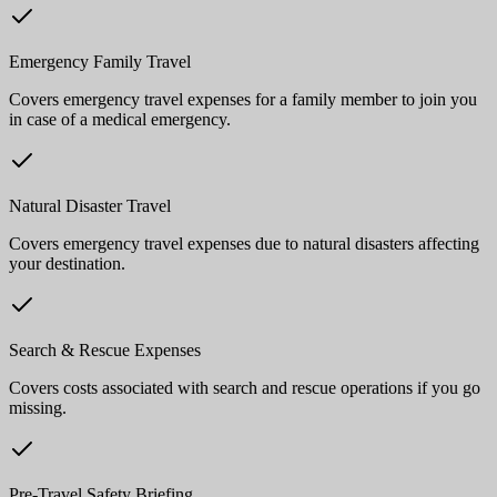
Emergency Family Travel
Covers emergency travel expenses for a family member to join you
in case of a medical emergency.
Natural Disaster Travel
Covers emergency travel expenses due to natural disasters affecting
your destination.
Search & Rescue Expenses
Covers costs associated with search and rescue operations if you go
missing.
Pre-Travel Safety Briefing