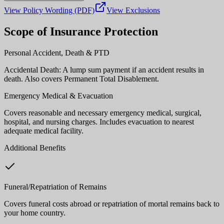
View Policy Wording (PDF)
View Exclusions
Scope of Insurance Protection
Personal Accident, Death & PTD
Accidental Death: A lump sum payment if an accident results in
death. Also covers Permanent Total Disablement.
Emergency Medical & Evacuation
Covers reasonable and necessary emergency medical, surgical,
hospital, and nursing charges. Includes evacuation to nearest
adequate medical facility.
Additional Benefits
Funeral/Repatriation of Remains
Covers funeral costs abroad or repatriation of mortal remains back to
your home country.