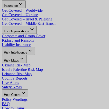
Insurance
Get Covered – Worldwide
Get Covered – Ukraine
Get Covered – Israel & Palestine
Get Covered – Middle East Transit
For Organisations
Corporate and Group Cover
Kidnap and Ransom
Liability Insurance
Risk Intelligence
Risk Maps
Ukraine Risk Map
Israel / Palestine Risk Map
Lebanon Risk Map
Country Reports
Live Alerts
Safety News
Help Centre
Policy Wordings
FAQ
How to Claim