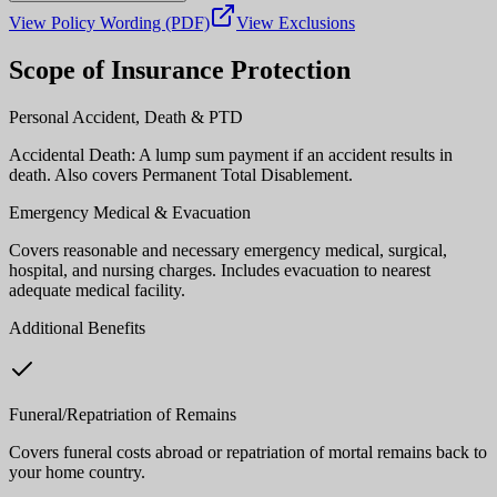
View Policy Wording (PDF)
View Exclusions
Scope of Insurance Protection
Personal Accident, Death & PTD
Accidental Death: A lump sum payment if an accident results in
death. Also covers Permanent Total Disablement.
Emergency Medical & Evacuation
Covers reasonable and necessary emergency medical, surgical,
hospital, and nursing charges. Includes evacuation to nearest
adequate medical facility.
Additional Benefits
Funeral/Repatriation of Remains
Covers funeral costs abroad or repatriation of mortal remains back to
your home country.