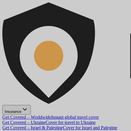
Insurance
Get Covered – Worldwide
Instant global travel cover
Get Covered – Ukraine
Cover for travel to Ukraine
Get Covered – Israel & Palestine
Cover for Israel and Palestine