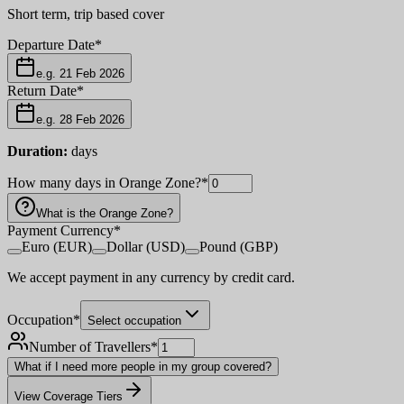
Short term, trip based cover
Departure Date
*
e.g. 21 Feb 2026
Return Date
*
e.g. 28 Feb 2026
Duration:
days
How many days in Orange Zone?
*
What is the Orange Zone?
Payment Currency
*
Euro (EUR)
Dollar (USD)
Pound (GBP)
We accept payment in any currency by credit card.
Occupation
*
Select occupation
Number of Travellers
*
What if I need more people in my group covered?
View Coverage Tiers