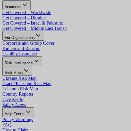
Insurance
Get Covered – Worldwide
Get Covered – Ukraine
Get Covered – Israel & Palestine
Get Covered – Middle East Transit
For Organisations
Corporate and Group Cover
Kidnap and Ransom
Liability Insurance
Risk Intelligence
Risk Maps
Ukraine Risk Map
Israel / Palestine Risk Map
Lebanon Risk Map
Country Reports
Live Alerts
Safety News
Help Centre
Policy Wordings
FAQ
How to Claim