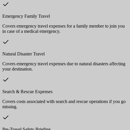
Emergency Family Travel
Covers emergency travel expenses for a family member to join you
in case of a medical emergency.
Natural Disaster Travel
Covers emergency travel expenses due to natural disasters affecting
your destination.
Search & Rescue Expenses
Covers costs associated with search and rescue operations if you go
missing.
Pre-Travel Safety Briefing