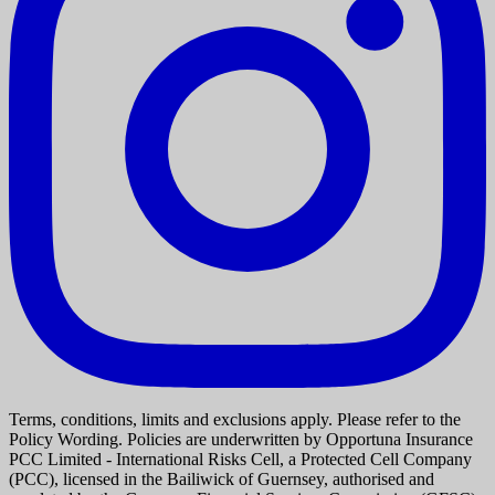
Terms, conditions, limits and exclusions apply. Please refer to the
Policy Wording. Policies are underwritten by Opportuna Insurance
PCC Limited - International Risks Cell, a Protected Cell Company
(PCC), licensed in the Bailiwick of Guernsey, authorised and