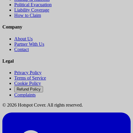
Political Evacuation
Liability Coverage
How to Claim
Company
About Us
Partner With Us
Contact
Legal
Privacy Policy
Terms of Service
Cookie Policy
Refund Policy
Complaints
©
2026
Hotspot Cover. All rights reserved.