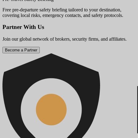
Free pre-departure safety briefing tailored to your destination,
covering local risks, emergency contacts, and safety protocols.
Partner With Us
Join our global network of brokers, security firms, and affiliates.
Become a Partner