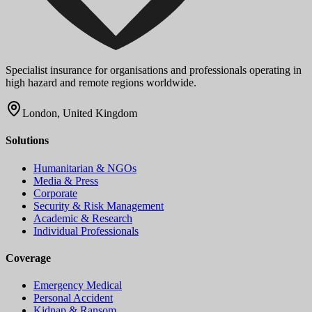
Specialist insurance for organisations and professionals operating in
high hazard and remote regions worldwide.
London, United Kingdom
Solutions
Humanitarian & NGOs
Media & Press
Corporate
Security & Risk Management
Academic & Research
Individual Professionals
Coverage
Emergency Medical
Personal Accident
Kidnap & Ransom