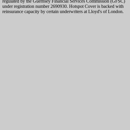
regulated by the Guernsey Financial Services Commission (GFSC)
under registration number 2690930. Hotspot Cover is backed with
reinsurance capacity by certain underwriters at Lloyd's of London.