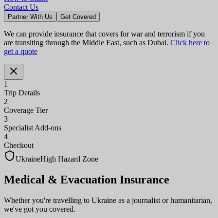
Contact Us
Partner With Us
Get Covered
We can provide insurance that covers for war and terrorism if you
are transiting through the Middle East, such as Dubai.
Click here to
get a quote
1
Trip Details
2
Coverage Tier
3
Specialist Add-ons
4
Checkout
Ukraine
High Hazard Zone
Medical & Evacuation
Insurance
Whether you're travelling to Ukraine as a journalist or humanitarian,
we've got you covered.