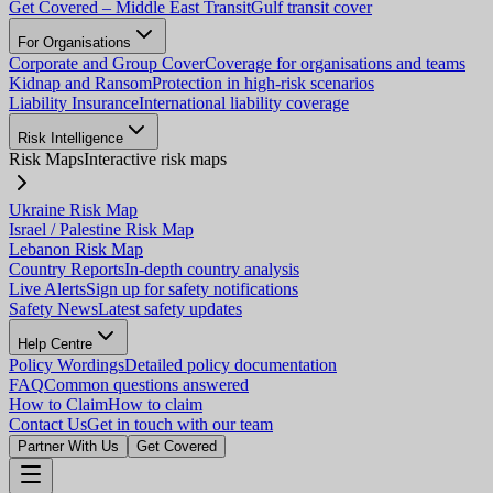
Get Covered – Middle East Transit
Gulf transit cover
For Organisations
Corporate and Group Cover
Coverage for organisations and teams
Kidnap and Ransom
Protection in high-risk scenarios
Liability Insurance
International liability coverage
Risk Intelligence
Risk Maps
Interactive risk maps
Ukraine Risk Map
Israel / Palestine Risk Map
Lebanon Risk Map
Country Reports
In-depth country analysis
Live Alerts
Sign up for safety notifications
Safety News
Latest safety updates
Help Centre
Policy Wordings
Detailed policy documentation
FAQ
Common questions answered
How to Claim
How to claim
Contact Us
Get in touch with our team
Partner With Us
Get Covered