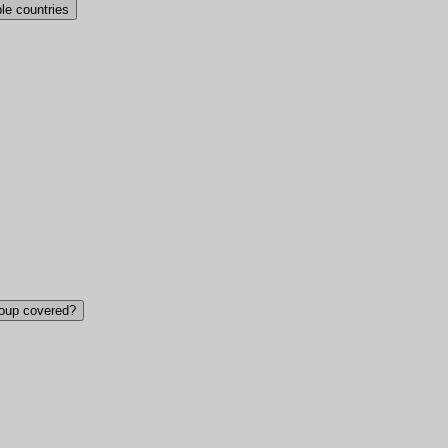
ple countries
roup covered?