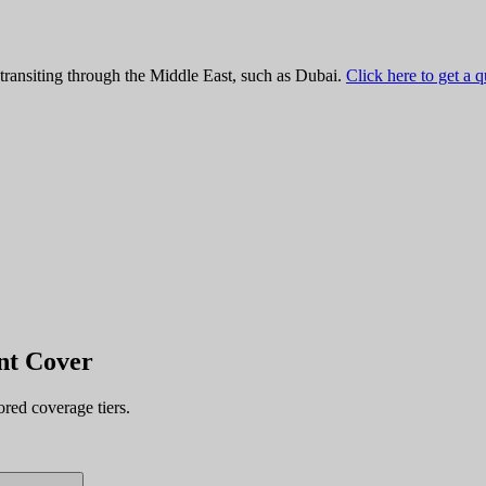
 transiting through the Middle East, such as Dubai.
Click here to get a 
nt
Cover
ored coverage tiers.