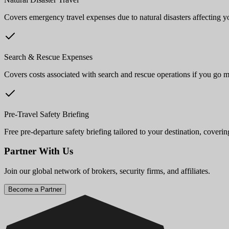
Covers emergency travel expenses due to natural disasters affecting yo
Search & Rescue Expenses
Covers costs associated with search and rescue operations if you go m
Pre-Travel Safety Briefing
Free pre-departure safety briefing tailored to your destination, coverin
Partner With Us
Join our global network of brokers, security firms, and affiliates.
Become a Partner