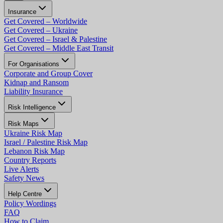
Insurance
Get Covered – Worldwide
Get Covered – Ukraine
Get Covered – Israel & Palestine
Get Covered – Middle East Transit
For Organisations
Corporate and Group Cover
Kidnap and Ransom
Liability Insurance
Risk Intelligence
Risk Maps
Ukraine Risk Map
Israel / Palestine Risk Map
Lebanon Risk Map
Country Reports
Live Alerts
Safety News
Help Centre
Policy Wordings
FAQ
How to Claim