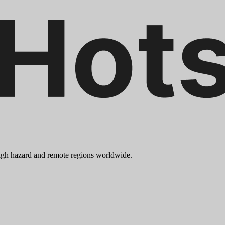
 high hazard and remote regions worldwide.