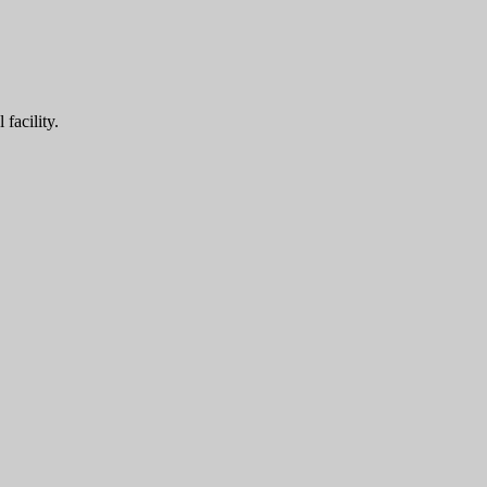
facility.