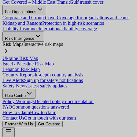
Get Covered – Middle East Transit
Gulf transit cover
For Organisations
Corporate and Group Cover
Coverage for organisations and teams
Kidnap and Ransom
Protection in high-risk scenarios
Liability Insurance
International liability coverage
Risk Intelligence
Risk Maps
Interactive risk maps
Ukraine Risk Map
Israel / Palestine Risk Map
Lebanon Risk Map
Country Reports
In-depth country analysis
Live Alerts
Sign up for safety notifications
Safety News
Latest safety updates
Help Centre
Policy Wordings
Detailed policy documentation
FAQ
Common questions answered
How to Claim
How to claim
Contact Us
Get in touch with our team
Partner With Us
Get Covered