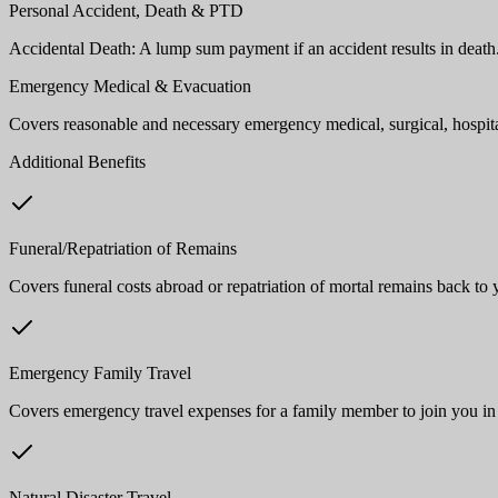
Personal Accident, Death & PTD
Accidental Death: A lump sum payment if an accident results in deat
Emergency Medical & Evacuation
Covers reasonable and necessary emergency medical, surgical, hospital
Additional Benefits
Funeral/Repatriation of Remains
Covers funeral costs abroad or repatriation of mortal remains back to
Emergency Family Travel
Covers emergency travel expenses for a family member to join you in
Natural Disaster Travel