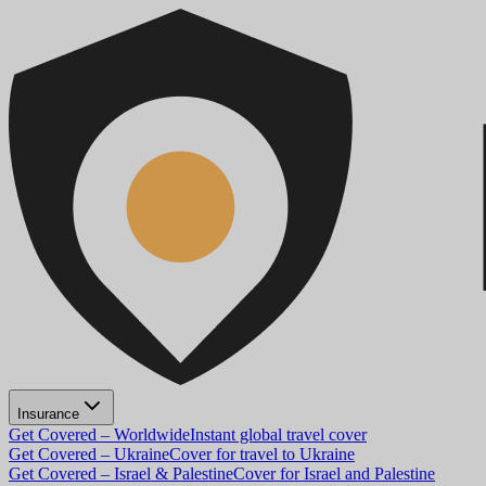
Insurance
Get Covered – Worldwide
Instant global travel cover
Get Covered – Ukraine
Cover for travel to Ukraine
Get Covered – Israel & Palestine
Cover for Israel and Palestine