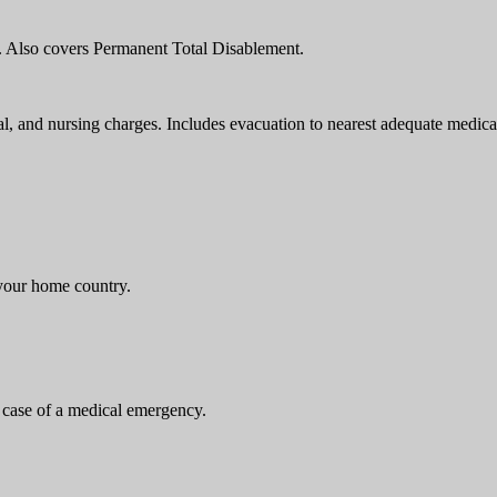
h. Also covers Permanent Total Disablement.
, and nursing charges. Includes evacuation to nearest adequate medical 
 your home country.
 case of a medical emergency.