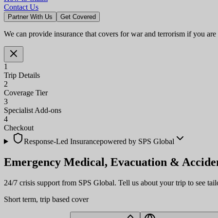
Contact Us
Partner With Us
Get Covered
We can provide insurance that covers for war and terrorism if you are
1
Trip Details
2
Coverage Tier
3
Specialist Add-ons
4
Checkout
Response-Led Insurance
powered by SPS Global
Emergency Medical, Evacuation &
Accide
24/7 crisis support from SPS Global. Tell us about your trip to see tail
Short term, trip based cover