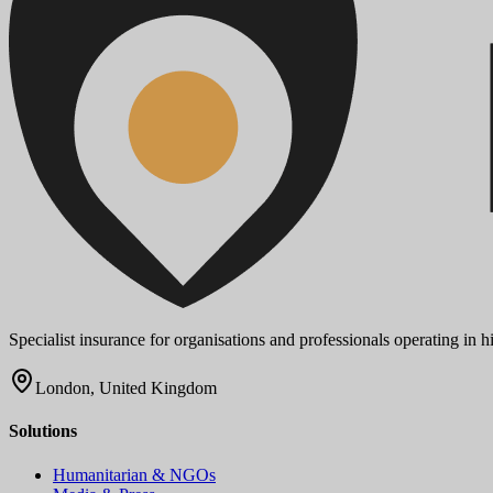
Specialist insurance for organisations and professionals operating in
London, United Kingdom
Solutions
Humanitarian & NGOs