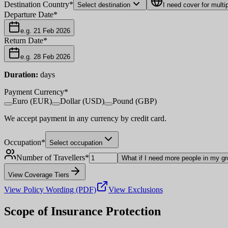
Destination Country
*
Select destination
I need cover for multi
Departure Date
*
e.g. 21 Feb 2026
Return Date
*
e.g. 28 Feb 2026
Duration:
days
Payment Currency
*
Euro (EUR)
Dollar (USD)
Pound (GBP)
We accept payment in any currency by credit card.
Occupation
*
Select occupation
Number of Travellers
*
What if I need more people in my g
View Coverage Tiers
View Policy Wording (PDF)
View Exclusions
Scope of Insurance Protection