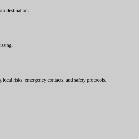
ur destination.
issing.
g local risks, emergency contacts, and safety protocols.