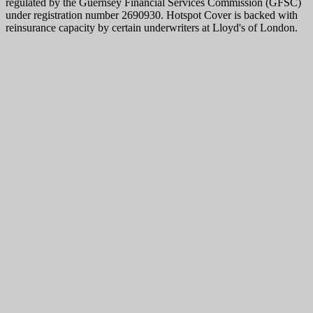
regulated by the Guernsey Financial Services Commission (GFSC)
under registration number 2690930. Hotspot Cover is backed with
reinsurance capacity by certain underwriters at Lloyd's of London.