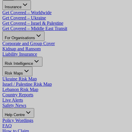
Insurance
Get Covered – Worldwide
Get Covered – Ukraine
Get Covered – Israel & Palestine
Get Covered – Middle East Transit
For Organisations
Corporate and Group Cover
Kidnap and Ransom
Liability Insurance
Risk Intelligence
Risk Maps
Ukraine Risk Map
Israel / Palestine Risk Map
Lebanon Risk Map
Country Reports
Live Alerts
Safety News
Help Centre
Policy Wordings
FAQ
How to Claim