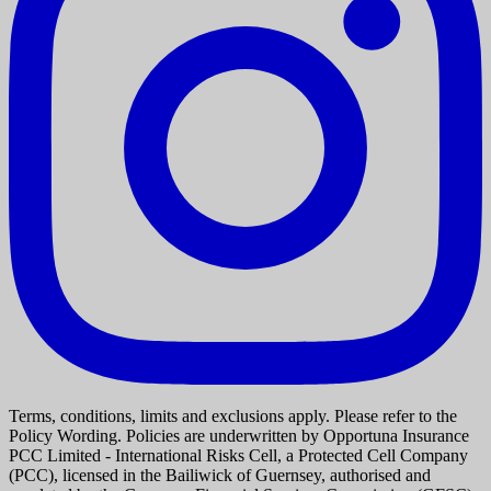
Terms, conditions, limits and exclusions apply. Please refer to the
Policy Wording. Policies are underwritten by Opportuna Insurance
PCC Limited - International Risks Cell, a Protected Cell Company
(PCC), licensed in the Bailiwick of Guernsey, authorised and