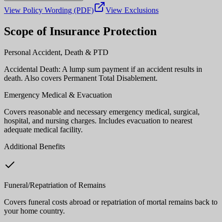
View Policy Wording (PDF)
View Exclusions
Scope of Insurance Protection
Personal Accident, Death & PTD
Accidental Death: A lump sum payment if an accident results in
death. Also covers Permanent Total Disablement.
Emergency Medical & Evacuation
Covers reasonable and necessary emergency medical, surgical,
hospital, and nursing charges. Includes evacuation to nearest
adequate medical facility.
Additional Benefits
Funeral/Repatriation of Remains
Covers funeral costs abroad or repatriation of mortal remains back to
your home country.