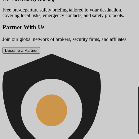
Free pre-departure safety briefing tailored to your destination,
covering local risks, emergency contacts, and safety protocols.
Partner With Us
Join our global network of brokers, security firms, and affiliates.
Become a Partner