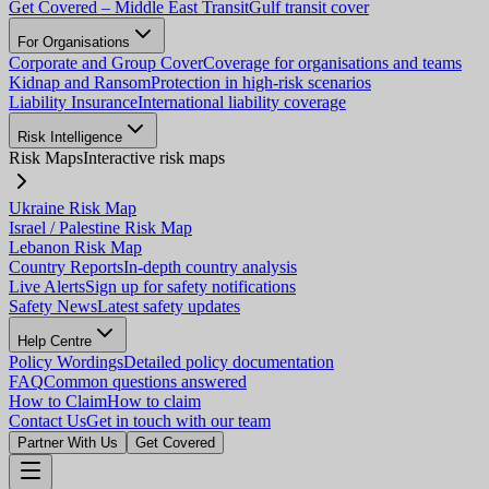
Get Covered – Middle East Transit
Gulf transit cover
For Organisations
Corporate and Group Cover
Coverage for organisations and teams
Kidnap and Ransom
Protection in high-risk scenarios
Liability Insurance
International liability coverage
Risk Intelligence
Risk Maps
Interactive risk maps
Ukraine Risk Map
Israel / Palestine Risk Map
Lebanon Risk Map
Country Reports
In-depth country analysis
Live Alerts
Sign up for safety notifications
Safety News
Latest safety updates
Help Centre
Policy Wordings
Detailed policy documentation
FAQ
Common questions answered
How to Claim
How to claim
Contact Us
Get in touch with our team
Partner With Us
Get Covered