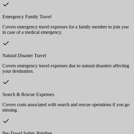
Emergency Family Travel
Covers emergency travel expenses for a family member to join you
in case of a medical emergency.
Natural Disaster Travel
Covers emergency travel expenses due to natural disasters affecting
your destination.
Search & Rescue Expenses
Covers costs associated with search and rescue operations if you go
missing.
Pre-Travel Safety Briefing