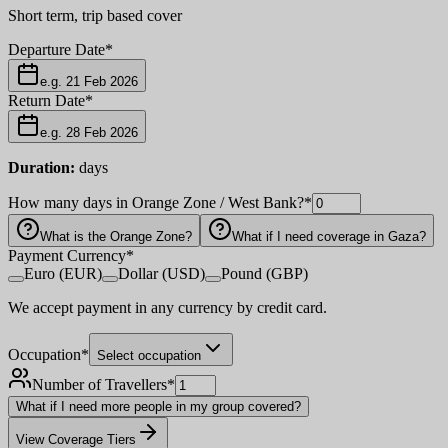
Short term, trip based cover
Departure Date
*
e.g. 21 Feb 2026
Return Date
*
e.g. 28 Feb 2026
Duration:
days
How many days in Orange Zone / West Bank?
*
What is the Orange Zone?
What if I need coverage in Gaza?
Payment Currency
*
Euro (EUR)
Dollar (USD)
Pound (GBP)
We accept payment in any currency by credit card.
Occupation
*
Select occupation
Number of Travellers
*
What if I need more people in my group covered?
View Coverage Tiers