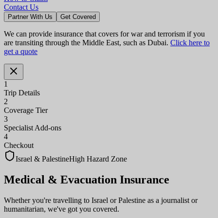
Contact Us
Partner With Us
Get Covered
We can provide insurance that covers for war and terrorism if you
are transiting through the Middle East, such as Dubai.
Click here to
get a quote
1
Trip Details
2
Coverage Tier
3
Specialist Add-ons
4
Checkout
Israel & Palestine
High Hazard Zone
Medical & Evacuation
Insurance
Whether you're travelling to Israel or Palestine as a journalist or
humanitarian, we've got you covered.