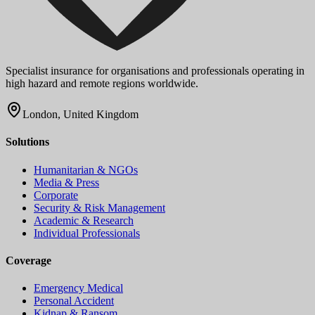
Specialist insurance for organisations and professionals operating in
high hazard and remote regions worldwide.
London, United Kingdom
Solutions
Humanitarian & NGOs
Media & Press
Corporate
Security & Risk Management
Academic & Research
Individual Professionals
Coverage
Emergency Medical
Personal Accident
Kidnap & Ransom