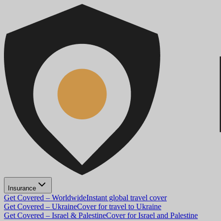
Insurance
Get Covered – Worldwide
Instant global travel cover
Get Covered – Ukraine
Cover for travel to Ukraine
Get Covered – Israel & Palestine
Cover for Israel and Palestine