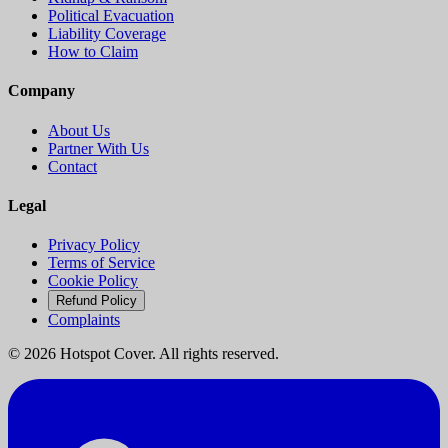
Political Evacuation
Liability Coverage
How to Claim
Company
About Us
Partner With Us
Contact
Legal
Privacy Policy
Terms of Service
Cookie Policy
Refund Policy
Complaints
©
2026
Hotspot Cover. All rights reserved.