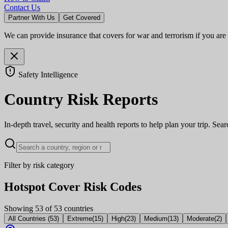
Contact Us
Partner With Us
Get Covered
We can provide insurance that covers for war and terrorism if you are
Safety Intelligence
Country Risk Reports
In-depth travel, security and health reports to help plan your trip. Sea
Filter by risk category
Hotspot Cover Risk Codes
Showing
53
of
53
countries
All Countries
(
53
)
Extreme
(
15
)
High
(
23
)
Medium
(
13
)
Moderate
(
2
)