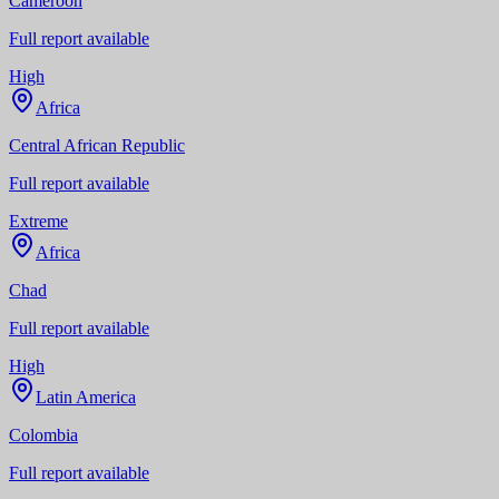
Cameroon
Full report available
High
Africa
Central African Republic
Full report available
Extreme
Africa
Chad
Full report available
High
Latin America
Colombia
Full report available