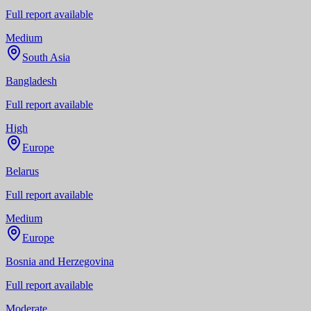
Full report available
Medium
South Asia
Bangladesh
Full report available
High
Europe
Belarus
Full report available
Medium
Europe
Bosnia and Herzegovina
Full report available
Moderate