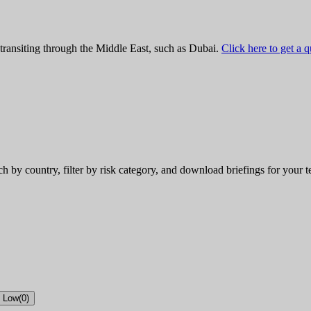
 transiting through the Middle East, such as Dubai.
Click here to get a 
rch by country, filter by risk category, and download briefings for your 
Low
(
0
)