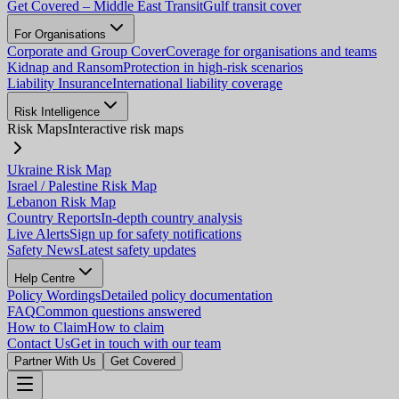
Get Covered – Middle East Transit
Gulf transit cover
For Organisations
Corporate and Group Cover
Coverage for organisations and teams
Kidnap and Ransom
Protection in high-risk scenarios
Liability Insurance
International liability coverage
Risk Intelligence
Risk Maps
Interactive risk maps
Ukraine Risk Map
Israel / Palestine Risk Map
Lebanon Risk Map
Country Reports
In-depth country analysis
Live Alerts
Sign up for safety notifications
Safety News
Latest safety updates
Help Centre
Policy Wordings
Detailed policy documentation
FAQ
Common questions answered
How to Claim
How to claim
Contact Us
Get in touch with our team
Partner With Us
Get Covered