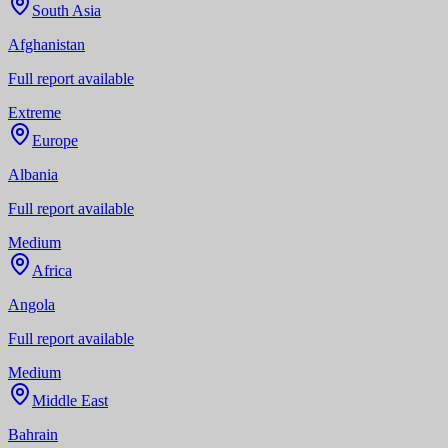
South Asia
Afghanistan
Full report available
Extreme
Europe
Albania
Full report available
Medium
Africa
Angola
Full report available
Medium
Middle East
Bahrain