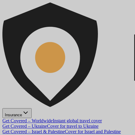
Insurance
Get Covered – Worldwide
Instant global travel cover
Get Covered – Ukraine
Cover for travel to Ukraine
Get Covered – Israel & Palestine
Cover for Israel and Palestine