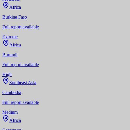
Africa
Burkina Faso
Full report available
Extreme
Africa
Burundi
Full report available
High
Southeast Asia
Cambodia
Full report available
Medium
Africa