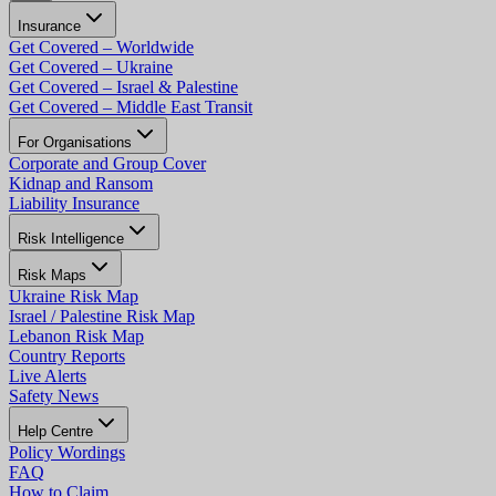
Insurance
Get Covered – Worldwide
Get Covered – Ukraine
Get Covered – Israel & Palestine
Get Covered – Middle East Transit
For Organisations
Corporate and Group Cover
Kidnap and Ransom
Liability Insurance
Risk Intelligence
Risk Maps
Ukraine Risk Map
Israel / Palestine Risk Map
Lebanon Risk Map
Country Reports
Live Alerts
Safety News
Help Centre
Policy Wordings
FAQ
How to Claim