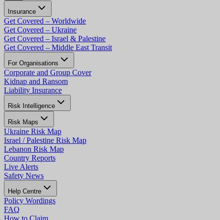
Insurance
Get Covered – Worldwide
Get Covered – Ukraine
Get Covered – Israel & Palestine
Get Covered – Middle East Transit
For Organisations
Corporate and Group Cover
Kidnap and Ransom
Liability Insurance
Risk Intelligence
Risk Maps
Ukraine Risk Map
Israel / Palestine Risk Map
Lebanon Risk Map
Country Reports
Live Alerts
Safety News
Help Centre
Policy Wordings
FAQ
How to Claim