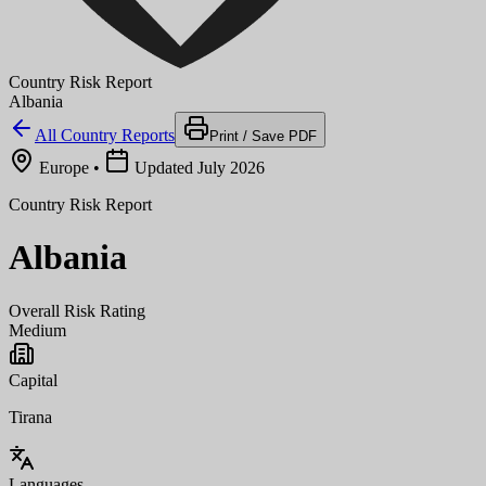
Country Risk Report
Albania
All Country Reports
Print / Save PDF
Europe
•
Updated July 2026
Country Risk Report
Albania
Overall Risk Rating
Medium
Capital
Tirana
Languages