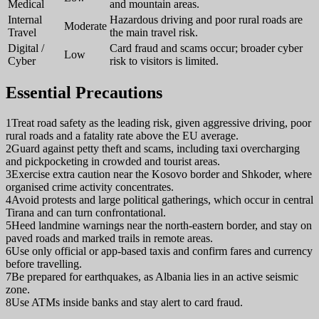
Medical
and mountain areas.
Internal
Hazardous driving and poor rural roads are
Moderate
Travel
the main travel risk.
Digital /
Card fraud and scams occur; broader cyber
Low
Cyber
risk to visitors is limited.
Essential Precautions
1
Treat road safety as the leading risk, given aggressive driving, poor
rural roads and a fatality rate above the EU average.
2
Guard against petty theft and scams, including taxi overcharging
and pickpocketing in crowded and tourist areas.
3
Exercise extra caution near the Kosovo border and Shkoder, where
organised crime activity concentrates.
4
Avoid protests and large political gatherings, which occur in central
Tirana and can turn confrontational.
5
Heed landmine warnings near the north-eastern border, and stay on
paved roads and marked trails in remote areas.
6
Use only official or app-based taxis and confirm fares and currency
before travelling.
7
Be prepared for earthquakes, as Albania lies in an active seismic
zone.
8
Use ATMs inside banks and stay alert to card fraud.