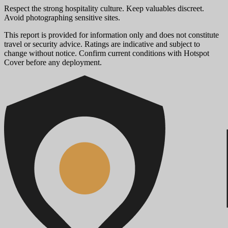
Respect the strong hospitality culture. Keep valuables discreet.
Avoid photographing sensitive sites.
This report is provided for information only and does not constitute
travel or security advice. Ratings are indicative and subject to
change without notice. Confirm current conditions with Hotspot
Cover before any deployment.