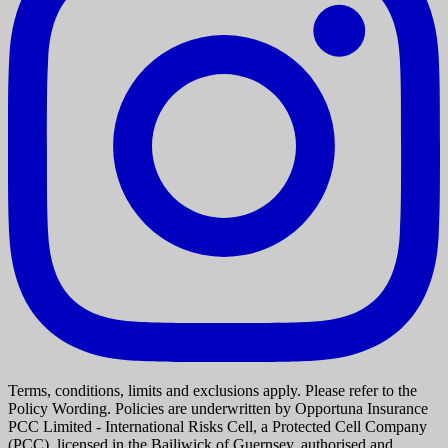
Terms, conditions, limits and exclusions apply. Please refer to the
Policy Wording. Policies are underwritten by Opportuna Insurance
PCC Limited - International Risks Cell, a Protected Cell Company
(PCC), licensed in the Bailiwick of Guernsey, authorised and