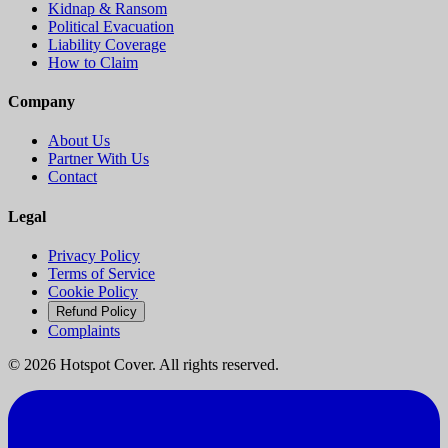
Kidnap & Ransom
Political Evacuation
Liability Coverage
How to Claim
Company
About Us
Partner With Us
Contact
Legal
Privacy Policy
Terms of Service
Cookie Policy
Refund Policy
Complaints
©
2026
Hotspot Cover. All rights reserved.