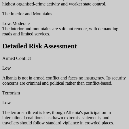
highest organised-crime activity and weaker state control.
The Interior and Mountains
Low-Moderate
The interior and mountains are safe but remote, with demanding
roads and limited services.
Detailed Risk Assessment
Armed Conflict
Low
Albania is not in armed conflict and faces no insurgency. Its security
concerns are criminal and political rather than conflict-based.
Terrorism
Low
The terrorism threat is low, though Albania's participation in
international coalitions has drawn extremist statements, and
travellers should follow standard vigilance in crowded places.