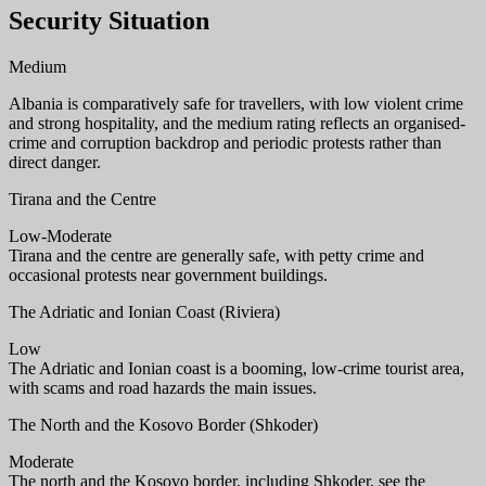
Security Situation
Medium
Albania is comparatively safe for travellers, with low violent crime
and strong hospitality, and the medium rating reflects an organised-
crime and corruption backdrop and periodic protests rather than
direct danger.
Tirana and the Centre
Low-Moderate
Tirana and the centre are generally safe, with petty crime and
occasional protests near government buildings.
The Adriatic and Ionian Coast (Riviera)
Low
The Adriatic and Ionian coast is a booming, low-crime tourist area,
with scams and road hazards the main issues.
The North and the Kosovo Border (Shkoder)
Moderate
The north and the Kosovo border, including Shkoder, see the