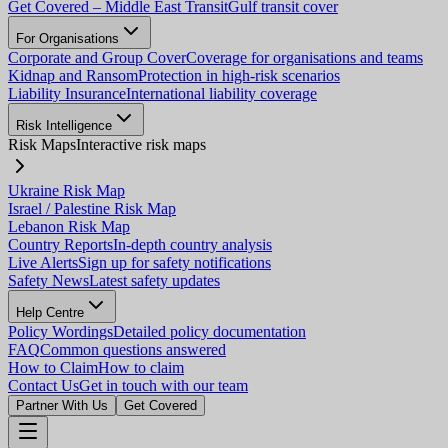
Get Covered – Middle East Transit
Gulf transit cover
For Organisations
Corporate and Group Cover
Coverage for organisations and teams
Kidnap and Ransom
Protection in high-risk scenarios
Liability Insurance
International liability coverage
Risk Intelligence
Risk Maps
Interactive risk maps
Ukraine Risk Map
Israel / Palestine Risk Map
Lebanon Risk Map
Country Reports
In-depth country analysis
Live Alerts
Sign up for safety notifications
Safety News
Latest safety updates
Help Centre
Policy Wordings
Detailed policy documentation
FAQ
Common questions answered
How to Claim
How to claim
Contact Us
Get in touch with our team
Partner With Us
Get Covered