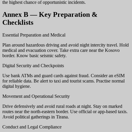
the highest chance of opportunistic incidents.
Annex B — Key Preparation &
Checklists
Essential Preparation and Medical
Plan around hazardous driving and avoid night intercity travel. Hold
medical and evacuation cover. Take extra care near the Kosovo
border. Know basic seismic safety.
Digital Security and Checkpoints
Use bank ATMs and guard cards against fraud. Consider an eSIM
for reliable data. Be alert to taxi and tourist scams. Practise normal
digital hygiene.
Movement and Operational Security
Drive defensively and avoid rural roads at night. Stay on marked
routes near the north-eastern border. Use official or app-based taxis.
Avoid political gatherings in Tirana.
Conduct and Legal Compliance