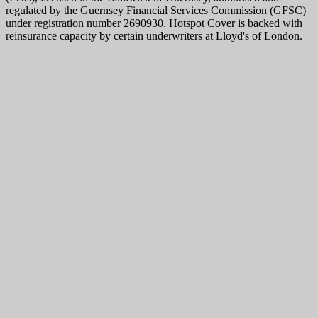
regulated by the Guernsey Financial Services Commission (GFSC)
under registration number 2690930. Hotspot Cover is backed with
reinsurance capacity by certain underwriters at Lloyd's of London.