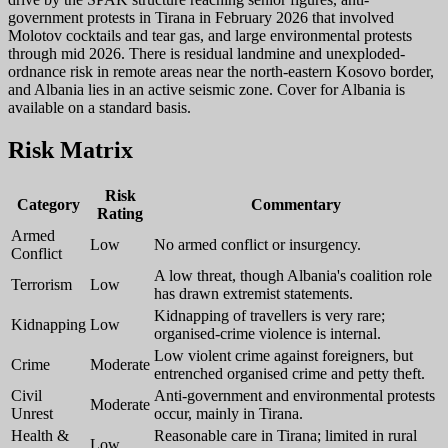
government protests in Tirana in February 2026 that involved
Molotov cocktails and tear gas, and large environmental protests
through mid 2026. There is residual landmine and unexploded-
ordnance risk in remote areas near the north-eastern Kosovo border,
and Albania lies in an active seismic zone. Cover for Albania is
available on a standard basis.
Risk Matrix
Risk
Category
Commentary
Rating
Armed
Low
No armed conflict or insurgency.
Conflict
A low threat, though Albania's coalition role
Terrorism
Low
has drawn extremist statements.
Kidnapping of travellers is very rare;
Kidnapping
Low
organised-crime violence is internal.
Low violent crime against foreigners, but
Crime
Moderate
entrenched organised crime and petty theft.
Civil
Anti-government and environmental protests
Moderate
Unrest
occur, mainly in Tirana.
Health &
Reasonable care in Tirana; limited in rural
Low