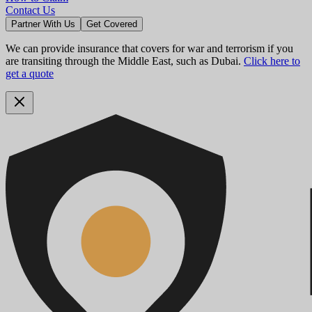
Contact Us
Partner With Us
Get Covered
We can provide insurance that covers for war and terrorism if you
are transiting through the Middle East, such as Dubai.
Click here to
get a quote