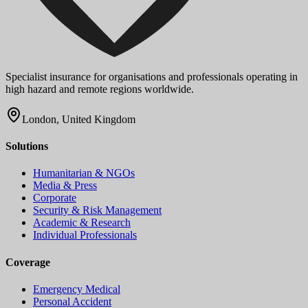
Specialist insurance for organisations and professionals operating in
high hazard and remote regions worldwide.
London, United Kingdom
Solutions
Humanitarian & NGOs
Media & Press
Corporate
Security & Risk Management
Academic & Research
Individual Professionals
Coverage
Emergency Medical
Personal Accident