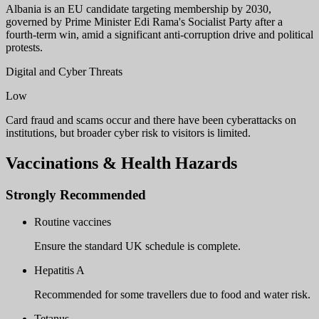
Albania is an EU candidate targeting membership by 2030,
governed by Prime Minister Edi Rama's Socialist Party after a
fourth-term win, amid a significant anti-corruption drive and political
protests.
Digital and Cyber Threats
Low
Card fraud and scams occur and there have been cyberattacks on
institutions, but broader cyber risk to visitors is limited.
Vaccinations & Health Hazards
Strongly Recommended
Routine vaccines
Ensure the standard UK schedule is complete.
Hepatitis A
Recommended for some travellers due to food and water risk.
Tetanus