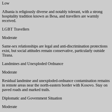
Low
Albania is religiously diverse and notably tolerant, with a strong
hospitality tradition known as Besa, and travellers are warmly
received.
LGBT Travellers
Moderate
Same-sex relationships are legal and anti-discrimination protections
exist, but social attitudes remain conservative, particularly outside
Tirana.
Landmines and Unexploded Ordnance
Moderate
Residual landmine and unexploded-ordnance contamination remains
in remote areas near the north-eastern border with Kosovo. Stay on
paved roads and marked trails.
Diplomatic and Government Situation
Moderate