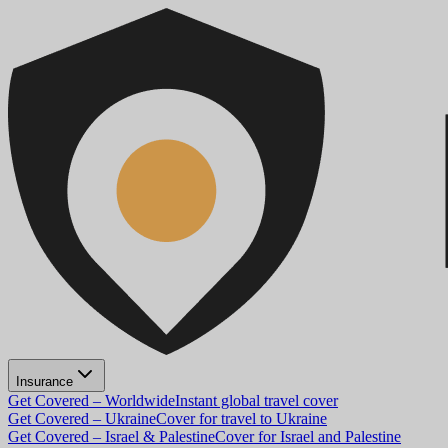
Insurance
Get Covered – Worldwide
Instant global travel cover
Get Covered – Ukraine
Cover for travel to Ukraine
Get Covered – Israel & Palestine
Cover for Israel and Palestine