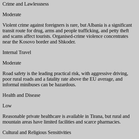
Crime and Lawlessness
Moderate
Violent crime against foreigners is rare, but Albania is a significant
transit route for drug, arms and people trafficking, and petty theft
and scams affect tourists. Organised-crime violence concentrates
near the Kosovo border and Shkoder.
Internal Travel
Moderate
Road safety is the leading practical risk, with aggressive driving,
poor rural roads and a fatality rate above the EU average, and
informal minibuses can be hazardous.
Health and Disease
Low
Reasonable private healthcare is available in Tirana, but rural and
mountain areas have limited facilities and scarce pharmacies.
Cultural and Religious Sensitivities