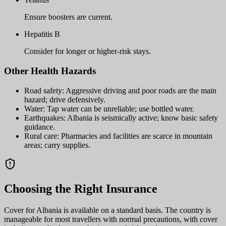
Ensure boosters are current.
Hepatitis B
Consider for longer or higher-risk stays.
Other Health Hazards
Road safety: Aggressive driving and poor roads are the main
hazard; drive defensively.
Water: Tap water can be unreliable; use bottled water.
Earthquakes: Albania is seismically active; know basic safety
guidance.
Rural care: Pharmacies and facilities are scarce in mountain
areas; carry supplies.
Choosing the Right Insurance
Cover for Albania is available on a standard basis. The country is
manageable for most travellers with normal precautions, with cover