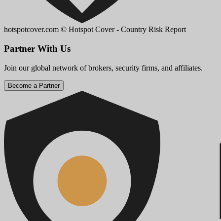
hotspotcover.com
© Hotspot Cover - Country Risk Report
Partner With Us
Join our global network of brokers, security firms, and affiliates.
Become a Partner