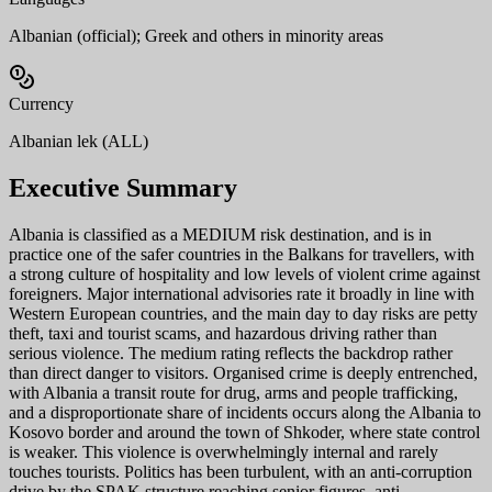
Albanian (official); Greek and others in minority areas
Currency
Albanian lek (ALL)
Executive Summary
Albania is classified as a MEDIUM risk destination, and is in
practice one of the safer countries in the Balkans for travellers, with
a strong culture of hospitality and low levels of violent crime against
foreigners. Major international advisories rate it broadly in line with
Western European countries, and the main day to day risks are petty
theft, taxi and tourist scams, and hazardous driving rather than
serious violence. The medium rating reflects the backdrop rather
than direct danger to visitors. Organised crime is deeply entrenched,
with Albania a transit route for drug, arms and people trafficking,
and a disproportionate share of incidents occurs along the Albania to
Kosovo border and around the town of Shkoder, where state control
is weaker. This violence is overwhelmingly internal and rarely
touches tourists. Politics has been turbulent, with an anti-corruption
drive by the SPAK structure reaching senior figures, anti-