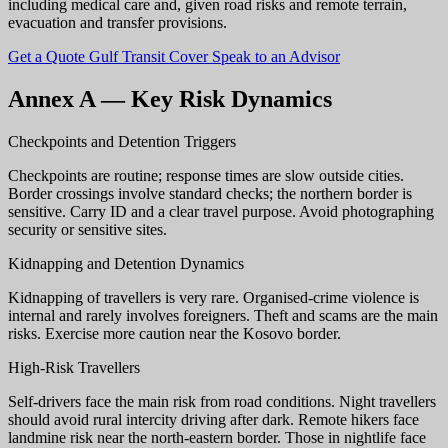
including medical care and, given road risks and remote terrain,
evacuation and transfer provisions.
Get a Quote
Gulf Transit Cover
Speak to an Advisor
Annex A — Key Risk Dynamics
Checkpoints and Detention Triggers
Checkpoints are routine; response times are slow outside cities.
Border crossings involve standard checks; the northern border is
sensitive. Carry ID and a clear travel purpose. Avoid photographing
security or sensitive sites.
Kidnapping and Detention Dynamics
Kidnapping of travellers is very rare. Organised-crime violence is
internal and rarely involves foreigners. Theft and scams are the main
risks. Exercise more caution near the Kosovo border.
High-Risk Travellers
Self-drivers face the main risk from road conditions. Night travellers
should avoid rural intercity driving after dark. Remote hikers face
landmine risk near the north-eastern border. Those in nightlife face