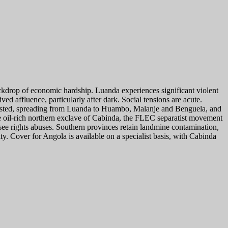
ackdrop of economic hardship. Luanda experiences significant violent
ed affluence, particularly after dark. Social tensions are acute.
arrested, spreading from Luanda to Huambo, Malanje and Benguela, and
the oil-rich northern exclave of Cabinda, the FLEC separatist movement
ee rights abuses. Southern provinces retain landmine contamination,
. Cover for Angola is available on a specialist basis, with Cabinda