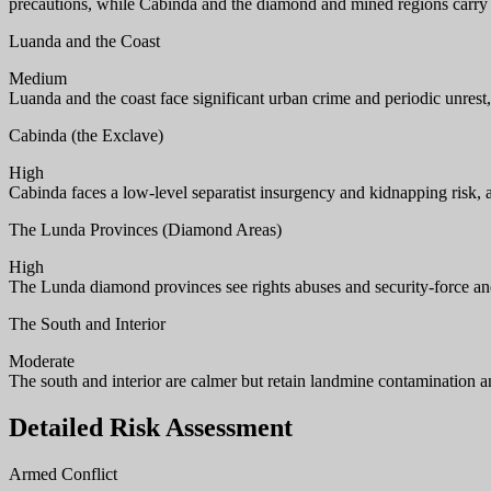
precautions, while Cabinda and the diamond and mined regions carry 
Luanda and the Coast
Medium
Luanda and the coast face significant urban crime and periodic unrest,
Cabinda (the Exclave)
High
Cabinda faces a low-level separatist insurgency and kidnapping risk, 
The Lunda Provinces (Diamond Areas)
High
The Lunda diamond provinces see rights abuses and security-force and
The South and Interior
Moderate
The south and interior are calmer but retain landmine contamination an
Detailed Risk Assessment
Armed Conflict