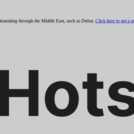
 transiting through the Middle East, such as Dubai.
Click here to get a 