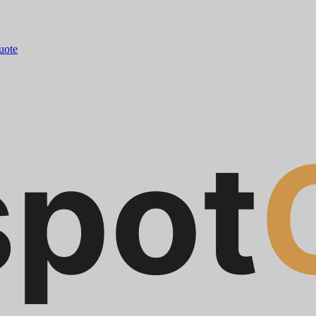
quote