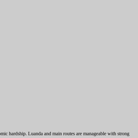
onomic hardship. Luanda and main routes are manageable with strong