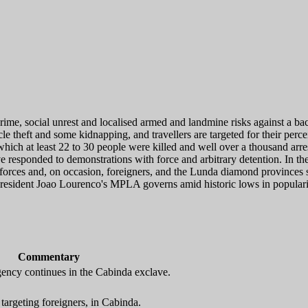
rime, social unrest and localised armed and landmine risks against a b
 theft and some kidnapping, and travellers are targeted for their perceiv
 which at least 22 to 30 people were killed and well over a thousand 
ave responded to demonstrations with force and arbitrary detention. In 
forces and, on occasion, foreigners, and the Lunda diamond provinces s
resident Joao Lourenco's MPLA governs amid historic lows in popularity
Commentary
gency continues in the Cabinda exclave.
argeting foreigners, in Cabinda.