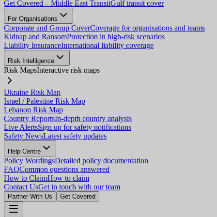
Get Covered – Middle East Transit
Gulf transit cover
For Organisations
Corporate and Group Cover
Coverage for organisations and teams
Kidnap and Ransom
Protection in high-risk scenarios
Liability Insurance
International liability coverage
Risk Intelligence
Risk Maps
Interactive risk maps
Ukraine Risk Map
Israel / Palestine Risk Map
Lebanon Risk Map
Country Reports
In-depth country analysis
Live Alerts
Sign up for safety notifications
Safety News
Latest safety updates
Help Centre
Policy Wordings
Detailed policy documentation
FAQ
Common questions answered
How to Claim
How to claim
Contact Us
Get in touch with our team
Partner With Us
Get Covered