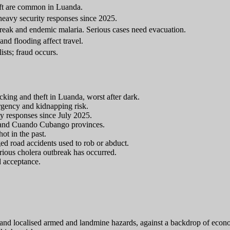
eft are common in Luanda.
 heavy security responses since 2025.
break and endemic malaria. Serious cases need evacuation.
and flooding affect travel.
ists; fraud occurs.
cking and theft in Luanda, worst after dark.
rgency and kidnapping risk.
ty responses since July 2025.
e and Cuando Cubango provinces.
ot in the past.
ged road accidents used to rob or abduct.
rious cholera outbreak has occurred.
d acceptance.
st and localised armed and landmine hazards, against a backdrop of ec