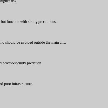
higher risk.
 but function with strong precautions.
and should be avoided outside the main city.
 private-security predation.
d poor infrastructure.