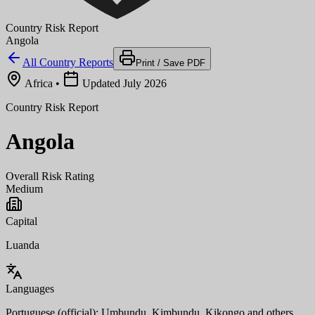
Country Risk Report
Angola
All Country Reports
Print / Save PDF
Africa
•
Updated July 2026
Country Risk Report
Angola
Overall Risk Rating
Medium
Capital
Luanda
Languages
Portuguese (official); Umbundu, Kimbundu, Kikongo and others