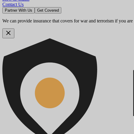
Contact Us
Partner With Us
Get Covered
We can provide insurance that covers for war and terrorism if you are