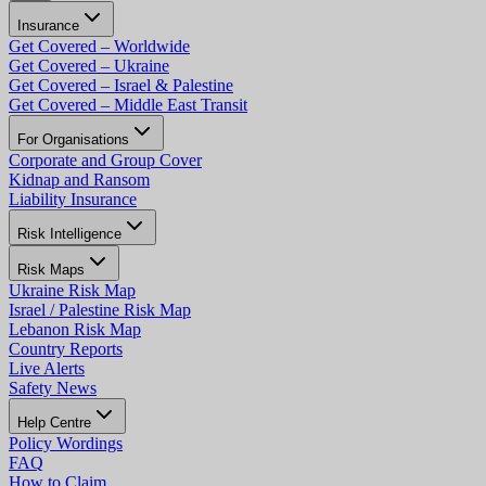
Insurance
Get Covered – Worldwide
Get Covered – Ukraine
Get Covered – Israel & Palestine
Get Covered – Middle East Transit
For Organisations
Corporate and Group Cover
Kidnap and Ransom
Liability Insurance
Risk Intelligence
Risk Maps
Ukraine Risk Map
Israel / Palestine Risk Map
Lebanon Risk Map
Country Reports
Live Alerts
Safety News
Help Centre
Policy Wordings
FAQ
How to Claim