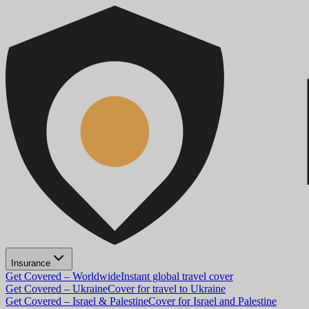
Insurance
Get Covered – Worldwide
Instant global travel cover
Get Covered – Ukraine
Cover for travel to Ukraine
Get Covered – Israel & Palestine
Cover for Israel and Palestine