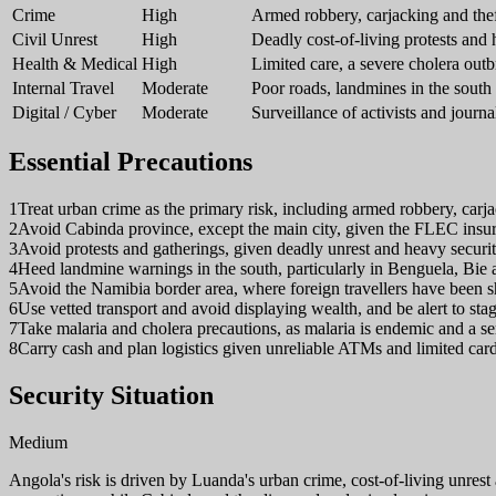
Crime
High
Armed robbery, carjacking and th
Civil Unrest
High
Deadly cost-of-living protests and
Health & Medical
High
Limited care, a severe cholera out
Internal Travel
Moderate
Poor roads, landmines in the south 
Digital / Cyber
Moderate
Surveillance of activists and journal
Essential Precautions
1
Treat urban crime as the primary risk, including armed robbery, carja
2
Avoid Cabinda province, except the main city, given the FLEC insu
3
Avoid protests and gatherings, given deadly unrest and heavy securi
4
Heed landmine warnings in the south, particularly in Benguela, Bi
5
Avoid the Namibia border area, where foreign travellers have been sh
6
Use vetted transport and avoid displaying wealth, and be alert to sta
7
Take malaria and cholera precautions, as malaria is endemic and a se
8
Carry cash and plan logistics given unreliable ATMs and limited car
Security Situation
Medium
Angola's risk is driven by Luanda's urban crime, cost-of-living unre