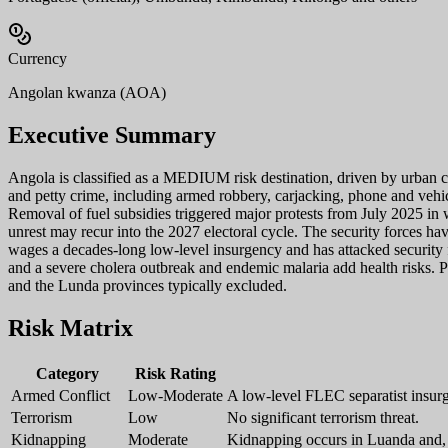
Currency
Angolan kwanza (AOA)
Executive Summary
Angola is classified as a MEDIUM risk destination, driven by urban c
and petty crime, including armed robbery, carjacking, phone and vehicle
Removal of fuel subsidies triggered major protests from July 2025 in
unrest may recur into the 2027 electoral cycle. The security forces h
wages a decades-long low-level insurgency and has attacked security 
and a severe cholera outbreak and endemic malaria add health risks. P
and the Lunda provinces typically excluded.
Risk Matrix
Category
Risk Rating
Armed Conflict
Low-Moderate
A low-level FLEC separatist insur
Terrorism
Low
No significant terrorism threat.
Kidnapping
Moderate
Kidnapping occurs in Luanda and, t