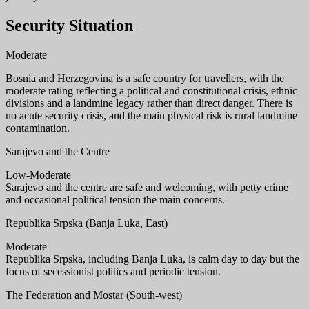
Security Situation
Moderate
Bosnia and Herzegovina is a safe country for travellers, with the
moderate rating reflecting a political and constitutional crisis, ethnic
divisions and a landmine legacy rather than direct danger. There is
no acute security crisis, and the main physical risk is rural landmine
contamination.
Sarajevo and the Centre
Low-Moderate
Sarajevo and the centre are safe and welcoming, with petty crime
and occasional political tension the main concerns.
Republika Srpska (Banja Luka, East)
Moderate
Republika Srpska, including Banja Luka, is calm day to day but the
focus of secessionist politics and periodic tension.
The Federation and Mostar (South-west)