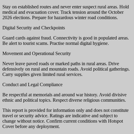
Stay on established routes and never enter suspect rural areas. Hold
medical and evacuation cover. Track tension around the October
2026 elections. Prepare for hazardous winter road conditions.
Digital Security and Checkpoints
Guard cards against fraud. Connectivity is good in populated areas.
Be alert to tourist scams. Practise normal digital hygiene.
Movement and Operational Security
Never leave paved roads or marked paths in rural areas. Drive
defensively on rural and mountain roads. Avoid political gatherings.
Carry supplies given limited rural services.
Conduct and Legal Compliance
Be respectful at memorials and around war history. Avoid divisive
ethnic and political topics. Respect diverse religious communities.
This report is provided for information only and does not constitute
travel or security advice. Ratings are indicative and subject to
change without notice. Confirm current conditions with Hotspot
Cover before any deployment.