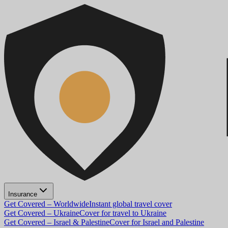
Insurance
Get Covered – Worldwide
Instant global travel cover
Get Covered – Ukraine
Cover for travel to Ukraine
Get Covered – Israel & Palestine
Cover for Israel and Palestine