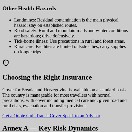
Other Health Hazards
Landmines: Residual contamination is the main physical
hazard; stay on established routes.
Road safety: Rural and mountain roads and winter conditions
are hazardous; drive defensively.
Tick-borne illness: Use precautions in rural and forest areas.
Rural care: Facilities are limited outside cities; carry supplies
on longer trips.
Choosing the Right Insurance
Cover for Bosnia and Herzegovina is available on a standard basis.
The country is manageable for most travellers with normal
precautions, with cover including medical care and, given road and
rural risks, evacuation and transfer provisions.
Get a Quote
Gulf Transit Cover
Speak to an Advisor
Annex A — Key Risk Dynamics