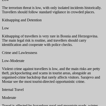
The terrorism threat is low, with only isolated incidents historically.
Travellers should follow standard vigilance in crowded places.
Kidnapping and Detention
Low
Kidnapping of travellers is very rare in Bosnia and Herzegovina.
The main legal risk is routine, and travellers should carry
identification and cooperate with police checks.
Crime and Lawlessness
Low-Moderate
Violent crime against travellers is low, and the main risks are petty
theft, pickpocketing and scams in tourist areas, alongside an
organised-crime backdrop that rarely affects visitors. Sarajevo and
Mostar see the most tourist-directed opportunistic crime.
Internal Travel
Moderate
Travel is affected by hazardous rural and mountain roads, winter