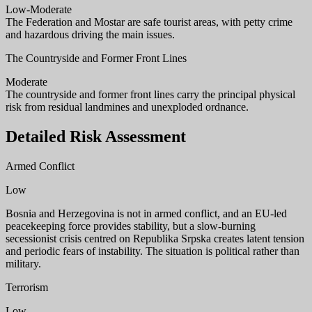
Low-Moderate
The Federation and Mostar are safe tourist areas, with petty crime
and hazardous driving the main issues.
The Countryside and Former Front Lines
Moderate
The countryside and former front lines carry the principal physical
risk from residual landmines and unexploded ordnance.
Detailed Risk Assessment
Armed Conflict
Low
Bosnia and Herzegovina is not in armed conflict, and an EU-led
peacekeeping force provides stability, but a slow-burning
secessionist crisis centred on Republika Srpska creates latent tension
and periodic fears of instability. The situation is political rather than
military.
Terrorism
Low