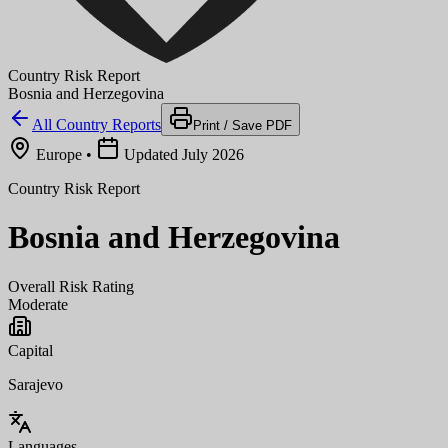
Country Risk Report
Bosnia and Herzegovina
All Country Reports
Print / Save PDF
Europe
•
Updated July 2026
Country Risk Report
Bosnia and Herzegovina
Overall Risk Rating
Moderate
Capital
Sarajevo
Languages