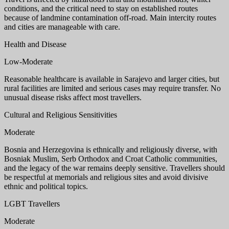
conditions, and the critical need to stay on established routes
because of landmine contamination off-road. Main intercity routes
and cities are manageable with care.
Health and Disease
Low-Moderate
Reasonable healthcare is available in Sarajevo and larger cities, but
rural facilities are limited and serious cases may require transfer. No
unusual disease risks affect most travellers.
Cultural and Religious Sensitivities
Moderate
Bosnia and Herzegovina is ethnically and religiously diverse, with
Bosniak Muslim, Serb Orthodox and Croat Catholic communities,
and the legacy of the war remains deeply sensitive. Travellers should
be respectful at memorials and religious sites and avoid divisive
ethnic and political topics.
LGBT Travellers
Moderate