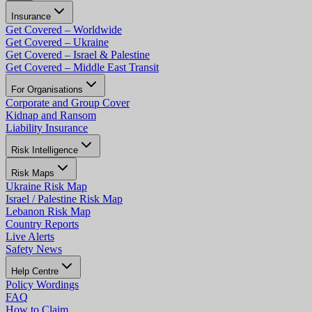
Insurance
Get Covered – Worldwide
Get Covered – Ukraine
Get Covered – Israel & Palestine
Get Covered – Middle East Transit
For Organisations
Corporate and Group Cover
Kidnap and Ransom
Liability Insurance
Risk Intelligence
Risk Maps
Ukraine Risk Map
Israel / Palestine Risk Map
Lebanon Risk Map
Country Reports
Live Alerts
Safety News
Help Centre
Policy Wordings
FAQ
How to Claim