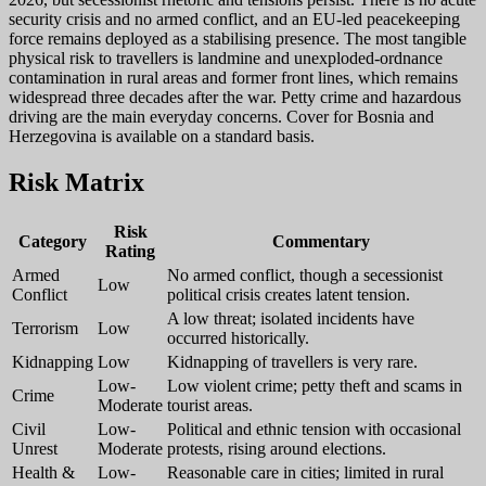
security crisis and no armed conflict, and an EU-led peacekeeping
force remains deployed as a stabilising presence. The most tangible
physical risk to travellers is landmine and unexploded-ordnance
contamination in rural areas and former front lines, which remains
widespread three decades after the war. Petty crime and hazardous
driving are the main everyday concerns. Cover for Bosnia and
Herzegovina is available on a standard basis.
Risk Matrix
Risk
Category
Commentary
Rating
Armed
No armed conflict, though a secessionist
Low
Conflict
political crisis creates latent tension.
A low threat; isolated incidents have
Terrorism
Low
occurred historically.
Kidnapping
Low
Kidnapping of travellers is very rare.
Low-
Low violent crime; petty theft and scams in
Crime
Moderate
tourist areas.
Civil
Low-
Political and ethnic tension with occasional
Unrest
Moderate
protests, rising around elections.
Health &
Low-
Reasonable care in cities; limited in rural