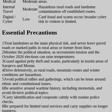
Medical
Moderate
areas.
Internal
Hazardous rural roads and landmine
Moderate
Travel
contamination off established routes.
Digital /
Card fraud and scams occur; broader cyber
Low
Cyber
risk to visitors is limited.
Essential Precautions
1
Treat landmines as the main physical risk, and never leave paved
roads or marked paths in rural areas or former front lines.
2
Monitor the political situation, as secessionist tension and the
October 2026 elections can raise temperatures.
3
Guard against petty theft and scams, particularly in tourist areas of
Sarajevo and Mostar.
4
Drive defensively, as rural roads, mountain routes and winter
conditions are hazardous.
5
Avoid political rallies and gatherings, which can be tense around
ethnic and constitutional issues.
6
Be sensitive around wartime history, including memorials, and
avoid divisive political topics.
7
Carry identification and cooperate calmly with routine police
checks.
8
Be prepared for limited rural services and carry supplies on longer
journeys.