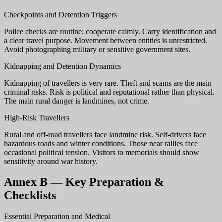
Checkpoints and Detention Triggers
Police checks are routine; cooperate calmly. Carry identification and
a clear travel purpose. Movement between entities is unrestricted.
Avoid photographing military or sensitive government sites.
Kidnapping and Detention Dynamics
Kidnapping of travellers is very rare. Theft and scams are the main
criminal risks. Risk is political and reputational rather than physical.
The main rural danger is landmines, not crime.
High-Risk Travellers
Rural and off-road travellers face landmine risk. Self-drivers face
hazardous roads and winter conditions. Those near rallies face
occasional political tension. Visitors to memorials should show
sensitivity around war history.
Annex B — Key Preparation &
Checklists
Essential Preparation and Medical