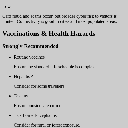
Low
Card fraud and scams occur, but broader cyber risk to visitors is
limited. Connectivity is good in cities and most populated areas.
Vaccinations & Health Hazards
Strongly Recommended
Routine vaccines
Ensure the standard UK schedule is complete.
Hepatitis A
Consider for some travellers.
Tetanus
Ensure boosters are current.
Tick-borne Encephalitis
Consider for rural or forest exposure.