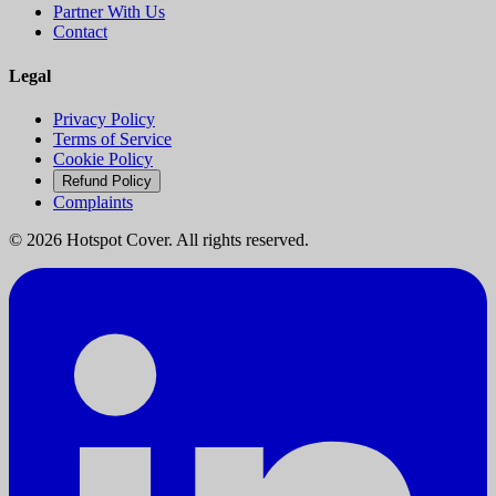
Partner With Us
Contact
Legal
Privacy Policy
Terms of Service
Cookie Policy
Refund Policy
Complaints
©
2026
Hotspot Cover. All rights reserved.