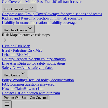
Get Covered – Middle East Transit
Gulf transit cover
For Organisations
Corporate and Group Cover
Coverage for organisations and teams
Kidnap and Ransom
Protection in high-risk scenarios
Liability Insurance
International liability coverage
Risk Intelligence
Risk Maps
Interactive risk maps
Ukraine Risk Map
Israel / Palestine Risk Map
Lebanon Risk Map
Country Reports
In-depth country analysis
Live Alerts
Sign up for safety notifications
Safety News
Latest safety updates
Help Centre
Policy Wordings
Detailed policy documentation
FAQ
Common questions answered
How to Claim
How to claim
Contact Us
Get in touch with our team
Partner With Us
Get Covered