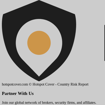
hotspotcover.com
© Hotspot Cover - Country Risk Report
Partner With Us
Join our global network of brokers, security firms, and affiliates.