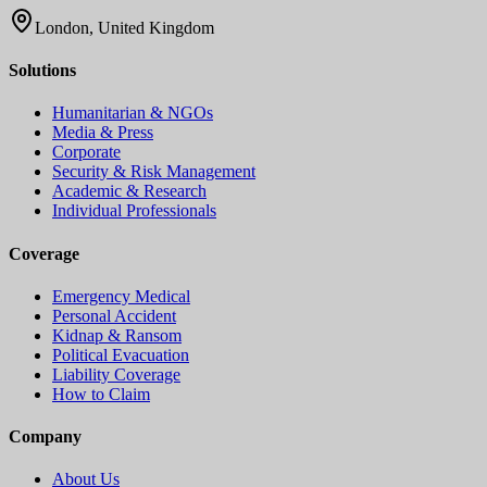
London, United Kingdom
Solutions
Humanitarian & NGOs
Media & Press
Corporate
Security & Risk Management
Academic & Research
Individual Professionals
Coverage
Emergency Medical
Personal Accident
Kidnap & Ransom
Political Evacuation
Liability Coverage
How to Claim
Company
About Us