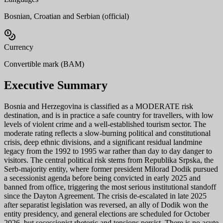
Bosnian, Croatian and Serbian (official)
Currency
Convertible mark (BAM)
Executive Summary
Bosnia and Herzegovina is classified as a MODERATE risk
destination, and is in practice a safe country for travellers, with low
levels of violent crime and a well-established tourism sector. The
moderate rating reflects a slow-burning political and constitutional
crisis, deep ethnic divisions, and a significant residual landmine
legacy from the 1992 to 1995 war rather than day to day danger to
visitors. The central political risk stems from Republika Srpska, the
Serb-majority entity, where former president Milorad Dodik pursued
a secessionist agenda before being convicted in early 2025 and
banned from office, triggering the most serious institutional standoff
since the Dayton Agreement. The crisis de-escalated in late 2025
after separatist legislation was reversed, an ally of Dodik won the
entity presidency, and general elections are scheduled for October
2026, but secessionist rhetoric and tensions persist. There is no acute