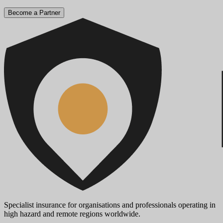
Become a Partner
Specialist insurance for organisations and professionals operating in
high hazard and remote regions worldwide.