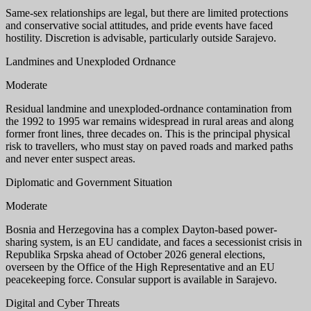
Same-sex relationships are legal, but there are limited protections
and conservative social attitudes, and pride events have faced
hostility. Discretion is advisable, particularly outside Sarajevo.
Landmines and Unexploded Ordnance
Moderate
Residual landmine and unexploded-ordnance contamination from
the 1992 to 1995 war remains widespread in rural areas and along
former front lines, three decades on. This is the principal physical
risk to travellers, who must stay on paved roads and marked paths
and never enter suspect areas.
Diplomatic and Government Situation
Moderate
Bosnia and Herzegovina has a complex Dayton-based power-
sharing system, is an EU candidate, and faces a secessionist crisis in
Republika Srpska ahead of October 2026 general elections,
overseen by the Office of the High Representative and an EU
peacekeeping force. Consular support is available in Sarajevo.
Digital and Cyber Threats