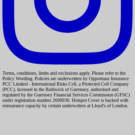
Terms, conditions, limits and exclusions apply. Please refer to the
Policy Wording. Policies are underwritten by Opportuna Insurance
PCC Limited - International Risks Cell, a Protected Cell Company
(PCC), licensed in the Bailiwick of Guernsey, authorised and
regulated by the Guernsey Financial Services Commission (GFSC)
under registration number 2690930. Hotspot Cover is backed with
reinsurance capacity by certain underwriters at Lloyd's of London.