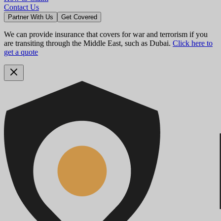
Contact Us
Partner With Us
Get Covered
We can provide insurance that covers for war and terrorism if you
are transiting through the Middle East, such as Dubai.
Click here to
get a quote