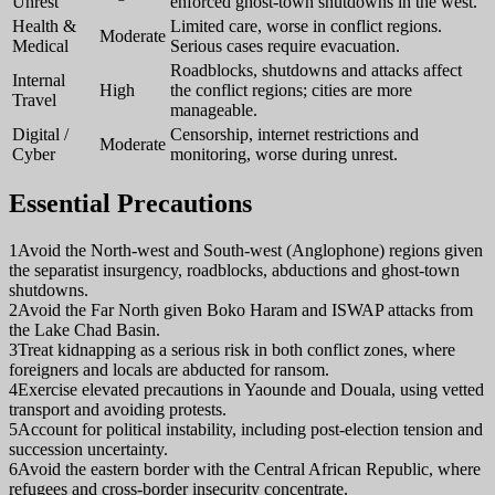
Unrest
enforced ghost-town shutdowns in the west.
Health &
Limited care, worse in conflict regions.
Moderate
Medical
Serious cases require evacuation.
Roadblocks, shutdowns and attacks affect
Internal
High
the conflict regions; cities are more
Travel
manageable.
Digital /
Censorship, internet restrictions and
Moderate
Cyber
monitoring, worse during unrest.
Essential Precautions
1
Avoid the North-west and South-west (Anglophone) regions given
the separatist insurgency, roadblocks, abductions and ghost-town
shutdowns.
2
Avoid the Far North given Boko Haram and ISWAP attacks from
the Lake Chad Basin.
3
Treat kidnapping as a serious risk in both conflict zones, where
foreigners and locals are abducted for ransom.
4
Exercise elevated precautions in Yaounde and Douala, using vetted
transport and avoiding protests.
5
Account for political instability, including post-election tension and
succession uncertainty.
6
Avoid the eastern border with the Central African Republic, where
refugees and cross-border insecurity concentrate.