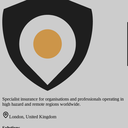
Specialist insurance for organisations and professionals operating in
high hazard and remote regions worldwide.
London, United Kingdom
Solutions