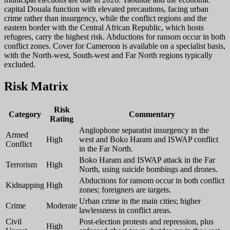
capital Douala function with elevated precautions, facing urban
crime rather than insurgency, while the conflict regions and the
eastern border with the Central African Republic, which hosts
refugees, carry the highest risk. Abductions for ransom occur in both
conflict zones. Cover for Cameroon is available on a specialist basis,
with the North-west, South-west and Far North regions typically
excluded.
Risk Matrix
Risk
Category
Commentary
Rating
Anglophone separatist insurgency in the
Armed
High
west and Boko Haram and ISWAP conflict
Conflict
in the Far North.
Boko Haram and ISWAP attack in the Far
Terrorism
High
North, using suicide bombings and drones.
Abductions for ransom occur in both conflict
Kidnapping
High
zones; foreigners are targets.
Urban crime in the main cities; higher
Crime
Moderate
lawlessness in conflict areas.
Civil
Post-election protests and repression, plus
High