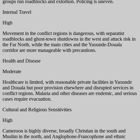
groups run roadblocks and extortion. Policing is uneven.
Internal Travel
High
Movement in the conflict regions is dangerous, with separatist
roadblocks and ghost-town shutdowns in the west and attack risk in
the Far North, while the main cities and the Yaounde-Douala
corridor are more manageable with precautions.
Health and Disease
Moderate
Healthcare is limited, with reasonable private facilities in Yaounde
and Douala but poor provision elsewhere and disrupted services in
conflict regions. Malaria and other diseases are endemic, and serious
cases require evacuation.
Cultural and Religious Sensitivities
High
Cameroon is highly diverse, broadly Christian in the south and
Muslim in the north, and Anglophone-Francophone and ethnic