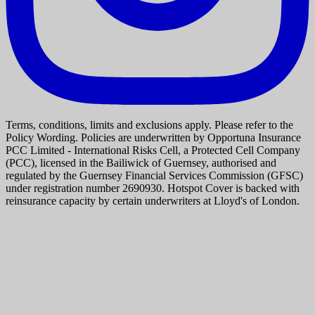
Terms, conditions, limits and exclusions apply. Please refer to the
Policy Wording. Policies are underwritten by Opportuna Insurance
PCC Limited - International Risks Cell, a Protected Cell Company
(PCC), licensed in the Bailiwick of Guernsey, authorised and
regulated by the Guernsey Financial Services Commission (GFSC)
under registration number 2690930. Hotspot Cover is backed with
reinsurance capacity by certain underwriters at Lloyd's of London.