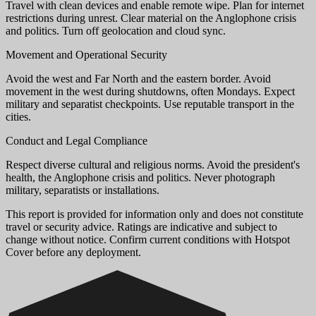
Travel with clean devices and enable remote wipe. Plan for internet
restrictions during unrest. Clear material on the Anglophone crisis
and politics. Turn off geolocation and cloud sync.
Movement and Operational Security
Avoid the west and Far North and the eastern border. Avoid
movement in the west during shutdowns, often Mondays. Expect
military and separatist checkpoints. Use reputable transport in the
cities.
Conduct and Legal Compliance
Respect diverse cultural and religious norms. Avoid the president's
health, the Anglophone crisis and politics. Never photograph
military, separatists or installations.
This report is provided for information only and does not constitute
travel or security advice. Ratings are indicative and subject to
change without notice. Confirm current conditions with Hotspot
Cover before any deployment.