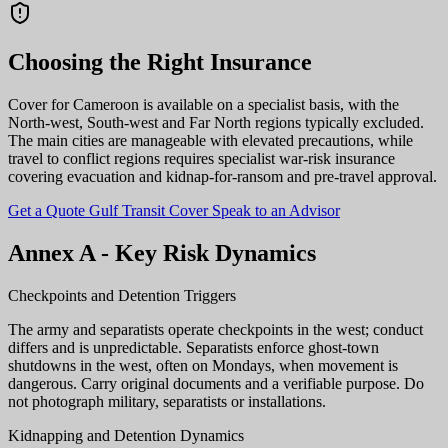
Choosing the Right Insurance
Cover for Cameroon is available on a specialist basis, with the
North-west, South-west and Far North regions typically excluded.
The main cities are manageable with elevated precautions, while
travel to conflict regions requires specialist war-risk insurance
covering evacuation and kidnap-for-ransom and pre-travel approval.
Get a Quote
Gulf Transit Cover
Speak to an Advisor
Annex A - Key Risk Dynamics
Checkpoints and Detention Triggers
The army and separatists operate checkpoints in the west; conduct
differs and is unpredictable. Separatists enforce ghost-town
shutdowns in the west, often on Mondays, when movement is
dangerous. Carry original documents and a verifiable purpose. Do
not photograph military, separatists or installations.
Kidnapping and Detention Dynamics