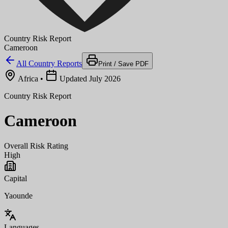
Country Risk Report
Cameroon
All Country Reports
Print / Save PDF
Africa
•
Updated July 2026
Country Risk Report
Cameroon
Overall Risk Rating
High
Capital
Yaounde
Languages