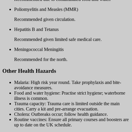
Poliomyelitis and Measles (MMR)
Recommended given circulation.
Hepatitis B and Tetanus
Recommended given limited safe medical care.
Meningococcal Meningitis
Recommended for the north.
Other Health Hazards
Malaria: High risk year round. Take prophylaxis and bite-
avoidance measures.
Food and water hygiene: Practise strict hygiene; waterborne
illness is common.
Trauma capacity: Trauma care is limited outside the main
cities. Carry a kit and pre-arrange evacuation.
Cholera: Outbreaks occur; follow health guidance.
Routine vaccines: Ensure all primary courses and boosters are
up to date on the UK schedule.