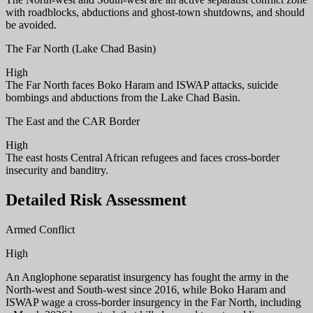
with roadblocks, abductions and ghost-town shutdowns, and should
be avoided.
The Far North (Lake Chad Basin)
High
The Far North faces Boko Haram and ISWAP attacks, suicide
bombings and abductions from the Lake Chad Basin.
The East and the CAR Border
High
The east hosts Central African refugees and faces cross-border
insecurity and banditry.
Detailed Risk Assessment
Armed Conflict
High
An Anglophone separatist insurgency has fought the army in the
North-west and South-west since 2016, while Boko Haram and
ISWAP wage a cross-border insurgency in the Far North, including