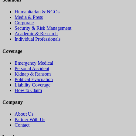
Humanitarian & NGOs
Media & Press
Corporate
Security & Risk Management
Academic & Research
Individual Professionals
Coverage
Emergency Medical
Personal Accident
Kidnap & Ransom
Political Evacuation
Liability Coverage
How to Claim
Company
About Us
Partner With Us
Contact