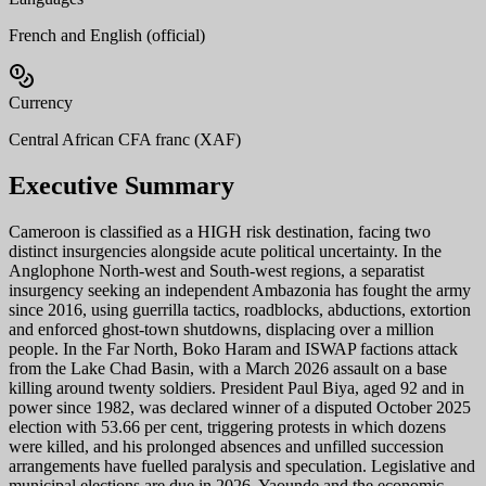
French and English (official)
Currency
Central African CFA franc (XAF)
Executive Summary
Cameroon is classified as a HIGH risk destination, facing two
distinct insurgencies alongside acute political uncertainty. In the
Anglophone North-west and South-west regions, a separatist
insurgency seeking an independent Ambazonia has fought the army
since 2016, using guerrilla tactics, roadblocks, abductions, extortion
and enforced ghost-town shutdowns, displacing over a million
people. In the Far North, Boko Haram and ISWAP factions attack
from the Lake Chad Basin, with a March 2026 assault on a base
killing around twenty soldiers. President Paul Biya, aged 92 and in
power since 1982, was declared winner of a disputed October 2025
election with 53.66 per cent, triggering protests in which dozens
were killed, and his prolonged absences and unfilled succession
arrangements have fuelled paralysis and speculation. Legislative and
municipal elections are due in 2026. Yaounde and the economic