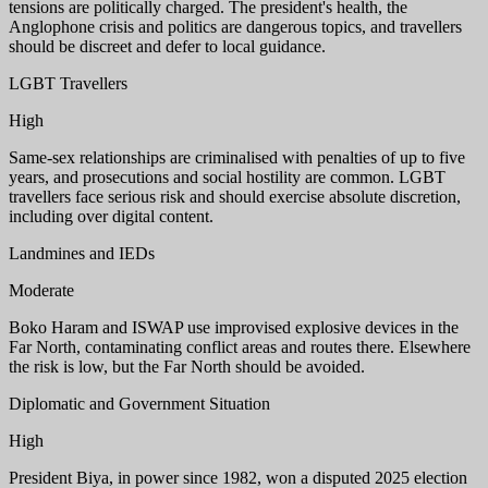
tensions are politically charged. The president's health, the
Anglophone crisis and politics are dangerous topics, and travellers
should be discreet and defer to local guidance.
LGBT Travellers
High
Same-sex relationships are criminalised with penalties of up to five
years, and prosecutions and social hostility are common. LGBT
travellers face serious risk and should exercise absolute discretion,
including over digital content.
Landmines and IEDs
Moderate
Boko Haram and ISWAP use improvised explosive devices in the
Far North, contaminating conflict areas and routes there. Elsewhere
the risk is low, but the Far North should be avoided.
Diplomatic and Government Situation
High
President Biya, in power since 1982, won a disputed 2025 election