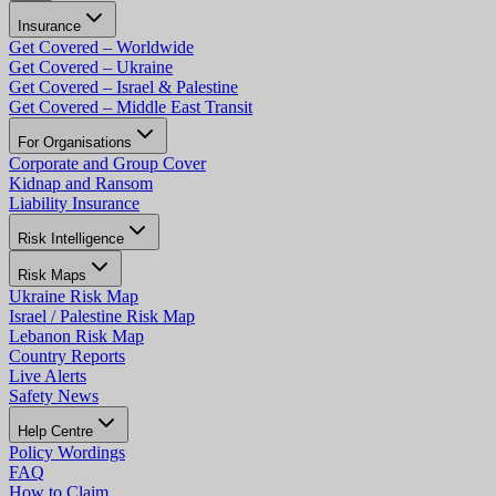
Insurance
Get Covered – Worldwide
Get Covered – Ukraine
Get Covered – Israel & Palestine
Get Covered – Middle East Transit
For Organisations
Corporate and Group Cover
Kidnap and Ransom
Liability Insurance
Risk Intelligence
Risk Maps
Ukraine Risk Map
Israel / Palestine Risk Map
Lebanon Risk Map
Country Reports
Live Alerts
Safety News
Help Centre
Policy Wordings
FAQ
How to Claim