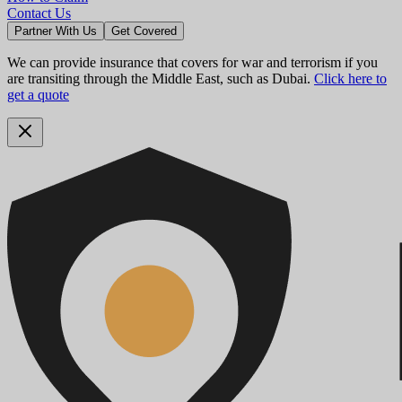
Contact Us
Partner With Us
Get Covered
We can provide insurance that covers for war and terrorism if you
are transiting through the Middle East, such as Dubai.
Click here to
get a quote