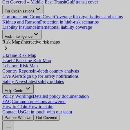
Get Covered – Middle East Transit
Gulf transit cover
For Organisations
Corporate and Group Cover
Coverage for organisations and teams
Kidnap and Ransom
Protection in high-risk scenarios
Liability Insurance
International liability coverage
Risk Intelligence
Risk Maps
Interactive risk maps
Ukraine Risk Map
Israel / Palestine Risk Map
Lebanon Risk Map
Country Reports
In-depth country analysis
Live Alerts
Sign up for safety notifications
Safety News
Latest safety updates
Help Centre
Policy Wordings
Detailed policy documentation
FAQ
Common questions answered
How to Claim
How to claim
Contact Us
Get in touch with our team
Partner With Us
Get Covered