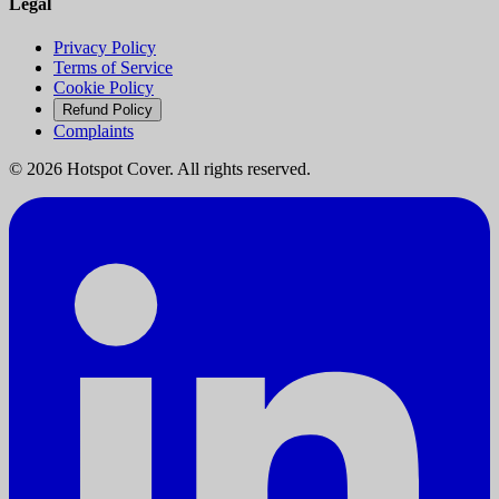
Legal
Privacy Policy
Terms of Service
Cookie Policy
Refund Policy
Complaints
©
2026
Hotspot Cover. All rights reserved.