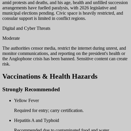
amid protests and deaths, and his age, health and unfilled succession
arrangements have fuelled paralysis, with 2026 legislative and
municipal elections pending. Civic space is heavily restricted, and
consular support is limited in conflict regions.
Digital and Cyber Threats
Moderate
The authorities censor media, restrict the internet during unrest, and
monitor communications, and reporting on the president's health or
the Anglophone crisis has been banned. Sensitive content can create
risk.
Vaccinations & Health Hazards
Strongly Recommended
Yellow Fever
Required for entry; carry certification.
Hepatitis A and Typhoid
Recommended due to contaminated food and water.