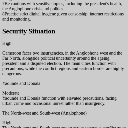
7
Be cautious with sensitive topics, including the president's health,
the Anglophone crisis and politics.
8
Practise strict digital hygiene given censorship, internet restrictions
and monitoring.
Security Situation
High
Cameroon faces two insurgencies, in the Anglophone west and the
Far North, alongside political uncertainty around the ageing
president and a disputed election. The main cities function with
precautions, while the conflict regions and eastern border are highly
dangerous.
Yaounde and Douala
Moderate
Yaounde and Douala function with elevated precautions, facing
urban crime and occasional unrest rather than insurgency.
The North-west and South-west (Anglophone)
High
The North-west and South-west are an active separatist conflict zone