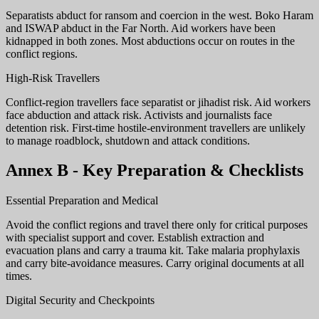
Separatists abduct for ransom and coercion in the west. Boko Haram
and ISWAP abduct in the Far North. Aid workers have been
kidnapped in both zones. Most abductions occur on routes in the
conflict regions.
High-Risk Travellers
Conflict-region travellers face separatist or jihadist risk. Aid workers
face abduction and attack risk. Activists and journalists face
detention risk. First-time hostile-environment travellers are unlikely
to manage roadblock, shutdown and attack conditions.
Annex B - Key Preparation & Checklists
Essential Preparation and Medical
Avoid the conflict regions and travel there only for critical purposes
with specialist support and cover. Establish extraction and
evacuation plans and carry a trauma kit. Take malaria prophylaxis
and carry bite-avoidance measures. Carry original documents at all
times.
Digital Security and Checkpoints