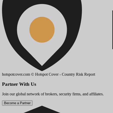
hotspotcover.com
© Hotspot Cover - Country Risk Report
Partner With Us
Join our global network of brokers, security firms, and affiliates.
Become a Partner