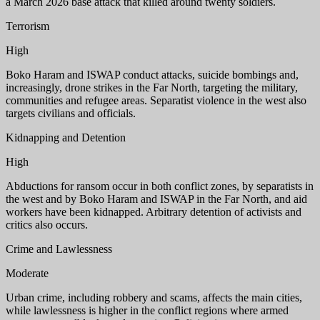
a March 2026 base attack that killed around twenty soldiers.
Terrorism
High
Boko Haram and ISWAP conduct attacks, suicide bombings and,
increasingly, drone strikes in the Far North, targeting the military,
communities and refugee areas. Separatist violence in the west also
targets civilians and officials.
Kidnapping and Detention
High
Abductions for ransom occur in both conflict zones, by separatists in
the west and by Boko Haram and ISWAP in the Far North, and aid
workers have been kidnapped. Arbitrary detention of activists and
critics also occurs.
Crime and Lawlessness
Moderate
Urban crime, including robbery and scams, affects the main cities,
while lawlessness is higher in the conflict regions where armed