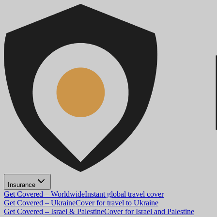
Insurance
Get Covered – Worldwide
Instant global travel cover
Get Covered – Ukraine
Cover for travel to Ukraine
Get Covered – Israel & Palestine
Cover for Israel and Palestine