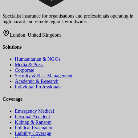
Specialist insurance for organisations and professionals operating in
high hazard and remote regions worldwide.
London, United Kingdom
Solutions
Humanitarian & NGOs
Media & Press
Corporate
Security & Risk Management
Academic & Research
Individual Professionals
Coverage
Emergency Medical
Personal Accident
Kidnap & Ransom
Political Evacuation
Liability Coverage