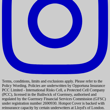
Terms, conditions, limits and exclusions apply. Please refer to the
Policy Wording. Policies are underwritten by Opportuna Insurance
PCC Limited - International Risks Cell, a Protected Cell Company
(PCC), licensed in the Bailiwick of Guernsey, authorised and
regulated by the Guernsey Financial Services Commission (GFSC)
under registration number 2690930. Hotspot Cover is backed with
reinsurance capacity by certain underwriters at Lloyd's of London.