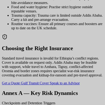
bite-avoidance measures.
Food and water hygiene: Practise strict hygiene outside
reputable venues.
Trauma capacity: Trauma care is limited outside Addis Ababa.
Carry a kit and pre-arrange evacuation.
Routine vaccines: Ensure all primary courses and boosters are
up to date on the UK schedule.
Choosing the Right Insurance
Standard travel insurance is invalid for Ethiopia’s conflict regions.
Cover is available on request only. Addis Ababa may be feasible
with support, while travel to Amhara, Tigray, conflict-affected
Oromia and border zones requires specialist war-risk insurance
covering evacuation and kidnap-for-ransom and pre-travel approval.
Get a Quote
Gulf Transit Cover
Speak to an Advisor
Annex A — Key Risk Dynamics
Checkpoints and Detention Triggers