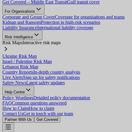
Get Covered – Middle East Transit
Gulf transit cover
For Organisations
Corporate and Group Cover
Coverage for organisations and teams
Kidnap and Ransom
Protection in high-risk scenarios
Liability Insurance
International liability coverage
Risk Intelligence
Risk Maps
Interactive risk maps
Ukraine Risk Map
Israel / Palestine Risk Map
Lebanon Risk Map
Country Reports
In-depth country analysis
Live Alerts
Sign up for safety notifications
Safety News
Latest safety updates
Help Centre
Policy Wordings
Detailed policy documentation
FAQ
Common questions answered
How to Claim
How to claim
Contact Us
Get in touch with our team
Partner With Us
Get Covered