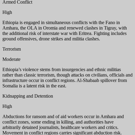
Armed Conflict
High
Ethiopia is engaged in simultaneous conflicts with the Fano in
Amhara, the OLA in Oromia and renewed clashes in Tigray, with
the additional risk of interstate war with Eritrea. Fighting includes
ground offensives, drone strikes and militia clashes.
Terrorism
Moderate
Ethiopia’s violence stems from insurgencies and ethnic militias
rather than classic terrorism, though attacks on civilians, officials and
infrastructure occur in conflict regions. Al-Shabaab spillover from
Somalia is a latent risk in the east.
Kidnapping and Detention
High
Abductions for ransom and of aid workers occur in Amhara and
conflict zones, some ending in killing, and authorities have
arbitrarily detained journalists, healthcare workers and critics.
Movement in conflict regions carries significant abduction risk.