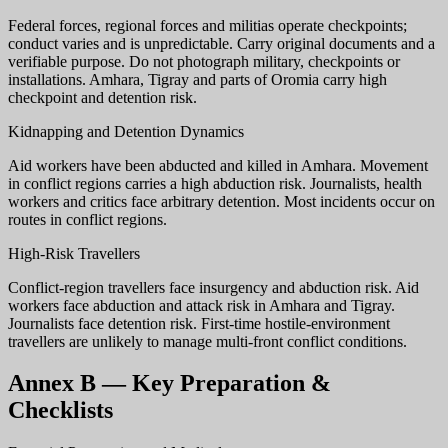
Federal forces, regional forces and militias operate checkpoints;
conduct varies and is unpredictable. Carry original documents and a
verifiable purpose. Do not photograph military, checkpoints or
installations. Amhara, Tigray and parts of Oromia carry high
checkpoint and detention risk.
Kidnapping and Detention Dynamics
Aid workers have been abducted and killed in Amhara. Movement
in conflict regions carries a high abduction risk. Journalists, health
workers and critics face arbitrary detention. Most incidents occur on
routes in conflict regions.
High-Risk Travellers
Conflict-region travellers face insurgency and abduction risk. Aid
workers face abduction and attack risk in Amhara and Tigray.
Journalists face detention risk. First-time hostile-environment
travellers are unlikely to manage multi-front conflict conditions.
Annex B — Key Preparation &
Checklists