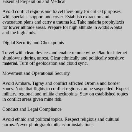
Essential Preparation and Medical
Avoid conflict regions and travel there only for critical purposes
with specialist support and cover. Establish extraction and
evacuation plans and carry a trauma kit. Take malaria prophylaxis
for lower-altitude areas. Prepare for high altitude in Addis Ababa
and the highlands.
Digital Security and Checkpoints
Travel with clean devices and enable remote wipe. Plan for internet
shutdowns during unrest. Clear ethnically and politically sensitive
material. Turn off geolocation and cloud sync.
Movement and Operational Security
Avoid Amhara, Tigray and conflict-affected Oromia and border
zones. Note that flights to conflict regions can be suspended. Expect
military, regional and militia checkpoints. Stay on established routes
in conflict areas given mine risk.
Conduct and Legal Compliance
Avoid ethnic and political topics. Respect religious and cultural
norms. Never photograph military or installations.