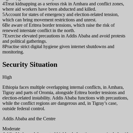
4
Treat kidnapping as a serious risk in Amhara and conflict zones,
where aid workers have been abducted and killed.
5
Account for states of emergency and election-related tension,
which can bring movement restrictions and unrest.
6
Be aware of Eritrea border tensions, which raise the risk of
renewed interstate conflict in the north.
7
Exercise elevated precautions in Addis Ababa and avoid protests
and political gatherings.
8
Practise strict digital hygiene given internet shutdowns and
monitoring.
Security Situation
High
Ethiopia faces multiple overlapping internal conflicts, in Amhara,
Tigray and parts of Oromia, alongside Eritrea border tensions and
election-related instability. Addis Ababa functions with precautions,
while the conflict regions are dangerous and, in Tigray’s case,
outside federal control.
Addis Ababa and the Centre
Moderate