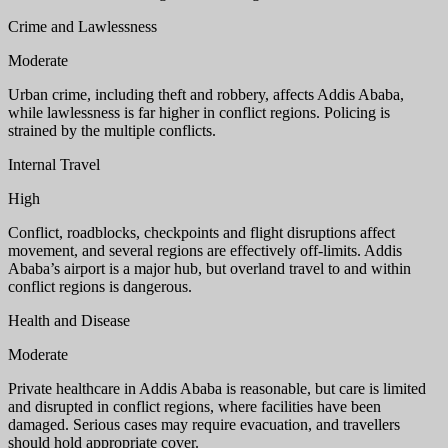
Crime and Lawlessness
Moderate
Urban crime, including theft and robbery, affects Addis Ababa,
while lawlessness is far higher in conflict regions. Policing is
strained by the multiple conflicts.
Internal Travel
High
Conflict, roadblocks, checkpoints and flight disruptions affect
movement, and several regions are effectively off-limits. Addis
Ababa’s airport is a major hub, but overland travel to and within
conflict regions is dangerous.
Health and Disease
Moderate
Private healthcare in Addis Ababa is reasonable, but care is limited
and disrupted in conflict regions, where facilities have been
damaged. Serious cases may require evacuation, and travellers
should hold appropriate cover.