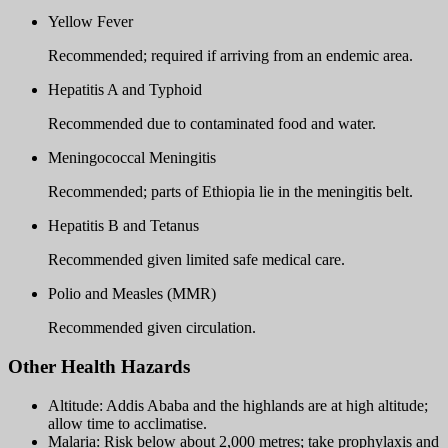
Yellow Fever
Recommended; required if arriving from an endemic area.
Hepatitis A and Typhoid
Recommended due to contaminated food and water.
Meningococcal Meningitis
Recommended; parts of Ethiopia lie in the meningitis belt.
Hepatitis B and Tetanus
Recommended given limited safe medical care.
Polio and Measles (MMR)
Recommended given circulation.
Other Health Hazards
Altitude: Addis Ababa and the highlands are at high altitude;
allow time to acclimatise.
Malaria: Risk below about 2,000 metres; take prophylaxis and