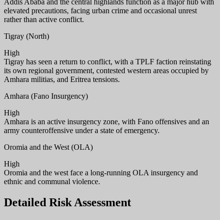
Addis Ababa and the central highlands function as a major hub with
elevated precautions, facing urban crime and occasional unrest
rather than active conflict.
Tigray (North)
High
Tigray has seen a return to conflict, with a TPLF faction reinstating
its own regional government, contested western areas occupied by
Amhara militias, and Eritrea tensions.
Amhara (Fano Insurgency)
High
Amhara is an active insurgency zone, with Fano offensives and an
army counteroffensive under a state of emergency.
Oromia and the West (OLA)
High
Oromia and the west face a long-running OLA insurgency and
ethnic and communal violence.
Detailed Risk Assessment