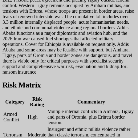
control. Western Tigray remains occupied by Amhara militias, and
tensions with Eritrea, whose troops are present in border areas, raise
fears of renewed interstate war. The cumulative toll includes over
3.3 million internally displaced people, acute humanitarian needs,
and ethnic and communal violence along regional borders. Addis
Ababa functions as a major diplomatic and aviation hub, and the
2026 Iran war caused fuel shortages that affected military
operations. Cover for Ethiopia is available on request only. Addis
Ababa and some areas may be feasible with support, but Amhara,
Tigray, parts of Oromia and border zones are dangerous, and travel
there is viable only for critical purposes with specialist security
support and comprehensive war-risk, evacuation and kidnap-for-
ransom insurance.
Risk Matrix
Risk
Category
Commentary
Rating
Multiple internal conflicts in Amhara, Tigray
Armed
High
and parts of Oromia, plus Eritrea border
Conflict
tension.
Insurgent and ethnic-militia violence rather
Terrorism
Moderate
than classic terrorism, concentrated in