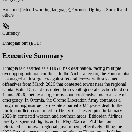
Amharic (federal working language), Oromo, Tigrinya, Somali and
others
Currency
Ethiopian birr (ETB)
Executive Summary
Ethiopia is classified as a HIGH risk destination, facing multiple
overlapping internal conflicts. In the Amhara region, the Fano militia
has waged an insurgency against federal forces, with sustained
offensives from March 2026 that contested towns near the regional
capital Bahir Dar and disrupted the seventh general election held on
1 June 2026, met by a large army counteroffensive under a state of
emergency. In Oromia, the Oromo Liberation Army continues a
long-running insurgency despite a partial 2024 peace deal. In the
north, conflict has returned to Tigray. Clashes erupted in January
2026 in contested western and southern areas, Ethiopian Airlines
briefly suspended flights, and in May 2026 a TPLF faction
reinstated its pre-war regional government, effectively killing the
2022 Pretoria peace agreement and placing Tigray outside federal