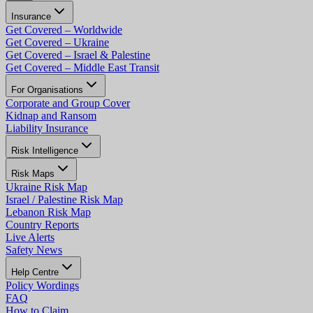
Insurance
Get Covered – Worldwide
Get Covered – Ukraine
Get Covered – Israel & Palestine
Get Covered – Middle East Transit
For Organisations
Corporate and Group Cover
Kidnap and Ransom
Liability Insurance
Risk Intelligence
Risk Maps
Ukraine Risk Map
Israel / Palestine Risk Map
Lebanon Risk Map
Country Reports
Live Alerts
Safety News
Help Centre
Policy Wordings
FAQ
How to Claim