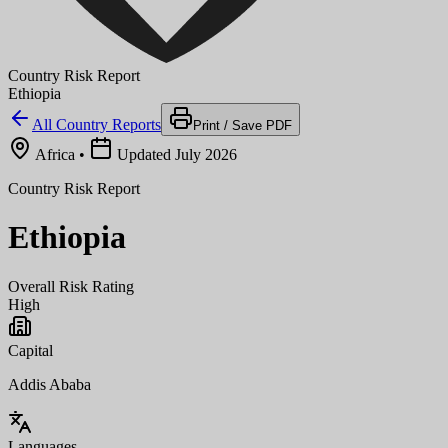
Country Risk Report
Ethiopia
All Country Reports
Print / Save PDF
Africa
•
Updated July 2026
Country Risk Report
Ethiopia
Overall Risk Rating
High
Capital
Addis Ababa
Languages