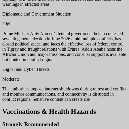
warnings in affected areas.
Diplomatic and Government Situation
High
Prime Minister Abiy Ahmed’s federal government held a contested
seventh general election in June 2026 amid multiple conflicts, has
closed political space, and faces the effective loss of federal control
in Tigray and fraught relations with Eritrea. Addis Ababa hosts the
African Union and major missions, and consular support is available
but limited in conflict regions.
Digital and Cyber Threats
Moderate
The authorities impose internet shutdowns during unrest and conflict
and monitor communications, and connectivity is disrupted in
conflict regions. Sensitive content can create risk.
Vaccinations & Health Hazards
Strongly Recommended