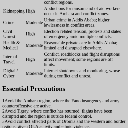
conflict regions.
Abductions for ransom and of aid workers
Kidnapping
High
occur in Amhara and conflict zones.
Urban crime in Addis Ababa; higher
Crime
Moderate
lawlessness in conflict areas.
Civil
Election-related tension, protests and states
High
Unrest
of emergency amid multiple conflicts.
Health &
Reasonable private care in Addis Ababa;
Moderate
Medical
limited and disrupted elsewhere.
Conflict, roadblocks and flight disruptions
Internal
High
affect movement; some regions are off-
Travel
limits.
Digital /
Internet shutdowns and monitoring, worse
Moderate
Cyber
during conflict and unrest.
Essential Precautions
1
Avoid the Amhara region, where the Fano insurgency and army
counteroffensive are active.
2
Avoid Tigray, where conflict has returned, flights have been
disrupted and the region is outside federal control.
3
Avoid conflict-affected parts of Oromia and the western and border
regions, given OLA activity and ethnic violence.