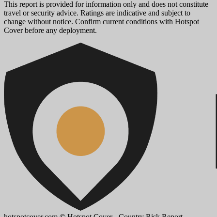
This report is provided for information only and does not constitute
travel or security advice. Ratings are indicative and subject to
change without notice. Confirm current conditions with Hotspot
Cover before any deployment.
hotspotcover.com
© Hotspot Cover - Country Risk Report