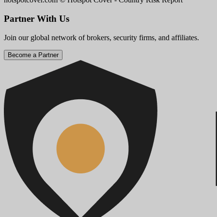
Partner With Us
Join our global network of brokers, security firms, and affiliates.
Become a Partner