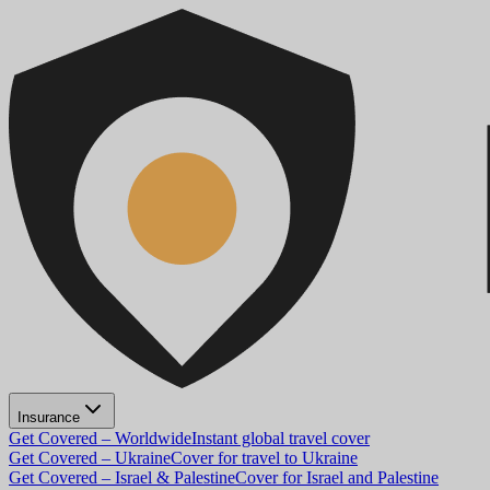
Insurance
Get Covered – Worldwide
Instant global travel cover
Get Covered – Ukraine
Cover for travel to Ukraine
Get Covered – Israel & Palestine
Cover for Israel and Palestine