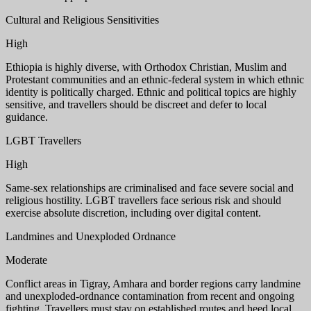
Cultural and Religious Sensitivities
High
Ethiopia is highly diverse, with Orthodox Christian, Muslim and
Protestant communities and an ethnic-federal system in which ethnic
identity is politically charged. Ethnic and political topics are highly
sensitive, and travellers should be discreet and defer to local
guidance.
LGBT Travellers
High
Same-sex relationships are criminalised and face severe social and
religious hostility. LGBT travellers face serious risk and should
exercise absolute discretion, including over digital content.
Landmines and Unexploded Ordnance
Moderate
Conflict areas in Tigray, Amhara and border regions carry landmine
and unexploded-ordnance contamination from recent and ongoing
fighting. Travellers must stay on established routes and heed local