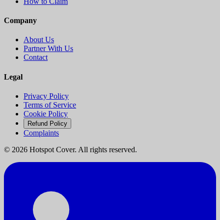
How to Claim
Company
About Us
Partner With Us
Contact
Legal
Privacy Policy
Terms of Service
Cookie Policy
Refund Policy
Complaints
©
2026
Hotspot Cover. All rights reserved.