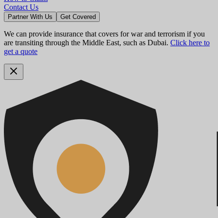
Contact Us
Partner With Us
Get Covered
We can provide insurance that covers for war and terrorism if you
are transiting through the Middle East, such as Dubai.
Click here to
get a quote