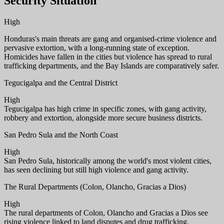
Security Situation
High
Honduras's main threats are gang and organised-crime violence and
pervasive extortion, with a long-running state of exception.
Homicides have fallen in the cities but violence has spread to rural
trafficking departments, and the Bay Islands are comparatively safer.
Tegucigalpa and the Central District
High
Tegucigalpa has high crime in specific zones, with gang activity,
robbery and extortion, alongside more secure business districts.
San Pedro Sula and the North Coast
High
San Pedro Sula, historically among the world's most violent cities,
has seen declining but still high violence and gang activity.
The Rural Departments (Colon, Olancho, Gracias a Dios)
High
The rural departments of Colon, Olancho and Gracias a Dios see
rising violence linked to land disputes and drug trafficking.