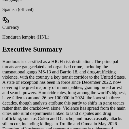
Spanish (official)
Currency
Honduran lempira (HNL)
Executive Summary
Honduras is classified as a HIGH risk destination. The principal
threats are gang-related and organised crime, including the
transnational gangs MS-13 and Barrio 18, and drug-trafficking
violence, with the country a key transit corridor to the United States.
A state of exception has been in force since December 2022, now
covering the great majority of municipalities, granting broad arrest
and search powers. Homicide rates, long among the world's highest,
have fallen to around 26 per 100,000 in 2024, the lowest in three
decades, though analysts attribute this partly to shifts in gang tactics
rather than the crackdown alone. Violence has spread from the main
cities into rural departments linked to land disputes and drug
trafficking, such as Colon and Olancho, and mass-casualty attacks
still occur, including killings in Trujillo and Omoa in May 2026.
Extortion of businesses and transport operators is widespread,