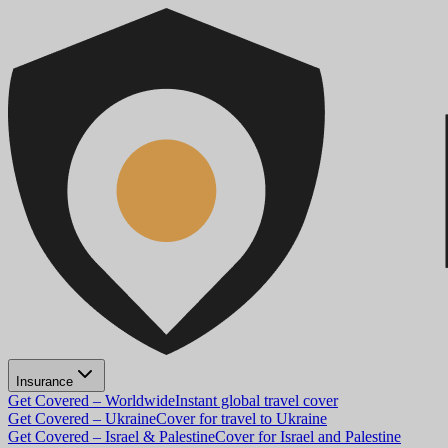
Insurance
Get Covered – Worldwide
Instant global travel cover
Get Covered – Ukraine
Cover for travel to Ukraine
Get Covered – Israel & Palestine
Cover for Israel and Palestine