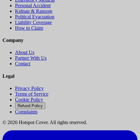
Personal Accident
Kidnap & Ransom
Political Evacuation
Liability Coverage
How to Claim
Company
About Us
Partner With Us
Contact
Legal
Privacy Policy
Terms of Service
Cookie Policy
Refund Policy
Complaints
©
2026
Hotspot Cover. All rights reserved.