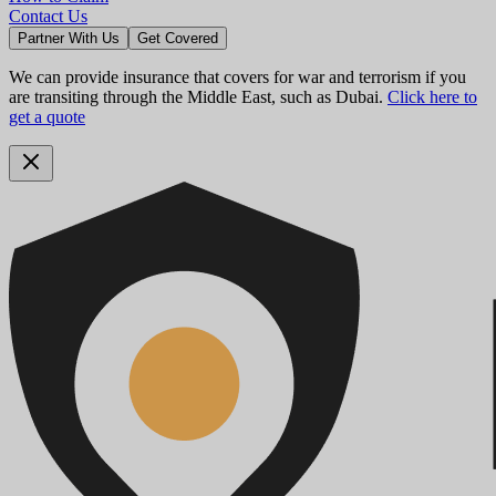
Contact Us
Partner With Us
Get Covered
We can provide insurance that covers for war and terrorism if you
are transiting through the Middle East, such as Dubai.
Click here to
get a quote