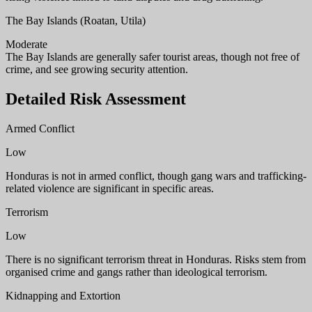
The Bay Islands (Roatan, Utila)
Moderate
The Bay Islands are generally safer tourist areas, though not free of
crime, and see growing security attention.
Detailed Risk Assessment
Armed Conflict
Low
Honduras is not in armed conflict, though gang wars and trafficking-
related violence are significant in specific areas.
Terrorism
Low
There is no significant terrorism threat in Honduras. Risks stem from
organised crime and gangs rather than ideological terrorism.
Kidnapping and Extortion