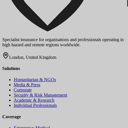
Specialist insurance for organisations and professionals operating in
high hazard and remote regions worldwide.
London, United Kingdom
Solutions
Humanitarian & NGOs
Media & Press
Corporate
Security & Risk Management
Academic & Research
Individual Professionals
Coverage
Emergency Medical