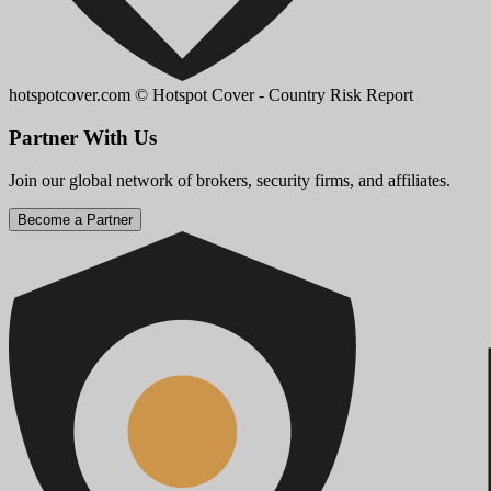
hotspotcover.com
© Hotspot Cover - Country Risk Report
Partner With Us
Join our global network of brokers, security firms, and affiliates.
Become a Partner