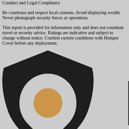
Conduct and Legal Compliance
Be courteous and respect local customs. Avoid displaying wealth.
Never photograph security forces or operations.
This report is provided for information only and does not constitute
travel or security advice. Ratings are indicative and subject to
change without notice. Confirm current conditions with Hotspot
Cover before any deployment.