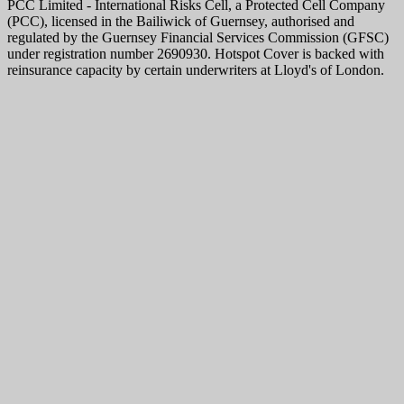
PCC Limited - International Risks Cell, a Protected Cell Company
(PCC), licensed in the Bailiwick of Guernsey, authorised and
regulated by the Guernsey Financial Services Commission (GFSC)
under registration number 2690930. Hotspot Cover is backed with
reinsurance capacity by certain underwriters at Lloyd's of London.