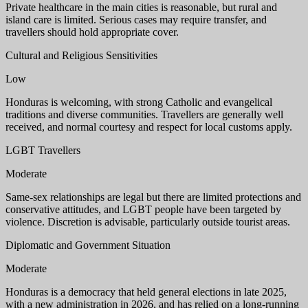
Private healthcare in the main cities is reasonable, but rural and
island care is limited. Serious cases may require transfer, and
travellers should hold appropriate cover.
Cultural and Religious Sensitivities
Low
Honduras is welcoming, with strong Catholic and evangelical
traditions and diverse communities. Travellers are generally well
received, and normal courtesy and respect for local customs apply.
LGBT Travellers
Moderate
Same-sex relationships are legal but there are limited protections and
conservative attitudes, and LGBT people have been targeted by
violence. Discretion is advisable, particularly outside tourist areas.
Diplomatic and Government Situation
Moderate
Honduras is a democracy that held general elections in late 2025,
with a new administration in 2026, and has relied on a long-running