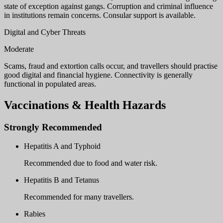
state of exception against gangs. Corruption and criminal influence
in institutions remain concerns. Consular support is available.
Digital and Cyber Threats
Moderate
Scams, fraud and extortion calls occur, and travellers should practise
good digital and financial hygiene. Connectivity is generally
functional in populated areas.
Vaccinations & Health Hazards
Strongly Recommended
Hepatitis A and Typhoid
Recommended due to food and water risk.
Hepatitis B and Tetanus
Recommended for many travellers.
Rabies