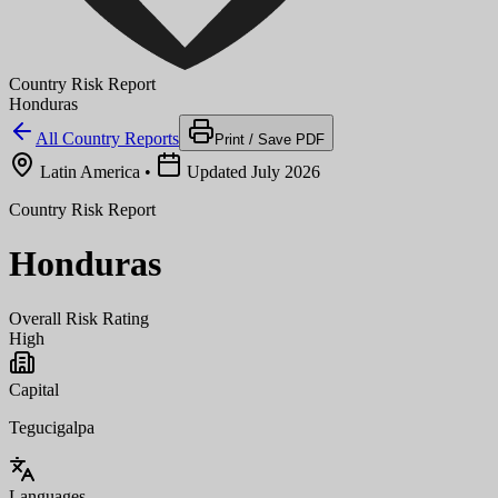
Country Risk Report
Honduras
All Country Reports
Print / Save PDF
Latin America
•
Updated July 2026
Country Risk Report
Honduras
Overall Risk Rating
High
Capital
Tegucigalpa
Languages