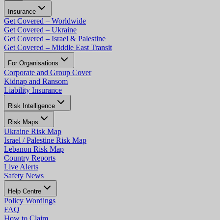
Insurance
Get Covered – Worldwide
Get Covered – Ukraine
Get Covered – Israel & Palestine
Get Covered – Middle East Transit
For Organisations
Corporate and Group Cover
Kidnap and Ransom
Liability Insurance
Risk Intelligence
Risk Maps
Ukraine Risk Map
Israel / Palestine Risk Map
Lebanon Risk Map
Country Reports
Live Alerts
Safety News
Help Centre
Policy Wordings
FAQ
How to Claim