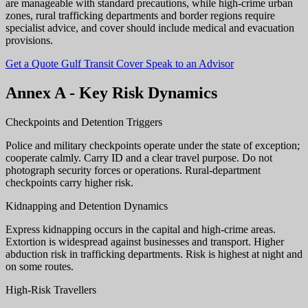
are manageable with standard precautions, while high-crime urban
zones, rural trafficking departments and border regions require
specialist advice, and cover should include medical and evacuation
provisions.
Get a Quote
Gulf Transit Cover
Speak to an Advisor
Annex A - Key Risk Dynamics
Checkpoints and Detention Triggers
Police and military checkpoints operate under the state of exception;
cooperate calmly. Carry ID and a clear travel purpose. Do not
photograph security forces or operations. Rural-department
checkpoints carry higher risk.
Kidnapping and Detention Dynamics
Express kidnapping occurs in the capital and high-crime areas.
Extortion is widespread against businesses and transport. Higher
abduction risk in trafficking departments. Risk is highest at night and
on some routes.
High-Risk Travellers