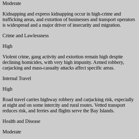
Moderate
Kidnapping and express kidnapping occur in high-crime and
trafficking areas, and extortion of businesses and transport operators
is widespread and a major driver of insecurity and migration.
Crime and Lawlessness
High
Violent crime, gang activity and extortion remain high despite
declining homicides, with very high impunity. Armed robbery,
carjacking and mass-casualty attacks affect specific areas.
Internal Travel
High
Road travel carries highway robbery and carjacking risk, especially
at night and on some intercity and rural routes. Vetted transport
reduces risk, and ferries and flights serve the Bay Islands.
Health and Disease
Moderate