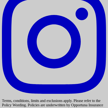
Terms, conditions, limits and exclusions apply. Please refer to the
Policy Wording. Policies are underwritten by Opportuna Insurance