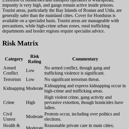
impunity is very high, and gangs remain active inside prisons.
Tourist areas, particularly the Bay Islands of Roatan and Utila, are
generally safer than the mainland cities. Cover for Honduras is
available on a specialist basis. Tourist areas are manageable with
precautions, while high-crime urban zones, rural trafficking
departments and border regions require specialist advice.
Risk Matrix
Risk
Category
Commentary
Rating
Armed
No armed conflict, though gang and
Low
Conflict
trafficking violence is significant.
Terrorism
Low
No significant terrorism threat.
Kidnapping and express kidnapping occur in
Kidnapping
Moderate
high-crime and trafficking areas.
High violent crime, gang activity and
Crime
High
pervasive extortion, though homicides have
fallen.
Civil
Protests occur, including over politics and
Moderate
Unrest
elections.
Health &
Reasonable private care in main cities;
Moderate