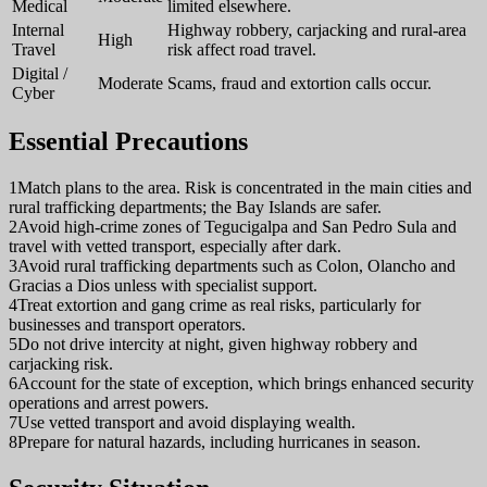
Medical
limited elsewhere.
Internal
Highway robbery, carjacking and rural-area
High
Travel
risk affect road travel.
Digital /
Moderate
Scams, fraud and extortion calls occur.
Cyber
Essential Precautions
1
Match plans to the area. Risk is concentrated in the main cities and
rural trafficking departments; the Bay Islands are safer.
2
Avoid high-crime zones of Tegucigalpa and San Pedro Sula and
travel with vetted transport, especially after dark.
3
Avoid rural trafficking departments such as Colon, Olancho and
Gracias a Dios unless with specialist support.
4
Treat extortion and gang crime as real risks, particularly for
businesses and transport operators.
5
Do not drive intercity at night, given highway robbery and
carjacking risk.
6
Account for the state of exception, which brings enhanced security
operations and arrest powers.
7
Use vetted transport and avoid displaying wealth.
8
Prepare for natural hazards, including hurricanes in season.