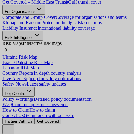
Get Covered – Middle East Transit
Gulf transit cover
For Organisations
Corporate and Group Cover
Coverage for organisations and teams
Kidnap and Ransom
Protection in high-risk scenarios
Liability Insurance
International liability coverage
Risk Intelligence
Risk Maps
Interactive risk maps
Ukraine Risk Map
Israel / Palestine Risk Map
Lebanon Risk Map
Country Reports
In-depth country analysis
Live Alerts
Sign up for safety notifications
Safety News
Latest safety updates
Help Centre
Policy Wordings
Detailed policy documentation
FAQ
Common questions answered
How to Claim
How to claim
Contact Us
Get in touch with our team
Partner With Us
Get Covered