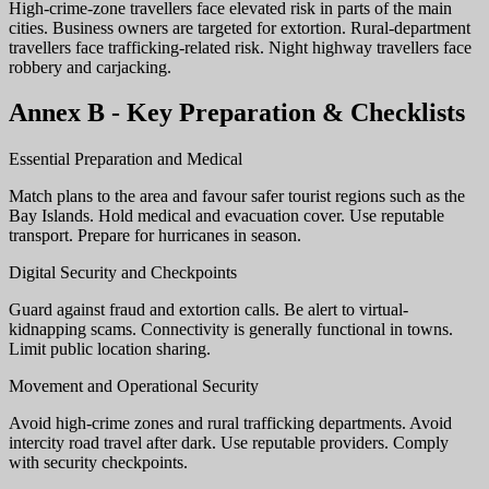
High-crime-zone travellers face elevated risk in parts of the main
cities. Business owners are targeted for extortion. Rural-department
travellers face trafficking-related risk. Night highway travellers face
robbery and carjacking.
Annex B - Key Preparation & Checklists
Essential Preparation and Medical
Match plans to the area and favour safer tourist regions such as the
Bay Islands. Hold medical and evacuation cover. Use reputable
transport. Prepare for hurricanes in season.
Digital Security and Checkpoints
Guard against fraud and extortion calls. Be alert to virtual-
kidnapping scams. Connectivity is generally functional in towns.
Limit public location sharing.
Movement and Operational Security
Avoid high-crime zones and rural trafficking departments. Avoid
intercity road travel after dark. Use reputable providers. Comply
with security checkpoints.