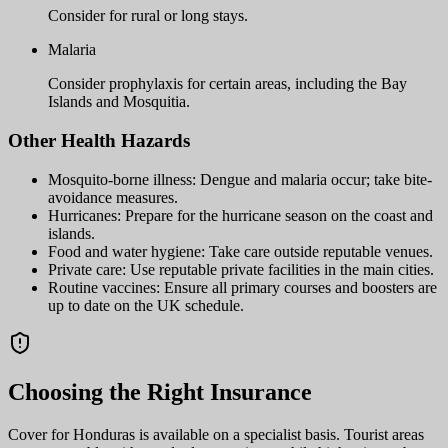
Consider for rural or long stays.
Malaria
Consider prophylaxis for certain areas, including the Bay
Islands and Mosquitia.
Other Health Hazards
Mosquito-borne illness: Dengue and malaria occur; take bite-
avoidance measures.
Hurricanes: Prepare for the hurricane season on the coast and
islands.
Food and water hygiene: Take care outside reputable venues.
Private care: Use reputable private facilities in the main cities.
Routine vaccines: Ensure all primary courses and boosters are
up to date on the UK schedule.
Choosing the Right Insurance
Cover for Honduras is available on a specialist basis. Tourist areas