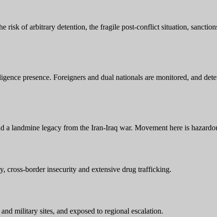
e risk of arbitrary detention, the fragile post-conflict situation, sanctio
ligence presence. Foreigners and dual nationals are monitored, and deten
and a landmine legacy from the Iran-Iraq war. Movement here is hazardo
ty, cross-border insecurity and extensive drug trafficking.
 and military sites, and exposed to regional escalation.