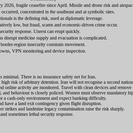
 2026, fragile ceasefire since April. Missile and drone risk and airspac
 occurred, concentrated in the southeast and at symbolic sites.
tionals is the defining risk, used as diplomatic leverage.
elatively low, but fraud, scams and economic-driven crime occur.
ecurity response. Unrest can erupt quickly.
ns disrupt medicine supply and evacuation is complicated.
 border-region insecurity constrain movement.
tdowns, VPN monitoring and device inspection.
is minimal. There is no insurance safety net for Iran.
a high risk of arbitrary detention. Iran will not recognise a second nation
nline activity are monitored. Travel with clean devices and remove se
al, and behaviour is closely policed. Women must observe mandatory hij
r a cash-only environment and expect banking difficulty.
and have a land exit contingency given flight disruption.
r strikes and landmine legacy contamination raise the risk sharply.
and sometimes lethal security response.