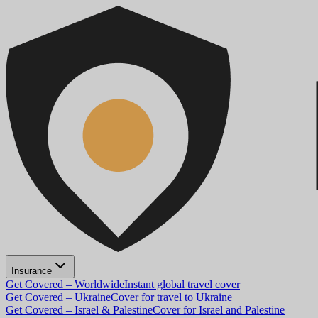
Insurance
Get Covered – Worldwide
Instant global travel cover
Get Covered – Ukraine
Cover for travel to Ukraine
Get Covered – Israel & Palestine
Cover for Israel and Palestine