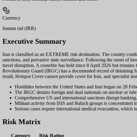
Currency
Iranian rial (IRR)
Executive Summary
Iran is classified as an EXTREME risk destination. The country combine
sanctions, and pervasive state surveillance. Following the onset of ho
travel disruption. A ceasefire has held since 8 April 2026 but remains f
Revolutionary Guard (IRGC) has a documented record of detaining fore
result, Hotspot Cover cannot provide cover for Iran, and specialist ins
Hostilities between the United States and Iran began on 28 Febr
The IRGC detains foreign and dual nationals on unclear or fabric
Comprehensive US and international sanctions disrupt banking,
Militant activity from ISIS and Baluch groups is concentrated in
Serious cases require international medical evacuation, which i
Risk Matrix
Category
Risk Rating