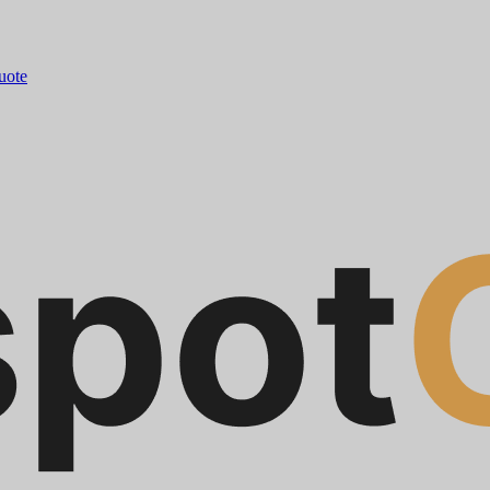
quote