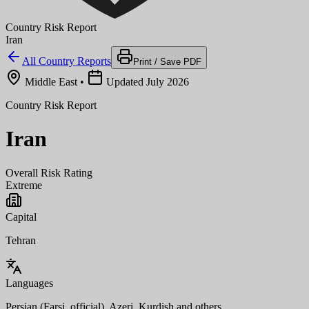
Country Risk Report
Iran
All Country Reports
Print / Save PDF
Middle East
•
Updated July 2026
Country Risk Report
Iran
Overall Risk Rating
Extreme
Capital
Tehran
Languages
Persian (Farsi, official), Azeri, Kurdish and others