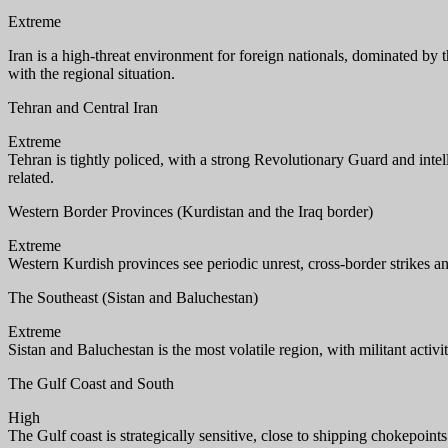
Extreme
Iran is a high-threat environment for foreign nationals, dominated by th
with the regional situation.
Tehran and Central Iran
Extreme
Tehran is tightly policed, with a strong Revolutionary Guard and intel
related.
Western Border Provinces (Kurdistan and the Iraq border)
Extreme
Western Kurdish provinces see periodic unrest, cross-border strikes 
The Southeast (Sistan and Baluchestan)
Extreme
Sistan and Baluchestan is the most volatile region, with militant activi
The Gulf Coast and South
High
The Gulf coast is strategically sensitive, close to shipping chokepoints