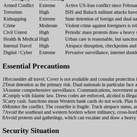
Armed Conflict
Extreme
Active US-Iran conflict since February
Terrorism
High
ISIS and Baluch militant attacks have
Kidnapping
Extreme
State detention of foreign and dual na
Crime
Moderate
Violent crime against foreigners is r
Civil Unrest
High
Periodic mass protests draw a heavy s
Health & Medical
High
Urban care is reasonable, but sanctio
Internal Travel
High
Airspace disruption, checkpoints and
Digital / Cyber
Extreme
Pervasive surveillance, internet shu
Essential Precautions
1
Reconsider all travel. Cover is not available and consular protection 
2
Treat detention as the primary risk. Dual nationals in particular face 
3
Assume comprehensive surveillance. Communications, movement and o
4
Comply with Islamic law. Dress codes are enforced, alcohol is illeg
5
Carry cash. Sanctions mean Western bank cards do not work. Plan fo
6
Monitor the conflict. The ceasefire is fragile. Track airspace status, 
7
Avoid the southeast and western borders where militancy, cross-borde
8
Avoid protests and gatherings, which can escalate and draw a heavy 
Security Situation