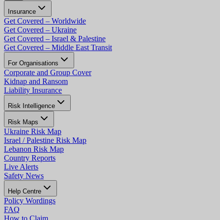
Insurance
Get Covered – Worldwide
Get Covered – Ukraine
Get Covered – Israel & Palestine
Get Covered – Middle East Transit
For Organisations
Corporate and Group Cover
Kidnap and Ransom
Liability Insurance
Risk Intelligence
Risk Maps
Ukraine Risk Map
Israel / Palestine Risk Map
Lebanon Risk Map
Country Reports
Live Alerts
Safety News
Help Centre
Policy Wordings
FAQ
How to Claim