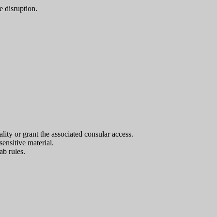
e disruption.
ality or grant the associated consular access.
nsitive material.
ab rules.