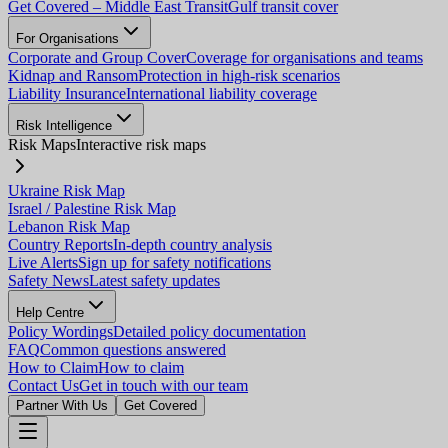
Get Covered – Middle East Transit
Gulf transit cover
For Organisations
Corporate and Group Cover
Coverage for organisations and teams
Kidnap and Ransom
Protection in high-risk scenarios
Liability Insurance
International liability coverage
Risk Intelligence
Risk Maps
Interactive risk maps
Ukraine Risk Map
Israel / Palestine Risk Map
Lebanon Risk Map
Country Reports
In-depth country analysis
Live Alerts
Sign up for safety notifications
Safety News
Latest safety updates
Help Centre
Policy Wordings
Detailed policy documentation
FAQ
Common questions answered
How to Claim
How to claim
Contact Us
Get in touch with our team
Partner With Us
Get Covered