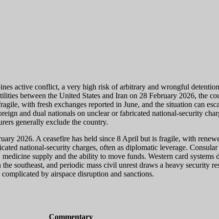
s active conflict, a very high risk of arbitrary and wrongful detention
stilities between the United States and Iran on 28 February 2026, the c
ragile, with fresh exchanges reported in June, and the situation can escal
ign and dual nationals on unclear or fabricated national-security char
urers generally exclude the country.
uary 2026. A ceasefire has held since 8 April but is fragile, with rene
ated national-security charges, often as diplomatic leverage. Consular a
 medicine supply and the ability to move funds. Western card systems d
 the southeast, and periodic mass civil unrest draws a heavy security r
s complicated by airspace disruption and sanctions.
Commentary