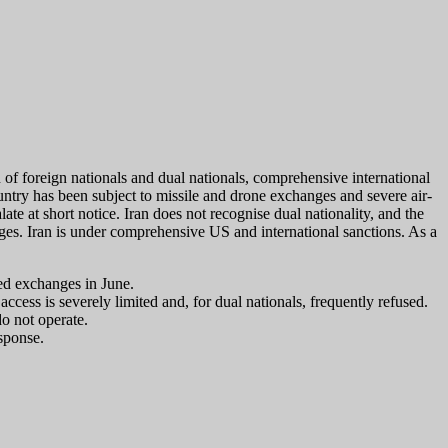
 of foreign nationals and dual nationals, comprehensive international
ountry has been subject to missile and drone exchanges and severe air-
ate at short notice. Iran does not recognise dual nationality, and the
ges. Iran is under comprehensive US and international sanctions. As a
wed exchanges in June.
ccess is severely limited and, for dual nationals, frequently refused.
o not operate.
esponse.