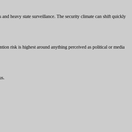
ns and heavy state surveillance. The security climate can shift quickly
tion risk is highest around anything perceived as political or media
us.