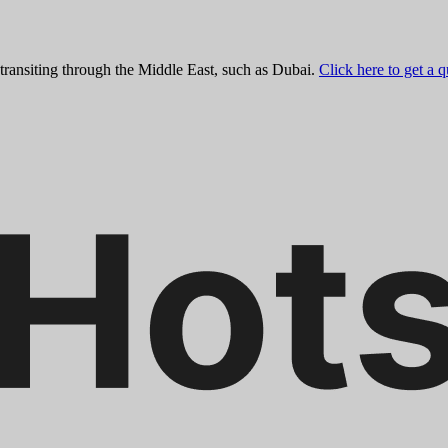
 transiting through the Middle East, such as Dubai.
Click here to get a 