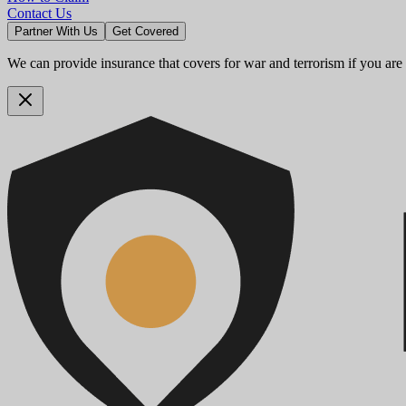
Contact Us
Partner With Us
Get Covered
We can provide insurance that covers for war and terrorism if you are