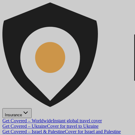
Insurance
Get Covered – Worldwide
Instant global travel cover
Get Covered – Ukraine
Cover for travel to Ukraine
Get Covered – Israel & Palestine
Cover for Israel and Palestine