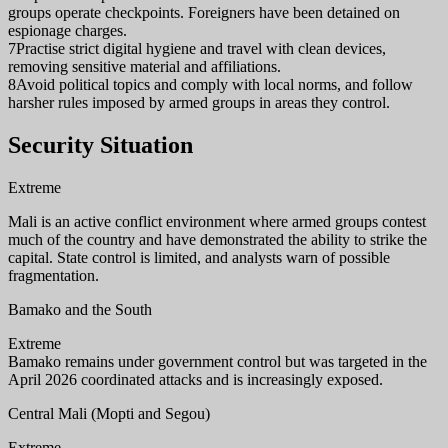
groups operate checkpoints. Foreigners have been detained on
espionage charges.
7
Practise strict digital hygiene and travel with clean devices,
removing sensitive material and affiliations.
8
Avoid political topics and comply with local norms, and follow
harsher rules imposed by armed groups in areas they control.
Security Situation
Extreme
Mali is an active conflict environment where armed groups contest
much of the country and have demonstrated the ability to strike the
capital. State control is limited, and analysts warn of possible
fragmentation.
Bamako and the South
Extreme
Bamako remains under government control but was targeted in the
April 2026 coordinated attacks and is increasingly exposed.
Central Mali (Mopti and Segou)
Extreme