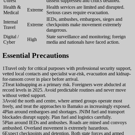
Unrest
dissent suppressed and critics detained.
Health &
Health services are limited and disrupted.
Extreme
Medical
Serious cases require evacuation.
IEDs, ambushes, embargoes, sieges and
Internal
Extreme
checkpoints make movement extremely
Travel
dangerous.
Digital /
State surveillance and monitoring; foreign
High
Cyber
media and nationals have faced action.
Essential Precautions
1
Travel only for critical purposes with professional security support,
vetted local contacts and specialist war-risk, evacuation and kidnap-
for-ransom cover in place before arrival.
2
Treat kidnapping as a primary risk. Foreigners were abducted at
record levels in 2025. Avoid predictable routines and never move
without vetted support.
3
Avoid the north and centre, where armed groups operate most
freely, and treat the approaches to Bamako as increasingly exposed.
4
Plan around embargoes and shortages. JNIM fuel and transport
blockades disrupt supply. Plan fuel and logistics carefully.
5
Plan around IEDs and ambushes. Roads are mined and convoys
ambushed. Overland movement is extremely hazardous.
6
Expect checkpoints and detention. Both state forces and armed