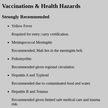
Vaccinations & Health Hazards
Strongly Recommended
Yellow Fever
Required for entry; carry certification.
Meningococcal Meningitis
Recommended; Mali lies in the meningitis belt.
Poliomyelitis
Recommended given regional circulation.
Hepatitis A and Typhoid
Recommended due to contaminated food and water.
Hepatitis B and Tetanus
Recommended given limited safe medical care and trauma
risk.