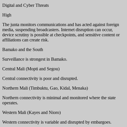
Digital and Cyber Threats
High
The junta monitors communications and has acted against foreign
media, suspending broadcasters. Internet disruption can occur,
device scrutiny is possible at checkpoints, and sensitive content or
affiliations can create risk.
Bamako and the South
Surveillance is strongest in Bamako.
Central Mali (Mopti and Segou)
Central connectivity is poor and disrupted.
Northern Mali (Timbuktu, Gao, Kidal, Menaka)
Northern connectivity is minimal and monitored where the state
operates.
Western Mali (Kayes and Nioro)
Western connectivity is variable and disrupted by embargoes.