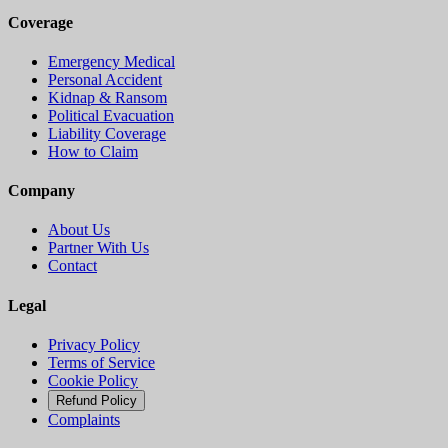
Coverage
Emergency Medical
Personal Accident
Kidnap & Ransom
Political Evacuation
Liability Coverage
How to Claim
Company
About Us
Partner With Us
Contact
Legal
Privacy Policy
Terms of Service
Cookie Policy
Refund Policy
Complaints