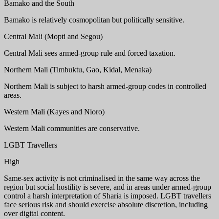
Bamako and the South
Bamako is relatively cosmopolitan but politically sensitive.
Central Mali (Mopti and Segou)
Central Mali sees armed-group rule and forced taxation.
Northern Mali (Timbuktu, Gao, Kidal, Menaka)
Northern Mali is subject to harsh armed-group codes in controlled
areas.
Western Mali (Kayes and Nioro)
Western Mali communities are conservative.
LGBT Travellers
High
Same-sex activity is not criminalised in the same way across the
region but social hostility is severe, and in areas under armed-group
control a harsh interpretation of Sharia is imposed. LGBT travellers
face serious risk and should exercise absolute discretion, including
over digital content.