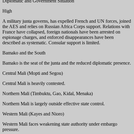
Diplomatic and Government Situation
High
A military junta governs, has expelled French and UN forces, joined
the AES and relies on Russian Africa Corps support. Relations with
France have collapsed, foreign nationals have been arrested on
espionage charges, and enforced disappearances have been
described as systematic. Consular support is limited.
Bamako and the South
Bamako is the seat of the junta and the reduced diplomatic presence.
Central Mali (Mopti and Segou)
Central Mali is heavily contested.
Northern Mali (Timbuktu, Gao, Kidal, Menaka)
Northern Mali is largely outside effective state control.
Western Mali (Kayes and Nioro)
Western Mali faces weakening state authority under embargo
pressure.