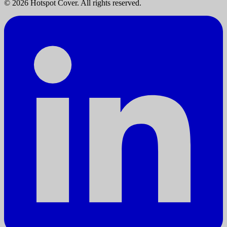
©
2026
Hotspot Cover. All rights reserved.