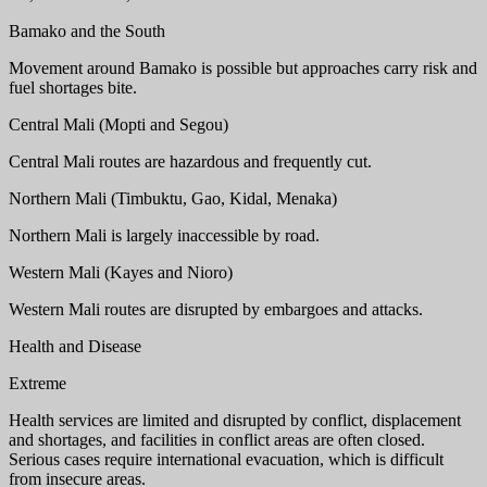
Bamako and the South
Movement around Bamako is possible but approaches carry risk and
fuel shortages bite.
Central Mali (Mopti and Segou)
Central Mali routes are hazardous and frequently cut.
Northern Mali (Timbuktu, Gao, Kidal, Menaka)
Northern Mali is largely inaccessible by road.
Western Mali (Kayes and Nioro)
Western Mali routes are disrupted by embargoes and attacks.
Health and Disease
Extreme
Health services are limited and disrupted by conflict, displacement
and shortages, and facilities in conflict areas are often closed.
Serious cases require international evacuation, which is difficult
from insecure areas.