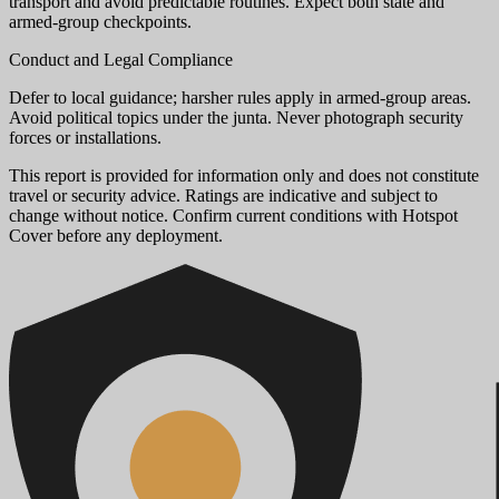
transport and avoid predictable routines. Expect both state and
armed-group checkpoints.
Conduct and Legal Compliance
Defer to local guidance; harsher rules apply in armed-group areas.
Avoid political topics under the junta. Never photograph security
forces or installations.
This report is provided for information only and does not constitute
travel or security advice. Ratings are indicative and subject to
change without notice. Confirm current conditions with Hotspot
Cover before any deployment.