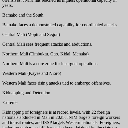
offensives. JNIM has reached its highest operational capacity in
years.
Bamako and the South
Bamako faces a demonstrated capability for coordinated attacks.
Central Mali (Mopti and Segou)
Central Mali sees frequent attacks and abductions.
Northern Mali (Timbuktu, Gao, Kidal, Menaka)
Northern Mali is a core zone for insurgent operations.
Western Mali (Kayes and Nioro)
Western Mali faces rising attacks tied to embargo offensives.
Kidnapping and Detention
Extreme
Kidnapping of foreigners is at record levels, with 22 foreign
nationals abducted in Mali in 2025. JNIM targets foreign workers
and transit routes, and ISSP targets Western nationals. Foreigners,
including embassy staff, have also been detained by the state on