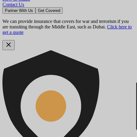
Contact Us
Partner With Us
Get Covered
We can provide insurance that covers for war and terrorism if you
are transiting through the Middle East, such as Dubai.
Click here to
get a quote