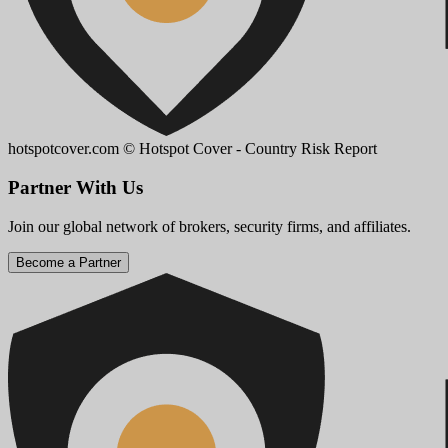
hotspotcover.com
© Hotspot Cover - Country Risk Report
Partner With Us
Join our global network of brokers, security firms, and affiliates.
Become a Partner