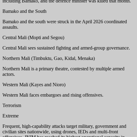
including Bamako, and the defence minister was killed that month.
Bamako and the South
Bamako and the south were struck in the April 2026 coordinated
assaults.
Central Mali (Mopti and Segou)
Central Mali sees sustained fighting and armed-group governance.
Northern Mali (Timbuktu, Gao, Kidal, Menaka)
Northern Mali is a primary theatre, contested by multiple armed
actors.
Western Mali (Kayes and Nioro)
Western Mali faces embargoes and rising offensives.
Terrorism
Extreme
Frequent, high-capability attacks target military, government and
civilian sites nationwide, using drones, IEDs and multi-front