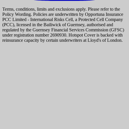
Terms, conditions, limits and exclusions apply. Please refer to the
Policy Wording. Policies are underwritten by Opportuna Insurance
PCC Limited - International Risks Cell, a Protected Cell Company
(PCC), licensed in the Bailiwick of Guernsey, authorised and
regulated by the Guernsey Financial Services Commission (GFSC)
under registration number 2690930. Hotspot Cover is backed with
reinsurance capacity by certain underwriters at Lloyd's of London.