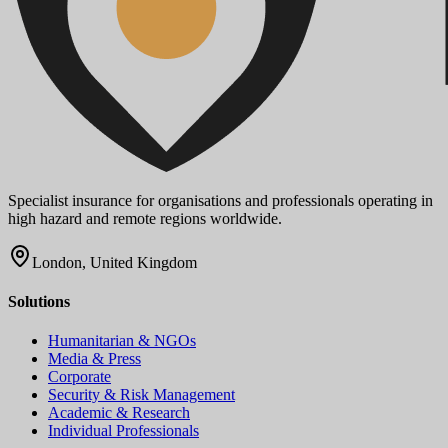
Specialist insurance for organisations and professionals operating in
high hazard and remote regions worldwide.
London, United Kingdom
Solutions
Humanitarian & NGOs
Media & Press
Corporate
Security & Risk Management
Academic & Research
Individual Professionals