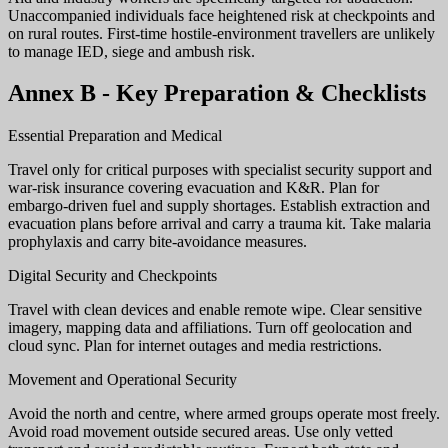
Unaccompanied individuals face heightened risk at checkpoints and
on rural routes. First-time hostile-environment travellers are unlikely
to manage IED, siege and ambush risk.
Annex B - Key Preparation & Checklists
Essential Preparation and Medical
Travel only for critical purposes with specialist security support and
war-risk insurance covering evacuation and K&R. Plan for
embargo-driven fuel and supply shortages. Establish extraction and
evacuation plans before arrival and carry a trauma kit. Take malaria
prophylaxis and carry bite-avoidance measures.
Digital Security and Checkpoints
Travel with clean devices and enable remote wipe. Clear sensitive
imagery, mapping data and affiliations. Turn off geolocation and
cloud sync. Plan for internet outages and media restrictions.
Movement and Operational Security
Avoid the north and centre, where armed groups operate most freely.
Avoid road movement outside secured areas. Use only vetted