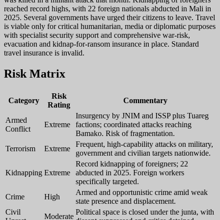
reached record highs, with 22 foreign nationals abducted in Mali in
2025. Several governments have urged their citizens to leave. Travel
is viable only for critical humanitarian, media or diplomatic purposes
with specialist security support and comprehensive war-risk,
evacuation and kidnap-for-ransom insurance in place. Standard
travel insurance is invalid.
Risk Matrix
Risk
Category
Commentary
Rating
Insurgency by JNIM and ISSP plus Tuareg
Armed
Extreme
factions; coordinated attacks reaching
Conflict
Bamako. Risk of fragmentation.
Frequent, high-capability attacks on military,
Terrorism
Extreme
government and civilian targets nationwide.
Record kidnapping of foreigners; 22
Kidnapping
Extreme
abducted in 2025. Foreign workers
specifically targeted.
Armed and opportunistic crime amid weak
Crime
High
state presence and displacement.
Civil
Political space is closed under the junta, with
Moderate