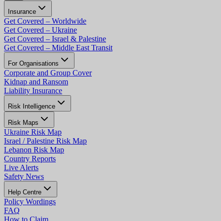
Insurance
Get Covered – Worldwide
Get Covered – Ukraine
Get Covered – Israel & Palestine
Get Covered – Middle East Transit
For Organisations
Corporate and Group Cover
Kidnap and Ransom
Liability Insurance
Risk Intelligence
Risk Maps
Ukraine Risk Map
Israel / Palestine Risk Map
Lebanon Risk Map
Country Reports
Live Alerts
Safety News
Help Centre
Policy Wordings
FAQ
How to Claim