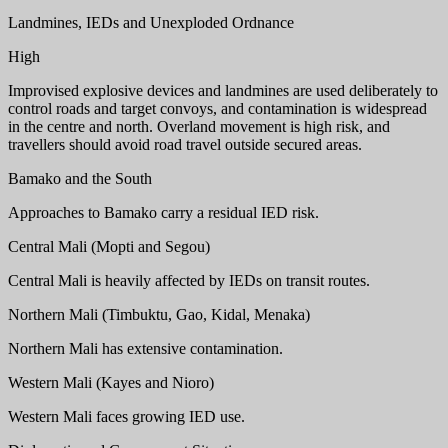
Landmines, IEDs and Unexploded Ordnance
High
Improvised explosive devices and landmines are used deliberately to
control roads and target convoys, and contamination is widespread
in the centre and north. Overland movement is high risk, and
travellers should avoid road travel outside secured areas.
Bamako and the South
Approaches to Bamako carry a residual IED risk.
Central Mali (Mopti and Segou)
Central Mali is heavily affected by IEDs on transit routes.
Northern Mali (Timbuktu, Gao, Kidal, Menaka)
Northern Mali has extensive contamination.
Western Mali (Kayes and Nioro)
Western Mali faces growing IED use.