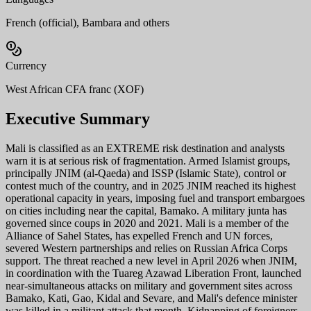
French (official), Bambara and others
Currency
West African CFA franc (XOF)
Executive Summary
Mali is classified as an EXTREME risk destination and analysts
warn it is at serious risk of fragmentation. Armed Islamist groups,
principally JNIM (al-Qaeda) and ISSP (Islamic State), control or
contest much of the country, and in 2025 JNIM reached its highest
operational capacity in years, imposing fuel and transport embargoes
on cities including near the capital, Bamako. A military junta has
governed since coups in 2020 and 2021. Mali is a member of the
Alliance of Sahel States, has expelled French and UN forces,
severed Western partnerships and relies on Russian Africa Corps
support. The threat reached a new level in April 2026 when JNIM,
in coordination with the Tuareg Azawad Liberation Front, launched
near-simultaneous attacks on military and government sites across
Bamako, Kati, Gao, Kidal and Sevare, and Mali's defence minister
was killed in a militant attack that month. Kidnapping of foreigners