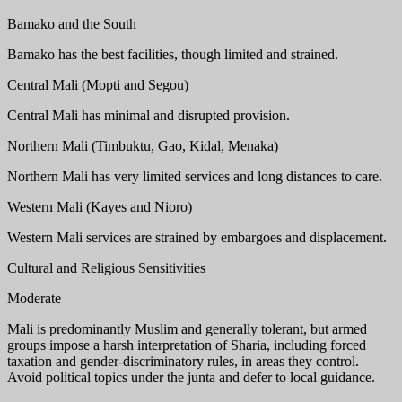
Bamako and the South
Bamako has the best facilities, though limited and strained.
Central Mali (Mopti and Segou)
Central Mali has minimal and disrupted provision.
Northern Mali (Timbuktu, Gao, Kidal, Menaka)
Northern Mali has very limited services and long distances to care.
Western Mali (Kayes and Nioro)
Western Mali services are strained by embargoes and displacement.
Cultural and Religious Sensitivities
Moderate
Mali is predominantly Muslim and generally tolerant, but armed
groups impose a harsh interpretation of Sharia, including forced
taxation and gender-discriminatory rules, in areas they control.
Avoid political topics under the junta and defer to local guidance.