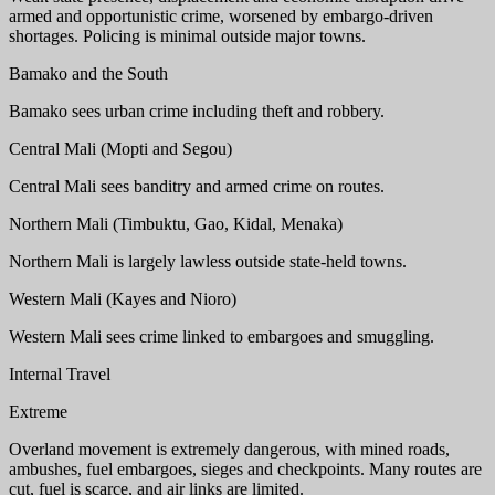
armed and opportunistic crime, worsened by embargo-driven
shortages. Policing is minimal outside major towns.
Bamako and the South
Bamako sees urban crime including theft and robbery.
Central Mali (Mopti and Segou)
Central Mali sees banditry and armed crime on routes.
Northern Mali (Timbuktu, Gao, Kidal, Menaka)
Northern Mali is largely lawless outside state-held towns.
Western Mali (Kayes and Nioro)
Western Mali sees crime linked to embargoes and smuggling.
Internal Travel
Extreme
Overland movement is extremely dangerous, with mined roads,
ambushes, fuel embargoes, sieges and checkpoints. Many routes are
cut, fuel is scarce, and air links are limited.