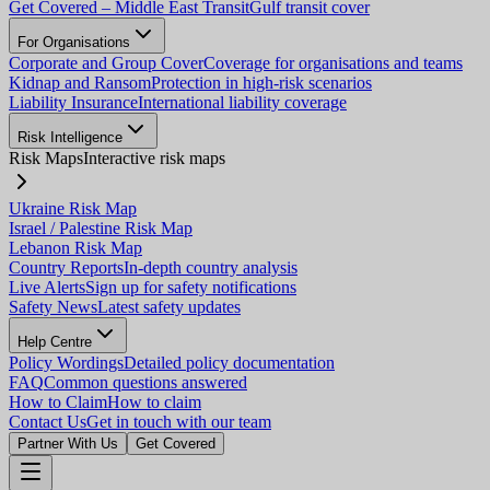
Get Covered – Middle East Transit
Gulf transit cover
For Organisations
Corporate and Group Cover
Coverage for organisations and teams
Kidnap and Ransom
Protection in high-risk scenarios
Liability Insurance
International liability coverage
Risk Intelligence
Risk Maps
Interactive risk maps
Ukraine Risk Map
Israel / Palestine Risk Map
Lebanon Risk Map
Country Reports
In-depth country analysis
Live Alerts
Sign up for safety notifications
Safety News
Latest safety updates
Help Centre
Policy Wordings
Detailed policy documentation
FAQ
Common questions answered
How to Claim
How to claim
Contact Us
Get in touch with our team
Partner With Us
Get Covered