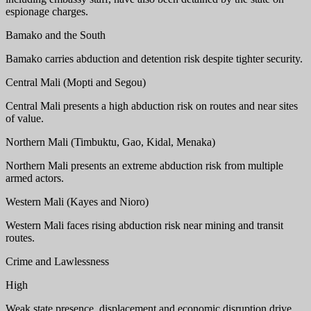
espionage charges.
Bamako and the South
Bamako carries abduction and detention risk despite tighter security.
Central Mali (Mopti and Segou)
Central Mali presents a high abduction risk on routes and near sites
of value.
Northern Mali (Timbuktu, Gao, Kidal, Menaka)
Northern Mali presents an extreme abduction risk from multiple
armed actors.
Western Mali (Kayes and Nioro)
Western Mali faces rising abduction risk near mining and transit
routes.
Crime and Lawlessness
High
Weak state presence, displacement and economic disruption drive