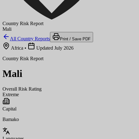
Country Risk Report
Mali
All Country Reports
Print / Save PDF
Africa
•
Updated July 2026
Country Risk Report
Mali
Overall Risk Rating
Extreme
Capital
Bamako
Languages