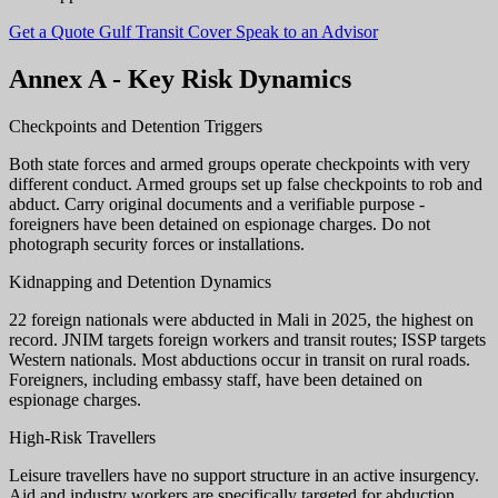
Get a Quote
Gulf Transit Cover
Speak to an Advisor
Annex A - Key Risk Dynamics
Checkpoints and Detention Triggers
Both state forces and armed groups operate checkpoints with very
different conduct. Armed groups set up false checkpoints to rob and
abduct. Carry original documents and a verifiable purpose -
foreigners have been detained on espionage charges. Do not
photograph security forces or installations.
Kidnapping and Detention Dynamics
22 foreign nationals were abducted in Mali in 2025, the highest on
record. JNIM targets foreign workers and transit routes; ISSP targets
Western nationals. Most abductions occur in transit on rural roads.
Foreigners, including embassy staff, have been detained on
espionage charges.
High-Risk Travellers
Leisure travellers have no support structure in an active insurgency.
Aid and industry workers are specifically targeted for abduction.