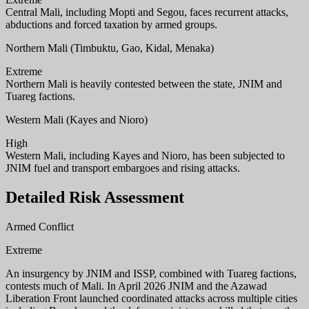
Central Mali, including Mopti and Segou, faces recurrent attacks,
abductions and forced taxation by armed groups.
Northern Mali (Timbuktu, Gao, Kidal, Menaka)
Extreme
Northern Mali is heavily contested between the state, JNIM and
Tuareg factions.
Western Mali (Kayes and Nioro)
High
Western Mali, including Kayes and Nioro, has been subjected to
JNIM fuel and transport embargoes and rising attacks.
Detailed Risk Assessment
Armed Conflict
Extreme
An insurgency by JNIM and ISSP, combined with Tuareg factions,
contests much of Mali. In April 2026 JNIM and the Azawad
Liberation Front launched coordinated attacks across multiple cities