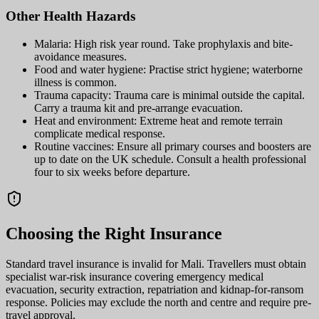
Other Health Hazards
Malaria: High risk year round. Take prophylaxis and bite-
avoidance measures.
Food and water hygiene: Practise strict hygiene; waterborne
illness is common.
Trauma capacity: Trauma care is minimal outside the capital.
Carry a trauma kit and pre-arrange evacuation.
Heat and environment: Extreme heat and remote terrain
complicate medical response.
Routine vaccines: Ensure all primary courses and boosters are
up to date on the UK schedule. Consult a health professional
four to six weeks before departure.
Choosing the Right Insurance
Standard travel insurance is invalid for Mali. Travellers must obtain
specialist war-risk insurance covering emergency medical
evacuation, security extraction, repatriation and kidnap-for-ransom
response. Policies may exclude the north and centre and require pre-
travel approval.