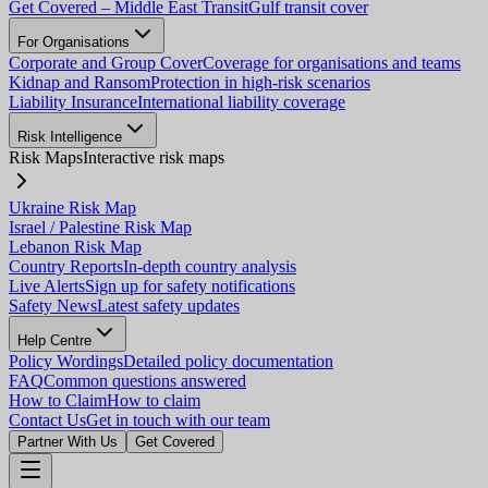
Get Covered – Middle East Transit
Gulf transit cover
For Organisations
Corporate and Group Cover
Coverage for organisations and teams
Kidnap and Ransom
Protection in high-risk scenarios
Liability Insurance
International liability coverage
Risk Intelligence
Risk Maps
Interactive risk maps
Ukraine Risk Map
Israel / Palestine Risk Map
Lebanon Risk Map
Country Reports
In-depth country analysis
Live Alerts
Sign up for safety notifications
Safety News
Latest safety updates
Help Centre
Policy Wordings
Detailed policy documentation
FAQ
Common questions answered
How to Claim
How to claim
Contact Us
Get in touch with our team
Partner With Us
Get Covered