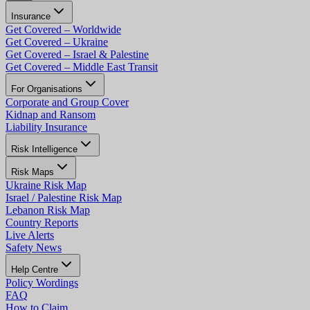
Insurance
Get Covered – Worldwide
Get Covered – Ukraine
Get Covered – Israel & Palestine
Get Covered – Middle East Transit
For Organisations
Corporate and Group Cover
Kidnap and Ransom
Liability Insurance
Risk Intelligence
Risk Maps
Ukraine Risk Map
Israel / Palestine Risk Map
Lebanon Risk Map
Country Reports
Live Alerts
Safety News
Help Centre
Policy Wordings
FAQ
How to Claim