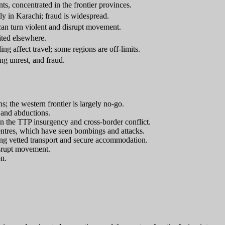
s, concentrated in the frontier provinces.
ly in Karachi; fraud is widespread.
 can turn violent and disrupt movement.
ited elsewhere.
ding affect travel; some regions are off-limits.
ng unrest, and fraud.
s; the western frontier is largely no-go.
 and abductions.
 the TTP insurgency and cross-border conflict.
centres, which have seen bombings and attacks.
ing vetted transport and secure accommodation.
isrupt movement.
on.