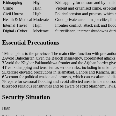
Kidnapping
High
Kidnapping for ransom and by militant
Crime
High
Violent and organised crime, especial
Civil Unrest
High
Political tension and protests, which
Health & Medical
Moderate
Good private care in major cities; lim
Internal Travel
High
Frontier conflict, attack risk and floo
Digital / Cyber
Moderate
Surveillance, internet shutdowns duri
Essential Precautions
1
Match plans to the province. The main cities function with precaution
2
Avoid Balochistan given the Baloch insurgency, coordinated attacks
3
Avoid the Khyber Pakhtunkhwa frontier and the Afghan border given
4
Treat kidnapping and terrorism as serious risks, including in urban 
5
Exercise elevated precautions in Islamabad, Lahore and Karachi, us
6
Account for political tension and protests, which can escalate and d
7
Prepare for seasonal flooding and avoid affected areas in the monso
8
Respect religious sensitivities and be aware of strict blasphemy laws.
Security Situation
High