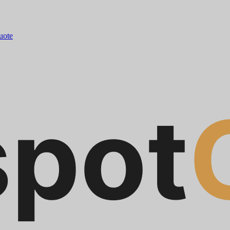
quote