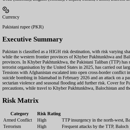
Currency
Pakistani rupee (PKR)
Executive Summary
Pakistan is classified as a HIGH risk destination, with risk varying s
while the western frontier provinces of Khyber Pakhtunkhwa and Balochi
provinces. In Khyber Pakhtunkhwa, the Pakistani Taliban (TTP) has res
terrorist organisation by the United States in 2025, has carried out la
Tensions with Afghanistan escalated into open cross-border conflict in
suicide bombing in Islamabad in February 2026 and an attack on a par
sectarian violence and seasonal flooding add further risk. Cover for Pa
precautions, while travel to Khyber Pakhtunkhwa, Balochistan and the
Risk Matrix
Category
Risk Rating
Armed Conflict
High
TTP insurgency in the north-west, Ba
Terrorism
High
Frequent attacks by the TTP, Baloch 