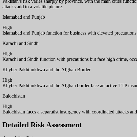
Pakistan’s risk varies sharply by province, with the main cities funct
attacks add to a volatile picture.
Islamabad and Punjab
High
Islamabad and Punjab function for business with elevated precautions, f
Karachi and Sindh
High
Karachi and Sindh function with precautions but face high crime, occas
Khyber Pakhtunkhwa and the Afghan Border
High
Khyber Pakhtunkhwa and the Afghan border face an active TTP insurg
Balochistan
High
Balochistan faces a separatist insurgency with coordinated attacks an
Detailed Risk Assessment