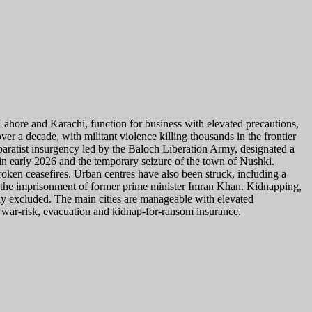
, Lahore and Karachi, function for business with elevated precautions,
r a decade, with militant violence killing thousands in the frontier
paratist insurgency led by the Baloch Liberation Army, designated a
e in early 2026 and the temporary seizure of the town of Nushki.
broken ceasefires. Urban centres have also been struck, including a
nd the imprisonment of former prime minister Imran Khan. Kidnapping,
cally excluded. The main cities are manageable with elevated
 war-risk, evacuation and kidnap-for-ransom insurance.