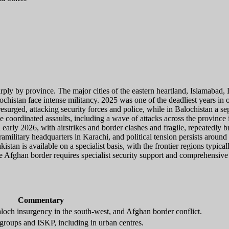
harply by province. The major cities of the eastern heartland, Islamabad
stan face intense militancy. 2025 was one of the deadliest years in ove
urged, attacking security forces and police, while in Balochistan a se
rge coordinated assaults, including a wave of attacks across the provinc
 early 2026, with airstrikes and border clashes and fragile, repeatedly 
amilitary headquarters in Karachi, and political tension persists arou
kistan is available on a specialist basis, with the frontier regions typi
 Afghan border requires specialist security support and comprehensive
Commentary
loch insurgency in the south-west, and Afghan border conflict.
groups and ISKP, including in urban centres.