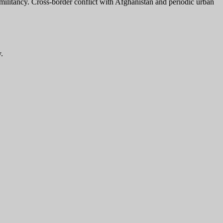
e militancy. Cross-border conflict with Afghanistan and periodic urban
.