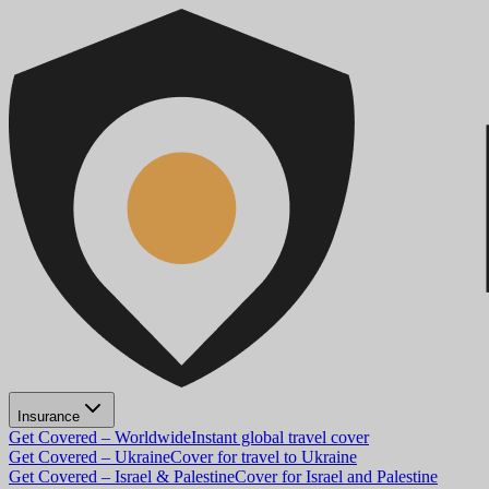
Insurance
Get Covered – Worldwide
Instant global travel cover
Get Covered – Ukraine
Cover for travel to Ukraine
Get Covered – Israel & Palestine
Cover for Israel and Palestine