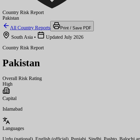
Country Risk Report
Pakistan
All Country Reports
Print / Save PDF
South Asia
•
Updated July 2026
Country Risk Report
Pakistan
Overall Risk Rating
High
Capital
Islamabad
Languages
Urdu (national), English (official), Punjabi, Sindhi, Pashto, Balochi a