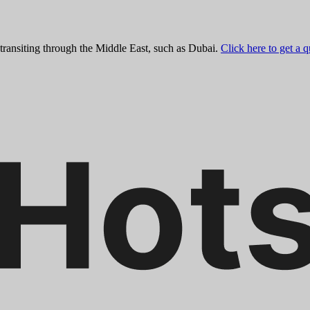
 transiting through the Middle East, such as Dubai.
Click here to get a 