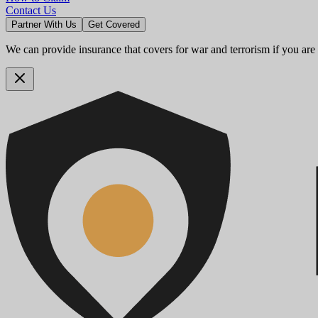
Contact Us
Partner With Us
Get Covered
We can provide insurance that covers for war and terrorism if you are