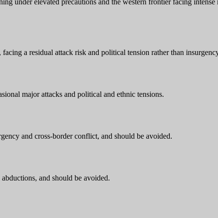
ioning under elevated precautions and the western frontier facing intens
acing a residual attack risk and political tension rather than insurgency
ional major attacks and political and ethnic tensions.
ency and cross-border conflict, and should be avoided.
d abductions, and should be avoided.