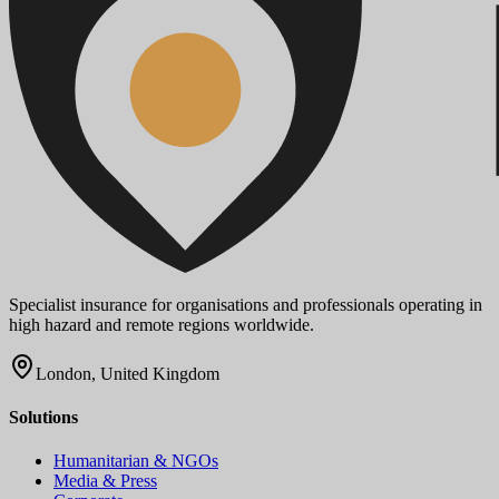
Specialist insurance for organisations and professionals operating in
high hazard and remote regions worldwide.
London, United Kingdom
Solutions
Humanitarian & NGOs
Media & Press