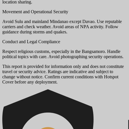
location sharing.
Movement and Operational Security
Avoid Sulu and mainland Mindanao except Davao. Use reputable
carriers and check weather. Avoid areas of NPA activity. Follow
guidance during storms and quakes.
Conduct and Legal Compliance
Respect religious customs, especially in the Bangsamoro. Handle
political topics with care. Avoid photographing security operations.
This report is provided for information only and does not constitute
travel or security advice. Ratings are indicative and subject to
change without notice. Confirm current conditions with Hotspot
Cover before any deployment.