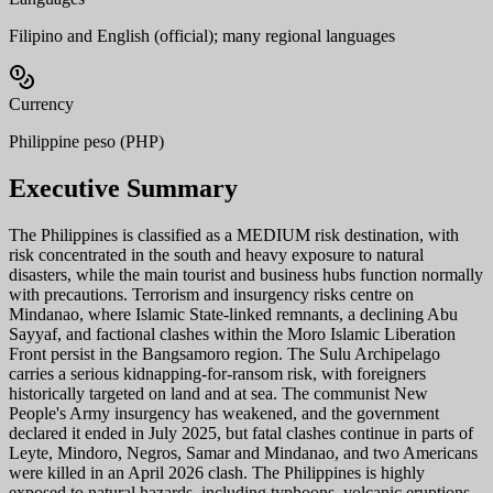
Filipino and English (official); many regional languages
Currency
Philippine peso (PHP)
Executive Summary
The Philippines is classified as a MEDIUM risk destination, with
risk concentrated in the south and heavy exposure to natural
disasters, while the main tourist and business hubs function normally
with precautions. Terrorism and insurgency risks centre on
Mindanao, where Islamic State-linked remnants, a declining Abu
Sayyaf, and factional clashes within the Moro Islamic Liberation
Front persist in the Bangsamoro region. The Sulu Archipelago
carries a serious kidnapping-for-ransom risk, with foreigners
historically targeted on land and at sea. The communist New
People's Army insurgency has weakened, and the government
declared it ended in July 2025, but fatal clashes continue in parts of
Leyte, Mindoro, Negros, Samar and Mindanao, and two Americans
were killed in an April 2026 clash. The Philippines is highly
exposed to natural hazards, including typhoons, volcanic eruptions