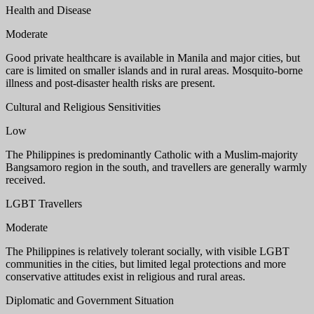
Health and Disease
Moderate
Good private healthcare is available in Manila and major cities, but
care is limited on smaller islands and in rural areas. Mosquito-borne
illness and post-disaster health risks are present.
Cultural and Religious Sensitivities
Low
The Philippines is predominantly Catholic with a Muslim-majority
Bangsamoro region in the south, and travellers are generally warmly
received.
LGBT Travellers
Moderate
The Philippines is relatively tolerant socially, with visible LGBT
communities in the cities, but limited legal protections and more
conservative attitudes exist in religious and rural areas.
Diplomatic and Government Situation