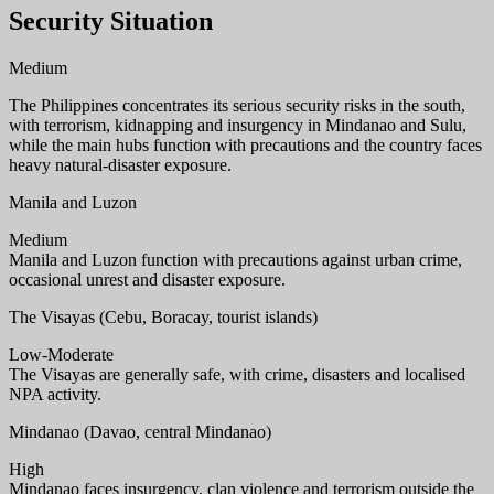
Security Situation
Medium
The Philippines concentrates its serious security risks in the south,
with terrorism, kidnapping and insurgency in Mindanao and Sulu,
while the main hubs function with precautions and the country faces
heavy natural-disaster exposure.
Manila and Luzon
Medium
Manila and Luzon function with precautions against urban crime,
occasional unrest and disaster exposure.
The Visayas (Cebu, Boracay, tourist islands)
Low-Moderate
The Visayas are generally safe, with crime, disasters and localised
NPA activity.
Mindanao (Davao, central Mindanao)
High
Mindanao faces insurgency, clan violence and terrorism outside the