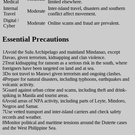
Medical
limited elsewhere.
Internal
Inter-island travel, disasters and southern
Moderate
Travel
conflict affect movement.
Digital /
Moderate
Online scams and fraud are prevalent.
Cyber
Essential Precautions
1
Avoid the Sulu Archipelago and mainland Mindanao, except
Davao, given terrorism, kidnapping and clan violence.
2
Treat kidnapping for ransom as a serious risk in the south, where
foreigners have been targeted on land and at sea.
3
Do not travel to Marawi given terrorism and ongoing clashes.
4
Prepare for natural disasters, including typhoons, earthquakes and
volcanic activity.
5
Guard against urban crime and scams, including theft and drink-
spiking in Manila and tourist areas.
6
Avoid areas of NPA activity, including parts of Leyte, Mindoro,
Negros and Samar.
7
Use vetted transport and inter-island carriers and check safety
records and weather.
8
Monitor political and maritime tensions around the Duterte cases
and the West Philippine Sea.