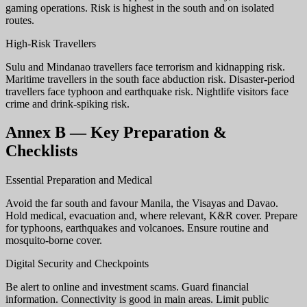
gaming operations. Risk is highest in the south and on isolated
routes.
High-Risk Travellers
Sulu and Mindanao travellers face terrorism and kidnapping risk.
Maritime travellers in the south face abduction risk. Disaster-period
travellers face typhoon and earthquake risk. Nightlife visitors face
crime and drink-spiking risk.
Annex B — Key Preparation &
Checklists
Essential Preparation and Medical
Avoid the far south and favour Manila, the Visayas and Davao.
Hold medical, evacuation and, where relevant, K&R cover. Prepare
for typhoons, earthquakes and volcanoes. Ensure routine and
mosquito-borne cover.
Digital Security and Checkpoints
Be alert to online and investment scams. Guard financial
information. Connectivity is good in main areas. Limit public