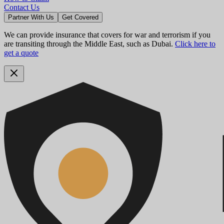
Contact Us
Partner With Us
Get Covered
We can provide insurance that covers for war and terrorism if you
are transiting through the Middle East, such as Dubai.
Click here to
get a quote