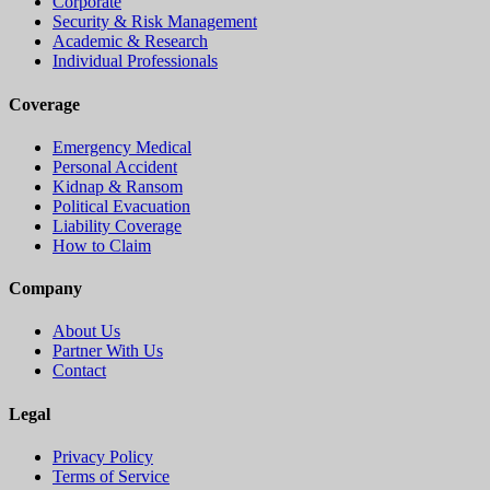
Corporate
Security & Risk Management
Academic & Research
Individual Professionals
Coverage
Emergency Medical
Personal Accident
Kidnap & Ransom
Political Evacuation
Liability Coverage
How to Claim
Company
About Us
Partner With Us
Contact
Legal
Privacy Policy
Terms of Service