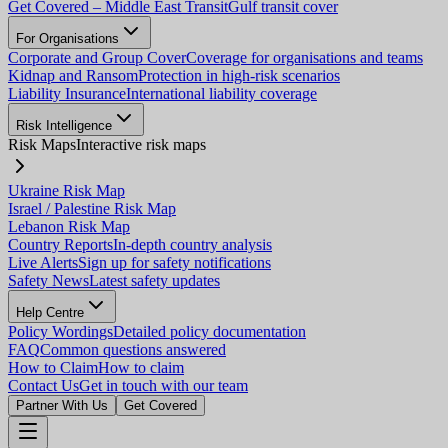
Get Covered – Middle East Transit
Gulf transit cover
For Organisations
Corporate and Group Cover
Coverage for organisations and teams
Kidnap and Ransom
Protection in high-risk scenarios
Liability Insurance
International liability coverage
Risk Intelligence
Risk Maps
Interactive risk maps
Ukraine Risk Map
Israel / Palestine Risk Map
Lebanon Risk Map
Country Reports
In-depth country analysis
Live Alerts
Sign up for safety notifications
Safety News
Latest safety updates
Help Centre
Policy Wordings
Detailed policy documentation
FAQ
Common questions answered
How to Claim
How to claim
Contact Us
Get in touch with our team
Partner With Us
Get Covered