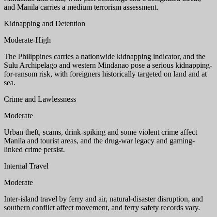
and Manila carries a medium terrorism assessment.
Kidnapping and Detention
Moderate-High
The Philippines carries a nationwide kidnapping indicator, and the
Sulu Archipelago and western Mindanao pose a serious kidnapping-
for-ransom risk, with foreigners historically targeted on land and at
sea.
Crime and Lawlessness
Moderate
Urban theft, scams, drink-spiking and some violent crime affect
Manila and tourist areas, and the drug-war legacy and gaming-
linked crime persist.
Internal Travel
Moderate
Inter-island travel by ferry and air, natural-disaster disruption, and
southern conflict affect movement, and ferry safety records vary.