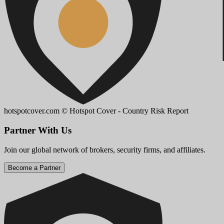
hotspotcover.com
© Hotspot Cover - Country Risk Report
Partner With Us
Join our global network of brokers, security firms, and affiliates.
Become a Partner