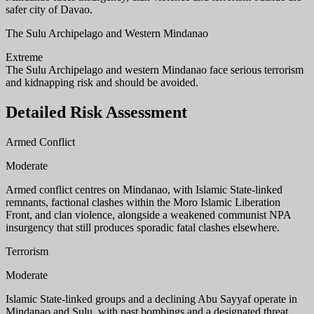
safer city of Davao.
The Sulu Archipelago and Western Mindanao
Extreme
The Sulu Archipelago and western Mindanao face serious terrorism
and kidnapping risk and should be avoided.
Detailed Risk Assessment
Armed Conflict
Moderate
Armed conflict centres on Mindanao, with Islamic State-linked
remnants, factional clashes within the Moro Islamic Liberation
Front, and clan violence, alongside a weakened communist NPA
insurgency that still produces sporadic fatal clashes elsewhere.
Terrorism
Moderate
Islamic State-linked groups and a declining Abu Sayyaf operate in
Mindanao and Sulu, with past bombings and a designated threat,