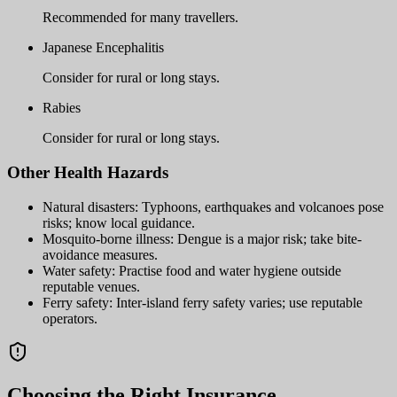
Recommended for many travellers.
Japanese Encephalitis
Consider for rural or long stays.
Rabies
Consider for rural or long stays.
Other Health Hazards
Natural disasters: Typhoons, earthquakes and volcanoes pose
risks; know local guidance.
Mosquito-borne illness: Dengue is a major risk; take bite-
avoidance measures.
Water safety: Practise food and water hygiene outside
reputable venues.
Ferry safety: Inter-island ferry safety varies; use reputable
operators.
Choosing the Right Insurance