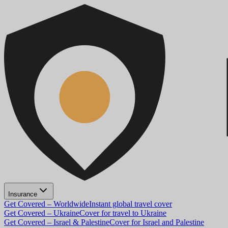
Insurance
Get Covered – Worldwide
Instant global travel cover
Get Covered – Ukraine
Cover for travel to Ukraine
Get Covered – Israel & Palestine
Cover for Israel and Palestine