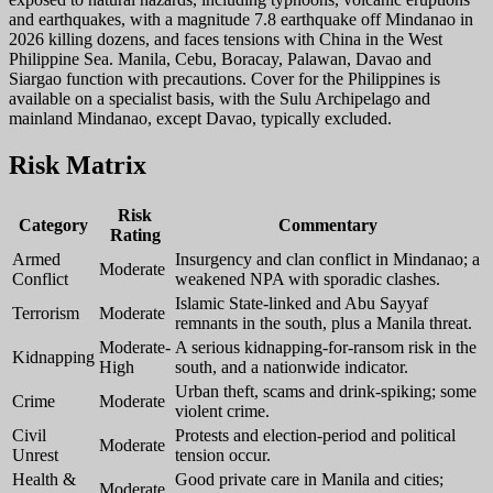
and earthquakes, with a magnitude 7.8 earthquake off Mindanao in
2026 killing dozens, and faces tensions with China in the West
Philippine Sea. Manila, Cebu, Boracay, Palawan, Davao and
Siargao function with precautions. Cover for the Philippines is
available on a specialist basis, with the Sulu Archipelago and
mainland Mindanao, except Davao, typically excluded.
Risk Matrix
Risk
Category
Commentary
Rating
Armed
Insurgency and clan conflict in Mindanao; a
Moderate
Conflict
weakened NPA with sporadic clashes.
Islamic State-linked and Abu Sayyaf
Terrorism
Moderate
remnants in the south, plus a Manila threat.
Moderate-
A serious kidnapping-for-ransom risk in the
Kidnapping
High
south, and a nationwide indicator.
Urban theft, scams and drink-spiking; some
Crime
Moderate
violent crime.
Civil
Protests and election-period and political
Moderate
Unrest
tension occur.
Health &
Good private care in Manila and cities;
Moderate