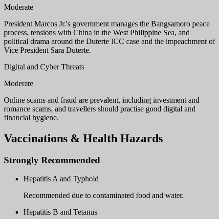
Moderate
President Marcos Jr.'s government manages the Bangsamoro peace
process, tensions with China in the West Philippine Sea, and
political drama around the Duterte ICC case and the impeachment of
Vice President Sara Duterte.
Digital and Cyber Threats
Moderate
Online scams and fraud are prevalent, including investment and
romance scams, and travellers should practise good digital and
financial hygiene.
Vaccinations & Health Hazards
Strongly Recommended
Hepatitis A and Typhoid
Recommended due to contaminated food and water.
Hepatitis B and Tetanus