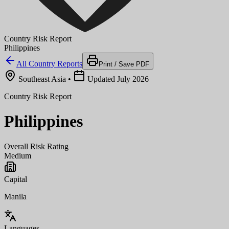
Country Risk Report
Philippines
All Country Reports
Print / Save PDF
Southeast Asia
•
Updated July 2026
Country Risk Report
Philippines
Overall Risk Rating
Medium
Capital
Manila
Languages