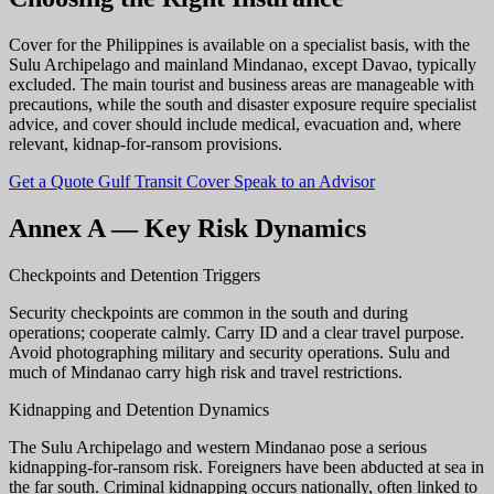
Cover for the Philippines is available on a specialist basis, with the
Sulu Archipelago and mainland Mindanao, except Davao, typically
excluded. The main tourist and business areas are manageable with
precautions, while the south and disaster exposure require specialist
advice, and cover should include medical, evacuation and, where
relevant, kidnap-for-ransom provisions.
Get a Quote
Gulf Transit Cover
Speak to an Advisor
Annex A — Key Risk Dynamics
Checkpoints and Detention Triggers
Security checkpoints are common in the south and during
operations; cooperate calmly. Carry ID and a clear travel purpose.
Avoid photographing military and security operations. Sulu and
much of Mindanao carry high risk and travel restrictions.
Kidnapping and Detention Dynamics
The Sulu Archipelago and western Mindanao pose a serious
kidnapping-for-ransom risk. Foreigners have been abducted at sea in
the far south. Criminal kidnapping occurs nationally, often linked to