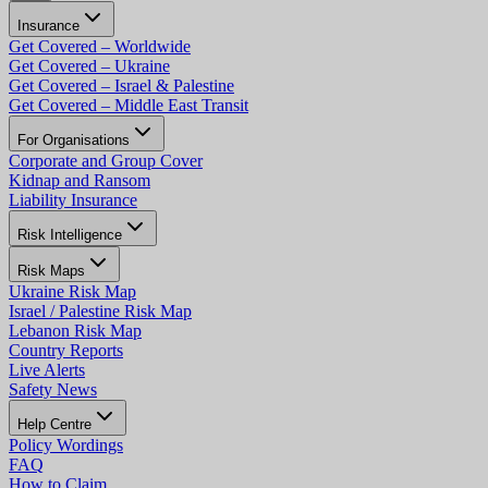
Insurance
Get Covered – Worldwide
Get Covered – Ukraine
Get Covered – Israel & Palestine
Get Covered – Middle East Transit
For Organisations
Corporate and Group Cover
Kidnap and Ransom
Liability Insurance
Risk Intelligence
Risk Maps
Ukraine Risk Map
Israel / Palestine Risk Map
Lebanon Risk Map
Country Reports
Live Alerts
Safety News
Help Centre
Policy Wordings
FAQ
How to Claim