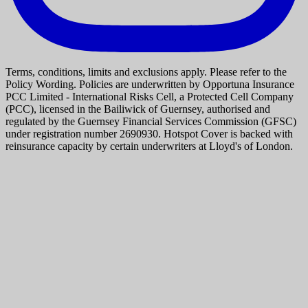
Terms, conditions, limits and exclusions apply. Please refer to the
Policy Wording. Policies are underwritten by Opportuna Insurance
PCC Limited - International Risks Cell, a Protected Cell Company
(PCC), licensed in the Bailiwick of Guernsey, authorised and
regulated by the Guernsey Financial Services Commission (GFSC)
under registration number 2690930. Hotspot Cover is backed with
reinsurance capacity by certain underwriters at Lloyd's of London.