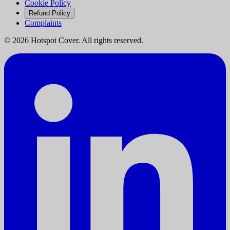
Cookie Policy
Refund Policy
Complaints
©
2026
Hotspot Cover. All rights reserved.