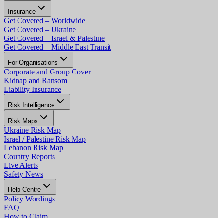
Insurance
Get Covered – Worldwide
Get Covered – Ukraine
Get Covered – Israel & Palestine
Get Covered – Middle East Transit
For Organisations
Corporate and Group Cover
Kidnap and Ransom
Liability Insurance
Risk Intelligence
Risk Maps
Ukraine Risk Map
Israel / Palestine Risk Map
Lebanon Risk Map
Country Reports
Live Alerts
Safety News
Help Centre
Policy Wordings
FAQ
How to Claim