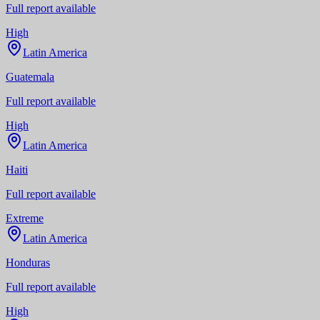
Full report available
High
Latin America
Guatemala
Full report available
High
Latin America
Haiti
Full report available
Extreme
Latin America
Honduras
Full report available
High