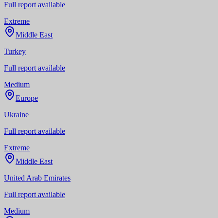
Full report available
Extreme
Middle East
Turkey
Full report available
Medium
Europe
Ukraine
Full report available
Extreme
Middle East
United Arab Emirates
Full report available
Medium