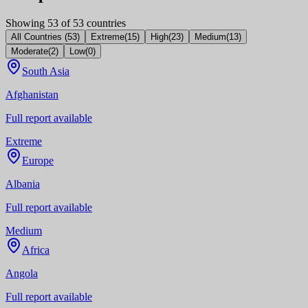
Showing
53
of
53
countries
All Countries
(
53
)
Extreme
(
15
)
High
(
23
)
Medium
(
13
)
Moderate
(
2
)
Low
(
0
)
South Asia
Afghanistan
Full report available
Extreme
Europe
Albania
Full report available
Medium
Africa
Angola
Full report available