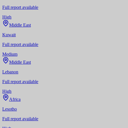
Full report available
High
Middle East
Kuwait
Full report available
Medium
Middle East
Lebanon
Full report available
High
Africa
Lesotho
Full report available