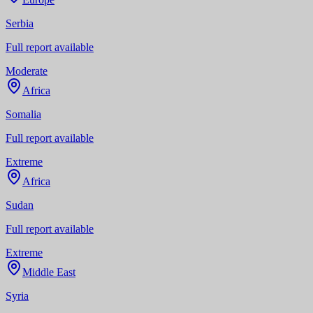
Serbia
Full report available
Moderate
Africa
Somalia
Full report available
Extreme
Africa
Sudan
Full report available
Extreme
Middle East
Syria