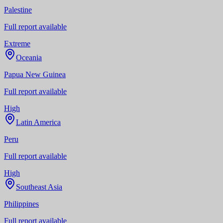
Palestine
Full report available
Extreme
Oceania
Papua New Guinea
Full report available
High
Latin America
Peru
Full report available
High
Southeast Asia
Philippines
Full report available