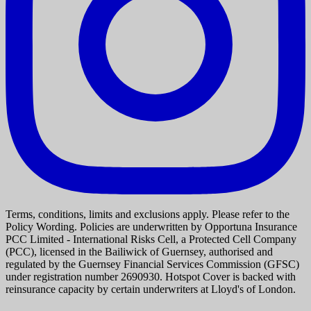
Terms, conditions, limits and exclusions apply. Please refer to the
Policy Wording. Policies are underwritten by Opportuna Insurance
PCC Limited - International Risks Cell, a Protected Cell Company
(PCC), licensed in the Bailiwick of Guernsey, authorised and
regulated by the Guernsey Financial Services Commission (GFSC)
under registration number 2690930. Hotspot Cover is backed with
reinsurance capacity by certain underwriters at Lloyd's of London.