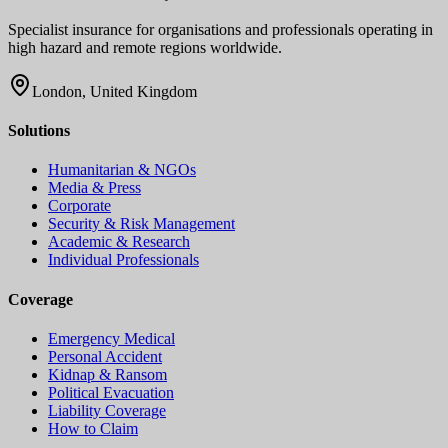
Specialist insurance for organisations and professionals operating in
high hazard and remote regions worldwide.
London, United Kingdom
Solutions
Humanitarian & NGOs
Media & Press
Corporate
Security & Risk Management
Academic & Research
Individual Professionals
Coverage
Emergency Medical
Personal Accident
Kidnap & Ransom
Political Evacuation
Liability Coverage
How to Claim