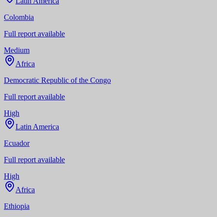
Latin America
Colombia
Full report available
Medium
Africa
Democratic Republic of the Congo
Full report available
High
Latin America
Ecuador
Full report available
High
Africa
Ethiopia