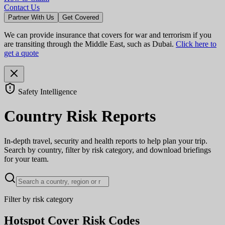
Contact Us
Partner With Us
Get Covered
We can provide insurance that covers for war and terrorism if you
are transiting through the Middle East, such as Dubai.
Click here to
get a quote
Safety Intelligence
Country Risk Reports
In-depth travel, security and health reports to help plan your trip.
Search by country, filter by risk category, and download briefings
for your team.
Filter by risk category
Hotspot Cover Risk Codes