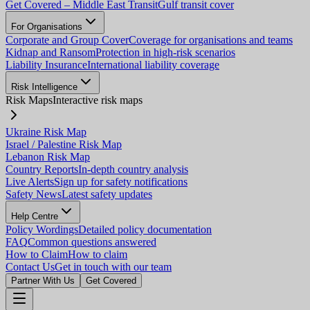
Get Covered – Middle East Transit
Gulf transit cover
For Organisations
Corporate and Group Cover
Coverage for organisations and teams
Kidnap and Ransom
Protection in high-risk scenarios
Liability Insurance
International liability coverage
Risk Intelligence
Risk Maps
Interactive risk maps
Ukraine Risk Map
Israel / Palestine Risk Map
Lebanon Risk Map
Country Reports
In-depth country analysis
Live Alerts
Sign up for safety notifications
Safety News
Latest safety updates
Help Centre
Policy Wordings
Detailed policy documentation
FAQ
Common questions answered
How to Claim
How to claim
Contact Us
Get in touch with our team
Partner With Us
Get Covered