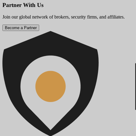
Partner With Us
Join our global network of brokers, security firms, and affiliates.
Become a Partner