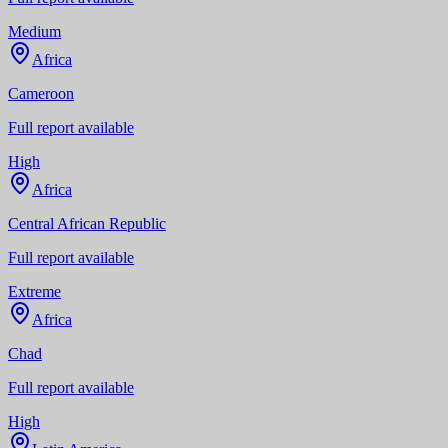
Medium
Africa
Cameroon
Full report available
High
Africa
Central African Republic
Full report available
Extreme
Africa
Chad
Full report available
High