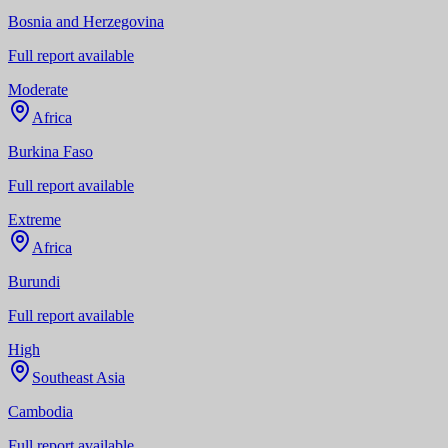
Bosnia and Herzegovina
Full report available
Moderate
Africa
Burkina Faso
Full report available
Extreme
Africa
Burundi
Full report available
High
Southeast Asia
Cambodia
Full report available