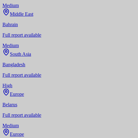
Medium
Middle East
Bahrain
Full report available
Medium
South Asia
Bangladesh
Full report available
High
Europe
Belarus
Full report available
Medium
Europe