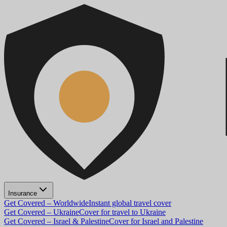
Insurance
Get Covered – Worldwide
Instant global travel cover
Get Covered – Ukraine
Cover for travel to Ukraine
Get Covered – Israel & Palestine
Cover for Israel and Palestine