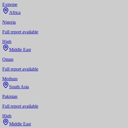
Extreme
Africa
Nigeria
Full report available
High
Middle East
Oman
Full report available
Medium
South Asia
Pakistan
Full report available
High
Middle East