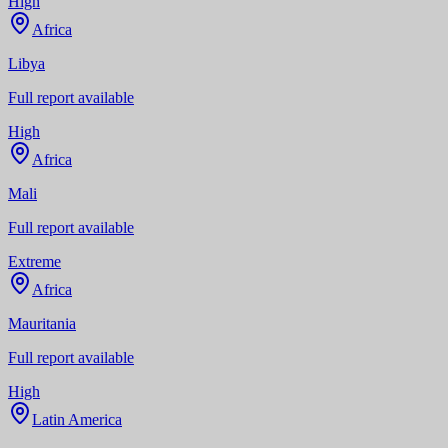
High
Africa
Libya
Full report available
High
Africa
Mali
Full report available
Extreme
Africa
Mauritania
Full report available
High
Latin America