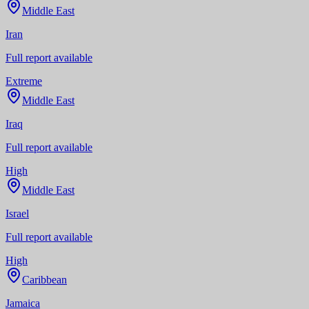
Middle East
Iran
Full report available
Extreme
Middle East
Iraq
Full report available
High
Middle East
Israel
Full report available
High
Caribbean
Jamaica