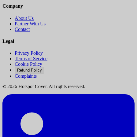
Company
About Us
Partner With Us
Contact
Legal
Privacy Policy
Terms of Service
Cookie Policy
Refund Policy
Complaints
©
2026
Hotspot Cover. All rights reserved.