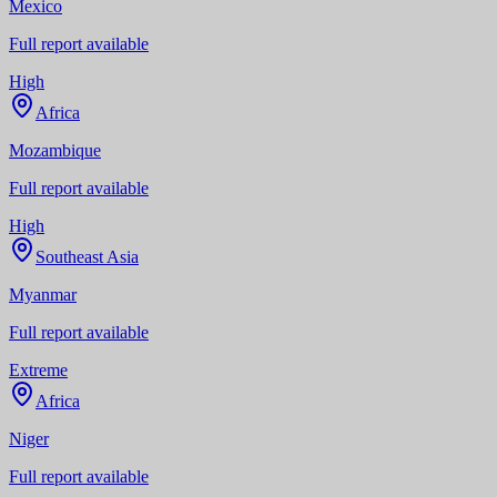
Mexico
Full report available
High
Africa
Mozambique
Full report available
High
Southeast Asia
Myanmar
Full report available
Extreme
Africa
Niger
Full report available