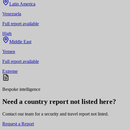
Latin America
Venezuela
Full report available
High
Middle East
Yemen
Full report available
Extreme
Bespoke intelligence
Need a country report not listed here?
Contact our team for a security and travel report not listed.
Request a Report