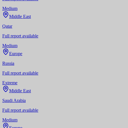
Medium
Middle East
Qatar
Full report available
Medium
Europe
Russia
Full report available
Extreme
Middle East
Saudi Arabia
Full report available
Medium
Europe