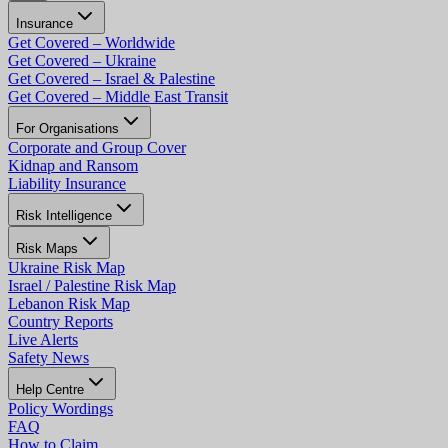
Insurance
Get Covered – Worldwide
Get Covered – Ukraine
Get Covered – Israel & Palestine
Get Covered – Middle East Transit
For Organisations
Corporate and Group Cover
Kidnap and Ransom
Liability Insurance
Risk Intelligence
Risk Maps
Ukraine Risk Map
Israel / Palestine Risk Map
Lebanon Risk Map
Country Reports
Live Alerts
Safety News
Help Centre
Policy Wordings
FAQ
How to Claim