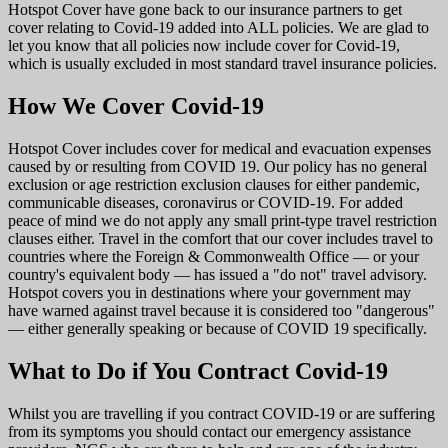
Hotspot Cover have gone back to our insurance partners to get
cover relating to Covid-19 added into ALL policies. We are glad to
let you know that all policies now include cover for Covid-19,
which is usually excluded in most standard travel insurance policies.
How We Cover Covid-19
Hotspot Cover includes cover for medical and evacuation expenses
caused by or resulting from COVID 19. Our policy has no general
exclusion or age restriction exclusion clauses for either pandemic,
communicable diseases, coronavirus or COVID-19. For added
peace of mind we do not apply any small print-type travel restriction
clauses either. Travel in the comfort that our cover includes travel to
countries where the Foreign & Commonwealth Office — or your
country's equivalent body — has issued a "do not" travel advisory.
Hotspot covers you in destinations where your government may
have warned against travel because it is considered too "dangerous"
— either generally speaking or because of COVID 19 specifically.
What to Do if You Contract Covid-19
Whilst you are travelling if you contract COVID-19 or are suffering
from its symptoms you should contact our emergency assistance