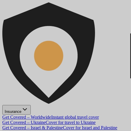
Insurance
Get Covered – Worldwide
Instant global travel cover
Get Covered – Ukraine
Cover for travel to Ukraine
Get Covered – Israel & Palestine
Cover for Israel and Palestine