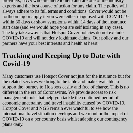
providers, NGS who are there to help and are one of the industry
experts and the best course of action for any claim. The policy will
always adhere to its full terms and conditions. Cover would not be
forthcoming or apply if you were either diagnosed with COVID-19
within 30 days or show symptoms within 14 days of the insurance
start date (and we would hope you are self isolating in any case).
The key take-away is that Hotspot Cover policies do not exclude
COVID-19 and will not deny legitimate claims. Our policy and our
partners have your best interests and health at heart.
Tracking and Keeping Up to Date with
Covid-19
Many customers use Hotspot Cover not just for the insurance but for
the related services we bring to the table and make available to
support the journey to Hotspots easily and free of charge. This is no
different in the era of Coronavirus. We provide access to risk
management tools that help you tackle the continued period of
economic uncertainty and travel instability caused by COVID-19.
Hotspot Cover and NGS remain ever watchful to see how the
international travel situation develops and we monitor the impact of
COVID-19 on a per country basis whilst adapting our contingency
plans daily.