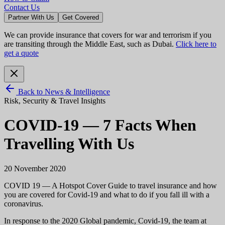
Contact Us
Partner With Us
Get Covered
We can provide insurance that covers for war and terrorism if you
are transiting through the Middle East, such as Dubai.
Click here to
get a quote
Back to News & Intelligence
Risk, Security & Travel Insights
COVID-19 — 7 Facts When
Travelling With Us
20 November 2020
COVID 19 — A Hotspot Cover Guide to travel insurance and how
you are covered for Covid-19 and what to do if you fall ill with a
coronavirus.
In response to the 2020 Global pandemic, Covid-19, the team at