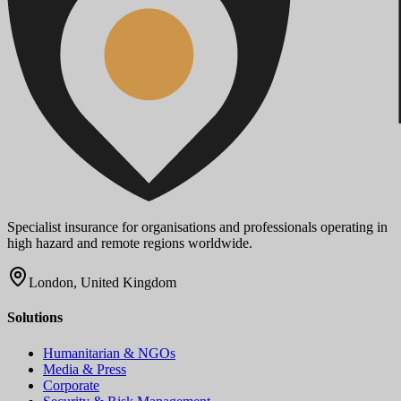
Specialist insurance for organisations and professionals operating in
high hazard and remote regions worldwide.
London, United Kingdom
Solutions
Humanitarian & NGOs
Media & Press
Corporate