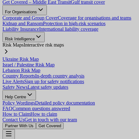
Get Covered – Middle East Transit
Gulf transit cover
For Organisations
Corporate and Group Cover
Coverage for organisations and teams
Kidnap and Ransom
Protection in high-risk scenarios
Liability Insurance
International liability coverage
Risk Intelligence
Risk Maps
Interactive risk maps
Ukraine Risk Map
Israel / Palestine Risk Map
Lebanon Risk Map
Country Reports
In-depth country analysis
Live Alerts
Sign up for safety notifications
Safety News
Latest safety updates
Help Centre
Policy Wordings
Detailed policy documentation
FAQ
Common questions answered
How to Claim
How to claim
Contact Us
Get in touch with our team
Partner With Us
Get Covered