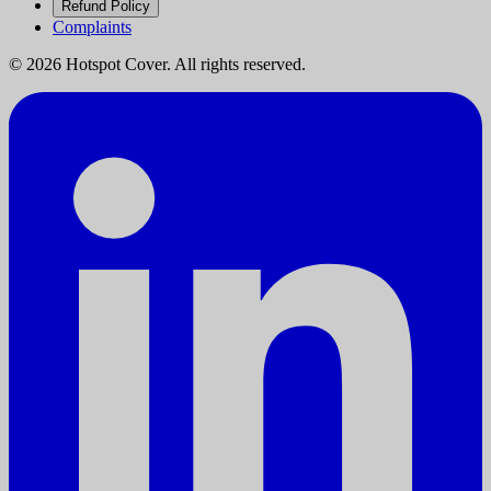
Refund Policy
Complaints
©
2026
Hotspot Cover. All rights reserved.