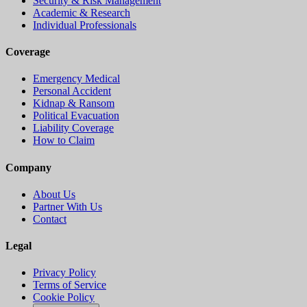
Security & Risk Management
Academic & Research
Individual Professionals
Coverage
Emergency Medical
Personal Accident
Kidnap & Ransom
Political Evacuation
Liability Coverage
How to Claim
Company
About Us
Partner With Us
Contact
Legal
Privacy Policy
Terms of Service
Cookie Policy