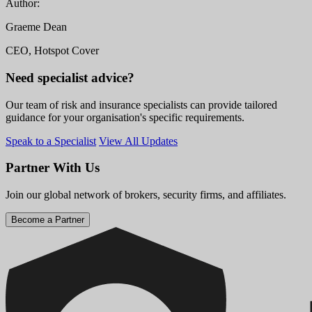
Author:
Graeme Dean
CEO, Hotspot Cover
Need specialist advice?
Our team of risk and insurance specialists can provide tailored
guidance for your organisation's specific requirements.
Speak to a Specialist
View All Updates
Partner With Us
Join our global network of brokers, security firms, and affiliates.
Become a Partner