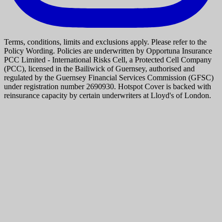
Terms, conditions, limits and exclusions apply. Please refer to the
Policy Wording. Policies are underwritten by Opportuna Insurance
PCC Limited - International Risks Cell, a Protected Cell Company
(PCC), licensed in the Bailiwick of Guernsey, authorised and
regulated by the Guernsey Financial Services Commission (GFSC)
under registration number 2690930. Hotspot Cover is backed with
reinsurance capacity by certain underwriters at Lloyd's of London.