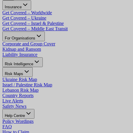
Insurance
Get Covered – Worldwide
Get Covered – Ukraine
Get Covered – Israel & Palestine
Get Covered – Middle East Transit
For Organisations
Corporate and Group Cover
Kidnap and Ransom
Liability Insurance
Risk Intelligence
Risk Maps
Ukraine Risk Map
Israel / Palestine Risk Map
Lebanon Risk Map
Country Reports
Live Alerts
Safety News
Help Centre
Policy Wordings
FAQ
How to Claim