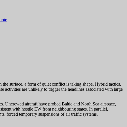
quote
the surface, a form of quiet conflict is taking shape. Hybrid tactics,
activities are unlikely to trigger the headlines associated with large
ites. Uncrewed aircraft have probed Baltic and North Sea airspace,
sistent with hostile EW from neighbouring states. In parallel,
s, forced temporary suspensions of air traffic systems.