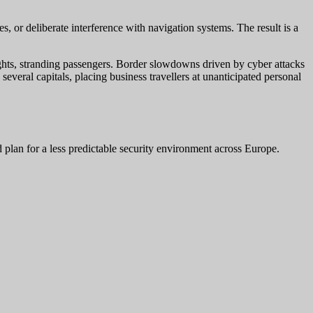
 or deliberate interference with navigation systems. The result is a
lights, stranding passengers. Border slowdowns driven by cyber attacks
several capitals, placing business travellers at unanticipated personal
nd plan for a less predictable security environment across Europe.