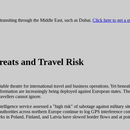
 transiting through the Middle East, such as Dubai.
Click here to get a 
eats and Travel Risk
ble theatre for international travel and business operations. Yet beneath 
ormation are increasingly being deployed against European states. These 
ravellers cannot ignore.
elligence service assessed a "high risk" of sabotage against military s
 authorities across northern Europe continue to log GPS interference con
s in Poland, Finland, and Latvia have slowed border flows and at point