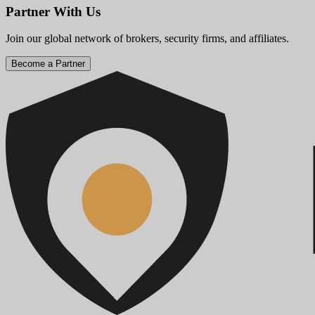
Partner With Us
Join our global network of brokers, security firms, and affiliates.
Become a Partner