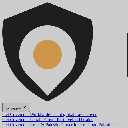
Insurance
Get Covered – Worldwide
Instant global travel cover
Get Covered – Ukraine
Cover for travel to Ukraine
Get Covered – Israel & Palestine
Cover for Israel and Palestine