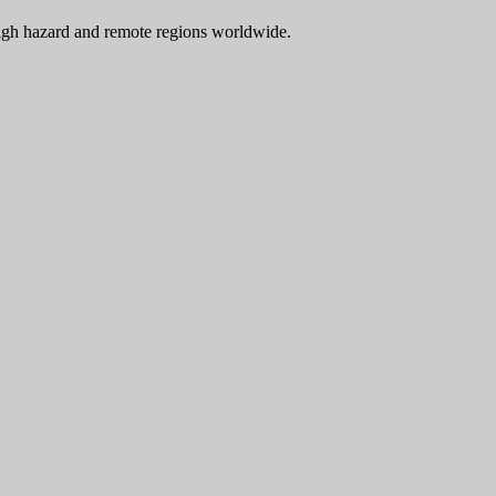
 high hazard and remote regions worldwide.