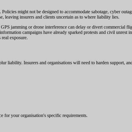
. Policies might not be designed to accommodate sabotage, cyber outages,
, leaving insurers and clients uncertain as to where liability lies.
rial. GPS jamming or drone interference can delay or divert commercial f
sinformation campaigns have already sparked protests and civil unrest in 
 real exposure.
 blur liability. Insurers and organisations will need to harden support, a
e for your organisation's specific requirements.