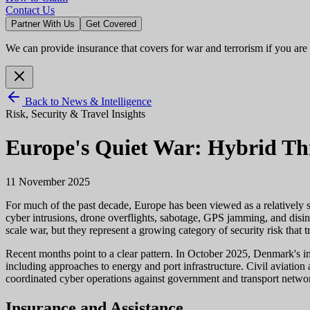
Contact Us
Partner With Us
Get Covered
We can provide insurance that covers for war and terrorism if you are
Back to News & Intelligence
Risk, Security & Travel Insights
Europe's Quiet War: Hybrid Thr
11 November 2025
For much of the past decade, Europe has been viewed as a relatively sta
cyber intrusions, drone overflights, sabotage, GPS jamming, and disinf
scale war, but they represent a growing category of security risk that t
Recent months point to a clear pattern. In October 2025, Denmark's int
including approaches to energy and port infrastructure. Civil aviation
coordinated cyber operations against government and transport network
Insurance and Assistance