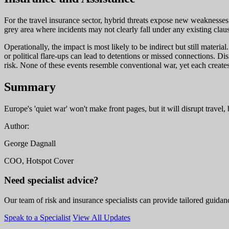
For the travel insurance sector, hybrid threats expose new weaknesses
grey area where incidents may not clearly fall under any existing clause
Operationally, the impact is most likely to be indirect but still mate
or political flare-ups can lead to detentions or missed connections. Di
risk. None of these events resemble conventional war, yet each creates
Summary
Europe's 'quiet war' won't make front pages, but it will disrupt travel,
Author:
George Dagnall
COO, Hotspot Cover
Need specialist advice?
Our team of risk and insurance specialists can provide tailored guidanc
Speak to a Specialist
View All Updates