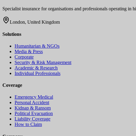
Specialist insurance for organisations and professionals operating in
London, United Kingdom
Solutions
Humanitarian & NGOs
Media & Press
Corporate
Security & Risk Management
Academic & Research
Individual Professionals
Coverage
Emergency Medical
Personal Accident
Kidnap & Ransom
Political Evacuation
Liability Coverage
How to Claim