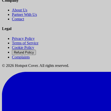
Company
About Us
Partner With Us
Contact
Legal
Privacy Policy
Terms of Service
Cookie Policy
Refund Policy
Complaints
©
2026
Hotspot Cover. All rights reserved.