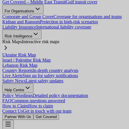
Get Covered – Middle East Transit
Gulf transit cover
For Organisations
Corporate and Group Cover
Coverage for organisations and teams
Kidnap and Ransom
Protection in high-risk scenarios
Liability Insurance
International liability coverage
Risk Intelligence
Risk Maps
Interactive risk maps
Ukraine Risk Map
Israel / Palestine Risk Map
Lebanon Risk Map
Country Reports
In-depth country analysis
Live Alerts
Sign up for safety notifications
Safety News
Latest safety updates
Help Centre
Policy Wordings
Detailed policy documentation
FAQ
Common questions answered
How to Claim
How to claim
Contact Us
Get in touch with our team
Partner With Us
Get Covered