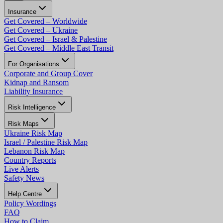
Insurance
Get Covered – Worldwide
Get Covered – Ukraine
Get Covered – Israel & Palestine
Get Covered – Middle East Transit
For Organisations
Corporate and Group Cover
Kidnap and Ransom
Liability Insurance
Risk Intelligence
Risk Maps
Ukraine Risk Map
Israel / Palestine Risk Map
Lebanon Risk Map
Country Reports
Live Alerts
Safety News
Help Centre
Policy Wordings
FAQ
How to Claim