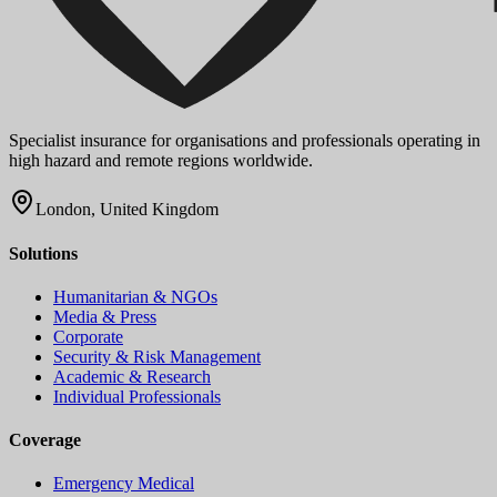
Specialist insurance for organisations and professionals operating in
high hazard and remote regions worldwide.
London, United Kingdom
Solutions
Humanitarian & NGOs
Media & Press
Corporate
Security & Risk Management
Academic & Research
Individual Professionals
Coverage
Emergency Medical