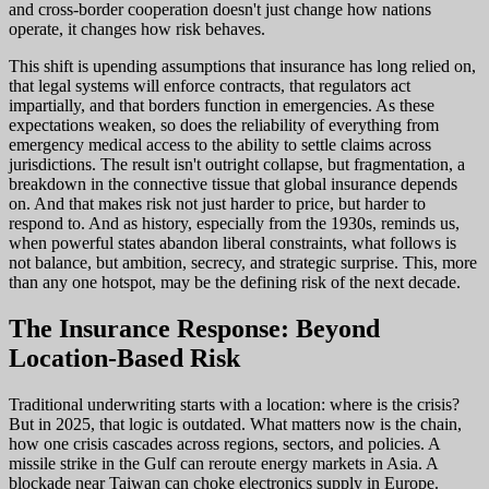
and cross-border cooperation doesn't just change how nations
operate, it changes how risk behaves.
This shift is upending assumptions that insurance has long relied on,
that legal systems will enforce contracts, that regulators act
impartially, and that borders function in emergencies. As these
expectations weaken, so does the reliability of everything from
emergency medical access to the ability to settle claims across
jurisdictions. The result isn't outright collapse, but fragmentation, a
breakdown in the connective tissue that global insurance depends
on. And that makes risk not just harder to price, but harder to
respond to. And as history, especially from the 1930s, reminds us,
when powerful states abandon liberal constraints, what follows is
not balance, but ambition, secrecy, and strategic surprise. This, more
than any one hotspot, may be the defining risk of the next decade.
The Insurance Response: Beyond
Location-Based Risk
Traditional underwriting starts with a location: where is the crisis?
But in 2025, that logic is outdated. What matters now is the chain,
how one crisis cascades across regions, sectors, and policies. A
missile strike in the Gulf can reroute energy markets in Asia. A
blockade near Taiwan can choke electronics supply in Europe.