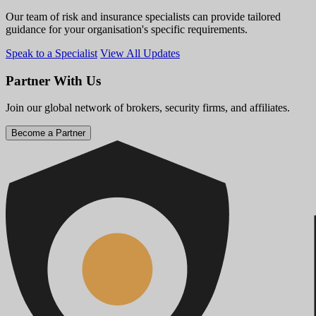
Our team of risk and insurance specialists can provide tailored
guidance for your organisation's specific requirements.
Speak to a Specialist
View All Updates
Partner With Us
Join our global network of brokers, security firms, and affiliates.
Become a Partner