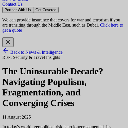
Contact Us
Partner With Us
Get Covered
We can provide insurance that covers for war and terrorism if you
are transiting through the Middle East, such as Dubai.
Click here to
get a quote
Back to News & Intelligence
Risk, Security & Travel Insights
The Uninsurable Decade?
Navigating Populism,
Fragmentation, and
Converging Crises
11 August 2025
In today's world, geopolitical risk is no longer sequential. It's