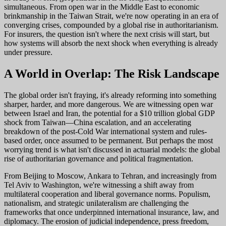
simultaneous. From open war in the Middle East to economic
brinkmanship in the Taiwan Strait, we're now operating in an era of
converging crises, compounded by a global rise in authoritarianism.
For insurers, the question isn't where the next crisis will start, but
how systems will absorb the next shock when everything is already
under pressure.
A World in Overlap: The Risk Landscape
The global order isn't fraying, it's already reforming into something
sharper, harder, and more dangerous. We are witnessing open war
between Israel and Iran, the potential for a $10 trillion global GDP
shock from Taiwan—China escalation, and an accelerating
breakdown of the post-Cold War international system and rules-
based order, once assumed to be permanent. But perhaps the most
worrying trend is what isn't discussed in actuarial models: the global
rise of authoritarian governance and political fragmentation.
From Beijing to Moscow, Ankara to Tehran, and increasingly from
Tel Aviv to Washington, we're witnessing a shift away from
multilateral cooperation and liberal governance norms. Populism,
nationalism, and strategic unilateralism are challenging the
frameworks that once underpinned international insurance, law, and
diplomacy. The erosion of judicial independence, press freedom,