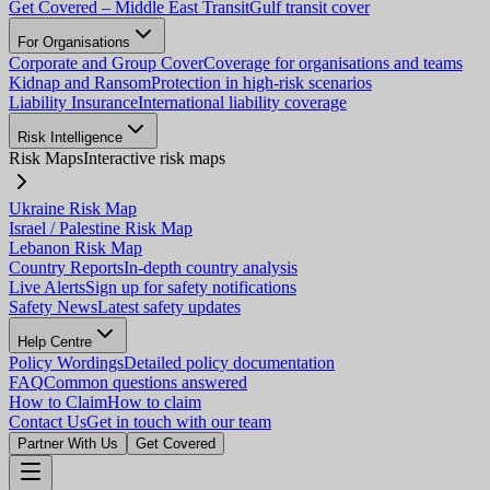
Get Covered – Middle East Transit
Gulf transit cover
For Organisations
Corporate and Group Cover
Coverage for organisations and teams
Kidnap and Ransom
Protection in high-risk scenarios
Liability Insurance
International liability coverage
Risk Intelligence
Risk Maps
Interactive risk maps
Ukraine Risk Map
Israel / Palestine Risk Map
Lebanon Risk Map
Country Reports
In-depth country analysis
Live Alerts
Sign up for safety notifications
Safety News
Latest safety updates
Help Centre
Policy Wordings
Detailed policy documentation
FAQ
Common questions answered
How to Claim
How to claim
Contact Us
Get in touch with our team
Partner With Us
Get Covered