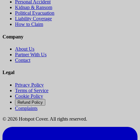
Personal Accident
Kidnap & Ransom
Political Evacuation
Liability Coverage
How to Claim
Company
About Us
Partner With Us
Contact
Legal
Privacy Policy
Terms of Service
Cookie Policy
Refund Policy
Complaints
©
2026
Hotspot Cover. All rights reserved.