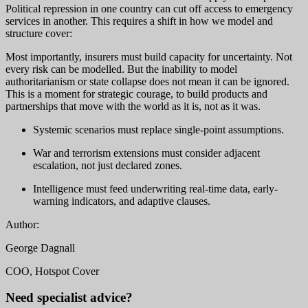
Political repression in one country can cut off access to emergency
services in another. This requires a shift in how we model and
structure cover:
Most importantly, insurers must build capacity for uncertainty. Not
every risk can be modelled. But the inability to model
authoritarianism or state collapse does not mean it can be ignored.
This is a moment for strategic courage, to build products and
partnerships that move with the world as it is, not as it was.
Systemic scenarios must replace single-point assumptions.
War and terrorism extensions must consider adjacent
escalation, not just declared zones.
Intelligence must feed underwriting real-time data, early-
warning indicators, and adaptive clauses.
Author:
George Dagnall
COO, Hotspot Cover
Need specialist advice?