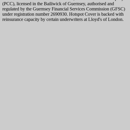
(PCC), licensed in the Bailiwick of Guernsey, authorised and
regulated by the Guernsey Financial Services Commission (GFSC)
under registration number 2690930. Hotspot Cover is backed with
reinsurance capacity by certain underwriters at Lloyd's of London.