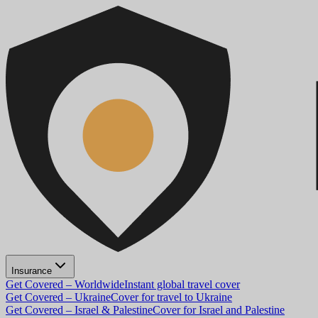
Insurance
Get Covered – Worldwide
Instant global travel cover
Get Covered – Ukraine
Cover for travel to Ukraine
Get Covered – Israel & Palestine
Cover for Israel and Palestine