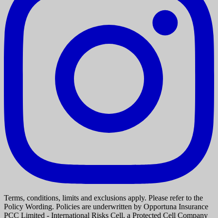
Terms, conditions, limits and exclusions apply. Please refer to the
Policy Wording. Policies are underwritten by Opportuna Insurance
PCC Limited - International Risks Cell, a Protected Cell Company