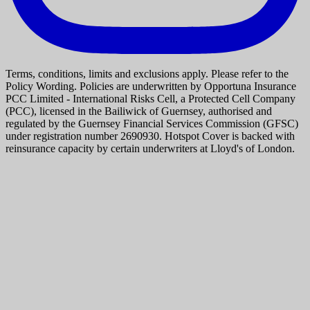
Terms, conditions, limits and exclusions apply. Please refer to the
Policy Wording. Policies are underwritten by Opportuna Insurance
PCC Limited - International Risks Cell, a Protected Cell Company
(PCC), licensed in the Bailiwick of Guernsey, authorised and
regulated by the Guernsey Financial Services Commission (GFSC)
under registration number 2690930. Hotspot Cover is backed with
reinsurance capacity by certain underwriters at Lloyd's of London.