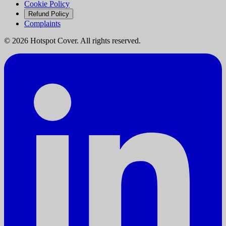
Cookie Policy
Refund Policy
Complaints
©
2026
Hotspot Cover. All rights reserved.