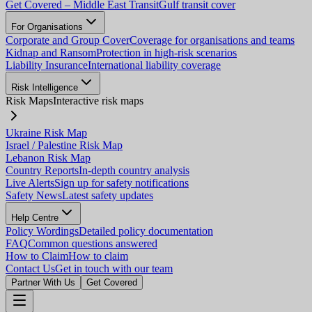
Get Covered – Middle East Transit
Gulf transit cover
For Organisations
Corporate and Group Cover
Coverage for organisations and teams
Kidnap and Ransom
Protection in high-risk scenarios
Liability Insurance
International liability coverage
Risk Intelligence
Risk Maps
Interactive risk maps
Ukraine Risk Map
Israel / Palestine Risk Map
Lebanon Risk Map
Country Reports
In-depth country analysis
Live Alerts
Sign up for safety notifications
Safety News
Latest safety updates
Help Centre
Policy Wordings
Detailed policy documentation
FAQ
Common questions answered
How to Claim
How to claim
Contact Us
Get in touch with our team
Partner With Us
Get Covered