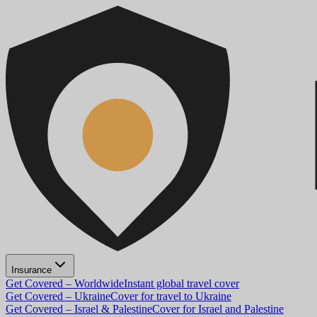
Insurance
Get Covered – Worldwide
Instant global travel cover
Get Covered – Ukraine
Cover for travel to Ukraine
Get Covered – Israel & Palestine
Cover for Israel and Palestine