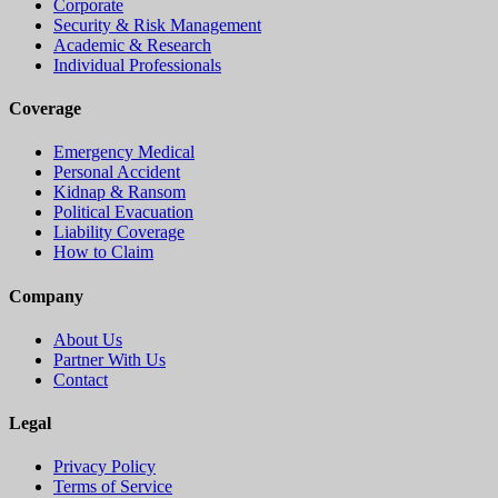
Corporate
Security & Risk Management
Academic & Research
Individual Professionals
Coverage
Emergency Medical
Personal Accident
Kidnap & Ransom
Political Evacuation
Liability Coverage
How to Claim
Company
About Us
Partner With Us
Contact
Legal
Privacy Policy
Terms of Service