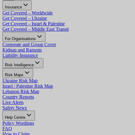
Insurance
Get Covered – Worldwide
Get Covered – Ukraine
Get Covered – Israel & Palestine
Get Covered – Middle East Transit
For Organisations
Corporate and Group Cover
Kidnap and Ransom
Liability Insurance
Risk Intelligence
Risk Maps
Ukraine Risk Map
Israel / Palestine Risk Map
Lebanon Risk Map
Country Reports
Live Alerts
Safety News
Help Centre
Policy Wordings
FAQ
How to Claim