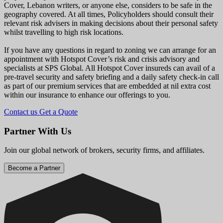
Cover, Lebanon writers, or anyone else, considers to be safe in the
geography covered. At all times, Policyholders should consult their
relevant risk advisers in making decisions about their personal safety
whilst travelling to high risk locations.
If you have any questions in regard to zoning we can arrange for an
appointment with Hotspot Cover’s risk and crisis advisory and
specialists at SPS Global. All Hotspot Cover insureds can avail of a
pre-travel security and safety briefing and a daily safety check-in call
as part of our premium services that are embedded at nil extra cost
within our insurance to enhance our offerings to you.
Contact us
Get a Quote
Partner With Us
Join our global network of brokers, security firms, and affiliates.
Become a Partner