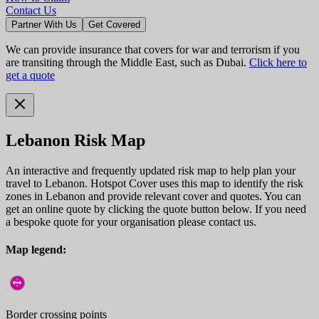
Contact Us
Partner With Us
Get Covered
We can provide insurance that covers for war and terrorism if you
are transiting through the Middle East, such as Dubai.
Click here to
get a quote
Lebanon Risk Map
An interactive and frequently updated risk map to help plan your
travel to Lebanon. Hotspot Cover uses this map to identify the risk
zones in Lebanon and provide relevant cover and quotes. You can
get an online quote by clicking the quote button below. If you need
a bespoke quote for your organisation please contact us.
Map legend:
Border crossing points