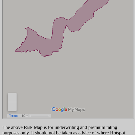
The above Risk Map is for underwriting and premium rating
purposes only. It should not be taken as advice of where Hotspot