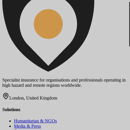
Specialist insurance for organisations and professionals operating in
high hazard and remote regions worldwide.
London, United Kingdom
Solutions
Humanitarian & NGOs
Media & Press