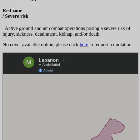
Red zone
/ Severe risk
Active ground and air combat operations posing a severe risk of
injury, sickness, detainment, kidnap, and/or death.
No cover available online, please click
here
to request a quotation