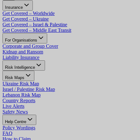
Insurance
Get Covered – Worldwide
Get Covered – Ukraine
Get Covered – Israel & Palestine
Get Covered – Middle East Transit
For Organisations
Corporate and Group Cover
Kidnap and Ransom
Liability Insurance
Risk Intelligence
Risk Maps
Ukraine Risk Map
Israel / Palestine Risk Map
Lebanon Risk Map
Country Reports
Live Alerts
Safety News
Help Centre
Policy Wordings
FAQ
How to Claim