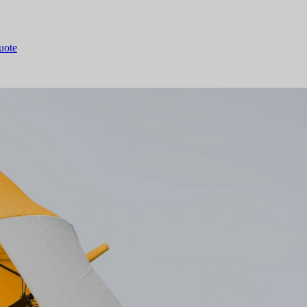
quote