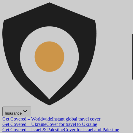
Insurance
Get Covered – Worldwide
Instant global travel cover
Get Covered – Ukraine
Cover for travel to Ukraine
Get Covered – Israel & Palestine
Cover for Israel and Palestine