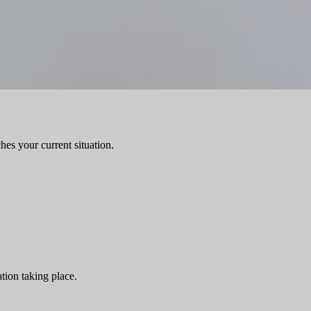
hes your current situation.
tion taking place.