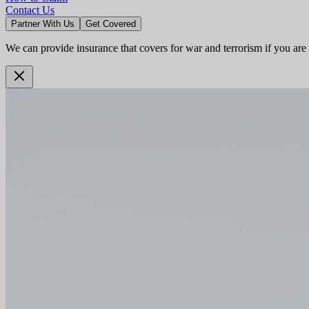
Contact Us
Partner With Us
Get Covered
We can provide insurance that covers for war and terrorism if you are