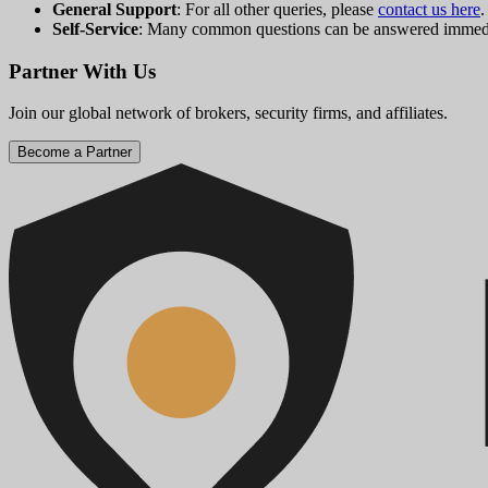
General Support
: For all other queries, please
contact us here
.
Self-Service
: Many common questions can be answered immedi
Partner With Us
Join our global network of brokers, security firms, and affiliates.
Become a Partner