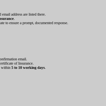
mail address are listed there.
Insurance
.
icate to ensure a prompt, documented response.
Confirmation email.
rtificate of Insurance.
d within
5 to 10 working days
.