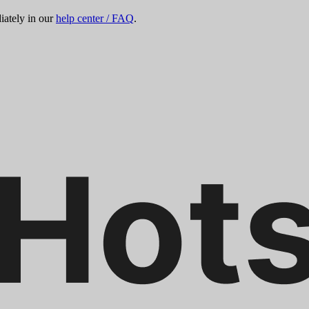
ately in our
help center / FAQ
.