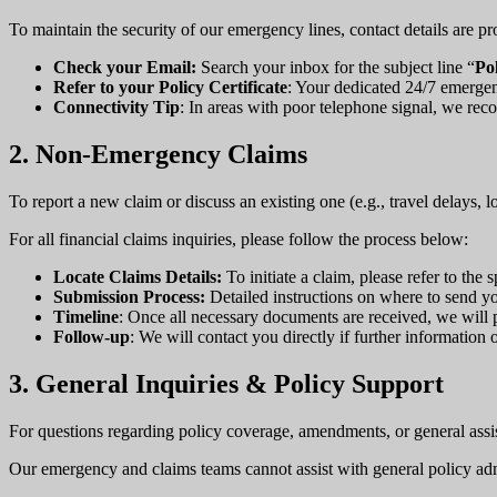
To maintain the security of our emergency lines, contact details are pr
Check your Email:
Search your inbox for the subject line “
Po
Refer to your Policy Certificate
: Your dedicated 24/7 emerge
Connectivity Tip
: In areas with poor telephone signal, we re
2. Non-Emergency Claims
To report a new claim or discuss an existing one (e.g., travel delays, 
For all financial claims inquiries, please follow the process below:
Locate Claims Details:
To initiate a claim, please refer to th
Submission Process:
Detailed instructions on where to send yo
Timeline
: Once all necessary documents are received, we will
Follow-up
: We will contact you directly if further information
3. General Inquiries & Policy Support
For questions regarding policy coverage, amendments, or general assi
Our emergency and claims teams cannot assist with general policy adm