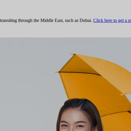
 transiting through the Middle East, such as Dubai.
Click here to get a 