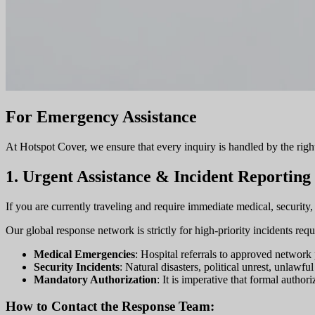
For Emergency Assistance
At Hotspot Cover, we ensure that every inquiry is handled by the right 
1. Urgent Assistance & Incident Reporting
If you are currently traveling and require immediate medical, security,
Our global response network is strictly for high-priority incidents req
Medical Emergencies
: Hospital referrals to approved network p
Security Incidents
: Natural disasters, political unrest, unlawf
Mandatory Authorization
: It is imperative that formal author
How to Contact the Response Team: