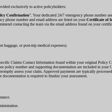
ovided exclusively to active policyholders:
licy Confirmation
”. Your dedicated 24/7 emergency phone number and e
ncy phone number and email address are listed on your
Certificate of 
commend contacting the team via the email address found on your certif
lost baggage, or post-trip medical expenses).
e specific Claims Contact Information found within your original Policy 
ur policy number and supporting documentation are included in your Ce
 promptly assess your claim. Approved payments are typically processe
 or documentation is required to finalize your assessment.
stance.
inistration.