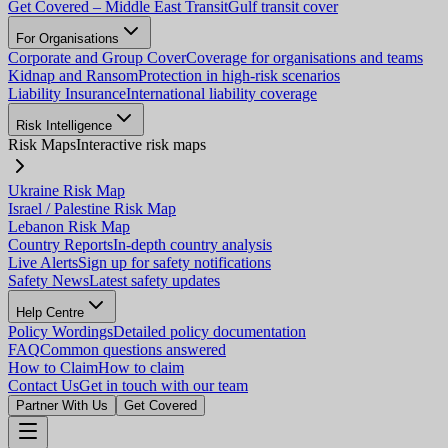
Get Covered – Middle East Transit
Gulf transit cover
For Organisations
Corporate and Group Cover
Coverage for organisations and teams
Kidnap and Ransom
Protection in high-risk scenarios
Liability Insurance
International liability coverage
Risk Intelligence
Risk Maps
Interactive risk maps
Ukraine Risk Map
Israel / Palestine Risk Map
Lebanon Risk Map
Country Reports
In-depth country analysis
Live Alerts
Sign up for safety notifications
Safety News
Latest safety updates
Help Centre
Policy Wordings
Detailed policy documentation
FAQ
Common questions answered
How to Claim
How to claim
Contact Us
Get in touch with our team
Partner With Us
Get Covered