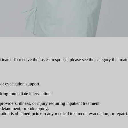
team. To receive the fastest response, please see the category that matc
 or evacuation support.
uiring immediate intervention:
roviders, illness, or injury requiring inpatient treatment.
ul detainment, or kidnapping.
ization is obtained
prior
to any medical treatment, evacuation, or repatria