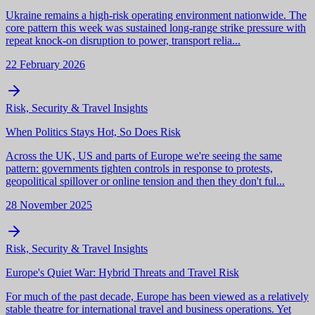
Ukraine remains a high-risk operating environment nationwide. The
core pattern this week was sustained long-range strike pressure with
repeat knock-on disruption to power, transport relia...
22 February 2026
Risk, Security & Travel Insights
When Politics Stays Hot, So Does Risk
Across the UK, US and parts of Europe we're seeing the same
pattern: governments tighten controls in response to protests,
geopolitical spillover or online tension and then they don't ful...
28 November 2025
Risk, Security & Travel Insights
Europe's Quiet War: Hybrid Threats and Travel Risk
For much of the past decade, Europe has been viewed as a relatively
stable theatre for international travel and business operations. Yet