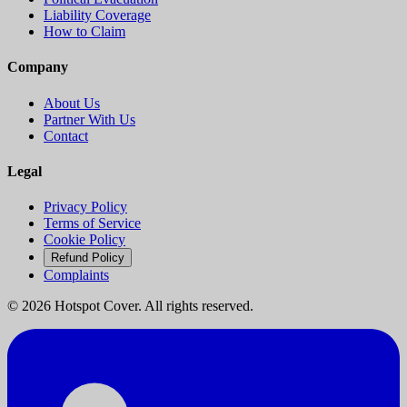
Liability Coverage
How to Claim
Company
About Us
Partner With Us
Contact
Legal
Privacy Policy
Terms of Service
Cookie Policy
Refund Policy
Complaints
©
2026
Hotspot Cover. All rights reserved.