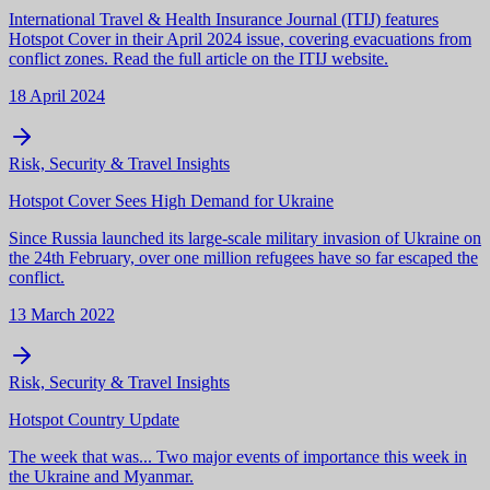
International Travel & Health Insurance Journal (ITIJ) features
Hotspot Cover in their April 2024 issue, covering evacuations from
conflict zones. Read the full article on the ITIJ website.
18 April 2024
Risk, Security & Travel Insights
Hotspot Cover Sees High Demand for Ukraine
Since Russia launched its large-scale military invasion of Ukraine on
the 24th February, over one million refugees have so far escaped the
conflict.
13 March 2022
Risk, Security & Travel Insights
Hotspot Country Update
The week that was... Two major events of importance this week in
the Ukraine and Myanmar.