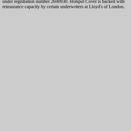
under registration number 2690930. Hotspot Cover is backed with
reinsurance capacity by certain underwriters at Lloyd's of London.