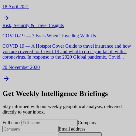
18 April 2021
Risk, Security & Travel Insights
COVID-19 — 7 Facts When Travelling With Us
COVID 19 — A Hotspot Cover Guide to travel insurance and how
you are covered for Covid-19 and what to do if you fall ill with a
coronavirus. In response to the 2020 Global pandemic, Covid...
20 November 2020
Get Weekly Intelligence Briefings
Stay informed with our weekly geopolitical analysis, delivered
directly to your inbox.
Full name
Company
Email address