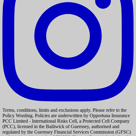
Terms, conditions, limits and exclusions apply. Please refer to the
Policy Wording. Policies are underwritten by Opportuna Insurance
PCC Limited - International Risks Cell, a Protected Cell Company
(PCC), licensed in the Bailiwick of Guernsey, authorised and
regulated by the Guernsey Financial Services Commission (GFSC)