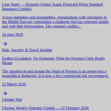
Case Study — Keeping Global Teams Protected When Standard
Insurance Couldn't
Across industries and geographies, organisations with operations in
the Middle East are confronting a challenge that has emerged rapidly
and with little forewarning. The ongoing conflict...
16 June 2026
Risk, Security & Travel Insights
Endless Escalation, No Endgame: What the Hormuz Crisis Really
Means
The situation in and around the Strait of Hormuz is no longer just a
geopolitical flashpoint. It is now a live commercial risk environment.
22 March 2026
Ukraine War
Ukraine Weekly Operator Update — 22 February 2026