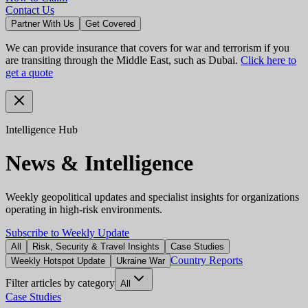
Contact Us
Partner With Us
Get Covered
We can provide insurance that covers for war and terrorism if you
are transiting through the Middle East, such as Dubai.
Click here to
get a quote
Intelligence Hub
News & Intelligence
Weekly geopolitical updates and specialist insights for organizations
operating in high-risk environments.
Subscribe to Weekly Update
All
Risk, Security & Travel Insights
Case Studies
Country Reports
Weekly Hotspot Update
Ukraine War
Filter articles by category
All
Case Studies