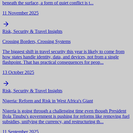
beneath the surface, a form of quiet conflict is t...
11 November 2025
Risk, Security & Travel Insights
Crossing Borders, Crossing Systems
The biggest shift in travel security this year is likely to come from
how states handle identity, data, and devices, not from a single
flashpoint. That has practical consequences for peop...
13 October 2025
Risk, Security & Travel Insights
Nigeria: Reform and Risk in West Africa's Giant
Nigeria is going through a challenging time even though President
Bola Tinubu's government is pushing for reforms like removing fuel
subsidies, unifying the currency, and restructuring th...
11 September 2025