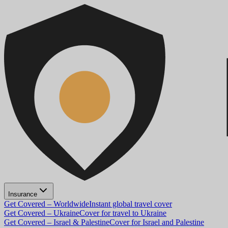
Insurance
Get Covered – Worldwide
Instant global travel cover
Get Covered – Ukraine
Cover for travel to Ukraine
Get Covered – Israel & Palestine
Cover for Israel and Palestine