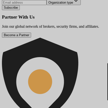
Organization type
Subscribe
Partner With Us
Join our global network of brokers, security firms, and affiliates.
Become a Partner