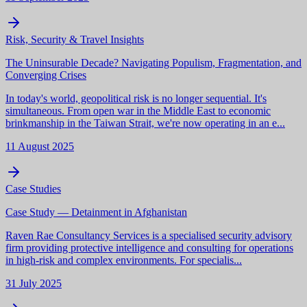
Risk, Security & Travel Insights
The Uninsurable Decade? Navigating Populism, Fragmentation, and
Converging Crises
In today's world, geopolitical risk is no longer sequential. It's
simultaneous. From open war in the Middle East to economic
brinkmanship in the Taiwan Strait, we're now operating in an e...
11 August 2025
Case Studies
Case Study — Detainment in Afghanistan
Raven Rae Consultancy Services is a specialised security advisory
firm providing protective intelligence and consulting for operations
in high-risk and complex environments. For specialis...
31 July 2025