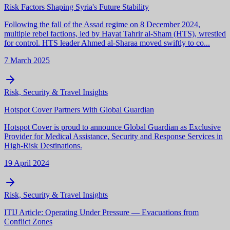
Risk Factors Shaping Syria's Future Stability
Following the fall of the Assad regime on 8 December 2024,
multiple rebel factions, led by Hayat Tahrir al-Sham (HTS), wrestled
for control. HTS leader Ahmed al-Sharaa moved swiftly to co...
7 March 2025
Risk, Security & Travel Insights
Hotspot Cover Partners With Global Guardian
Hotspot Cover is proud to announce Global Guardian as Exclusive
Provider for Medical Assistance, Security and Response Services in
High-Risk Destinations.
19 April 2024
Risk, Security & Travel Insights
ITIJ Article: Operating Under Pressure — Evacuations from
Conflict Zones