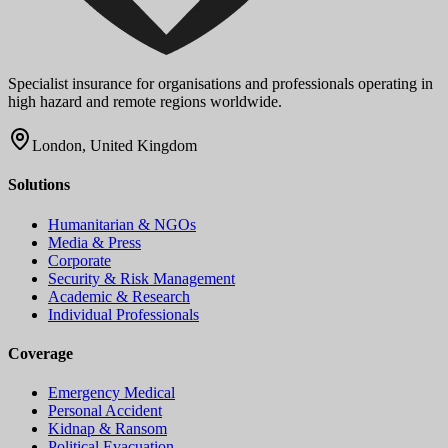
Specialist insurance for organisations and professionals operating in
high hazard and remote regions worldwide.
London, United Kingdom
Solutions
Humanitarian & NGOs
Media & Press
Corporate
Security & Risk Management
Academic & Research
Individual Professionals
Coverage
Emergency Medical
Personal Accident
Kidnap & Ransom
Political Evacuation