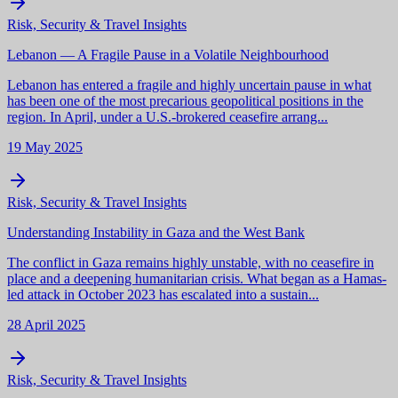
Risk, Security & Travel Insights
Lebanon — A Fragile Pause in a Volatile Neighbourhood
Lebanon has entered a fragile and highly uncertain pause in what
has been one of the most precarious geopolitical positions in the
region. In April, under a U.S.-brokered ceasefire arrang...
19 May 2025
Risk, Security & Travel Insights
Understanding Instability in Gaza and the West Bank
The conflict in Gaza remains highly unstable, with no ceasefire in
place and a deepening humanitarian crisis. What began as a Hamas-
led attack in October 2023 has escalated into a sustain...
28 April 2025
Risk, Security & Travel Insights