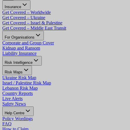
Insurance
Get Covered – Worldwide
Get Covered – Ukraine
Get Covered – Israel & Palestine
Get Covered – Middle East Transit
For Organisations
Corporate and Group Cover
Kidnap and Ransom
Liability Insurance
Risk Intelligence
Risk Maps
Ukraine Risk Map
Israel / Palestine Risk Map
Lebanon Risk Map
Country Reports
Live Alerts
Safety News
Help Centre
Policy Wordings
FAQ
How to Claim