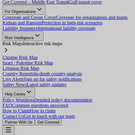
Get Covered – Middle East Transit
Gulf transit cover
For Organisations
Corporate and Group Cover
Coverage for organisations and teams
Kidnap and Ransom
Protection in high-risk scenarios
Liability Insurance
International liability coverage
Risk Intelligence
Risk Maps
Interactive risk maps
Ukraine Risk Map
Israel / Palestine Risk Map
Lebanon Risk Map
Country Reports
In-depth country analysis
Live Alerts
Sign up for safety notifications
Safety News
Latest safety updates
Help Centre
Policy Wordings
Detailed policy documentation
FAQ
Common questions answered
How to Claim
How to claim
Contact Us
Get in touch with our team
Partner With Us
Get Covered