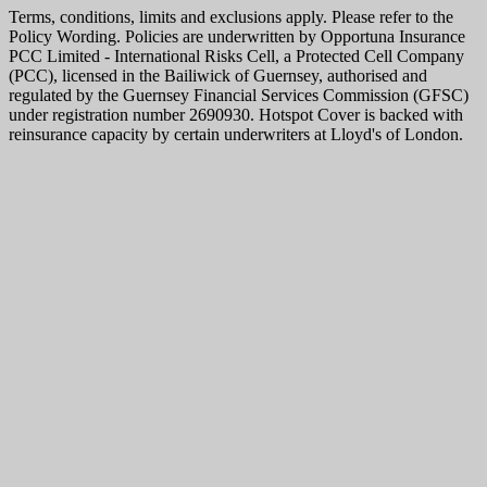
Terms, conditions, limits and exclusions apply. Please refer to the
Policy Wording. Policies are underwritten by Opportuna Insurance
PCC Limited - International Risks Cell, a Protected Cell Company
(PCC), licensed in the Bailiwick of Guernsey, authorised and
regulated by the Guernsey Financial Services Commission (GFSC)
under registration number 2690930. Hotspot Cover is backed with
reinsurance capacity by certain underwriters at Lloyd's of London.