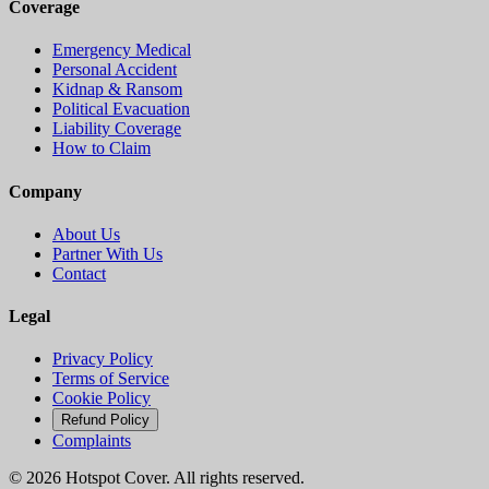
Coverage
Emergency Medical
Personal Accident
Kidnap & Ransom
Political Evacuation
Liability Coverage
How to Claim
Company
About Us
Partner With Us
Contact
Legal
Privacy Policy
Terms of Service
Cookie Policy
Refund Policy
Complaints
©
2026
Hotspot Cover. All rights reserved.