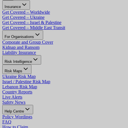
Insurance
Get Covered – Worldwide
Get Covered – Ukraine
Get Covered – Israel & Palestine
Get Covered – Middle East Transit
For Organisations
Corporate and Group Cover
Kidnap and Ransom
Liability Insurance
Risk Intelligence
Risk Maps
Ukraine Risk Map
Israel / Palestine Risk Map
Lebanon Risk Map
Country Reports
Live Alerts
Safety News
Help Centre
Policy Wordings
FAQ
How to Claim