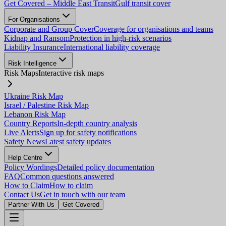
Get Covered – Middle East Transit
Gulf transit cover
For Organisations
Corporate and Group Cover
Coverage for organisations and teams
Kidnap and Ransom
Protection in high-risk scenarios
Liability Insurance
International liability coverage
Risk Intelligence
Risk Maps
Interactive risk maps
Ukraine Risk Map
Israel / Palestine Risk Map
Lebanon Risk Map
Country Reports
In-depth country analysis
Live Alerts
Sign up for safety notifications
Safety News
Latest safety updates
Help Centre
Policy Wordings
Detailed policy documentation
FAQ
Common questions answered
How to Claim
How to claim
Contact Us
Get in touch with our team
Partner With Us
Get Covered