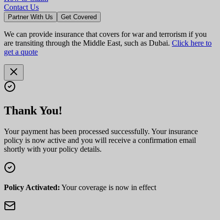
Contact Us
Partner With Us
Get Covered
We can provide insurance that covers for war and terrorism if you
are transiting through the Middle East, such as Dubai.
Click here to
get a quote
Thank You!
Your payment has been processed successfully. Your insurance
policy is now active and you will receive a confirmation email
shortly with your policy details.
Policy Activated:
Your coverage is now in effect