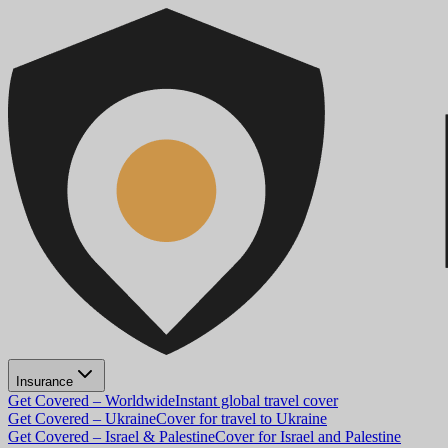
Insurance
Get Covered – Worldwide
Instant global travel cover
Get Covered – Ukraine
Cover for travel to Ukraine
Get Covered – Israel & Palestine
Cover for Israel and Palestine