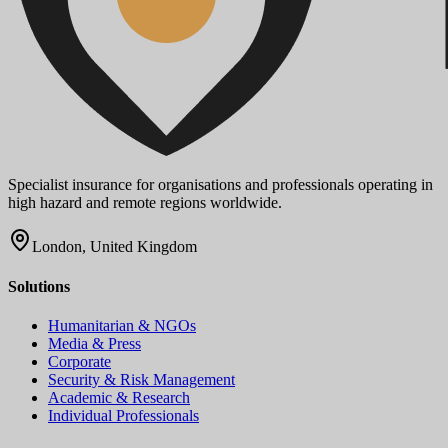
Specialist insurance for organisations and professionals operating in
high hazard and remote regions worldwide.
London, United Kingdom
Solutions
Humanitarian & NGOs
Media & Press
Corporate
Security & Risk Management
Academic & Research
Individual Professionals