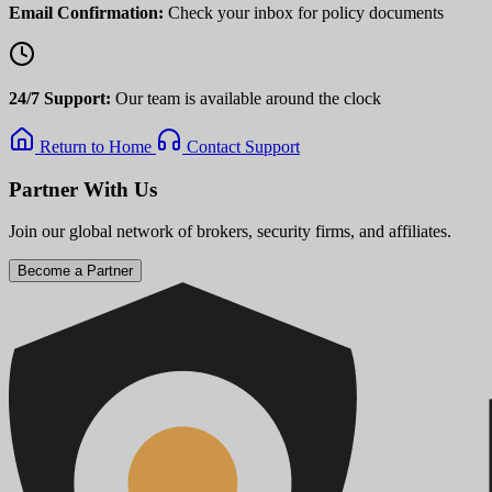
Email Confirmation:
Check your inbox for policy documents
24/7 Support:
Our team is available around the clock
Return to Home
Contact Support
Partner With Us
Join our global network of brokers, security firms, and affiliates.
Become a Partner