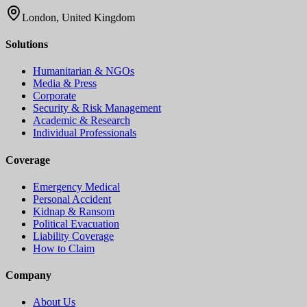
London, United Kingdom
Solutions
Humanitarian & NGOs
Media & Press
Corporate
Security & Risk Management
Academic & Research
Individual Professionals
Coverage
Emergency Medical
Personal Accident
Kidnap & Ransom
Political Evacuation
Liability Coverage
How to Claim
Company
About Us