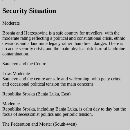
Security Situation
Moderate
Bosnia and Herzegovina is a safe country for travellers, with the
moderate rating reflecting a political and constitutional crisis, ethnic
divisions and a landmine legacy rather than direct danger. There is
no acute security crisis, and the main physical risk is rural landmine
contamination.
Sarajevo and the Centre
Low-Moderate
Sarajevo and the centre are safe and welcoming, with petty crime
and occasional political tension the main concerns.
Republika Srpska (Banja Luka, East)
Moderate
Republika Srpska, including Banja Luka, is calm day to day but the
focus of secessionist politics and periodic tension.
The Federation and Mostar (South-west)