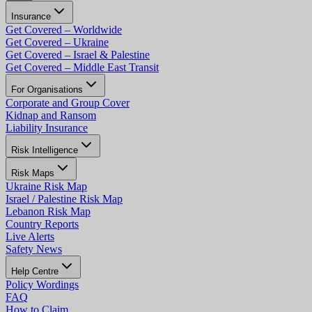
Insurance
Get Covered – Worldwide
Get Covered – Ukraine
Get Covered – Israel & Palestine
Get Covered – Middle East Transit
For Organisations
Corporate and Group Cover
Kidnap and Ransom
Liability Insurance
Risk Intelligence
Risk Maps
Ukraine Risk Map
Israel / Palestine Risk Map
Lebanon Risk Map
Country Reports
Live Alerts
Safety News
Help Centre
Policy Wordings
FAQ
How to Claim