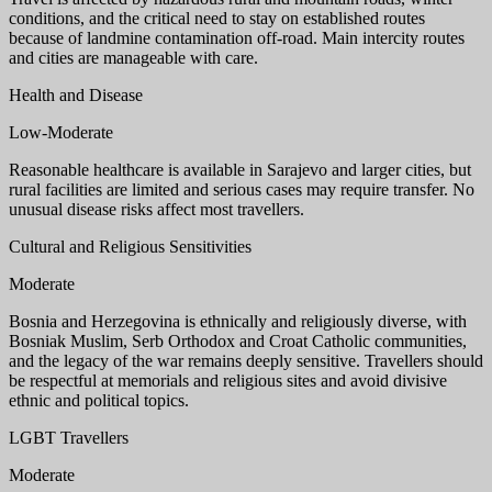
conditions, and the critical need to stay on established routes
because of landmine contamination off-road. Main intercity routes
and cities are manageable with care.
Health and Disease
Low-Moderate
Reasonable healthcare is available in Sarajevo and larger cities, but
rural facilities are limited and serious cases may require transfer. No
unusual disease risks affect most travellers.
Cultural and Religious Sensitivities
Moderate
Bosnia and Herzegovina is ethnically and religiously diverse, with
Bosniak Muslim, Serb Orthodox and Croat Catholic communities,
and the legacy of the war remains deeply sensitive. Travellers should
be respectful at memorials and religious sites and avoid divisive
ethnic and political topics.
LGBT Travellers
Moderate