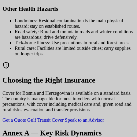
Other Health Hazards
Landmines: Residual contamination is the main physical
hazard; stay on established routes.
Road safety: Rural and mountain roads and winter conditions
are hazardous; drive defensively.
Tick-borne illness: Use precautions in rural and forest areas.
Rural care: Facilities are limited outside cities; carry supplies
on longer trips.
Choosing the Right Insurance
Cover for Bosnia and Herzegovina is available on a standard basis.
The country is manageable for most travellers with normal
precautions, with cover including medical care and, given road and
rural risks, evacuation and transfer provisions.
Get a Quote
Gulf Transit Cover
Speak to an Advisor
Annex A — Key Risk Dynamics