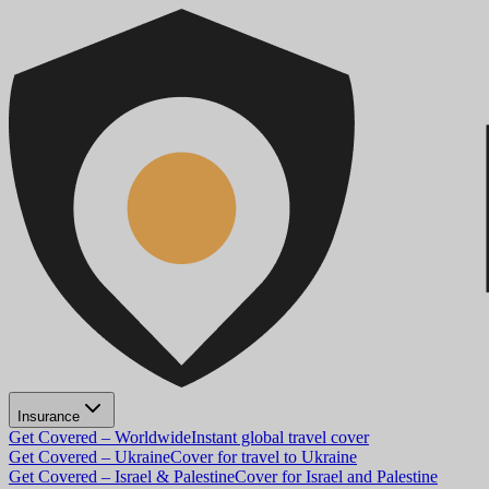
Insurance
Get Covered – Worldwide
Instant global travel cover
Get Covered – Ukraine
Cover for travel to Ukraine
Get Covered – Israel & Palestine
Cover for Israel and Palestine