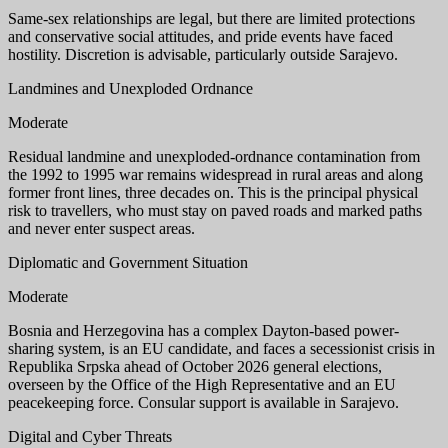
Same-sex relationships are legal, but there are limited protections
and conservative social attitudes, and pride events have faced
hostility. Discretion is advisable, particularly outside Sarajevo.
Landmines and Unexploded Ordnance
Moderate
Residual landmine and unexploded-ordnance contamination from
the 1992 to 1995 war remains widespread in rural areas and along
former front lines, three decades on. This is the principal physical
risk to travellers, who must stay on paved roads and marked paths
and never enter suspect areas.
Diplomatic and Government Situation
Moderate
Bosnia and Herzegovina has a complex Dayton-based power-
sharing system, is an EU candidate, and faces a secessionist crisis in
Republika Srpska ahead of October 2026 general elections,
overseen by the Office of the High Representative and an EU
peacekeeping force. Consular support is available in Sarajevo.
Digital and Cyber Threats