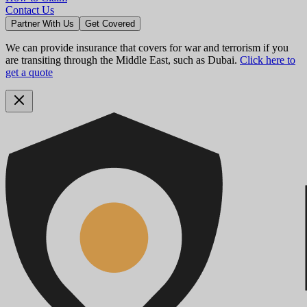
Contact Us
Partner With Us
Get Covered
We can provide insurance that covers for war and terrorism if you
are transiting through the Middle East, such as Dubai.
Click here to
get a quote