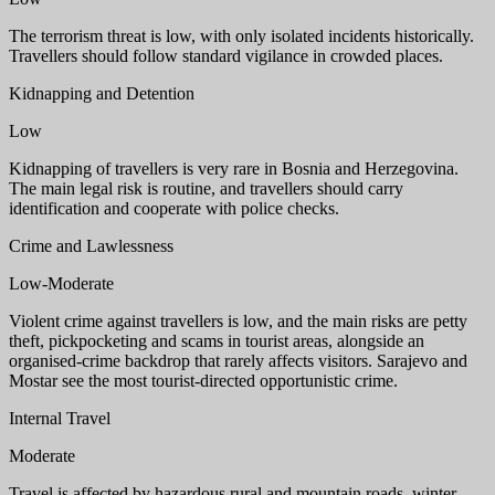
The terrorism threat is low, with only isolated incidents historically.
Travellers should follow standard vigilance in crowded places.
Kidnapping and Detention
Low
Kidnapping of travellers is very rare in Bosnia and Herzegovina.
The main legal risk is routine, and travellers should carry
identification and cooperate with police checks.
Crime and Lawlessness
Low-Moderate
Violent crime against travellers is low, and the main risks are petty
theft, pickpocketing and scams in tourist areas, alongside an
organised-crime backdrop that rarely affects visitors. Sarajevo and
Mostar see the most tourist-directed opportunistic crime.
Internal Travel
Moderate
Travel is affected by hazardous rural and mountain roads, winter