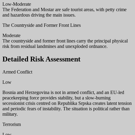
Low-Moderate
The Federation and Mostar are safe tourist areas, with petty crime
and hazardous driving the main issues.
The Countryside and Former Front Lines
Moderate
The countryside and former front lines carry the principal physical
risk from residual landmines and unexploded ordnance.
Detailed Risk Assessment
Armed Conflict
Low
Bosnia and Herzegovina is not in armed conflict, and an EU-led
peacekeeping force provides stability, but a slow-burning
secessionist crisis centred on Republika Srpska creates latent tension
and periodic fears of instability. The situation is political rather than
military.
Terrorism
Low