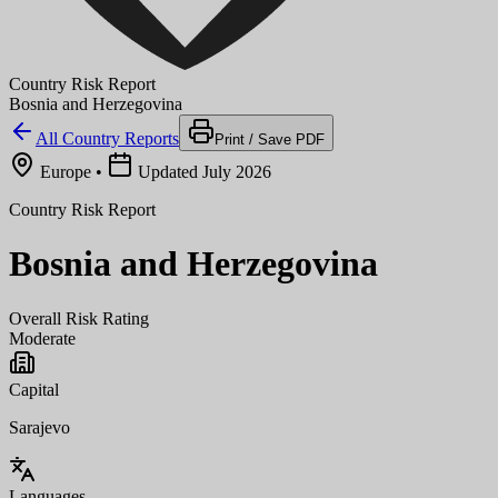
Country Risk Report
Bosnia and Herzegovina
All Country Reports
Print / Save PDF
Europe
•
Updated July 2026
Country Risk Report
Bosnia and Herzegovina
Overall Risk Rating
Moderate
Capital
Sarajevo
Languages