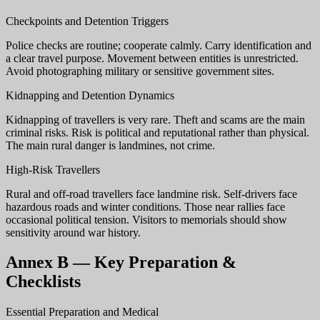
Checkpoints and Detention Triggers
Police checks are routine; cooperate calmly. Carry identification and
a clear travel purpose. Movement between entities is unrestricted.
Avoid photographing military or sensitive government sites.
Kidnapping and Detention Dynamics
Kidnapping of travellers is very rare. Theft and scams are the main
criminal risks. Risk is political and reputational rather than physical.
The main rural danger is landmines, not crime.
High-Risk Travellers
Rural and off-road travellers face landmine risk. Self-drivers face
hazardous roads and winter conditions. Those near rallies face
occasional political tension. Visitors to memorials should show
sensitivity around war history.
Annex B — Key Preparation &
Checklists
Essential Preparation and Medical