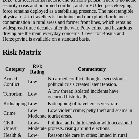
security crisis and no armed conflict, and an EU-led peacekeeping
force remains deployed as a stabilising presence. The most tangible
physical risk to travellers is landmine and unexploded-ordnance
contamination in rural areas and former front lines, which remains
widespread three decades after the war. Petty crime and hazardous
driving are the main everyday concerns. Cover for Bosnia and
Herzegovina is available on a standard basis.
Risk Matrix
Risk
Category
Commentary
Rating
Armed
No armed conflict, though a secessionist
Low
Conflict
political crisis creates latent tension.
A low threat; isolated incidents have
Terrorism
Low
occurred historically.
Kidnapping
Low
Kidnapping of travellers is very rare.
Low-
Low violent crime; petty theft and scams in
Crime
Moderate
tourist areas.
Civil
Low-
Political and ethnic tension with occasional
Unrest
Moderate
protests, rising around elections.
Health &
Low-
Reasonable care in cities; limited in rural