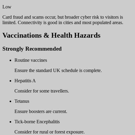
Low
Card fraud and scams occur, but broader cyber risk to visitors is
limited. Connectivity is good in cities and most populated areas.
Vaccinations & Health Hazards
Strongly Recommended
Routine vaccines
Ensure the standard UK schedule is complete.
Hepatitis A
Consider for some travellers.
Tetanus
Ensure boosters are current.
Tick-borne Encephalitis
Consider for rural or forest exposure.