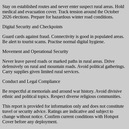
Stay on established routes and never enter suspect rural areas. Hold
medical and evacuation cover. Track tension around the October
2026 elections. Prepare for hazardous winter road conditions.
Digital Security and Checkpoints
Guard cards against fraud. Connectivity is good in populated areas.
Be alert to tourist scams. Practise normal digital hygiene.
Movement and Operational Security
Never leave paved roads or marked paths in rural areas. Drive
defensively on rural and mountain roads. Avoid political gatherings.
Carry supplies given limited rural services.
Conduct and Legal Compliance
Be respectful at memorials and around war history. Avoid divisive
ethnic and political topics. Respect diverse religious communities.
This report is provided for information only and does not constitute
travel or security advice. Ratings are indicative and subject to
change without notice. Confirm current conditions with Hotspot
Cover before any deployment.