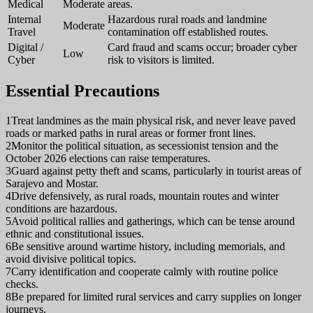
Medical
Moderate
areas.
Internal
Hazardous rural roads and landmine
Moderate
Travel
contamination off established routes.
Digital /
Card fraud and scams occur; broader cyber
Low
Cyber
risk to visitors is limited.
Essential Precautions
1
Treat landmines as the main physical risk, and never leave paved
roads or marked paths in rural areas or former front lines.
2
Monitor the political situation, as secessionist tension and the
October 2026 elections can raise temperatures.
3
Guard against petty theft and scams, particularly in tourist areas of
Sarajevo and Mostar.
4
Drive defensively, as rural roads, mountain routes and winter
conditions are hazardous.
5
Avoid political rallies and gatherings, which can be tense around
ethnic and constitutional issues.
6
Be sensitive around wartime history, including memorials, and
avoid divisive political topics.
7
Carry identification and cooperate calmly with routine police
checks.
8
Be prepared for limited rural services and carry supplies on longer
journeys.