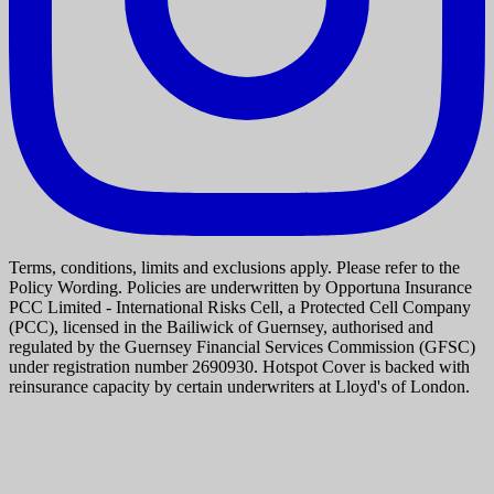
Terms, conditions, limits and exclusions apply. Please refer to the
Policy Wording. Policies are underwritten by Opportuna Insurance
PCC Limited - International Risks Cell, a Protected Cell Company
(PCC), licensed in the Bailiwick of Guernsey, authorised and
regulated by the Guernsey Financial Services Commission (GFSC)
under registration number 2690930. Hotspot Cover is backed with
reinsurance capacity by certain underwriters at Lloyd's of London.