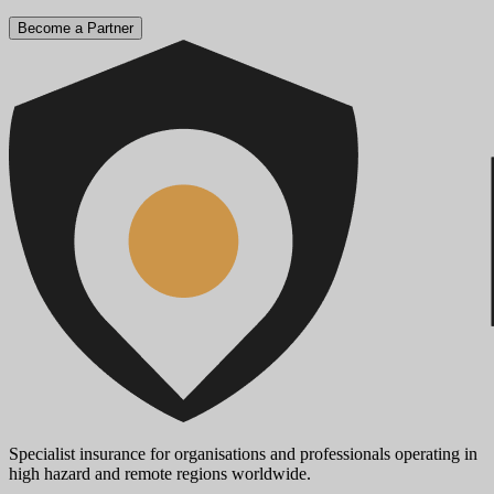
Become a Partner
Specialist insurance for organisations and professionals operating in
high hazard and remote regions worldwide.