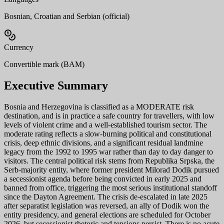
Bosnian, Croatian and Serbian (official)
Currency
Convertible mark (BAM)
Executive Summary
Bosnia and Herzegovina is classified as a MODERATE risk
destination, and is in practice a safe country for travellers, with low
levels of violent crime and a well-established tourism sector. The
moderate rating reflects a slow-burning political and constitutional
crisis, deep ethnic divisions, and a significant residual landmine
legacy from the 1992 to 1995 war rather than day to day danger to
visitors. The central political risk stems from Republika Srpska, the
Serb-majority entity, where former president Milorad Dodik pursued
a secessionist agenda before being convicted in early 2025 and
banned from office, triggering the most serious institutional standoff
since the Dayton Agreement. The crisis de-escalated in late 2025
after separatist legislation was reversed, an ally of Dodik won the
entity presidency, and general elections are scheduled for October
2026, but secessionist rhetoric and tensions persist. There is no acute