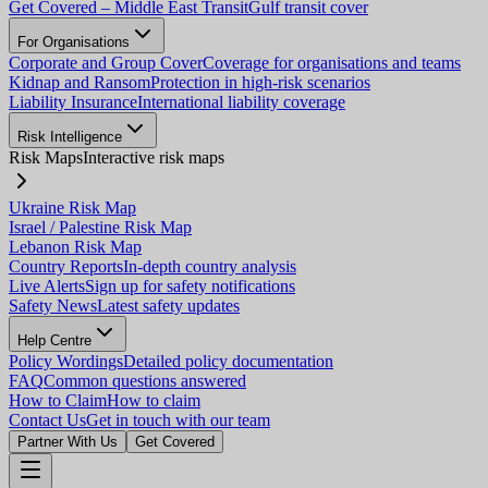
Get Covered – Middle East Transit
Gulf transit cover
For Organisations
Corporate and Group Cover
Coverage for organisations and teams
Kidnap and Ransom
Protection in high-risk scenarios
Liability Insurance
International liability coverage
Risk Intelligence
Risk Maps
Interactive risk maps
Ukraine Risk Map
Israel / Palestine Risk Map
Lebanon Risk Map
Country Reports
In-depth country analysis
Live Alerts
Sign up for safety notifications
Safety News
Latest safety updates
Help Centre
Policy Wordings
Detailed policy documentation
FAQ
Common questions answered
How to Claim
How to claim
Contact Us
Get in touch with our team
Partner With Us
Get Covered