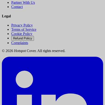
Partner With Us
Contact
Legal
Privacy Policy
Terms of Service
Cookie Policy
Refund Policy
Complaints
©
2026
Hotspot Cover. All rights reserved.