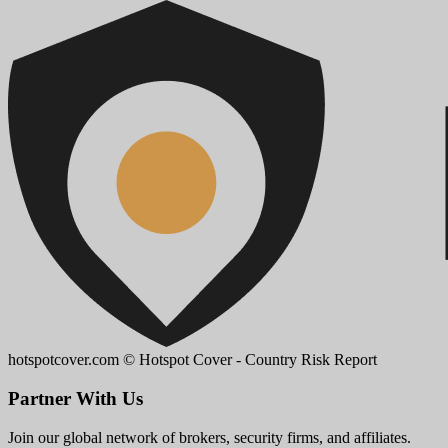
hotspotcover.com
© Hotspot Cover - Country Risk Report
Partner With Us
Join our global network of brokers, security firms, and affiliates.