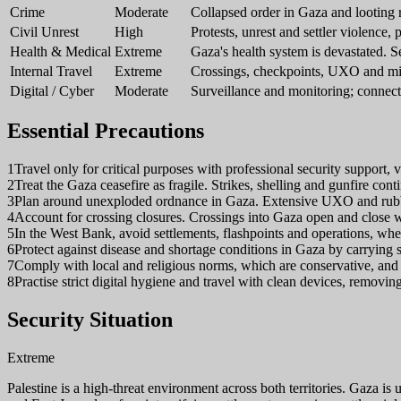
Crime
Moderate
Collapsed order in Gaza and looting ri
Civil Unrest
High
Protests, unrest and settler violence, 
Health & Medical
Extreme
Gaza's health system is devastated. Se
Internal Travel
Extreme
Crossings, checkpoints, UXO and mi
Digital / Cyber
Moderate
Surveillance and monitoring; connect
Essential Precautions
1
Travel only for critical purposes with professional security support, 
2
Treat the Gaza ceasefire as fragile. Strikes, shelling and gunfire contin
3
Plan around unexploded ordnance in Gaza. Extensive UXO and rubble c
4
Account for crossing closures. Crossings into Gaza open and close wi
5
In the West Bank, avoid settlements, flashpoints and operations, where 
6
Protect against disease and shortage conditions in Gaza by carrying s
7
Comply with local and religious norms, which are conservative, and d
8
Practise strict digital hygiene and travel with clean devices, removing
Security Situation
Extreme
Palestine is a high-threat environment across both territories. Gaza is u