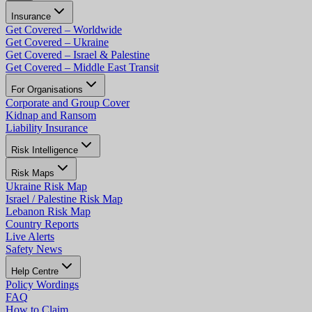
Insurance
Get Covered – Worldwide
Get Covered – Ukraine
Get Covered – Israel & Palestine
Get Covered – Middle East Transit
For Organisations
Corporate and Group Cover
Kidnap and Ransom
Liability Insurance
Risk Intelligence
Risk Maps
Ukraine Risk Map
Israel / Palestine Risk Map
Lebanon Risk Map
Country Reports
Live Alerts
Safety News
Help Centre
Policy Wordings
FAQ
How to Claim