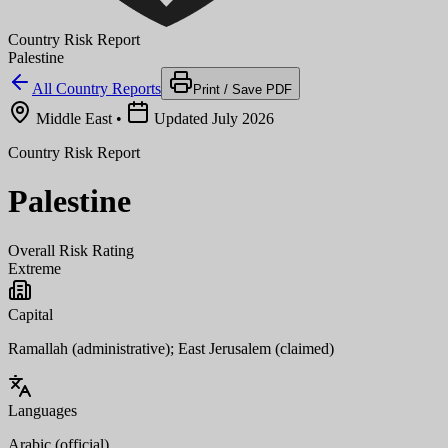
Country Risk Report
Palestine
All Country Reports
Print / Save PDF
Middle East
•
Updated July 2026
Country Risk Report
Palestine
Overall Risk Rating
Extreme
Capital
Ramallah (administrative); East Jerusalem (claimed)
Languages
Arabic (official)