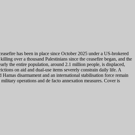
 ceasefire has been in place since October 2025 under a US-brokered
 killing over a thousand Palestinians since the ceasefire began, and the
arly the entire population, around 2.1 million people, is displaced,
ictions on aid and dual-use items severely constrain daily life. A
and Hamas disarmament and an international stabilisation force remain
e, military operations and de facto annexation measures. Cover is