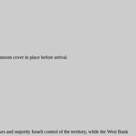
ransom cover in place before arrival.
ikes and majority Israeli control of the territory, while the West Bank