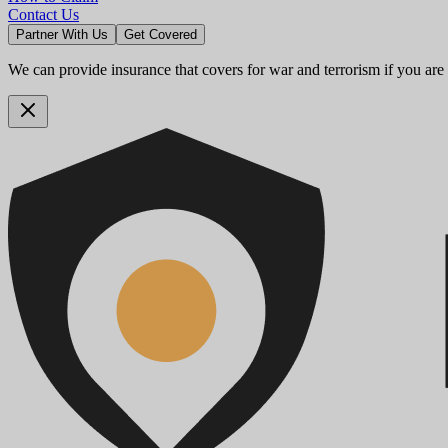
Contact Us
Partner With Us
Get Covered
We can provide insurance that covers for war and terrorism if you are