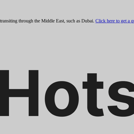
 transiting through the Middle East, such as Dubai.
Click here to get a 