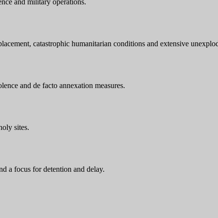
ence and military operations.
displacement, catastrophic humanitarian conditions and extensive unexpl
violence and de facto annexation measures.
oly sites.
and a focus for detention and delay.