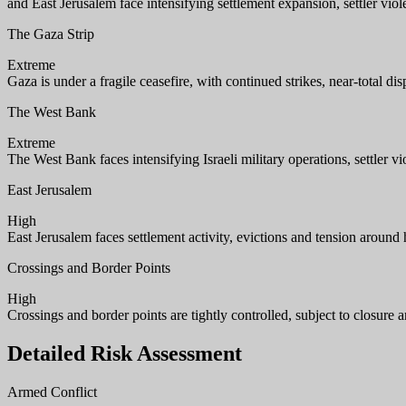
and East Jerusalem face intensifying settlement expansion, settler viol
The Gaza Strip
Extreme
Gaza is under a fragile ceasefire, with continued strikes, near-total 
The West Bank
Extreme
The West Bank faces intensifying Israeli military operations, settler 
East Jerusalem
High
East Jerusalem faces settlement activity, evictions and tension around h
Crossings and Border Points
High
Crossings and border points are tightly controlled, subject to closure 
Detailed Risk Assessment
Armed Conflict