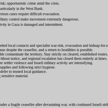
sk; opportunistic crime amid the crisis.
particularly in the West Bank.
rious cases require difficult evacuation.
litary control make movement extremely dangerous.
ivity in Gaza is damaged and intermittent.
vetted local contacts and specialist war-risk, evacuation and kidnap-for-
ue despite the ceasefire, and a return to hostilities is possible.
ontaminate the territory. Stay strictly on cleared, established routes.
thout notice, and regional escalation has closed them entirely at times.
settler violence and Israeli military activity are intensifying.
upplies and following strict hygiene.
efer to trusted local guidance.
 sensitive material.
nder a fragile ceasefire after devastating war, with continued Israeli str