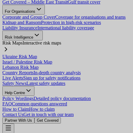
Get Covered – Middle East Transit
Gulf transit cover
For Organisations
Corporate and Group Cover
Coverage for organisations and teams
Kidnap and Ransom
Protection in high-risk scenarios
Liability Insurance
International liability coverage
Risk Intelligence
Risk Maps
Interactive risk maps
Ukraine Risk Map
Israel / Palestine Risk Map
Lebanon Risk Map
Country Reports
In-depth country analysis
Live Alerts
Sign up for safety notifications
Safety News
Latest safety updates
Help Centre
Policy Wordings
Detailed policy documentation
FAQ
Common questions answered
How to Claim
How to claim
Contact Us
Get in touch with our team
Partner With Us
Get Covered