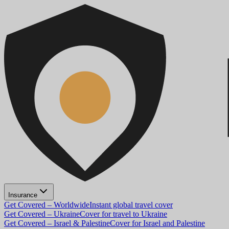
Insurance
Get Covered – Worldwide
Instant global travel cover
Get Covered – Ukraine
Cover for travel to Ukraine
Get Covered – Israel & Palestine
Cover for Israel and Palestine