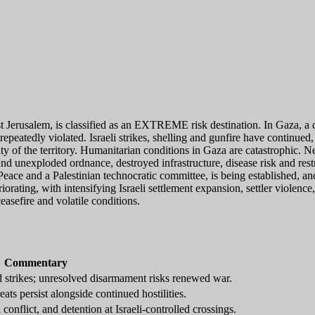
t Jerusalem, is classified as an EXTREME risk destination. In Gaza, a
peatedly violated. Israeli strikes, shelling and gunfire have continued,
ty of the territory. Humanitarian conditions in Gaza are catastrophic. Ne
nd unexploded ordnance, destroyed infrastructure, disease risk and restr
 Peace and a Palestinian technocratic committee, is being established, 
iorating, with intensifying Israeli settlement expansion, settler violenc
easefire and volatile conditions.
Commentary
d strikes; unresolved disarmament risks renewed war.
ats persist alongside continued hostilities.
onflict, and detention at Israeli-controlled crossings.