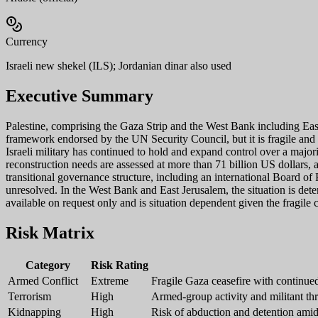
Currency
Israeli new shekel (ILS); Jordanian dinar also used
Executive Summary
Palestine, comprising the Gaza Strip and the West Bank including Eas
framework endorsed by the UN Security Council, but it is fragile and re
Israeli military has continued to hold and expand control over a majori
reconstruction needs are assessed at more than 71 billion US dollars, a
transitional governance structure, including an international Board of
unresolved. In the West Bank and East Jerusalem, the situation is deter
available on request only and is situation dependent given the fragile c
Risk Matrix
Category
Risk Rating
Armed Conflict
Extreme
Fragile Gaza ceasefire with continue
Terrorism
High
Armed-group activity and militant thre
Kidnapping
High
Risk of abduction and detention amid c