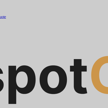
quote