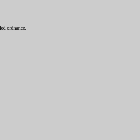
oded ordnance.