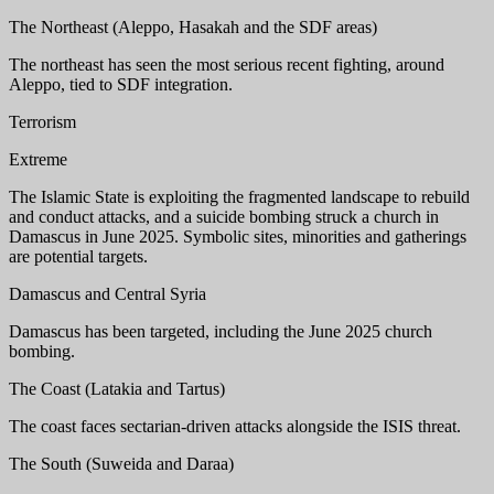
The Northeast (Aleppo, Hasakah and the SDF areas)
The northeast has seen the most serious recent fighting, around
Aleppo, tied to SDF integration.
Terrorism
Extreme
The Islamic State is exploiting the fragmented landscape to rebuild
and conduct attacks, and a suicide bombing struck a church in
Damascus in June 2025. Symbolic sites, minorities and gatherings
are potential targets.
Damascus and Central Syria
Damascus has been targeted, including the June 2025 church
bombing.
The Coast (Latakia and Tartus)
The coast faces sectarian-driven attacks alongside the ISIS threat.
The South (Suweida and Daraa)