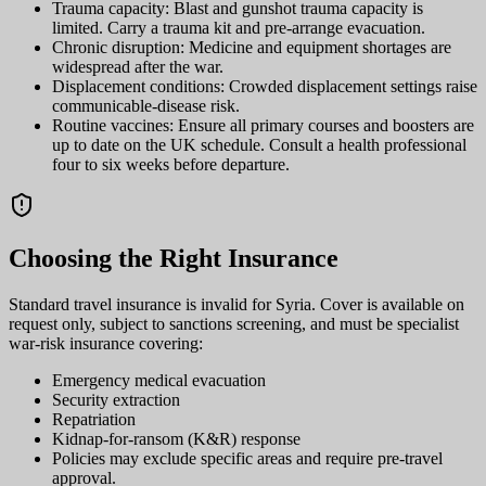
Trauma capacity: Blast and gunshot trauma capacity is
limited. Carry a trauma kit and pre-arrange evacuation.
Chronic disruption: Medicine and equipment shortages are
widespread after the war.
Displacement conditions: Crowded displacement settings raise
communicable-disease risk.
Routine vaccines: Ensure all primary courses and boosters are
up to date on the UK schedule. Consult a health professional
four to six weeks before departure.
Choosing the Right Insurance
Standard travel insurance is invalid for Syria. Cover is available on
request only, subject to sanctions screening, and must be specialist
war-risk insurance covering:
Emergency medical evacuation
Security extraction
Repatriation
Kidnap-for-ransom (K&R) response
Policies may exclude specific areas and require pre-travel
approval.