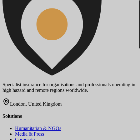
Specialist insurance for organisations and professionals operating in
high hazard and remote regions worldwide.
London, United Kingdom
Solutions
Humanitarian & NGOs
Media & Press
Corporate