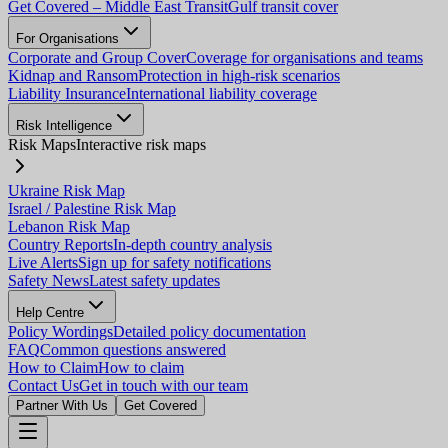
Get Covered – Middle East Transit
Gulf transit cover
For Organisations
Corporate and Group Cover
Coverage for organisations and teams
Kidnap and Ransom
Protection in high-risk scenarios
Liability Insurance
International liability coverage
Risk Intelligence
Risk Maps
Interactive risk maps
Ukraine Risk Map
Israel / Palestine Risk Map
Lebanon Risk Map
Country Reports
In-depth country analysis
Live Alerts
Sign up for safety notifications
Safety News
Latest safety updates
Help Centre
Policy Wordings
Detailed policy documentation
FAQ
Common questions answered
How to Claim
How to claim
Contact Us
Get in touch with our team
Partner With Us
Get Covered