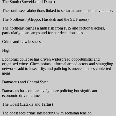
The South (Suweida and Daraa)
The south sees abductions linked to sectarian and factional violence.
The Northeast (Aleppo, Hasakah and the SDF areas)
The northeast carries a high risk from ISIS and factional actors,
particularly near camps and former detention sites.
Crime and Lawlessness
High
Economic collapse has driven widespread opportunistic and
organised crime. Checkpoints, informal armed actors and smuggling
networks add to insecurity, and policing is uneven across contested
areas.
Damascus and Central Syria
Damascus has comparatively more policing but significant
economic-driven crime.
The Coast (Latakia and Tartus)
The coast sees crime intersecting with sectarian tension.