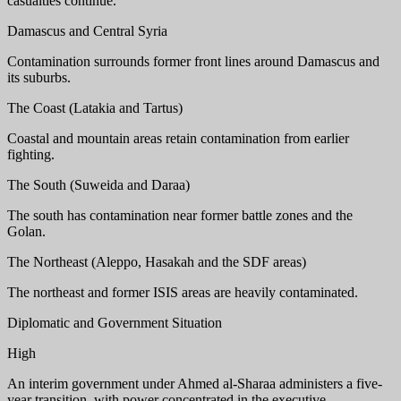
casualties continue.
Damascus and Central Syria
Contamination surrounds former front lines around Damascus and
its suburbs.
The Coast (Latakia and Tartus)
Coastal and mountain areas retain contamination from earlier
fighting.
The South (Suweida and Daraa)
The south has contamination near former battle zones and the
Golan.
The Northeast (Aleppo, Hasakah and the SDF areas)
The northeast and former ISIS areas are heavily contaminated.
Diplomatic and Government Situation
High
An interim government under Ahmed al-Sharaa administers a five-
year transition, with power concentrated in the executive.