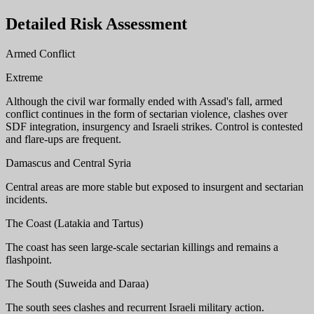
Detailed Risk Assessment
Armed Conflict
Extreme
Although the civil war formally ended with Assad's fall, armed
conflict continues in the form of sectarian violence, clashes over
SDF integration, insurgency and Israeli strikes. Control is contested
and flare-ups are frequent.
Damascus and Central Syria
Central areas are more stable but exposed to insurgent and sectarian
incidents.
The Coast (Latakia and Tartus)
The coast has seen large-scale sectarian killings and remains a
flashpoint.
The South (Suweida and Daraa)
The south sees clashes and recurrent Israeli military action.