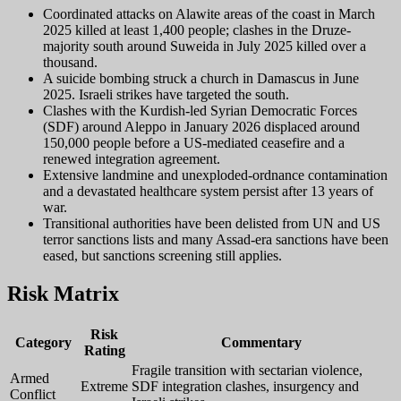
Coordinated attacks on Alawite areas of the coast in March
2025 killed at least 1,400 people; clashes in the Druze-
majority south around Suweida in July 2025 killed over a
thousand.
A suicide bombing struck a church in Damascus in June
2025. Israeli strikes have targeted the south.
Clashes with the Kurdish-led Syrian Democratic Forces
(SDF) around Aleppo in January 2026 displaced around
150,000 people before a US-mediated ceasefire and a
renewed integration agreement.
Extensive landmine and unexploded-ordnance contamination
and a devastated healthcare system persist after 13 years of
war.
Transitional authorities have been delisted from UN and US
terror sanctions lists and many Assad-era sanctions have been
eased, but sanctions screening still applies.
Risk Matrix
Risk
Category
Commentary
Rating
Fragile transition with sectarian violence,
Armed
Extreme
SDF integration clashes, insurgency and
Conflict