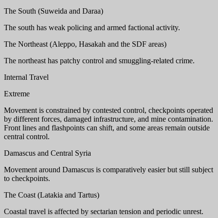
The South (Suweida and Daraa)
The south has weak policing and armed factional activity.
The Northeast (Aleppo, Hasakah and the SDF areas)
The northeast has patchy control and smuggling-related crime.
Internal Travel
Extreme
Movement is constrained by contested control, checkpoints operated
by different forces, damaged infrastructure, and mine contamination.
Front lines and flashpoints can shift, and some areas remain outside
central control.
Damascus and Central Syria
Movement around Damascus is comparatively easier but still subject
to checkpoints.
The Coast (Latakia and Tartus)
Coastal travel is affected by sectarian tension and periodic unrest.