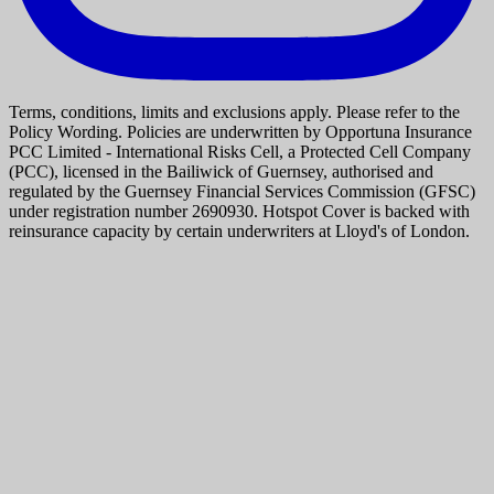
Terms, conditions, limits and exclusions apply. Please refer to the
Policy Wording. Policies are underwritten by Opportuna Insurance
PCC Limited - International Risks Cell, a Protected Cell Company
(PCC), licensed in the Bailiwick of Guernsey, authorised and
regulated by the Guernsey Financial Services Commission (GFSC)
under registration number 2690930. Hotspot Cover is backed with
reinsurance capacity by certain underwriters at Lloyd's of London.