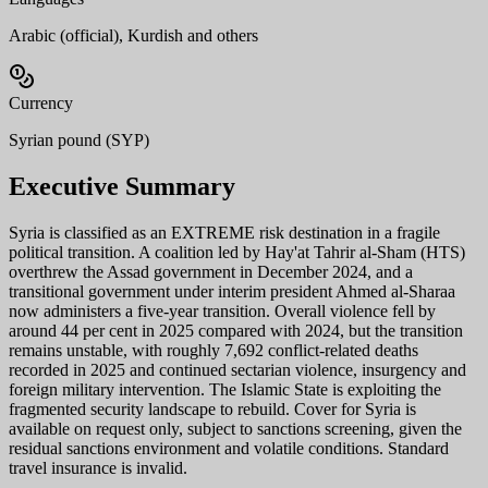
Arabic (official), Kurdish and others
Currency
Syrian pound (SYP)
Executive Summary
Syria is classified as an EXTREME risk destination in a fragile
political transition. A coalition led by Hay'at Tahrir al-Sham (HTS)
overthrew the Assad government in December 2024, and a
transitional government under interim president Ahmed al-Sharaa
now administers a five-year transition. Overall violence fell by
around 44 per cent in 2025 compared with 2024, but the transition
remains unstable, with roughly 7,692 conflict-related deaths
recorded in 2025 and continued sectarian violence, insurgency and
foreign military intervention. The Islamic State is exploiting the
fragmented security landscape to rebuild. Cover for Syria is
available on request only, subject to sanctions screening, given the
residual sanctions environment and volatile conditions. Standard
travel insurance is invalid.