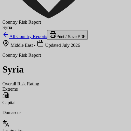
Country Risk Report
Syria
All Country Reports
Print / Save PDF
Middle East
•
Updated July 2026
Country Risk Report
Syria
Overall Risk Rating
Extreme
Capital
Damascus
Languages