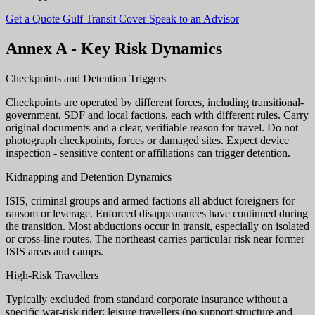
Get a Quote
Gulf Transit Cover
Speak to an Advisor
Annex A - Key Risk Dynamics
Checkpoints and Detention Triggers
Checkpoints are operated by different forces, including transitional-
government, SDF and local factions, each with different rules. Carry
original documents and a clear, verifiable reason for travel. Do not
photograph checkpoints, forces or damaged sites. Expect device
inspection - sensitive content or affiliations can trigger detention.
Kidnapping and Detention Dynamics
ISIS, criminal groups and armed factions all abduct foreigners for
ransom or leverage. Enforced disappearances have continued during
the transition. Most abductions occur in transit, especially on isolated
or cross-line routes. The northeast carries particular risk near former
ISIS areas and camps.
High-Risk Travellers
Typically excluded from standard corporate insurance without a
specific war-risk rider: leisure travellers (no support structure and