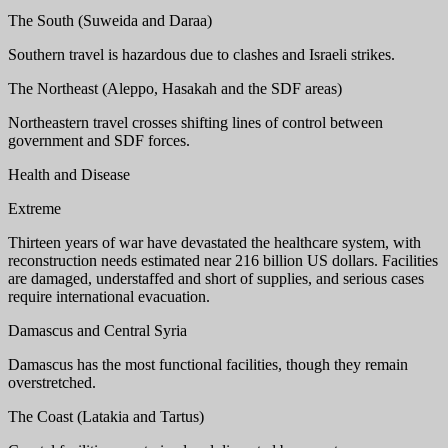
The South (Suweida and Daraa)
Southern travel is hazardous due to clashes and Israeli strikes.
The Northeast (Aleppo, Hasakah and the SDF areas)
Northeastern travel crosses shifting lines of control between
government and SDF forces.
Health and Disease
Extreme
Thirteen years of war have devastated the healthcare system, with
reconstruction needs estimated near 216 billion US dollars. Facilities
are damaged, understaffed and short of supplies, and serious cases
require international evacuation.
Damascus and Central Syria
Damascus has the most functional facilities, though they remain
overstretched.
The Coast (Latakia and Tartus)