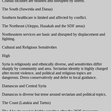
Coastal facilities are strained and disrupted by unrest.
The South (Suweida and Daraa)
Southern healthcare is limited and affected by conflict.
The Northeast (Aleppo, Hasakah and the SDF areas)
Northeastern services are basic and disrupted by displacement and
fighting.
Cultural and Religious Sensitivities
High
Syria is religiously and ethnically diverse, and sensitivities differ
sharply by community and area. Sectarian identity is highly charged
after recent violence, and political and religious topics are
dangerous. Dress conservatively and defer to local guidance.
Damascus and Central Syria
Damascus is diverse but tense around sectarian and political topics.
The Coast (Latakia and Tartus)