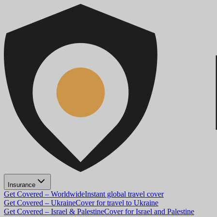
Insurance
Get Covered – Worldwide
Instant global travel cover
Get Covered – Ukraine
Cover for travel to Ukraine
Get Covered – Israel & Palestine
Cover for Israel and Palestine