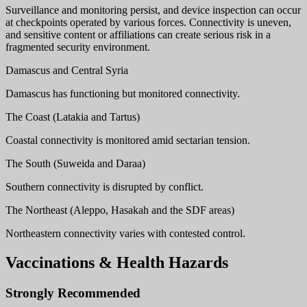
Surveillance and monitoring persist, and device inspection can occur
at checkpoints operated by various forces. Connectivity is uneven,
and sensitive content or affiliations can create serious risk in a
fragmented security environment.
Damascus and Central Syria
Damascus has functioning but monitored connectivity.
The Coast (Latakia and Tartus)
Coastal connectivity is monitored amid sectarian tension.
The South (Suweida and Daraa)
Southern connectivity is disrupted by conflict.
The Northeast (Aleppo, Hasakah and the SDF areas)
Northeastern connectivity varies with contested control.
Vaccinations & Health Hazards
Strongly Recommended