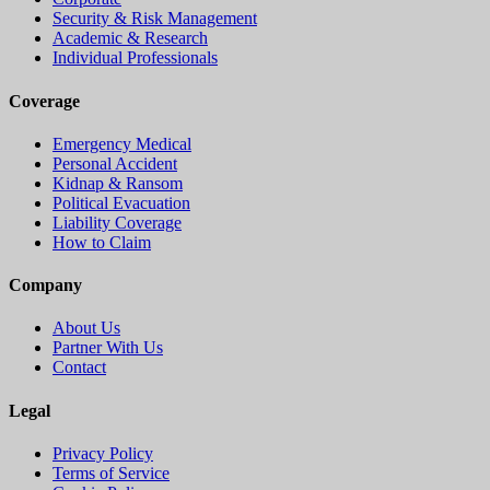
Security & Risk Management
Academic & Research
Individual Professionals
Coverage
Emergency Medical
Personal Accident
Kidnap & Ransom
Political Evacuation
Liability Coverage
How to Claim
Company
About Us
Partner With Us
Contact
Legal
Privacy Policy
Terms of Service