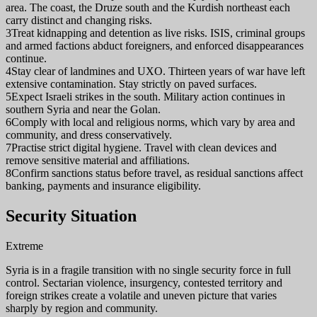
area. The coast, the Druze south and the Kurdish northeast each
carry distinct and changing risks.
3
Treat kidnapping and detention as live risks. ISIS, criminal groups
and armed factions abduct foreigners, and enforced disappearances
continue.
4
Stay clear of landmines and UXO. Thirteen years of war have left
extensive contamination. Stay strictly on paved surfaces.
5
Expect Israeli strikes in the south. Military action continues in
southern Syria and near the Golan.
6
Comply with local and religious norms, which vary by area and
community, and dress conservatively.
7
Practise strict digital hygiene. Travel with clean devices and
remove sensitive material and affiliations.
8
Confirm sanctions status before travel, as residual sanctions affect
banking, payments and insurance eligibility.
Security Situation
Extreme
Syria is in a fragile transition with no single security force in full
control. Sectarian violence, insurgency, contested territory and
foreign strikes create a volatile and uneven picture that varies
sharply by region and community.