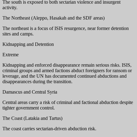
The south is exposed to both sectarian violence and insurgent
activity.
The Northeast (Aleppo, Hasakah and the SDF areas)
The northeast is a focus of ISIS resurgence, near former detention
sites and camps.
Kidnapping and Detention
Extreme
Kidnapping and enforced disappearance remain serious risks. ISIS,
criminal groups and armed factions abduct foreigners for ransom or
leverage, and the UN has documented continued abductions and
disappearances during the transition.
Damascus and Central Syria
Central areas carry a risk of criminal and factional abduction despite
tighter government control.
The Coast (Latakia and Tartus)
The coast carries sectarian-driven abduction risk.