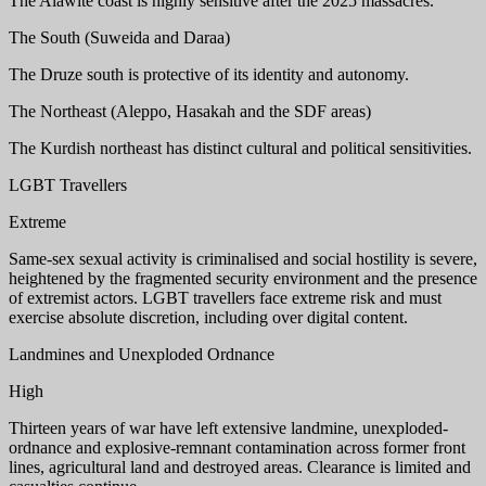
The Alawite coast is highly sensitive after the 2025 massacres.
The South (Suweida and Daraa)
The Druze south is protective of its identity and autonomy.
The Northeast (Aleppo, Hasakah and the SDF areas)
The Kurdish northeast has distinct cultural and political sensitivities.
LGBT Travellers
Extreme
Same-sex sexual activity is criminalised and social hostility is severe,
heightened by the fragmented security environment and the presence
of extremist actors. LGBT travellers face extreme risk and must
exercise absolute discretion, including over digital content.
Landmines and Unexploded Ordnance
High
Thirteen years of war have left extensive landmine, unexploded-
ordnance and explosive-remnant contamination across former front
lines, agricultural land and destroyed areas. Clearance is limited and