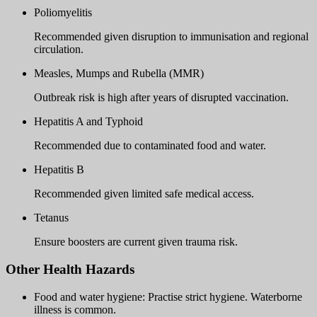
Poliomyelitis
Recommended given disruption to immunisation and regional
circulation.
Measles, Mumps and Rubella (MMR)
Outbreak risk is high after years of disrupted vaccination.
Hepatitis A and Typhoid
Recommended due to contaminated food and water.
Hepatitis B
Recommended given limited safe medical access.
Tetanus
Ensure boosters are current given trauma risk.
Other Health Hazards
Food and water hygiene: Practise strict hygiene. Waterborne
illness is common.