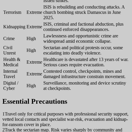
Israeli strikes.
ISIS is rebuilding and conducting attacks. A
Terrorism
Extreme
church bombing struck Damascus in June
2025.
ISIS, criminal and factional abduction, plus
Kidnapping
Extreme
continued enforced disappearances.
Lawlessness and opportunistic crime are
Crime
High
widespread amid economic collapse.
Civil
Sectarian and political protests occur, some
High
Unrest
escalating into deadly violence.
Health &
Healthcare is devastated after 13 years of war.
Extreme
Medical
Serious cases require evacuation.
Internal
Contested control, checkpoints, mines and
Extreme
Travel
damaged infrastructure constrain movement.
Digital /
Surveillance, monitoring and device scrutiny
High
Cyber
at checkpoints.
Essential Precautions
1
Travel only for critical purposes with professional security support,
vetted local contacts and specialist war-risk, evacuation and kidnap-
for-ransom cover in place.
2
Track the sectarian map. Risk varies sharply by community and