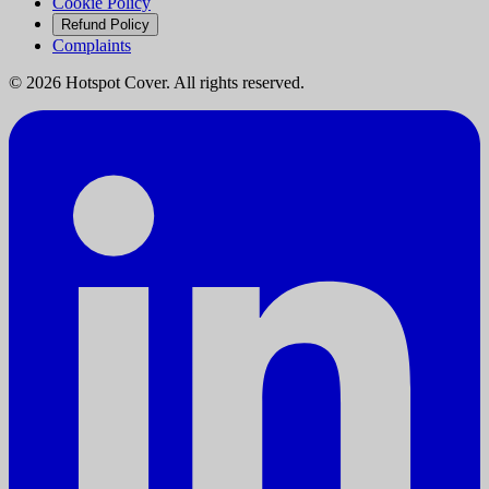
Cookie Policy
Refund Policy
Complaints
©
2026
Hotspot Cover. All rights reserved.