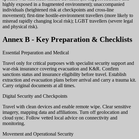
highly exposed in a fragmented environment); unaccompanied
individuals (heightened risk at checkpoints and cross-line
movement); first-time hostile-environment travellers (more likely to
misread rapidly changing local risk); LGBT travellers (severe legal
and physical risk).
Annex B - Key Preparation & Checklists
Essential Preparation and Medical
Travel only for critical purposes with specialist security support and
war-risk insurance covering evacuation and K&R. Confirm
sanctions status and insurance eligibility before travel. Establish
extraction and evacuation plans before arrival and carry a trauma kit.
Carry original documents at all times.
Digital Security and Checkpoints
Travel with clean devices and enable remote wipe. Clear sensitive
imagery, mapping data and affiliations. Turn off geolocation and
cloud sync. Follow vetted local advice on connectivity and
monitoring.
Movement and Operational Security