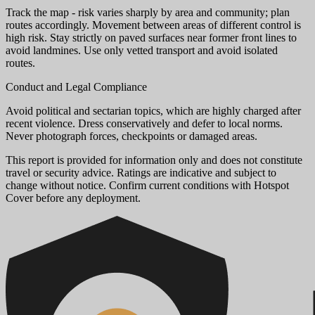
Track the map - risk varies sharply by area and community; plan
routes accordingly. Movement between areas of different control is
high risk. Stay strictly on paved surfaces near former front lines to
avoid landmines. Use only vetted transport and avoid isolated
routes.
Conduct and Legal Compliance
Avoid political and sectarian topics, which are highly charged after
recent violence. Dress conservatively and defer to local norms.
Never photograph forces, checkpoints or damaged areas.
This report is provided for information only and does not constitute
travel or security advice. Ratings are indicative and subject to
change without notice. Confirm current conditions with Hotspot
Cover before any deployment.