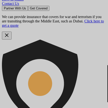
Contact Us
Partner With Us
Get Covered
We can provide insurance that covers for war and terrorism if you
are transiting through the Middle East, such as Dubai.
Click here to
get a quote