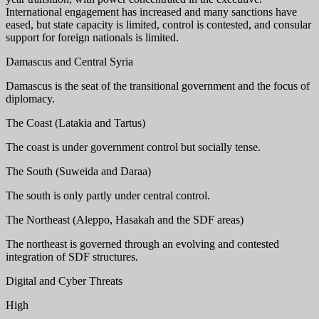
International engagement has increased and many sanctions have
eased, but state capacity is limited, control is contested, and consular
support for foreign nationals is limited.
Damascus and Central Syria
Damascus is the seat of the transitional government and the focus of
diplomacy.
The Coast (Latakia and Tartus)
The coast is under government control but socially tense.
The South (Suweida and Daraa)
The south is only partly under central control.
The Northeast (Aleppo, Hasakah and the SDF areas)
The northeast is governed through an evolving and contested
integration of SDF structures.
Digital and Cyber Threats
High