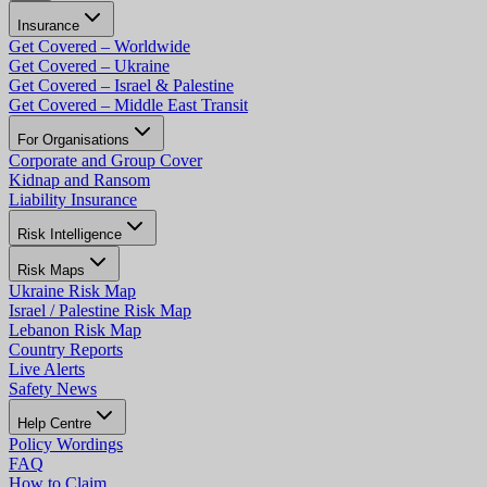
Insurance
Get Covered – Worldwide
Get Covered – Ukraine
Get Covered – Israel & Palestine
Get Covered – Middle East Transit
For Organisations
Corporate and Group Cover
Kidnap and Ransom
Liability Insurance
Risk Intelligence
Risk Maps
Ukraine Risk Map
Israel / Palestine Risk Map
Lebanon Risk Map
Country Reports
Live Alerts
Safety News
Help Centre
Policy Wordings
FAQ
How to Claim