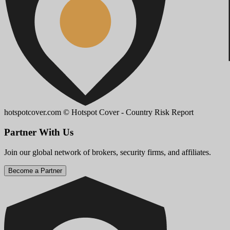
hotspotcover.com
© Hotspot Cover - Country Risk Report
Partner With Us
Join our global network of brokers, security firms, and affiliates.
Become a Partner