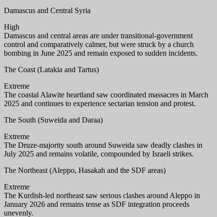
Damascus and Central Syria
High
Damascus and central areas are under transitional-government
control and comparatively calmer, but were struck by a church
bombing in June 2025 and remain exposed to sudden incidents.
The Coast (Latakia and Tartus)
Extreme
The coastal Alawite heartland saw coordinated massacres in March
2025 and continues to experience sectarian tension and protest.
The South (Suweida and Daraa)
Extreme
The Druze-majority south around Suweida saw deadly clashes in
July 2025 and remains volatile, compounded by Israeli strikes.
The Northeast (Aleppo, Hasakah and the SDF areas)
Extreme
The Kurdish-led northeast saw serious clashes around Aleppo in
January 2026 and remains tense as SDF integration proceeds
unevenly.