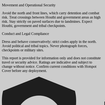
Movement and Operational Security
Avoid the north and front lines, which carry detention and combat
risk. Treat crossings between Houthi and government areas as high
risk. Stay strictly on paved surfaces due to landmines. Expect
Houthi, government and tribal checkpoints.
Conduct and Legal Compliance
Dress and behave conservatively; strict codes apply in the north.
Avoid political and tribal topics. Never photograph forces,
checkpoints or military sites.
This report is provided for information only and does not constitute
travel or security advice. Ratings are indicative and subject to
change without notice. Confirm current conditions with Hotspot
Cover before any deployment.