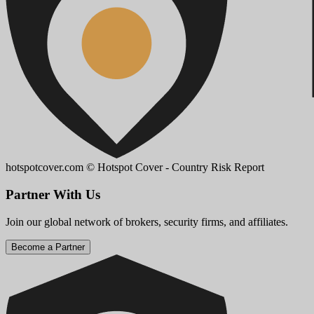
hotspotcover.com
© Hotspot Cover - Country Risk Report
Partner With Us
Join our global network of brokers, security firms, and affiliates.
Become a Partner