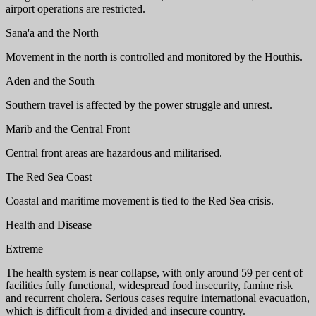
airport operations are restricted.
Sana'a and the North
Movement in the north is controlled and monitored by the Houthis.
Aden and the South
Southern travel is affected by the power struggle and unrest.
Marib and the Central Front
Central front areas are hazardous and militarised.
The Red Sea Coast
Coastal and maritime movement is tied to the Red Sea crisis.
Health and Disease
Extreme
The health system is near collapse, with only around 59 per cent of
facilities fully functional, widespread food insecurity, famine risk
and recurrent cholera. Serious cases require international evacuation,
which is difficult from a divided and insecure country.