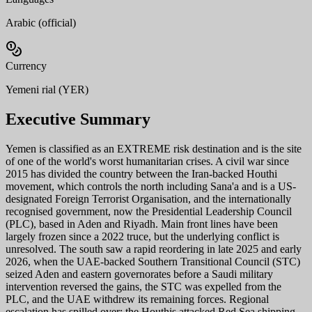
Arabic (official)
Currency
Yemeni rial (YER)
Executive Summary
Yemen is classified as an EXTREME risk destination and is the site
of one of the world's worst humanitarian crises. A civil war since
2015 has divided the country between the Iran-backed Houthi
movement, which controls the north including Sana'a and is a US-
designated Foreign Terrorist Organisation, and the internationally
recognised government, now the Presidential Leadership Council
(PLC), based in Aden and Riyadh. Main front lines have been
largely frozen since a 2022 truce, but the underlying conflict is
unresolved. The south saw a rapid reordering in late 2025 and early
2026, when the UAE-backed Southern Transitional Council (STC)
seized Aden and eastern governorates before a Saudi military
intervention reversed the gains, the STC was expelled from the
PLC, and the UAE withdrew its remaining forces. Regional
escalation has spilled over: the Houthis attacked Red Sea shipping