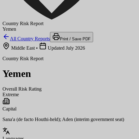
Country Risk Report
Yemen
All Country Reports
Print / Save PDF
Middle East
•
Updated July 2026
Country Risk Report
Yemen
Overall Risk Rating
Extreme
Capital
Sana'a (de facto Houthi-held); Aden (interim government seat)
Languages