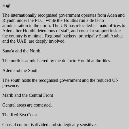
High
The internationally recognised government operates from Aden and
Riyadh under the PLC, while the Houthis run a de facto
administration in the north. The UN has relocated its main offices to
Aden after Houthi detentions of staff, and consular support inside
the country is minimal. Regional backers, principally Saudi Arabia
and the UAE, are deeply involved.
Sana'a and the North
The north is administered by the de facto Houthi authorities.
Aden and the South
The south hosts the recognised government and the reduced UN
presence.
Marib and the Central Front
Central areas are contested.
The Red Sea Coast
Coastal control is divided and strategically sensitive.