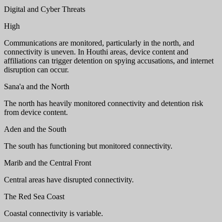
Digital and Cyber Threats
High
Communications are monitored, particularly in the north, and
connectivity is uneven. In Houthi areas, device content and
affiliations can trigger detention on spying accusations, and internet
disruption can occur.
Sana'a and the North
The north has heavily monitored connectivity and detention risk
from device content.
Aden and the South
The south has functioning but monitored connectivity.
Marib and the Central Front
Central areas have disrupted connectivity.
The Red Sea Coast
Coastal connectivity is variable.