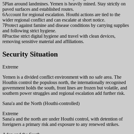
5
Plan around landmines. Yemen is heavily mined. Stay strictly on
paved surfaces and established routes.
6
Account for regional escalation. Houthi actions are tied to the
wider regional conflict and can escalate at short notice.
7
Protect against famine and disease conditions by carrying supplies
and following strict hygiene.
8
Practise strict digital hygiene and travel with clean devices,
removing sensitive material and affiliations.
Security Situation
Extreme
Yemen is a divided conflict environment with no safe area. The
Houthis control the populous north, the internationally recognised
government holds the south, front lines are frozen but volatile, and
southern power struggles and regional escalation add further risk.
Sana'a and the North (Houthi-controlled)
Extreme
Sana'a and the north are under Houthi control, with detention of
foreigners a primary risk and exposure to any renewed strikes.