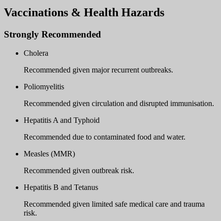
Vaccinations & Health Hazards
Strongly Recommended
Cholera
Recommended given major recurrent outbreaks.
Poliomyelitis
Recommended given circulation and disrupted immunisation.
Hepatitis A and Typhoid
Recommended due to contaminated food and water.
Measles (MMR)
Recommended given outbreak risk.
Hepatitis B and Tetanus
Recommended given limited safe medical care and trauma
risk.