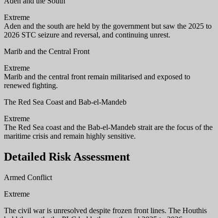
Aden and the South
Extreme
Aden and the south are held by the government but saw the 2025 to
2026 STC seizure and reversal, and continuing unrest.
Marib and the Central Front
Extreme
Marib and the central front remain militarised and exposed to
renewed fighting.
The Red Sea Coast and Bab-el-Mandeb
Extreme
The Red Sea coast and the Bab-el-Mandeb strait are the focus of the
maritime crisis and remain highly sensitive.
Detailed Risk Assessment
Armed Conflict
Extreme
The civil war is unresolved despite frozen front lines. The Houthis