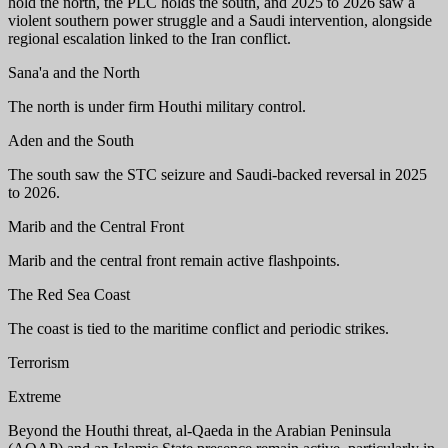
hold the north, the PLC holds the south, and 2025 to 2026 saw a
violent southern power struggle and a Saudi intervention, alongside
regional escalation linked to the Iran conflict.
Sana'a and the North
The north is under firm Houthi military control.
Aden and the South
The south saw the STC seizure and Saudi-backed reversal in 2025
to 2026.
Marib and the Central Front
Marib and the central front remain active flashpoints.
The Red Sea Coast
The coast is tied to the maritime conflict and periodic strikes.
Terrorism
Extreme
Beyond the Houthi threat, al-Qaeda in the Arabian Peninsula