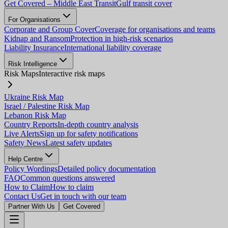
Get Covered – Middle East Transit
Gulf transit cover
For Organisations
Corporate and Group Cover
Coverage for organisations and teams
Kidnap and Ransom
Protection in high-risk scenarios
Liability Insurance
International liability coverage
Risk Intelligence
Risk Maps
Interactive risk maps
Ukraine Risk Map
Israel / Palestine Risk Map
Lebanon Risk Map
Country Reports
In-depth country analysis
Live Alerts
Sign up for safety notifications
Safety News
Latest safety updates
Help Centre
Policy Wordings
Detailed policy documentation
FAQ
Common questions answered
How to Claim
How to claim
Contact Us
Get in touch with our team
Partner With Us
Get Covered