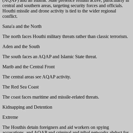
(AQAP) and an Islamic State presence remain active, particularly in
central and southern areas, targeting security forces and officials.
Houthi missile and drone activity is tied to the wider regional
conflict.
Sana'a and the North
The north faces Houthi military threats rather than classic terrorism.
Aden and the South
The south faces an AQAP and Islamic State threat.
Marib and the Central Front
The central areas see AQAP activity.
The Red Sea Coast
The coast faces maritime and missile-related threats.
Kidnapping and Detention
Extreme
The Houthis detain foreigners and aid workers on spying
accusations, and AQAP and criminal and tribal networks abduct for