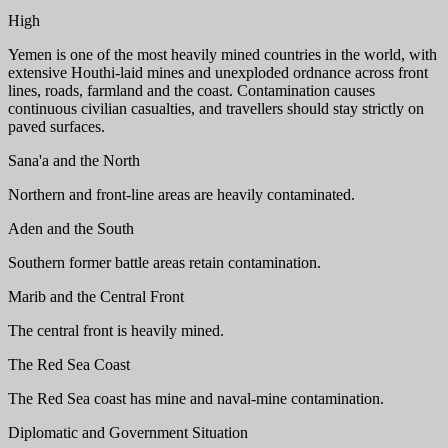
High
Yemen is one of the most heavily mined countries in the world, with
extensive Houthi-laid mines and unexploded ordnance across front
lines, roads, farmland and the coast. Contamination causes
continuous civilian casualties, and travellers should stay strictly on
paved surfaces.
Sana'a and the North
Northern and front-line areas are heavily contaminated.
Aden and the South
Southern former battle areas retain contamination.
Marib and the Central Front
The central front is heavily mined.
The Red Sea Coast
The Red Sea coast has mine and naval-mine contamination.
Diplomatic and Government Situation