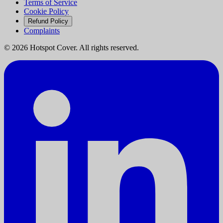
Terms of Service
Cookie Policy
Refund Policy
Complaints
©
2026
Hotspot Cover. All rights reserved.