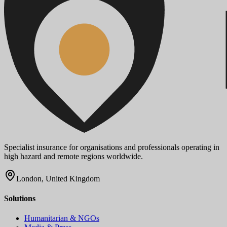
Specialist insurance for organisations and professionals operating in
high hazard and remote regions worldwide.
London, United Kingdom
Solutions
Humanitarian & NGOs