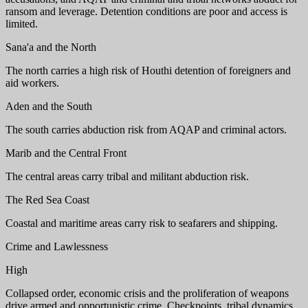
ransom and leverage. Detention conditions are poor and access is
limited.
Sana'a and the North
The north carries a high risk of Houthi detention of foreigners and
aid workers.
Aden and the South
The south carries abduction risk from AQAP and criminal actors.
Marib and the Central Front
The central areas carry tribal and militant abduction risk.
The Red Sea Coast
Coastal and maritime areas carry risk to seafarers and shipping.
Crime and Lawlessness
High
Collapsed order, economic crisis and the proliferation of weapons
drive armed and opportunistic crime. Checkpoints, tribal dynamics