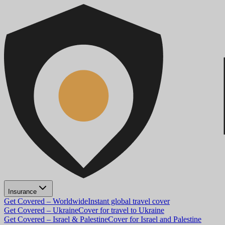
Insurance
Get Covered – Worldwide
Instant global travel cover
Get Covered – Ukraine
Cover for travel to Ukraine
Get Covered – Israel & Palestine
Cover for Israel and Palestine