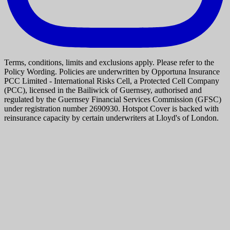
Terms, conditions, limits and exclusions apply. Please refer to the
Policy Wording. Policies are underwritten by Opportuna Insurance
PCC Limited - International Risks Cell, a Protected Cell Company
(PCC), licensed in the Bailiwick of Guernsey, authorised and
regulated by the Guernsey Financial Services Commission (GFSC)
under registration number 2690930. Hotspot Cover is backed with
reinsurance capacity by certain underwriters at Lloyd's of London.