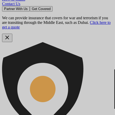
Contact Us
Partner With Us
Get Covered
We can provide insurance that covers for war and terrorism if you
are transiting through the Middle East, such as Dubai.
Click here to
get a quote