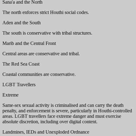
Sana'a and the North
The north enforces strict Houthi social codes.
Aden and the South
The south is conservative with tribal structures.
Marib and the Central Front
Central areas are conservative and tribal.
The Red Sea Coast
Coastal communities are conservative.
LGBT Travellers
Extreme
Same-sex sexual activity is criminalised and can carry the death
penalty, and enforcement is severe, particularly in Houthi-controlled
areas. LGBT travellers face extreme danger and must exercise
absolute discretion, including over digital content.
Landmines, IEDs and Unexploded Ordnance