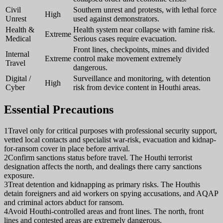
Civil
Southern unrest and protests, with lethal force
High
Unrest
used against demonstrators.
Health &
Health system near collapse with famine risk.
Extreme
Medical
Serious cases require evacuation.
Front lines, checkpoints, mines and divided
Internal
Extreme
control make movement extremely
Travel
dangerous.
Digital /
Surveillance and monitoring, with detention
High
Cyber
risk from device content in Houthi areas.
Essential Precautions
1
Travel only for critical purposes with professional security support,
vetted local contacts and specialist war-risk, evacuation and kidnap-
for-ransom cover in place before arrival.
2
Confirm sanctions status before travel. The Houthi terrorist
designation affects the north, and dealings there carry sanctions
exposure.
3
Treat detention and kidnapping as primary risks. The Houthis
detain foreigners and aid workers on spying accusations, and AQAP
and criminal actors abduct for ransom.
4
Avoid Houthi-controlled areas and front lines. The north, front
lines and contested areas are extremely dangerous.