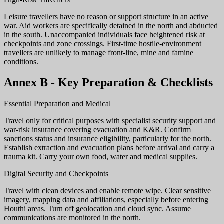
Leisure travellers have no reason or support structure in an active
war. Aid workers are specifically detained in the north and abducted
in the south. Unaccompanied individuals face heightened risk at
checkpoints and zone crossings. First-time hostile-environment
travellers are unlikely to manage front-line, mine and famine
conditions.
Annex B - Key Preparation & Checklists
Essential Preparation and Medical
Travel only for critical purposes with specialist security support and
war-risk insurance covering evacuation and K&R. Confirm
sanctions status and insurance eligibility, particularly for the north.
Establish extraction and evacuation plans before arrival and carry a
trauma kit. Carry your own food, water and medical supplies.
Digital Security and Checkpoints
Travel with clean devices and enable remote wipe. Clear sensitive
imagery, mapping data and affiliations, especially before entering
Houthi areas. Turn off geolocation and cloud sync. Assume
communications are monitored in the north.