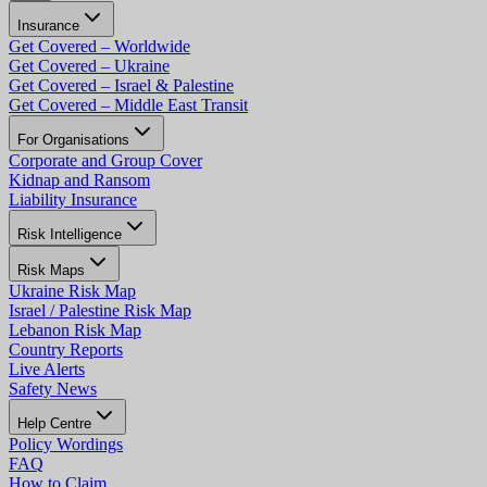
Insurance
Get Covered – Worldwide
Get Covered – Ukraine
Get Covered – Israel & Palestine
Get Covered – Middle East Transit
For Organisations
Corporate and Group Cover
Kidnap and Ransom
Liability Insurance
Risk Intelligence
Risk Maps
Ukraine Risk Map
Israel / Palestine Risk Map
Lebanon Risk Map
Country Reports
Live Alerts
Safety News
Help Centre
Policy Wordings
FAQ
How to Claim