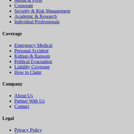
Media & Press
Corporate
Security & Risk Management
Academic & Research
Individual Professionals
Coverage
Emergency Medical
Personal Accident
Kidnap & Ransom
Political Evacuation
Liability Coverage
How to Claim
Company
About Us
Partner With Us
Contact
Legal
Privacy Policy