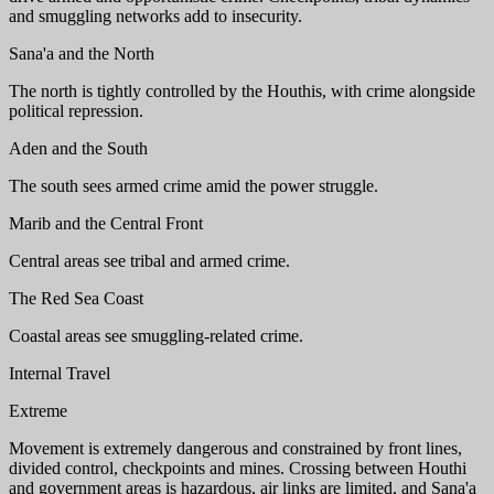
and smuggling networks add to insecurity.
Sana'a and the North
The north is tightly controlled by the Houthis, with crime alongside
political repression.
Aden and the South
The south sees armed crime amid the power struggle.
Marib and the Central Front
Central areas see tribal and armed crime.
The Red Sea Coast
Coastal areas see smuggling-related crime.
Internal Travel
Extreme
Movement is extremely dangerous and constrained by front lines,
divided control, checkpoints and mines. Crossing between Houthi
and government areas is hazardous, air links are limited, and Sana'a