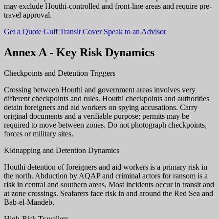
may exclude Houthi-controlled and front-line areas and require pre-
travel approval.
Get a Quote
Gulf Transit Cover
Speak to an Advisor
Annex A - Key Risk Dynamics
Checkpoints and Detention Triggers
Crossing between Houthi and government areas involves very
different checkpoints and rules. Houthi checkpoints and authorities
detain foreigners and aid workers on spying accusations. Carry
original documents and a verifiable purpose; permits may be
required to move between zones. Do not photograph checkpoints,
forces or military sites.
Kidnapping and Detention Dynamics
Houthi detention of foreigners and aid workers is a primary risk in
the north. Abduction by AQAP and criminal actors for ransom is a
risk in central and southern areas. Most incidents occur in transit and
at zone crossings. Seafarers face risk in and around the Red Sea and
Bab-el-Mandeb.
High-Risk Travellers