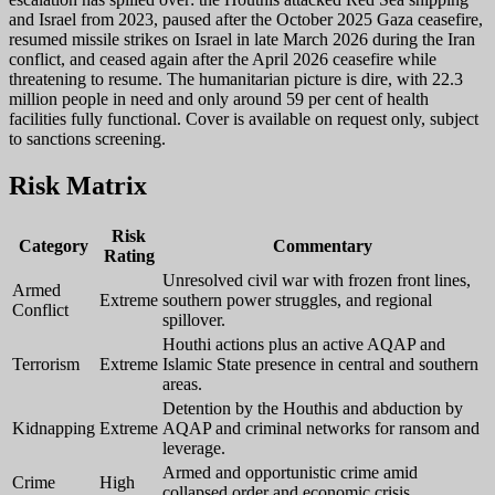
and Israel from 2023, paused after the October 2025 Gaza ceasefire,
resumed missile strikes on Israel in late March 2026 during the Iran
conflict, and ceased again after the April 2026 ceasefire while
threatening to resume. The humanitarian picture is dire, with 22.3
million people in need and only around 59 per cent of health
facilities fully functional. Cover is available on request only, subject
to sanctions screening.
Risk Matrix
Risk
Category
Commentary
Rating
Unresolved civil war with frozen front lines,
Armed
Extreme
southern power struggles, and regional
Conflict
spillover.
Houthi actions plus an active AQAP and
Terrorism
Extreme
Islamic State presence in central and southern
areas.
Detention by the Houthis and abduction by
Kidnapping
Extreme
AQAP and criminal networks for ransom and
leverage.
Armed and opportunistic crime amid
Crime
High
collapsed order and economic crisis.