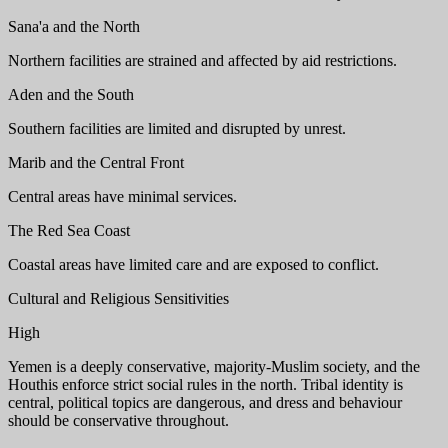
Sana'a and the North
Northern facilities are strained and affected by aid restrictions.
Aden and the South
Southern facilities are limited and disrupted by unrest.
Marib and the Central Front
Central areas have minimal services.
The Red Sea Coast
Coastal areas have limited care and are exposed to conflict.
Cultural and Religious Sensitivities
High
Yemen is a deeply conservative, majority-Muslim society, and the
Houthis enforce strict social rules in the north. Tribal identity is
central, political topics are dangerous, and dress and behaviour
should be conservative throughout.