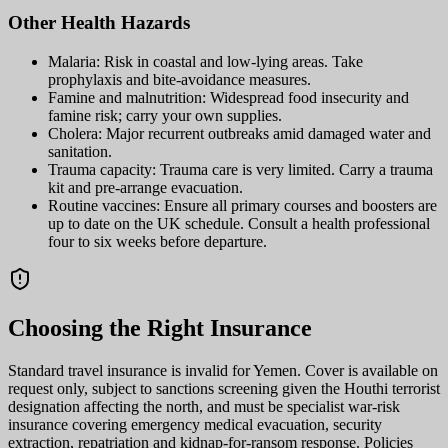
Other Health Hazards
Malaria: Risk in coastal and low-lying areas. Take
prophylaxis and bite-avoidance measures.
Famine and malnutrition: Widespread food insecurity and
famine risk; carry your own supplies.
Cholera: Major recurrent outbreaks amid damaged water and
sanitation.
Trauma capacity: Trauma care is very limited. Carry a trauma
kit and pre-arrange evacuation.
Routine vaccines: Ensure all primary courses and boosters are
up to date on the UK schedule. Consult a health professional
four to six weeks before departure.
Choosing the Right Insurance
Standard travel insurance is invalid for Yemen. Cover is available on
request only, subject to sanctions screening given the Houthi terrorist
designation affecting the north, and must be specialist war-risk
insurance covering emergency medical evacuation, security
extraction, repatriation and kidnap-for-ransom response. Policies