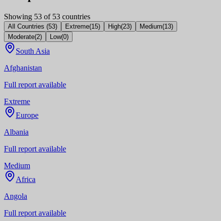
Showing
53
of
53
countries
All Countries
(
53
)
Extreme
(
15
)
High
(
23
)
Medium
(
13
)
Moderate
(
2
)
Low
(
0
)
South Asia
Afghanistan
Full report available
Extreme
Europe
Albania
Full report available
Medium
Africa
Angola
Full report available