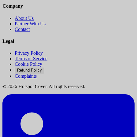
Company
About Us
Partner With Us
Contact
Legal
Privacy Policy
Terms of Service
Cookie Policy
Refund Policy
Complaints
©
2026
Hotspot Cover. All rights reserved.