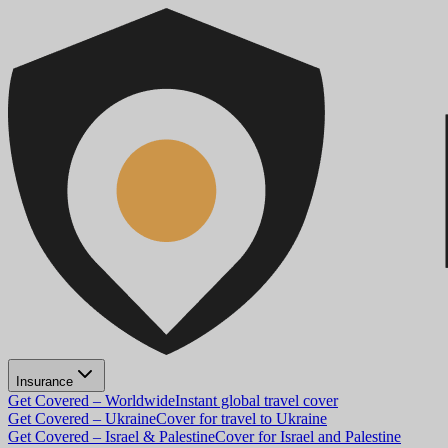
Insurance
Get Covered – Worldwide
Instant global travel cover
Get Covered – Ukraine
Cover for travel to Ukraine
Get Covered – Israel & Palestine
Cover for Israel and Palestine