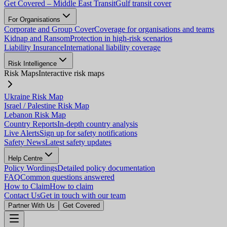
Get Covered – Middle East Transit
Gulf transit cover
For Organisations
Corporate and Group Cover
Coverage for organisations and teams
Kidnap and Ransom
Protection in high-risk scenarios
Liability Insurance
International liability coverage
Risk Intelligence
Risk Maps
Interactive risk maps
Ukraine Risk Map
Israel / Palestine Risk Map
Lebanon Risk Map
Country Reports
In-depth country analysis
Live Alerts
Sign up for safety notifications
Safety News
Latest safety updates
Help Centre
Policy Wordings
Detailed policy documentation
FAQ
Common questions answered
How to Claim
How to claim
Contact Us
Get in touch with our team
Partner With Us
Get Covered