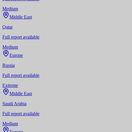
Medium
Middle East
Qatar
Full report available
Medium
Europe
Russia
Full report available
Extreme
Middle East
Saudi Arabia
Full report available
Medium
Europe