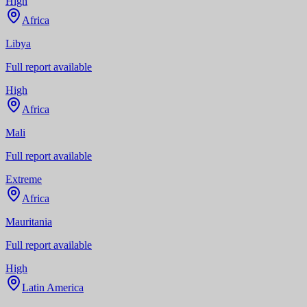
High
Africa
Libya
Full report available
High
Africa
Mali
Full report available
Extreme
Africa
Mauritania
Full report available
High
Latin America