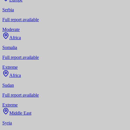
Serbia
Full report available
Moderate
Africa
Somalia
Full report available
Extreme
Africa
Sudan
Full report available
Extreme
Middle East
Syria