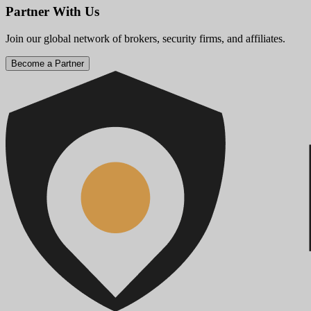
Partner With Us
Join our global network of brokers, security firms, and affiliates.
Become a Partner