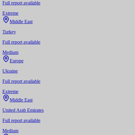
Full report available
Extreme
Middle East
Turkey
Full report available
Medium
Europe
Ukraine
Full report available
Extreme
Middle East
United Arab Emirates
Full report available
Medium