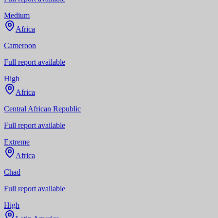
Medium
Africa
Cameroon
Full report available
High
Africa
Central African Republic
Full report available
Extreme
Africa
Chad
Full report available
High