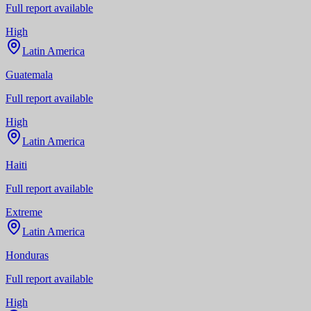
Full report available
High
Latin America
Guatemala
Full report available
High
Latin America
Haiti
Full report available
Extreme
Latin America
Honduras
Full report available
High