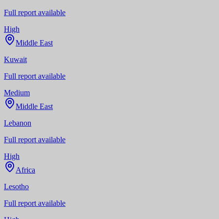
Full report available
High
Middle East
Kuwait
Full report available
Medium
Middle East
Lebanon
Full report available
High
Africa
Lesotho
Full report available