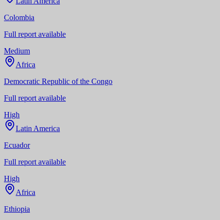
Latin America
Colombia
Full report available
Medium
Africa
Democratic Republic of the Congo
Full report available
High
Latin America
Ecuador
Full report available
High
Africa
Ethiopia