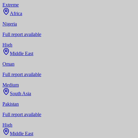
Extreme
Africa
Nigeria
Full report available
High
Middle East
Oman
Full report available
Medium
South Asia
Pakistan
Full report available
High
Middle East