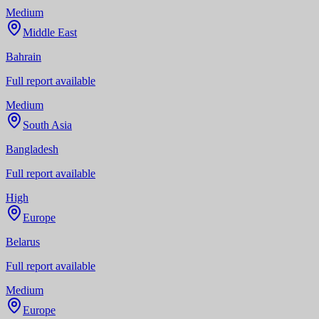
Medium
Middle East
Bahrain
Full report available
Medium
South Asia
Bangladesh
Full report available
High
Europe
Belarus
Full report available
Medium
Europe