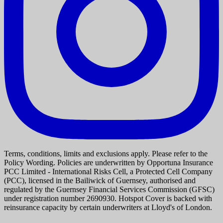
Terms, conditions, limits and exclusions apply. Please refer to the
Policy Wording. Policies are underwritten by Opportuna Insurance
PCC Limited - International Risks Cell, a Protected Cell Company
(PCC), licensed in the Bailiwick of Guernsey, authorised and
regulated by the Guernsey Financial Services Commission (GFSC)
under registration number 2690930. Hotspot Cover is backed with
reinsurance capacity by certain underwriters at Lloyd's of London.