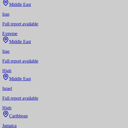
Middle East
Iran
Full report available
Extreme
Middle East
Iraq
Full report available
High
Middle East
Israel
Full report available
High
Caribbean
Jamaica