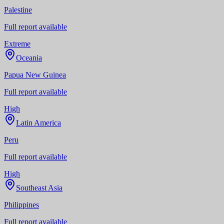
Palestine
Full report available
Extreme
Oceania
Papua New Guinea
Full report available
High
Latin America
Peru
Full report available
High
Southeast Asia
Philippines
Full report available