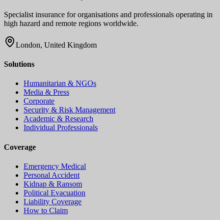
Specialist insurance for organisations and professionals operating in
high hazard and remote regions worldwide.
London, United Kingdom
Solutions
Humanitarian & NGOs
Media & Press
Corporate
Security & Risk Management
Academic & Research
Individual Professionals
Coverage
Emergency Medical
Personal Accident
Kidnap & Ransom
Political Evacuation
Liability Coverage
How to Claim