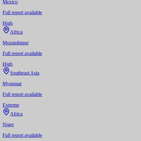
Mexico
Full report available
High
Africa
Mozambique
Full report available
High
Southeast Asia
Myanmar
Full report available
Extreme
Africa
Niger
Full report available