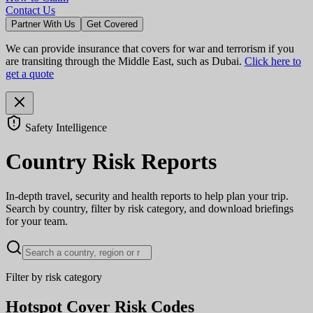
Contact Us
Partner With Us
Get Covered
We can provide insurance that covers for war and terrorism if you
are transiting through the Middle East, such as Dubai.
Click here to
get a quote
Safety Intelligence
Country Risk Reports
In-depth travel, security and health reports to help plan your trip.
Search by country, filter by risk category, and download briefings
for your team.
Filter by risk category
Hotspot Cover Risk Codes