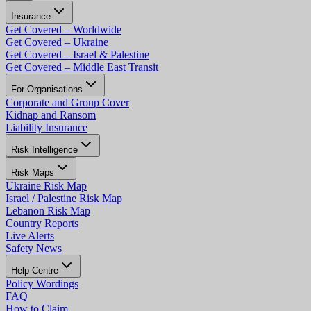
Insurance
Get Covered – Worldwide
Get Covered – Ukraine
Get Covered – Israel & Palestine
Get Covered – Middle East Transit
For Organisations
Corporate and Group Cover
Kidnap and Ransom
Liability Insurance
Risk Intelligence
Risk Maps
Ukraine Risk Map
Israel / Palestine Risk Map
Lebanon Risk Map
Country Reports
Live Alerts
Safety News
Help Centre
Policy Wordings
FAQ
How to Claim