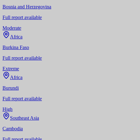
Bosnia and Herzegovina
Full report available
Moderate
Africa
Burkina Faso
Full report available
Extreme
Africa
Burundi
Full report available
High
Southeast Asia
Cambodia
Full report available