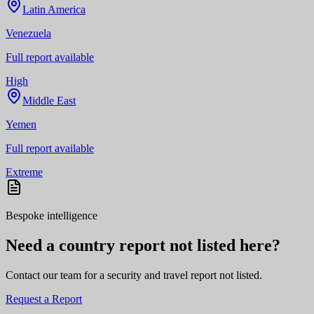
Latin America
Venezuela
Full report available
High
Middle East
Yemen
Full report available
Extreme
Bespoke intelligence
Need a country report not listed here?
Contact our team for a security and travel report not listed.
Request a Report