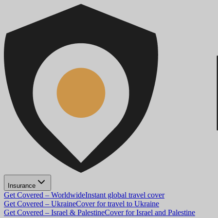
Insurance
Get Covered – Worldwide
Instant global travel cover
Get Covered – Ukraine
Cover for travel to Ukraine
Get Covered – Israel & Palestine
Cover for Israel and Palestine