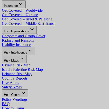
Insurance
Get Covered – Worldwide
Get Covered – Ukraine
Get Covered – Israel & Palestine
Get Covered – Middle East Transit
For Organisations
Corporate and Group Cover
Kidnap and Ransom
Liability Insurance
Risk Intelligence
Risk Maps
Ukraine Risk Map
Israel / Palestine Risk Map
Lebanon Risk Map
Country Reports
Live Alerts
Safety News
Help Centre
Policy Wordings
FAQ
How to Claim