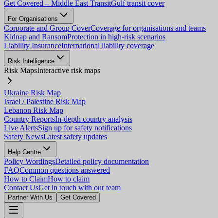
Get Covered – Middle East Transit
Gulf transit cover
For Organisations
Corporate and Group Cover
Coverage for organisations and teams
Kidnap and Ransom
Protection in high-risk scenarios
Liability Insurance
International liability coverage
Risk Intelligence
Risk Maps
Interactive risk maps
Ukraine Risk Map
Israel / Palestine Risk Map
Lebanon Risk Map
Country Reports
In-depth country analysis
Live Alerts
Sign up for safety notifications
Safety News
Latest safety updates
Help Centre
Policy Wordings
Detailed policy documentation
FAQ
Common questions answered
How to Claim
How to claim
Contact Us
Get in touch with our team
Partner With Us
Get Covered