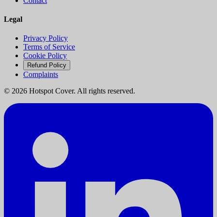
Contact
Legal
Privacy Policy
Terms of Service
Cookie Policy
Refund Policy
Complaints
©
2026
Hotspot Cover. All rights reserved.