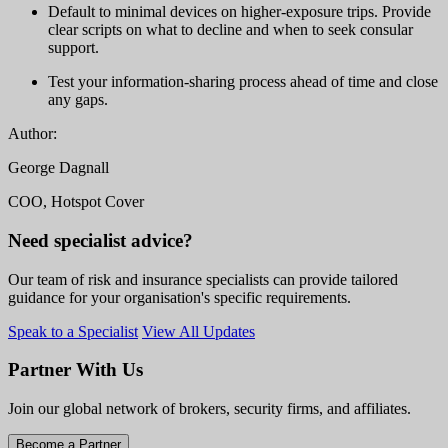
Default to minimal devices on higher-exposure trips. Provide
clear scripts on what to decline and when to seek consular
support.
Test your information-sharing process ahead of time and close
any gaps.
Author:
George Dagnall
COO, Hotspot Cover
Need specialist advice?
Our team of risk and insurance specialists can provide tailored
guidance for your organisation's specific requirements.
Speak to a Specialist
View All Updates
Partner With Us
Join our global network of brokers, security firms, and affiliates.
Become a Partner