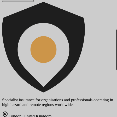
Specialist insurance for organisations and professionals operating in
high hazard and remote regions worldwide.
London, United Kingdom