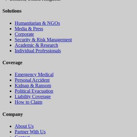
Solutions
Humanitarian & NGOs
Media & Press
Corporate
Security & Risk Management
Academic & Research
Individual Professionals
Coverage
Emergency Medical
Personal Accident
Kidnap & Ransom
Political Evacuation
Liability Coverage
How to Claim
Company
About Us
Partner With Us