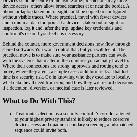
Devices sit at the centre of the risk. Some jurisdictions may force
device access, others allow broad searches at or near the border. A
phone or laptop taken out of sight could be copied or configured
without visible traces. Where practical, travel with fewer devices
and a minimal data footprint. If a device is taken out of sight for
inspection, log it and, after the trip, update key credentials and
confirm it's clean if you feel it is necessary.
Behind the counter, more government decisions now flow through
shared software. You won't control that, but you will feel it. The
practical move is to make sure your assistance partners can work
with the systems that matter in the countries you actually travel to.
Where their connections are strong, approvals and routing tend to
move; where they aren't, a simple case could turn tricky. That lost
time is a security risk. Go in knowing who they escalate to locally,
what data they'll need from you, and how they will record decisions
if a detention, diversion, or medical case is later reviewed.
What to Do With This?
Treat route selection as a security control. A corridor aligned
to your highest privacy standard is likely to reduce coercive
device access and opaque secondary screening; a mismatched
sequence could invite both.