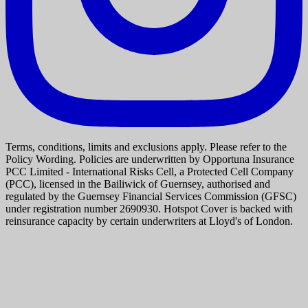
Terms, conditions, limits and exclusions apply. Please refer to the
Policy Wording. Policies are underwritten by Opportuna Insurance
PCC Limited - International Risks Cell, a Protected Cell Company
(PCC), licensed in the Bailiwick of Guernsey, authorised and
regulated by the Guernsey Financial Services Commission (GFSC)
under registration number 2690930. Hotspot Cover is backed with
reinsurance capacity by certain underwriters at Lloyd's of London.