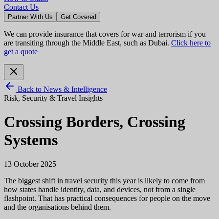
Contact Us
Partner With Us
Get Covered
We can provide insurance that covers for war and terrorism if you
are transiting through the Middle East, such as Dubai.
Click here to
get a quote
Back to News & Intelligence
Risk, Security & Travel Insights
Crossing Borders, Crossing
Systems
13 October 2025
The biggest shift in travel security this year is likely to come from
how states handle identity, data, and devices, not from a single
flashpoint. That has practical consequences for people on the move
and the organisations behind them.