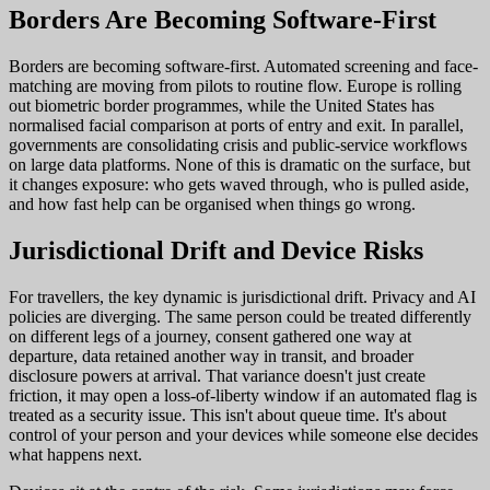
Borders Are Becoming Software-First
Borders are becoming software-first. Automated screening and face-
matching are moving from pilots to routine flow. Europe is rolling
out biometric border programmes, while the United States has
normalised facial comparison at ports of entry and exit. In parallel,
governments are consolidating crisis and public-service workflows
on large data platforms. None of this is dramatic on the surface, but
it changes exposure: who gets waved through, who is pulled aside,
and how fast help can be organised when things go wrong.
Jurisdictional Drift and Device Risks
For travellers, the key dynamic is jurisdictional drift. Privacy and AI
policies are diverging. The same person could be treated differently
on different legs of a journey, consent gathered one way at
departure, data retained another way in transit, and broader
disclosure powers at arrival. That variance doesn't just create
friction, it may open a loss-of-liberty window if an automated flag is
treated as a security issue. This isn't about queue time. It's about
control of your person and your devices while someone else decides
what happens next.