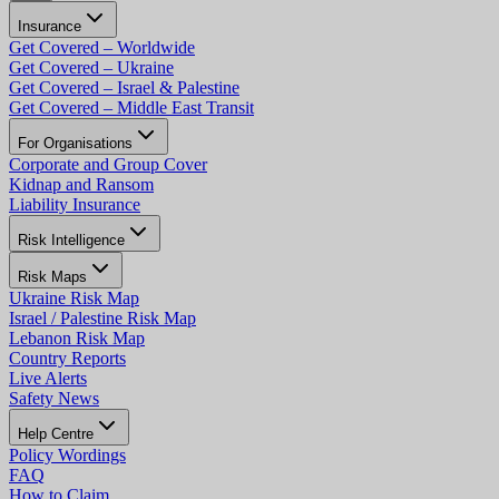
Insurance
Get Covered – Worldwide
Get Covered – Ukraine
Get Covered – Israel & Palestine
Get Covered – Middle East Transit
For Organisations
Corporate and Group Cover
Kidnap and Ransom
Liability Insurance
Risk Intelligence
Risk Maps
Ukraine Risk Map
Israel / Palestine Risk Map
Lebanon Risk Map
Country Reports
Live Alerts
Safety News
Help Centre
Policy Wordings
FAQ
How to Claim