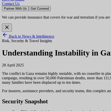
Contact Us
Partner With Us
Get Covered
We can provide insurance that covers for war and terrorism if you are
Back to News & Intelligence
Risk, Security & Travel Insights
Understanding Instability in G
28 April 2025
The conflict in Gaza remains highly unstable, with no ceasefire in pla
campaign, resulting in over 50,000 Palestinian deaths, more than 111,
many families have been displaced up to ten times.
For insurers, assistance providers, and security teams, this complex a
Security Snapshot