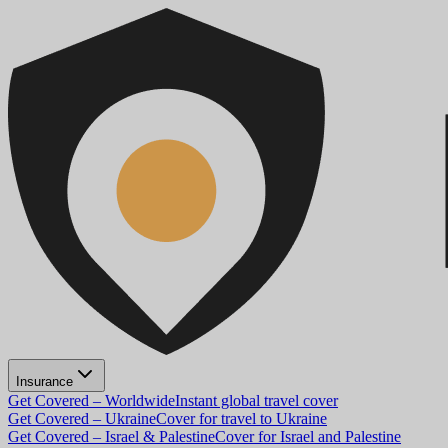
Insurance
Get Covered – Worldwide
Instant global travel cover
Get Covered – Ukraine
Cover for travel to Ukraine
Get Covered – Israel & Palestine
Cover for Israel and Palestine