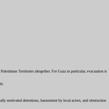
lestinian Territories altogether. For Gaza in particular, evacuation is
th:
ally motivated detentions, harassment by local actors, and obstruction