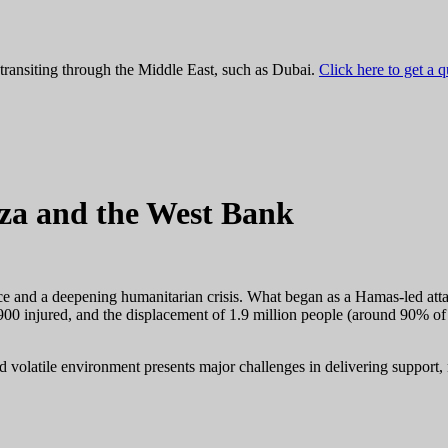
 transiting through the Middle East, such as Dubai.
Click here to get a 
aza and the West Bank
ce and a deepening humanitarian crisis. What began as a Hamas-led attac
900 injured, and the displacement of 1.9 million people (around 90% of
nd volatile environment presents major challenges in delivering support