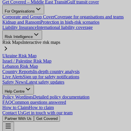
Get Covered – Middle East Transit
Gulf transit cover
For Organisations
Corporate and Group Cover
Coverage for organisations and teams
Kidnap and Ransom
Protection in high-risk scenarios
Liability Insurance
International liability coverage
Risk Intelligence
Risk Maps
Interactive risk maps
Ukraine Risk Map
Israel / Palestine Risk Map
Lebanon Risk Map
Country Reports
In-depth country analysis
Live Alerts
Sign up for safety notifications
Safety News
Latest safety updates
Help Centre
Policy Wordings
Detailed policy documentation
FAQ
Common questions answered
How to Claim
How to claim
Contact Us
Get in touch with our team
Partner With Us
Get Covered