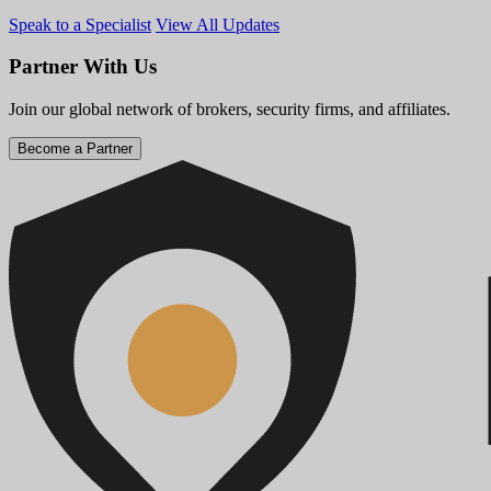
Speak to a Specialist
View All Updates
Partner With Us
Join our global network of brokers, security firms, and affiliates.
Become a Partner