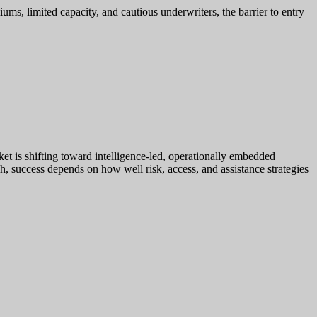
iums, limited capacity, and cautious underwriters, the barrier to entry
rket is shifting toward intelligence-led, operationally embedded
h, success depends on how well risk, access, and assistance strategies