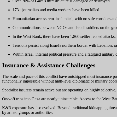
Over 70% of Gaza's infrastructure is damaged or destroyed
173+ journalists and media workers have been killed
Humanitarian access remains limited, with no safe corridors an
Communications between NGOs and Israeli soldiers on the ground
In the West Bank, there have been 1,860 settler-related attacks
Tensions persist along Israel's northern border with Lebanon, ra
Within Israel, internal political pressure and a fatigued military
Insurance & Assistance Challenges
The scale and pace of this conflict have outstripped most insurance po
functionally impossible without high-level diplomatic or military coor
Specialist insurers remain active but are operating on highly selective
One-off trips into Gaza are nearly uninsurable. Access to the West Ba
K&R exposure has also evolved. Beyond traditional kidnapping threats,
by armed groups or authorities.