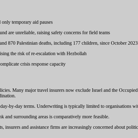
d only temporary aid pauses
 are unreliable, raising safety concerns for field teams
, and 870 Palestinian deaths, including 177 children, since October 2023
ising the risk of re-escalation with Hezbollah
 complicate crisis response capacity
licies. Many major travel insurers now exclude Israel and the Occupied Pa
dination.
, day-by-day terms. Underwriting is typically limited to organisations wi
nk and surrounding areas is comparatively more feasible.
 insurers and assistance firms are increasingly concerned about politic