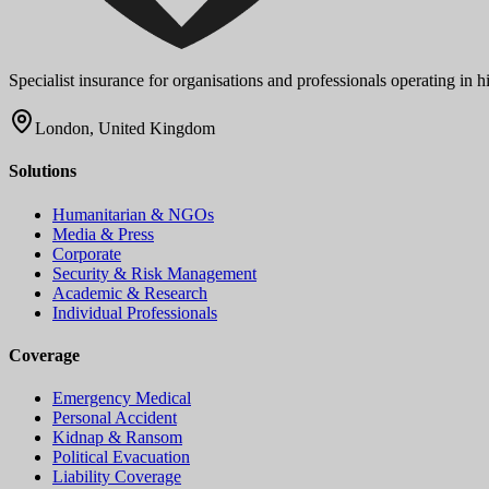
Specialist insurance for organisations and professionals operating in
London, United Kingdom
Solutions
Humanitarian & NGOs
Media & Press
Corporate
Security & Risk Management
Academic & Research
Individual Professionals
Coverage
Emergency Medical
Personal Accident
Kidnap & Ransom
Political Evacuation
Liability Coverage