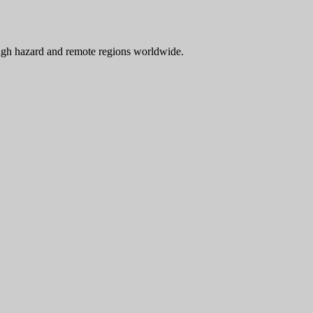
 high hazard and remote regions worldwide.