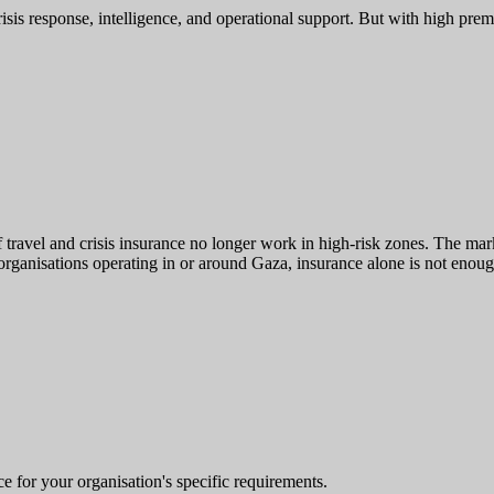
risis response, intelligence, and operational support. But with high prem
of travel and crisis insurance no longer work in high-risk zones. The ma
organisations operating in or around Gaza, insurance alone is not enoug
e for your organisation's specific requirements.