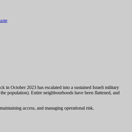
quote
k in October 2023 has escalated into a sustained Israeli military
 the population). Entire neighbourhoods have been flattened, and
, maintaining access, and managing operational risk.