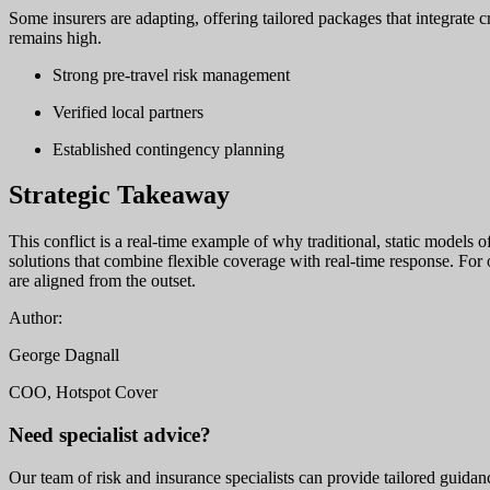
Some insurers are adapting, offering tailored packages that integrate c
remains high.
Strong pre-travel risk management
Verified local partners
Established contingency planning
Strategic Takeaway
This conflict is a real-time example of why traditional, static models 
solutions that combine flexible coverage with real-time response. For 
are aligned from the outset.
Author:
George Dagnall
COO, Hotspot Cover
Need specialist advice?
Our team of risk and insurance specialists can provide tailored guidanc