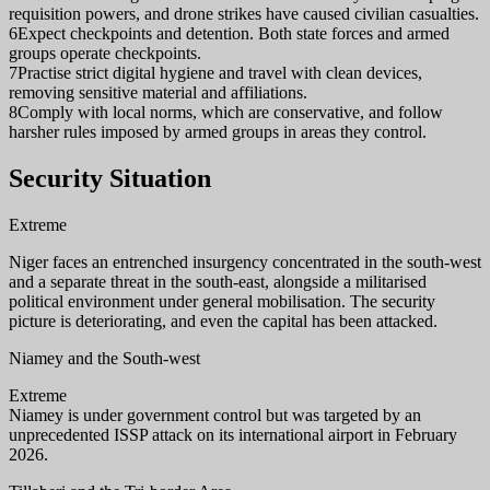
requisition powers, and drone strikes have caused civilian casualties.
6
Expect checkpoints and detention. Both state forces and armed
groups operate checkpoints.
7
Practise strict digital hygiene and travel with clean devices,
removing sensitive material and affiliations.
8
Comply with local norms, which are conservative, and follow
harsher rules imposed by armed groups in areas they control.
Security Situation
Extreme
Niger faces an entrenched insurgency concentrated in the south-west
and a separate threat in the south-east, alongside a militarised
political environment under general mobilisation. The security
picture is deteriorating, and even the capital has been attacked.
Niamey and the South-west
Extreme
Niamey is under government control but was targeted by an
unprecedented ISSP attack on its international airport in February
2026.