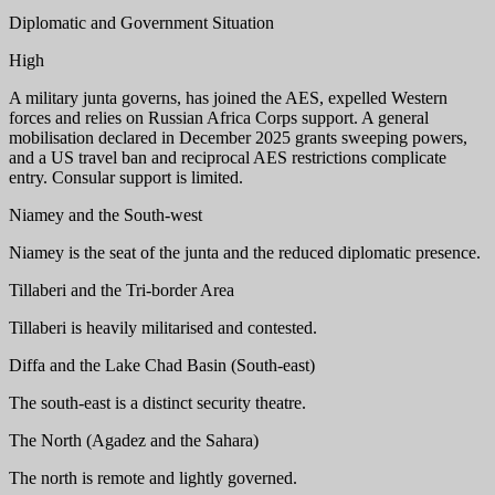
Diplomatic and Government Situation
High
A military junta governs, has joined the AES, expelled Western
forces and relies on Russian Africa Corps support. A general
mobilisation declared in December 2025 grants sweeping powers,
and a US travel ban and reciprocal AES restrictions complicate
entry. Consular support is limited.
Niamey and the South-west
Niamey is the seat of the junta and the reduced diplomatic presence.
Tillaberi and the Tri-border Area
Tillaberi is heavily militarised and contested.
Diffa and the Lake Chad Basin (South-east)
The south-east is a distinct security theatre.
The North (Agadez and the Sahara)
The north is remote and lightly governed.