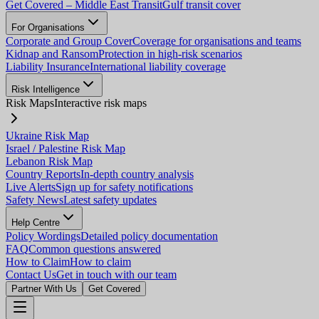
Get Covered – Middle East Transit
Gulf transit cover
For Organisations
Corporate and Group Cover
Coverage for organisations and teams
Kidnap and Ransom
Protection in high-risk scenarios
Liability Insurance
International liability coverage
Risk Intelligence
Risk Maps
Interactive risk maps
Ukraine Risk Map
Israel / Palestine Risk Map
Lebanon Risk Map
Country Reports
In-depth country analysis
Live Alerts
Sign up for safety notifications
Safety News
Latest safety updates
Help Centre
Policy Wordings
Detailed policy documentation
FAQ
Common questions answered
How to Claim
How to claim
Contact Us
Get in touch with our team
Partner With Us
Get Covered