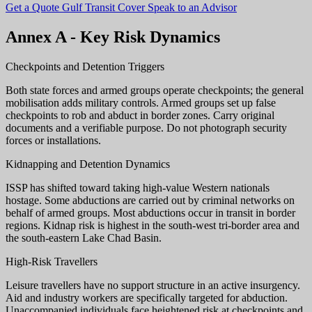
Get a Quote
Gulf Transit Cover
Speak to an Advisor
Annex A - Key Risk Dynamics
Checkpoints and Detention Triggers
Both state forces and armed groups operate checkpoints; the general
mobilisation adds military controls. Armed groups set up false
checkpoints to rob and abduct in border zones. Carry original
documents and a verifiable purpose. Do not photograph security
forces or installations.
Kidnapping and Detention Dynamics
ISSP has shifted toward taking high-value Western nationals
hostage. Some abductions are carried out by criminal networks on
behalf of armed groups. Most abductions occur in transit in border
regions. Kidnap risk is highest in the south-west tri-border area and
the south-eastern Lake Chad Basin.
High-Risk Travellers
Leisure travellers have no support structure in an active insurgency.
Aid and industry workers are specifically targeted for abduction.
Unaccompanied individuals face heightened risk at checkpoints and