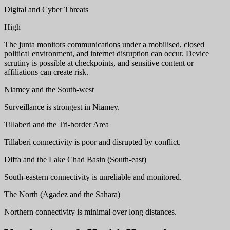
Digital and Cyber Threats
High
The junta monitors communications under a mobilised, closed
political environment, and internet disruption can occur. Device
scrutiny is possible at checkpoints, and sensitive content or
affiliations can create risk.
Niamey and the South-west
Surveillance is strongest in Niamey.
Tillaberi and the Tri-border Area
Tillaberi connectivity is poor and disrupted by conflict.
Diffa and the Lake Chad Basin (South-east)
South-eastern connectivity is unreliable and monitored.
The North (Agadez and the Sahara)
Northern connectivity is minimal over long distances.