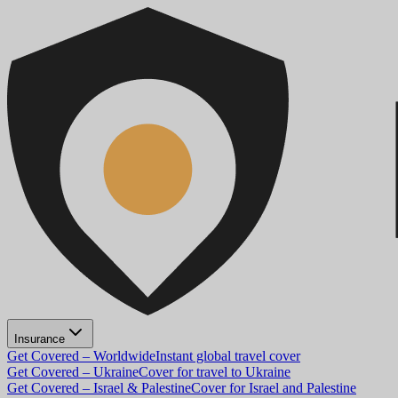
Insurance
Get Covered – Worldwide
Instant global travel cover
Get Covered – Ukraine
Cover for travel to Ukraine
Get Covered – Israel & Palestine
Cover for Israel and Palestine