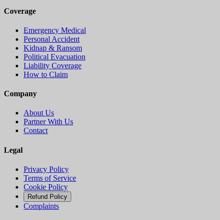
Coverage
Emergency Medical
Personal Accident
Kidnap & Ransom
Political Evacuation
Liability Coverage
How to Claim
Company
About Us
Partner With Us
Contact
Legal
Privacy Policy
Terms of Service
Cookie Policy
Refund Policy
Complaints