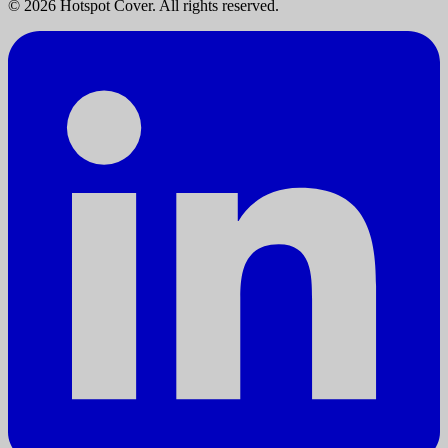
©
2026
Hotspot Cover. All rights reserved.