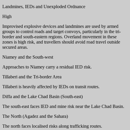
Landmines, IEDs and Unexploded Ordnance
High
Improvised explosive devices and landmines are used by armed
groups to control roads and target convoys, particularly in the tri-
border and south-eastern regions. Overland movement in these
zones is high risk, and travellers should avoid road travel outside
secured areas.
Niamey and the South-west
Approaches to Niamey carry a residual IED risk.
Tillaberi and the Tri-border Area
Tillaberi is heavily affected by IEDs on transit routes.
Diffa and the Lake Chad Basin (South-east)
The south-east faces IED and mine risk near the Lake Chad Basin.
The North (Agadez and the Sahara)
The north faces localised risks along trafficking routes.