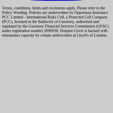
Terms, conditions, limits and exclusions apply. Please refer to the
Policy Wording. Policies are underwritten by Opportuna Insurance
PCC Limited - International Risks Cell, a Protected Cell Company
(PCC), licensed in the Bailiwick of Guernsey, authorised and
regulated by the Guernsey Financial Services Commission (GFSC)
under registration number 2690930. Hotspot Cover is backed with
reinsurance capacity by certain underwriters at Lloyd's of London.