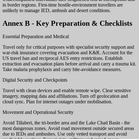
in border regions. First-time hostile-environment travellers are
unlikely to manage IED, ambush and desert conditions.
Annex B - Key Preparation & Checklists
Essential Preparation and Medical
Travel only for critical purposes with specialist security support and
war-risk insurance covering evacuation and K&R. Account for the
US travel ban and reciprocal AES entry restrictions. Establish
extraction and evacuation plans before arrival and carry a trauma kit.
Take malaria prophylaxis and carry bite-avoidance measures.
Digital Security and Checkpoints
Travel with clean devices and enable remote wipe. Clear sensitive
imagery, mapping data and affiliations. Turn off geolocation and
cloud sync. Plan for internet outages under mobilisation.
Movement and Operational Security
Avoid Tillaberi, the tri-border area and the Lake Chad Basin - the
most dangerous zones. Avoid road movement outside secured areas
due to IEDs and ambushes. Use only vetted transport and avoid