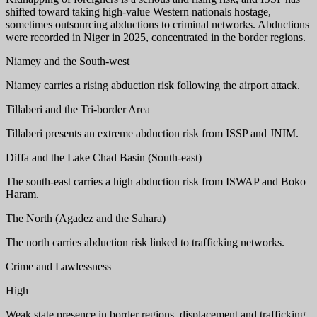
shifted toward taking high-value Western nationals hostage,
sometimes outsourcing abductions to criminal networks. Abductions
were recorded in Niger in 2025, concentrated in the border regions.
Niamey and the South-west
Niamey carries a rising abduction risk following the airport attack.
Tillaberi and the Tri-border Area
Tillaberi presents an extreme abduction risk from ISSP and JNIM.
Diffa and the Lake Chad Basin (South-east)
The south-east carries a high abduction risk from ISWAP and Boko
Haram.
The North (Agadez and the Sahara)
The north carries abduction risk linked to trafficking networks.
Crime and Lawlessness
High
Weak state presence in border regions, displacement and trafficking