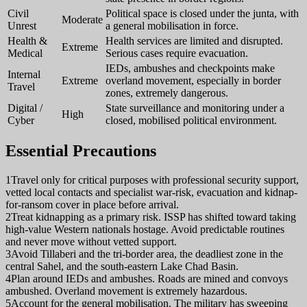
Civil
Political space is closed under the junta, with
Moderate
Unrest
a general mobilisation in force.
Health &
Health services are limited and disrupted.
Extreme
Medical
Serious cases require evacuation.
IEDs, ambushes and checkpoints make
Internal
Extreme
overland movement, especially in border
Travel
zones, extremely dangerous.
Digital /
State surveillance and monitoring under a
High
Cyber
closed, mobilised political environment.
Essential Precautions
1
Travel only for critical purposes with professional security support,
vetted local contacts and specialist war-risk, evacuation and kidnap-
for-ransom cover in place before arrival.
2
Treat kidnapping as a primary risk. ISSP has shifted toward taking
high-value Western nationals hostage. Avoid predictable routines
and never move without vetted support.
3
Avoid Tillaberi and the tri-border area, the deadliest zone in the
central Sahel, and the south-eastern Lake Chad Basin.
4
Plan around IEDs and ambushes. Roads are mined and convoys
ambushed. Overland movement is extremely hazardous.
5
Account for the general mobilisation. The military has sweeping