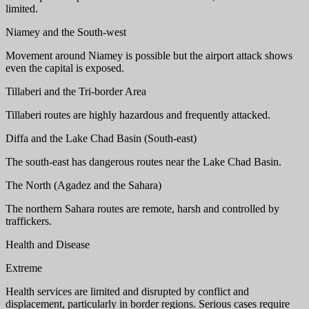
limited.
Niamey and the South-west
Movement around Niamey is possible but the airport attack shows
even the capital is exposed.
Tillaberi and the Tri-border Area
Tillaberi routes are highly hazardous and frequently attacked.
Diffa and the Lake Chad Basin (South-east)
The south-east has dangerous routes near the Lake Chad Basin.
The North (Agadez and the Sahara)
The northern Sahara routes are remote, harsh and controlled by
traffickers.
Health and Disease
Extreme
Health services are limited and disrupted by conflict and
displacement, particularly in border regions. Serious cases require