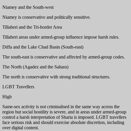
Niamey and the South-west
Niamey is conservative and politically sensitive.
Tillaberi and the Tri-border Area
Tillaberi areas under armed-group influence impose harsh rules.
Diffa and the Lake Chad Basin (South-east)
The south-east is conservative and affected by armed-group codes.
The North (Agadez and the Sahara)
The north is conservative with strong traditional structures.
LGBT Travellers
High
Same-sex activity is not criminalised in the same way across the
region but social hostility is severe, and in areas under armed-group
control a harsh interpretation of Sharia is imposed. LGBT travellers
face serious risk and should exercise absolute discretion, including
over digital content.