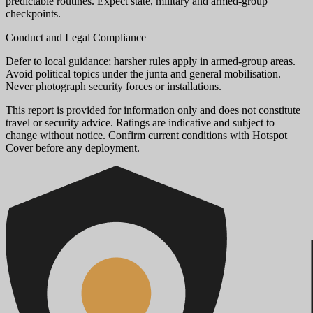
predictable routines. Expect state, military and armed-group
checkpoints.
Conduct and Legal Compliance
Defer to local guidance; harsher rules apply in armed-group areas.
Avoid political topics under the junta and general mobilisation.
Never photograph security forces or installations.
This report is provided for information only and does not constitute
travel or security advice. Ratings are indicative and subject to
change without notice. Confirm current conditions with Hotspot
Cover before any deployment.