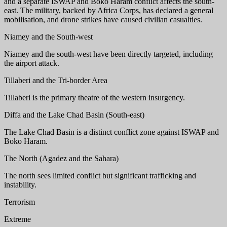
and a separate ISWAP and Boko Haram conflict affects the south-
east. The military, backed by Africa Corps, has declared a general
mobilisation, and drone strikes have caused civilian casualties.
Niamey and the South-west
Niamey and the south-west have been directly targeted, including
the airport attack.
Tillaberi and the Tri-border Area
Tillaberi is the primary theatre of the western insurgency.
Diffa and the Lake Chad Basin (South-east)
The Lake Chad Basin is a distinct conflict zone against ISWAP and
Boko Haram.
The North (Agadez and the Sahara)
The north sees limited conflict but significant trafficking and
instability.
Terrorism
Extreme