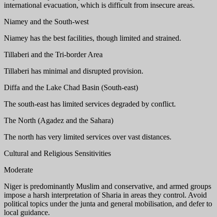
international evacuation, which is difficult from insecure areas.
Niamey and the South-west
Niamey has the best facilities, though limited and strained.
Tillaberi and the Tri-border Area
Tillaberi has minimal and disrupted provision.
Diffa and the Lake Chad Basin (South-east)
The south-east has limited services degraded by conflict.
The North (Agadez and the Sahara)
The north has very limited services over vast distances.
Cultural and Religious Sensitivities
Moderate
Niger is predominantly Muslim and conservative, and armed groups
impose a harsh interpretation of Sharia in areas they control. Avoid
political topics under the junta and general mobilisation, and defer to
local guidance.