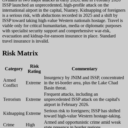
ISSP launched an unprecedented, high-profile attack on the
international airport in the capital, Niamey. Kidnapping of foreigners
is a serious risk, with abductions recorded in 2025 and a shift by
ISSP toward taking high-value Western nationals hostage. Travel is
viable only for critical humanitarian, media or diplomatic purposes
with specialist security support and comprehensive war-risk,
evacuation and kidnap-for-ransom insurance in place. Standard
travel insurance is invalid.
Risk Matrix
Risk
Category
Commentary
Rating
Insurgency by JNIM and ISSP, concentrated
Armed
Extreme
in the tri-border area, plus the Lake Chad
Conflict
Basin threat.
Frequent attacks, including an
Terrorism
Extreme
unprecedented ISSP attack on the capital's
airport in February 2026.
Serious risk to foreigners; ISSP has shifted
Kidnapping
Extreme
toward high-value Western hostage-taking.
Armed and opportunistic crime amid weak
Crime
High
state presence in border regions.