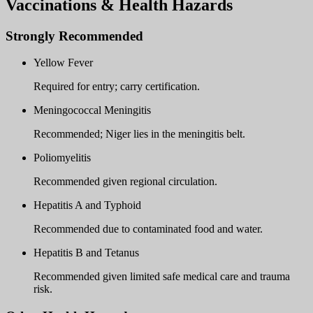
Vaccinations & Health Hazards
Strongly Recommended
Yellow Fever
Required for entry; carry certification.
Meningococcal Meningitis
Recommended; Niger lies in the meningitis belt.
Poliomyelitis
Recommended given regional circulation.
Hepatitis A and Typhoid
Recommended due to contaminated food and water.
Hepatitis B and Tetanus
Recommended given limited safe medical care and trauma
risk.