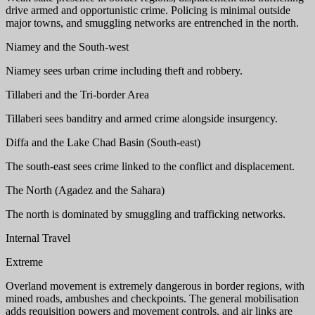
drive armed and opportunistic crime. Policing is minimal outside
major towns, and smuggling networks are entrenched in the north.
Niamey and the South-west
Niamey sees urban crime including theft and robbery.
Tillaberi and the Tri-border Area
Tillaberi sees banditry and armed crime alongside insurgency.
Diffa and the Lake Chad Basin (South-east)
The south-east sees crime linked to the conflict and displacement.
The North (Agadez and the Sahara)
The north is dominated by smuggling and trafficking networks.
Internal Travel
Extreme
Overland movement is extremely dangerous in border regions, with
mined roads, ambushes and checkpoints. The general mobilisation
adds requisition powers and movement controls, and air links are