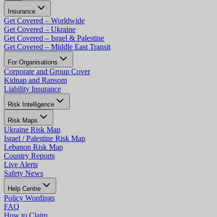
Insurance
Get Covered – Worldwide
Get Covered – Ukraine
Get Covered – Israel & Palestine
Get Covered – Middle East Transit
For Organisations
Corporate and Group Cover
Kidnap and Ransom
Liability Insurance
Risk Intelligence
Risk Maps
Ukraine Risk Map
Israel / Palestine Risk Map
Lebanon Risk Map
Country Reports
Live Alerts
Safety News
Help Centre
Policy Wordings
FAQ
How to Claim