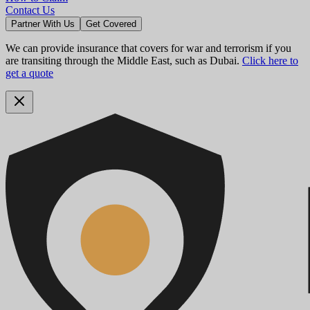
Contact Us
Partner With Us
Get Covered
We can provide insurance that covers for war and terrorism if you
are transiting through the Middle East, such as Dubai.
Click here to
get a quote