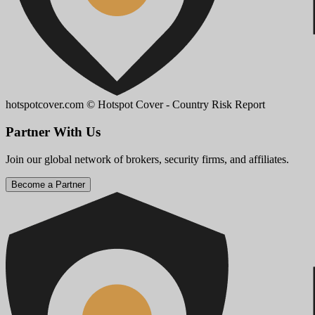
hotspotcover.com
© Hotspot Cover - Country Risk Report
Partner With Us
Join our global network of brokers, security firms, and affiliates.
Become a Partner