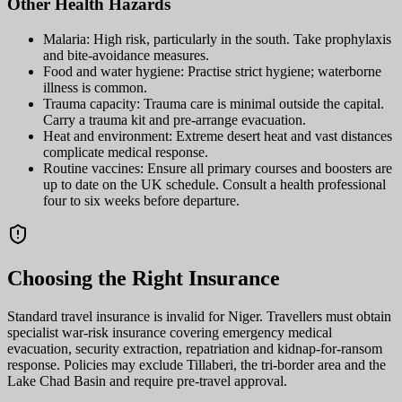
Other Health Hazards
Malaria: High risk, particularly in the south. Take prophylaxis
and bite-avoidance measures.
Food and water hygiene: Practise strict hygiene; waterborne
illness is common.
Trauma capacity: Trauma care is minimal outside the capital.
Carry a trauma kit and pre-arrange evacuation.
Heat and environment: Extreme desert heat and vast distances
complicate medical response.
Routine vaccines: Ensure all primary courses and boosters are
up to date on the UK schedule. Consult a health professional
four to six weeks before departure.
Choosing the Right Insurance
Standard travel insurance is invalid for Niger. Travellers must obtain
specialist war-risk insurance covering emergency medical
evacuation, security extraction, repatriation and kidnap-for-ransom
response. Policies may exclude Tillaberi, the tri-border area and the
Lake Chad Basin and require pre-travel approval.