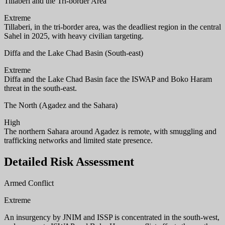
Tillaberi and the Tri-border Area
Extreme
Tillaberi, in the tri-border area, was the deadliest region in the central
Sahel in 2025, with heavy civilian targeting.
Diffa and the Lake Chad Basin (South-east)
Extreme
Diffa and the Lake Chad Basin face the ISWAP and Boko Haram
threat in the south-east.
The North (Agadez and the Sahara)
High
The northern Sahara around Agadez is remote, with smuggling and
trafficking networks and limited state presence.
Detailed Risk Assessment
Armed Conflict
Extreme
An insurgency by JNIM and ISSP is concentrated in the south-west,