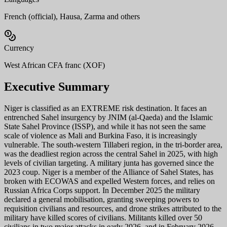
French (official), Hausa, Zarma and others
Currency
West African CFA franc (XOF)
Executive Summary
Niger is classified as an EXTREME risk destination. It faces an
entrenched Sahel insurgency by JNIM (al-Qaeda) and the Islamic
State Sahel Province (ISSP), and while it has not seen the same
scale of violence as Mali and Burkina Faso, it is increasingly
vulnerable. The south-western Tillaberi region, in the tri-border area,
was the deadliest region across the central Sahel in 2025, with high
levels of civilian targeting. A military junta has governed since the
2023 coup. Niger is a member of the Alliance of Sahel States, has
broken with ECOWAS and expelled Western forces, and relies on
Russian Africa Corps support. In December 2025 the military
declared a general mobilisation, granting sweeping powers to
requisition civilians and resources, and drone strikes attributed to the
military have killed scores of civilians. Militants killed over 50
civilians in two major attacks in early 2026, and in February 2026