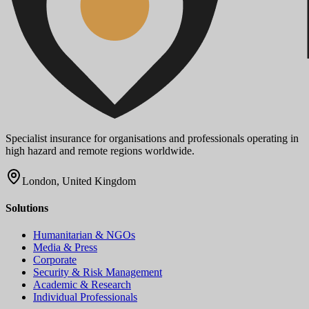
Specialist insurance for organisations and professionals operating in
high hazard and remote regions worldwide.
London, United Kingdom
Solutions
Humanitarian & NGOs
Media & Press
Corporate
Security & Risk Management
Academic & Research
Individual Professionals