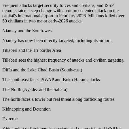
Frequent attacks target security forces and civilians, and ISSP
demonstrated a step change with an unprecedented attack on the
capital's international airport in February 2026. Militants killed over
50 civilians in two major early-2026 attacks.
Niamey and the South-west
Niamey has now been directly targeted, including its airport.
Tillaberi and the Tri-border Area
Tillaberi sees the highest frequency of attacks and civilian targeting.
Diffa and the Lake Chad Basin (South-east)
The south-east faces ISWAP and Boko Haram attacks.
The North (Agadez and the Sahara)
The north faces a lower but real threat along trafficking routes.
Kidnapping and Detention
Extreme
Kidnapping of foreigners is a serious and rising risk, and ISSP has