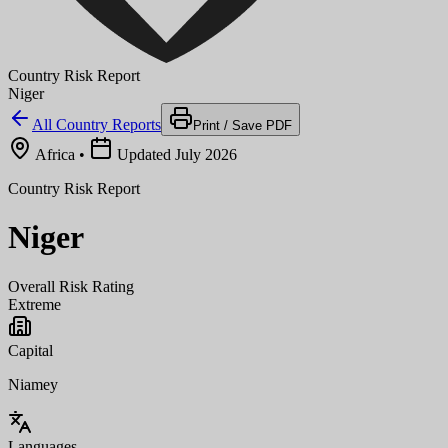
Country Risk Report
Niger
All Country Reports
Print / Save PDF
Africa
•
Updated July 2026
Country Risk Report
Niger
Overall Risk Rating
Extreme
Capital
Niamey
Languages