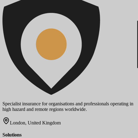
Specialist insurance for organisations and professionals operating in
high hazard and remote regions worldwide.
London, United Kingdom
Solutions