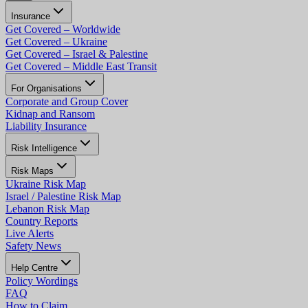
Insurance
Get Covered – Worldwide
Get Covered – Ukraine
Get Covered – Israel & Palestine
Get Covered – Middle East Transit
For Organisations
Corporate and Group Cover
Kidnap and Ransom
Liability Insurance
Risk Intelligence
Risk Maps
Ukraine Risk Map
Israel / Palestine Risk Map
Lebanon Risk Map
Country Reports
Live Alerts
Safety News
Help Centre
Policy Wordings
FAQ
How to Claim