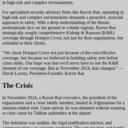
in high-risk and complex environments.
For specialised security advisory firms like Raven Rae, operating in
high-risk and complex environments demands a proactive, ironclad
approach to safety. With a deep understanding of the threats
professionals face on the ground in volatile regions, Raven Rae
strategically sought comprehensive Kidnap & Ransom (K&R)
coverage through Hotspot Cover, not just for their organisation, but
extended to their clients.
"We chose Hotspot Cover not just because of the cost-effective
coverage, but because we believed in building safety nets before
crises strike. Our hope was that we'd never have to use the K&R
element of our coverage. But in November 2024, that changed." —
David Lavery, President-Founder, Raven Rae
The Crisis
In November 2024, a Raven Rae executive, the president of the
organisation and a close family member, landed in Afghanistan for a
mission-related visit. Upon arrival, he was detained without warning
or clear cause by Taliban authorities at the airport.
The detention was sudden, the legal justification unclear, and
communication was severely restricted. The organisation and family