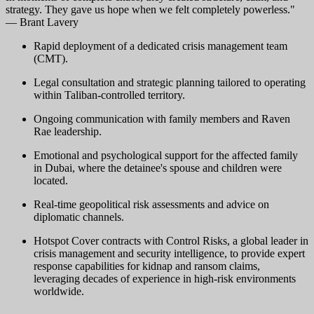
strategy. They gave us hope when we felt completely powerless."
— Brant Lavery
Rapid deployment of a dedicated crisis management team
(CMT).
Legal consultation and strategic planning tailored to operating
within Taliban-controlled territory.
Ongoing communication with family members and Raven
Rae leadership.
Emotional and psychological support for the affected family
in Dubai, where the detainee's spouse and children were
located.
Real-time geopolitical risk assessments and advice on
diplomatic channels.
Hotspot Cover contracts with Control Risks, a global leader in
crisis management and security intelligence, to provide expert
response capabilities for kidnap and ransom claims,
leveraging decades of experience in high-risk environments
worldwide.