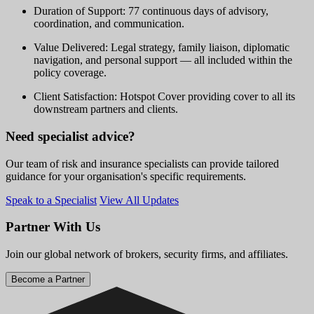
Duration of Support: 77 continuous days of advisory,
coordination, and communication.
Value Delivered: Legal strategy, family liaison, diplomatic
navigation, and personal support — all included within the
policy coverage.
Client Satisfaction: Hotspot Cover providing cover to all its
downstream partners and clients.
Need specialist advice?
Our team of risk and insurance specialists can provide tailored
guidance for your organisation's specific requirements.
Speak to a Specialist
View All Updates
Partner With Us
Join our global network of brokers, security firms, and affiliates.
Become a Partner