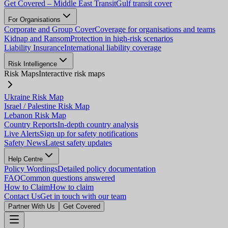
Get Covered – Middle East Transit
Gulf transit cover
For Organisations
Corporate and Group Cover
Coverage for organisations and teams
Kidnap and Ransom
Protection in high-risk scenarios
Liability Insurance
International liability coverage
Risk Intelligence
Risk Maps
Interactive risk maps
Ukraine Risk Map
Israel / Palestine Risk Map
Lebanon Risk Map
Country Reports
In-depth country analysis
Live Alerts
Sign up for safety notifications
Safety News
Latest safety updates
Help Centre
Policy Wordings
Detailed policy documentation
FAQ
Common questions answered
How to Claim
How to claim
Contact Us
Get in touch with our team
Partner With Us
Get Covered