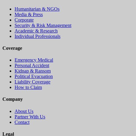
Humanitarian & NGOs
Media & Press
Corporate
Security & Risk Management
Academic & Research
Individual Professionals
Coverage
Emergency Medical
Personal Accident
Kidnap & Ransom
Political Evacuation
Liability Coverage
How to Claim
Company
About Us
Partner With Us
Contact
Legal