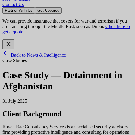
Contact Us
Partner With Us
Get Covered
We can provide insurance that covers for war and terrorism if you
are transiting through the Middle East, such as Dubai.
Click here to
get a quote
Back to News & Intelligence
Case Studies
Case Study — Detainment in
Afghanistan
31 July 2025
Client Background
Raven Rae Consultancy Services is a specialised security advisory
firm providing protective intelligence and consulting for operations