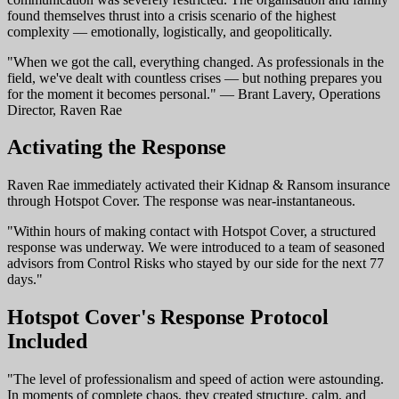
found themselves thrust into a crisis scenario of the highest
complexity — emotionally, logistically, and geopolitically.
"When we got the call, everything changed. As professionals in the
field, we've dealt with countless crises — but nothing prepares you
for the moment it becomes personal." — Brant Lavery, Operations
Director, Raven Rae
Activating the Response
Raven Rae immediately activated their Kidnap & Ransom insurance
through Hotspot Cover. The response was near-instantaneous.
"Within hours of making contact with Hotspot Cover, a structured
response was underway. We were introduced to a team of seasoned
advisors from Control Risks who stayed by our side for the next 77
days."
Hotspot Cover's Response Protocol
Included
"The level of professionalism and speed of action were astounding.
In moments of complete chaos, they created structure, calm, and