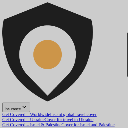
Insurance
Get Covered – Worldwide
Instant global travel cover
Get Covered – Ukraine
Cover for travel to Ukraine
Get Covered – Israel & Palestine
Cover for Israel and Palestine