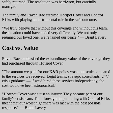
safely returned. The resolution was hard-won, but carefully
managed.
The family and Raven Rae credited Hotspot Cover and Control
Risks with playing an instrumental role in the safe outcome.
"We truly believe that without this coverage and without this team,
the situation could have ended very differently. We not only
regained our loved one; we regained our peace." — Brant Lavery
Cost vs. Value
Raven Rae emphasised the extraordinary value of the coverage they
had purchased through Hotspot Cover.
"The amount we paid for our K&R policy was minuscule compared
to the services we received. Legal teams, strategic consultants, 24/7
crisis guidance — if we'd hired these services independently, the
cost would've been astronomical."
"Hotspot Cover wasn't just an insurer. They became part of our
family's crisis team. Their foresight in partnering with Control Risks
meant that our worst nightmare was met with the best possible
response." — Brant Lavery