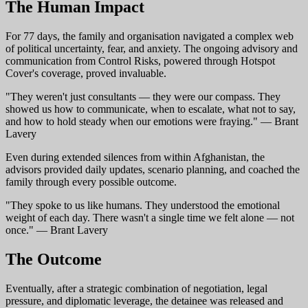
The Human Impact
For 77 days, the family and organisation navigated a complex web
of political uncertainty, fear, and anxiety. The ongoing advisory and
communication from Control Risks, powered through Hotspot
Cover's coverage, proved invaluable.
"They weren't just consultants — they were our compass. They
showed us how to communicate, when to escalate, what not to say,
and how to hold steady when our emotions were fraying." — Brant
Lavery
Even during extended silences from within Afghanistan, the
advisors provided daily updates, scenario planning, and coached the
family through every possible outcome.
"They spoke to us like humans. They understood the emotional
weight of each day. There wasn't a single time we felt alone — not
once." — Brant Lavery
The Outcome
Eventually, after a strategic combination of negotiation, legal
pressure, and diplomatic leverage, the detainee was released and