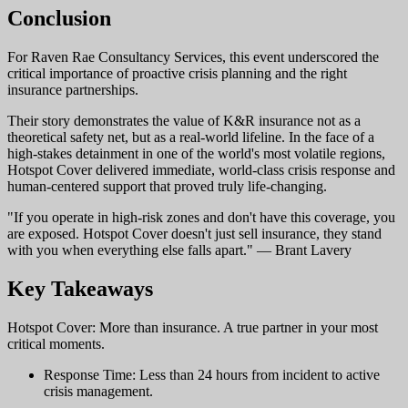
Conclusion
For Raven Rae Consultancy Services, this event underscored the
critical importance of proactive crisis planning and the right
insurance partnerships.
Their story demonstrates the value of K&R insurance not as a
theoretical safety net, but as a real-world lifeline. In the face of a
high-stakes detainment in one of the world's most volatile regions,
Hotspot Cover delivered immediate, world-class crisis response and
human-centered support that proved truly life-changing.
"If you operate in high-risk zones and don't have this coverage, you
are exposed. Hotspot Cover doesn't just sell insurance, they stand
with you when everything else falls apart." — Brant Lavery
Key Takeaways
Hotspot Cover: More than insurance. A true partner in your most
critical moments.
Response Time: Less than 24 hours from incident to active
crisis management.