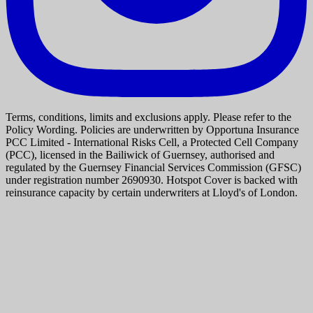
Terms, conditions, limits and exclusions apply. Please refer to the
Policy Wording. Policies are underwritten by Opportuna Insurance
PCC Limited - International Risks Cell, a Protected Cell Company
(PCC), licensed in the Bailiwick of Guernsey, authorised and
regulated by the Guernsey Financial Services Commission (GFSC)
under registration number 2690930. Hotspot Cover is backed with
reinsurance capacity by certain underwriters at Lloyd's of London.