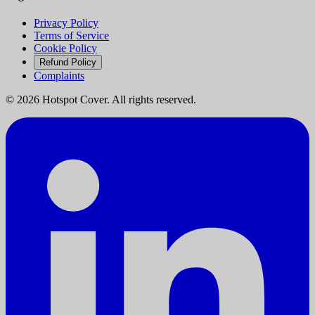
Privacy Policy
Terms of Service
Cookie Policy
Refund Policy
Complaints
©
2026
Hotspot Cover. All rights reserved.