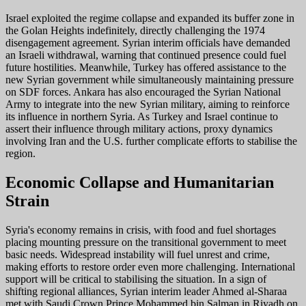
Israel exploited the regime collapse and expanded its buffer zone in
the Golan Heights indefinitely, directly challenging the 1974
disengagement agreement. Syrian interim officials have demanded
an Israeli withdrawal, warning that continued presence could fuel
future hostilities. Meanwhile, Turkey has offered assistance to the
new Syrian government while simultaneously maintaining pressure
on SDF forces. Ankara has also encouraged the Syrian National
Army to integrate into the new Syrian military, aiming to reinforce
its influence in northern Syria. As Turkey and Israel continue to
assert their influence through military actions, proxy dynamics
involving Iran and the U.S. further complicate efforts to stabilise the
region.
Economic Collapse and Humanitarian
Strain
Syria's economy remains in crisis, with food and fuel shortages
placing mounting pressure on the transitional government to meet
basic needs. Widespread instability will fuel unrest and crime,
making efforts to restore order even more challenging. International
support will be critical to stabilising the situation. In a sign of
shifting regional alliances, Syrian interim leader Ahmed al-Sharaa
met with Saudi Crown Prince Mohammed bin Salman in Riyadh on