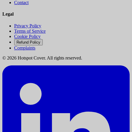
Contact
Legal
Privacy Policy
Terms of Service
Cookie Policy
Refund Policy
Complaints
©
2026
Hotspot Cover. All rights reserved.