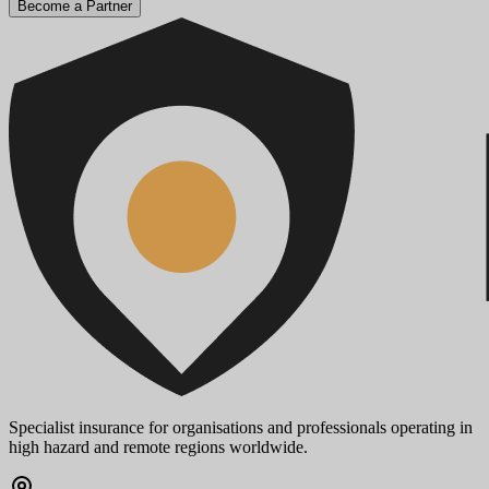
Become a Partner
Specialist insurance for organisations and professionals operating in
high hazard and remote regions worldwide.