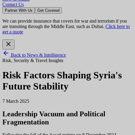
Contact Us
Partner With Us
Get Covered
We can provide insurance that covers for war and terrorism if you
are transiting through the Middle East, such as Dubai.
Click here to
get a quote
Back to News & Intelligence
Risk, Security & Travel Insights
Risk Factors Shaping Syria's
Future Stability
7 March 2025
Leadership Vacuum and Political
Fragmentation
Following the fall of the Assad regime on 8 December 2024,