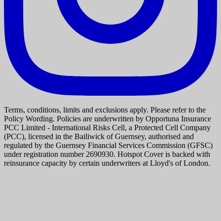
Terms, conditions, limits and exclusions apply. Please refer to the
Policy Wording. Policies are underwritten by Opportuna Insurance
PCC Limited - International Risks Cell, a Protected Cell Company
(PCC), licensed in the Bailiwick of Guernsey, authorised and
regulated by the Guernsey Financial Services Commission (GFSC)
under registration number 2690930. Hotspot Cover is backed with
reinsurance capacity by certain underwriters at Lloyd's of London.