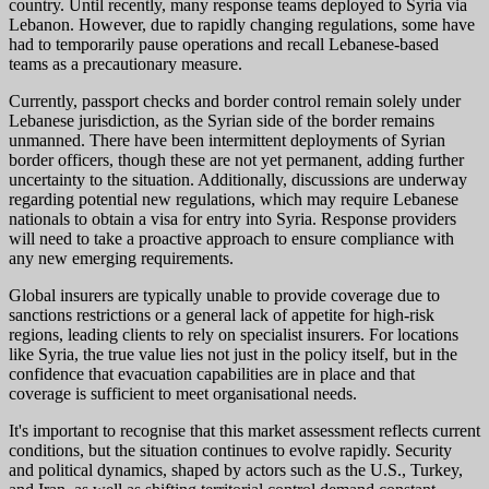
country. Until recently, many response teams deployed to Syria via
Lebanon. However, due to rapidly changing regulations, some have
had to temporarily pause operations and recall Lebanese-based
teams as a precautionary measure.
Currently, passport checks and border control remain solely under
Lebanese jurisdiction, as the Syrian side of the border remains
unmanned. There have been intermittent deployments of Syrian
border officers, though these are not yet permanent, adding further
uncertainty to the situation. Additionally, discussions are underway
regarding potential new regulations, which may require Lebanese
nationals to obtain a visa for entry into Syria. Response providers
will need to take a proactive approach to ensure compliance with
any new emerging requirements.
Global insurers are typically unable to provide coverage due to
sanctions restrictions or a general lack of appetite for high-risk
regions, leading clients to rely on specialist insurers. For locations
like Syria, the true value lies not just in the policy itself, but in the
confidence that evacuation capabilities are in place and that
coverage is sufficient to meet organisational needs.
It's important to recognise that this market assessment reflects current
conditions, but the situation continues to evolve rapidly. Security
and political dynamics, shaped by actors such as the U.S., Turkey,