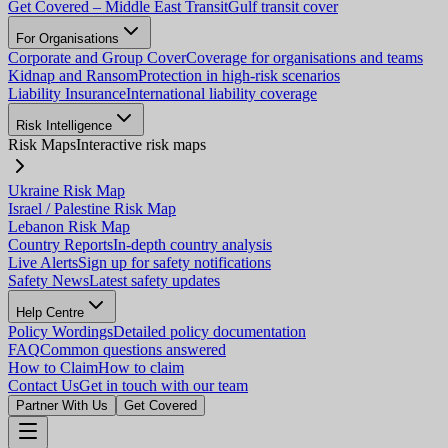
Get Covered – Middle East Transit
Gulf transit cover
For Organisations
Corporate and Group Cover
Coverage for organisations and teams
Kidnap and Ransom
Protection in high-risk scenarios
Liability Insurance
International liability coverage
Risk Intelligence
Risk Maps
Interactive risk maps
Ukraine Risk Map
Israel / Palestine Risk Map
Lebanon Risk Map
Country Reports
In-depth country analysis
Live Alerts
Sign up for safety notifications
Safety News
Latest safety updates
Help Centre
Policy Wordings
Detailed policy documentation
FAQ
Common questions answered
How to Claim
How to claim
Contact Us
Get in touch with our team
Partner With Us
Get Covered