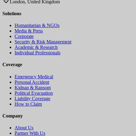
London, United Kingdom
Solutions
Humanitarian & NGOs
Media & Press
Corporate
Security & Risk Management
Academic & Research
Individual Professionals
Coverage
Emergency Medical
Personal Accident
Kidnap & Ransom
Political Evacuation
Liability Coverage
How to Claim
Company
About Us
Partner With Us