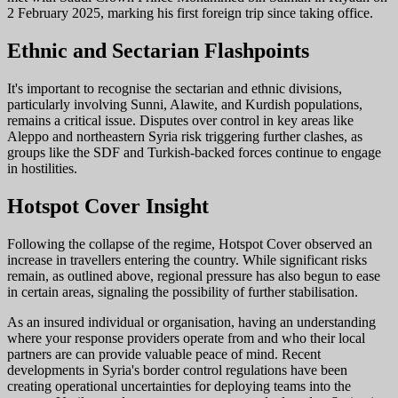
2 February 2025, marking his first foreign trip since taking office.
Ethnic and Sectarian Flashpoints
It's important to recognise the sectarian and ethnic divisions,
particularly involving Sunni, Alawite, and Kurdish populations,
remains a critical issue. Disputes over control in key areas like
Aleppo and northeastern Syria risk triggering further clashes, as
groups like the SDF and Turkish-backed forces continue to engage
in hostilities.
Hotspot Cover Insight
Following the collapse of the regime, Hotspot Cover observed an
increase in travellers entering the country. While significant risks
remain, as outlined above, regional pressure has also begun to ease
in certain areas, signaling the possibility of further stabilisation.
As an insured individual or organisation, having an understanding
where your response providers operate from and who their local
partners are can provide valuable peace of mind. Recent
developments in Syria's border control regulations have been
creating operational uncertainties for deploying teams into the