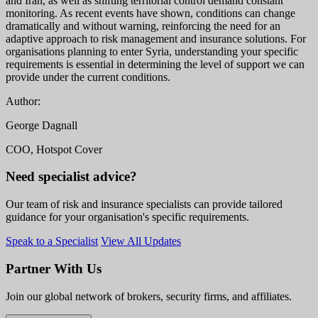
and Iran, as well as shifting territorial control demand constant
monitoring. As recent events have shown, conditions can change
dramatically and without warning, reinforcing the need for an
adaptive approach to risk management and insurance solutions. For
organisations planning to enter Syria, understanding your specific
requirements is essential in determining the level of support we can
provide under the current conditions.
Author:
George Dagnall
COO, Hotspot Cover
Need specialist advice?
Our team of risk and insurance specialists can provide tailored
guidance for your organisation's specific requirements.
Speak to a Specialist
View All Updates
Partner With Us
Join our global network of brokers, security firms, and affiliates.