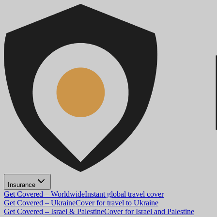
Insurance
Get Covered – Worldwide
Instant global travel cover
Get Covered – Ukraine
Cover for travel to Ukraine
Get Covered – Israel & Palestine
Cover for Israel and Palestine