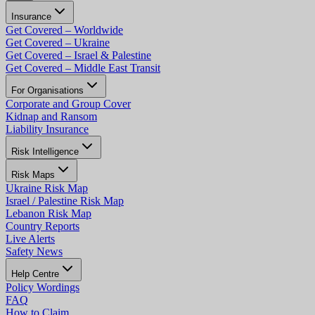
Insurance
Get Covered – Worldwide
Get Covered – Ukraine
Get Covered – Israel & Palestine
Get Covered – Middle East Transit
For Organisations
Corporate and Group Cover
Kidnap and Ransom
Liability Insurance
Risk Intelligence
Risk Maps
Ukraine Risk Map
Israel / Palestine Risk Map
Lebanon Risk Map
Country Reports
Live Alerts
Safety News
Help Centre
Policy Wordings
FAQ
How to Claim