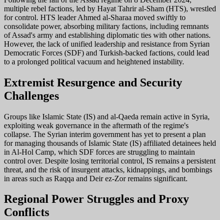
multiple rebel factions, led by Hayat Tahrir al-Sham (HTS), wrestled
for control. HTS leader Ahmed al-Sharaa moved swiftly to
consolidate power, absorbing military factions, including remnants
of Assad's army and establishing diplomatic ties with other nations.
However, the lack of unified leadership and resistance from Syrian
Democratic Forces (SDF) and Turkish-backed factions, could lead
to a prolonged political vacuum and heightened instability.
Extremist Resurgence and Security
Challenges
Groups like Islamic State (IS) and al-Qaeda remain active in Syria,
exploiting weak governance in the aftermath of the regime's
collapse. The Syrian interim government has yet to present a plan
for managing thousands of Islamic State (IS) affiliated detainees held
in Al-Hol Camp, which SDF forces are struggling to maintain
control over. Despite losing territorial control, IS remains a persistent
threat, and the risk of insurgent attacks, kidnappings, and bombings
in areas such as Raqqa and Deir ez-Zor remains significant.
Regional Power Struggles and Proxy
Conflicts